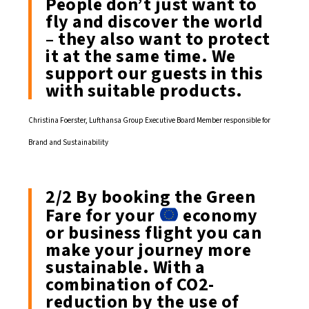
People don’t just want to
fly and discover the world
– they also want to protect
it at the same time. We
support our guests in this
with suitable products.
Christina Foerster, Lufthansa Group Executive Board Member responsible for
Brand and Sustainability
2/2 By booking the Green
Fare for your
economy
or business flight you can
make your journey more
sustainable. With a
combination of CO2-
reduction by the use of