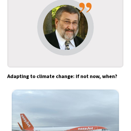
Adapting to climate change: if not now, when?