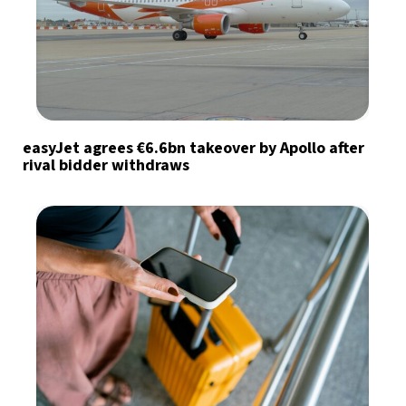
easyJet agrees €6.6bn takeover by Apollo after
rival bidder withdraws