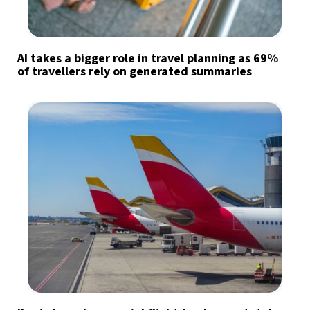
AI takes a bigger role in travel planning as 69%
of travellers rely on generated summaries