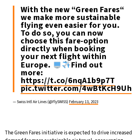
With the new “Green Fares“
we make more sustainable
flying even easier for you.
To do so, you can now
choose this fare-option
directly when booking
your next flight within
Europe.
​Find out
more:
https://t.co/6nqA1b9p7T
pic.twitter.com/4wBtKcH9Uh
— Swiss Intl Air Lines (@FlySWISS)
February 13, 2023
The Green Fares initiative is expected to drive increased