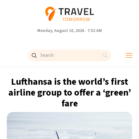
Monday, August 10, 2026 - 7:52 AM
Lufthansa is the world’s first
airline group to offer a ‘green’
fare