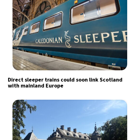
Direct sleeper trains could soon link Scotland
with mainland Europe