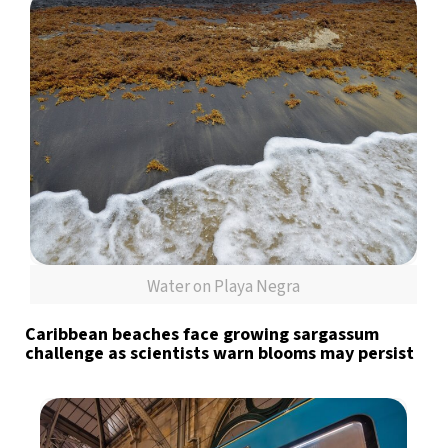
Water on Playa Negra
Caribbean beaches face growing sargassum
challenge as scientists warn blooms may persist