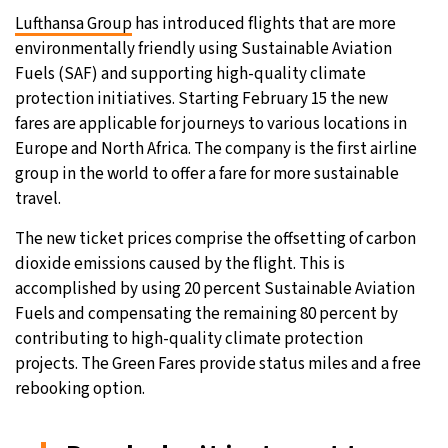
Lufthansa Group
has introduced flights that are more
environmentally friendly using Sustainable Aviation
Fuels (SAF) and supporting high-quality climate
protection initiatives. Starting February 15 the new
fares are applicable for journeys to various locations in
Europe and North Africa. The company is the first airline
group in the world to offer a fare for more sustainable
travel.
The new ticket prices comprise the offsetting of carbon
dioxide emissions caused by the flight. This is
accomplished by using 20 percent Sustainable Aviation
Fuels and compensating the remaining 80 percent by
contributing to high-quality climate protection
projects. The Green Fares provide status miles and a free
rebooking option.