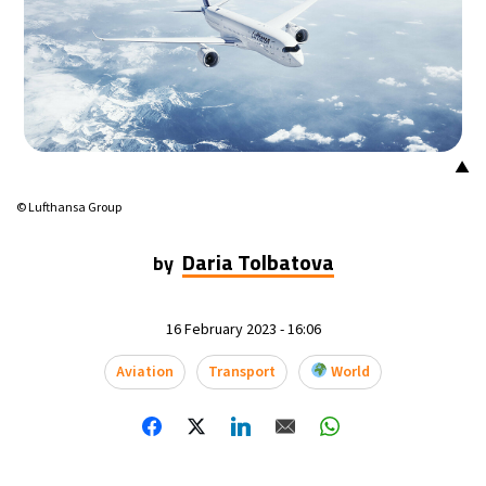
▲
© Lufthansa Group
Daria Tolbatova
by
16 February 2023 - 16:06
Aviation
Transport
World