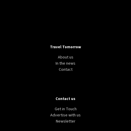
Travel Tomorrow
About us
In the news
Contact
Contact us
Get in Touch
Advertise with us
Newsletter