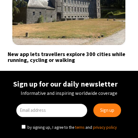
New app lets travellers explore 300 cities while
running, cycling or walking
Sign up for our daily newsletter
Informative and inspiring worldwide coverage
by signing up, I agree to the
terms
and
privacy policy