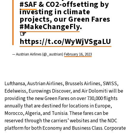
#SAF
& CO2-offsetting by
investing in climate
projects, our Green Fares
#MakeChangeFly
.
☞
https://t.co/WyWjVSgaLU
— Austrian Airlines (@_austrian)
February 16, 2023
Lufthansa, Austrian Airlines, Brussels Airlines, SWISS,
Edelweiss, Eurowings Discover, and Air Dolomiti will be
providing the new Green Fares on over 730,000 flights
annually that are destined for locations in Europe,
Morocco, Algeria, and Tunisia. These fares can be
reserved through the carriers’ websites and the NDC
platform for both Economy and Business Class. Corporate