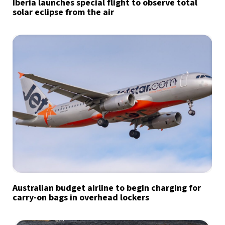
Iberia launches special flight to observe total
solar eclipse from the air
Australian budget airline to begin charging for
carry-on bags in overhead lockers