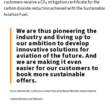
customers receive a CO₂ mitigation certificate for the
carbon dioxide reduction achieved with the Sustainable
Aviation Fuel.
We are thus pioneering the
industry and living up to
our ambition to develop
innovative solutions for
aviation of the future. And
we are making it even
easier for our customers to
book more sustainable
offers.
Harry Hohmeister, Lufthansa Group Executive Board Member responsible for
Global Markets and Network