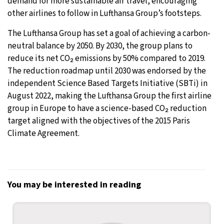
demand for more sustainable air travel, encouraging
other airlines to follow in Lufthansa Group’s footsteps.
The Lufthansa Group has set a goal of achieving a carbon-
neutral balance by 2050. By 2030, the group plans to
reduce its net CO₂ emissions by 50% compared to 2019.
The reduction roadmap until 2030 was endorsed by the
independent Science Based Targets Initiative (SBTi) in
August 2022, making the Lufthansa Group the first airline
group in Europe to have a science-based CO₂ reduction
target aligned with the objectives of the 2015 Paris
Climate Agreement.
You may be interested in reading