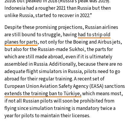
2010s but peaked in 2018 (Russia’s peak was 2019).
Indonesia had a rougher 2021 than Russia but then
unlike Russia, started to recover in 2022.”
Despite these promising projections, Russian airlines
are still bound to struggle, having
had to strip old
planes for parts
, not only for the Boeing and Airbus jets,
but also for the Russian-made Sukhoi, the parts for
which are still made abroad, even if it is ultimately
assembled in Russia. Additionally, because there are no
adequate flight simulators in Russia, pilots need to go
abroad for their regular training. A recent set of
European Union Aviation Safety Agency (EASA) sanctions
extends the training ban to Türkiye,
which means most,
if not all Russian pilots will soon be prohibited from
flying since simulation training is mandatory twice a
year for pilots to maintain their licenses.