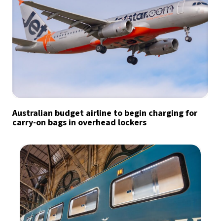
Australian budget airline to begin charging for
carry-on bags in overhead lockers