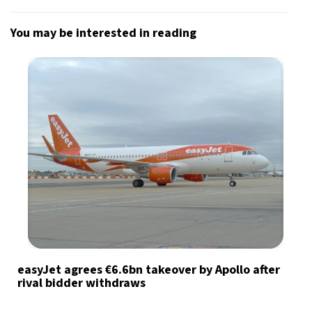
You may be interested in reading
easyJet agrees €6.6bn takeover by Apollo after
rival bidder withdraws