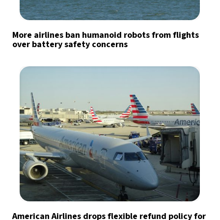
More airlines ban humanoid robots from flights
over battery safety concerns
American Airlines drops flexible refund policy for