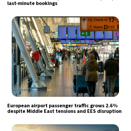
last-minute bookings
European airport passenger traffic grows 2.6%
despite Middle East tensions and EES disruption