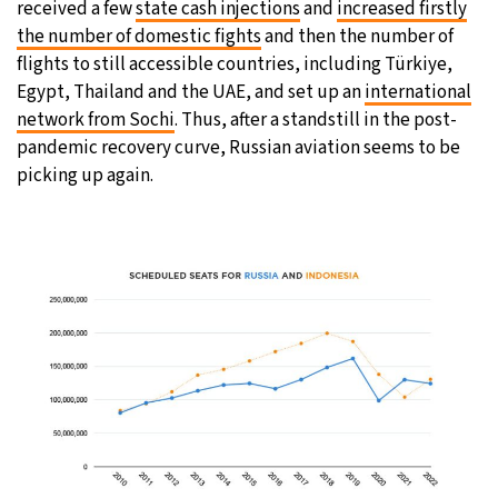
received a few
state cash injections
and
increased firstly
the number of domestic fights
and then the number of
flights to still accessible countries, including Türkiye,
Egypt, Thailand and the UAE, and set up an
international
network from Sochi
. Thus, after a standstill in the post-
pandemic recovery curve, Russian aviation seems to be
picking up again.