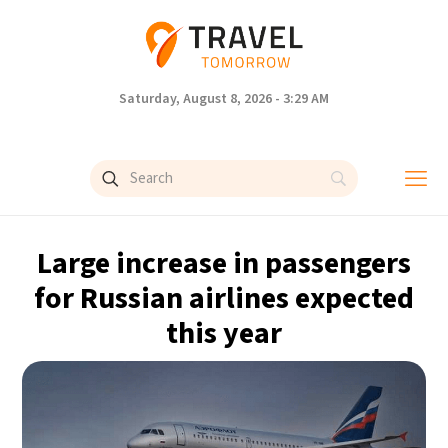
Saturday, August 8, 2026 - 3:29 AM
Large increase in passengers
for Russian airlines expected
this year