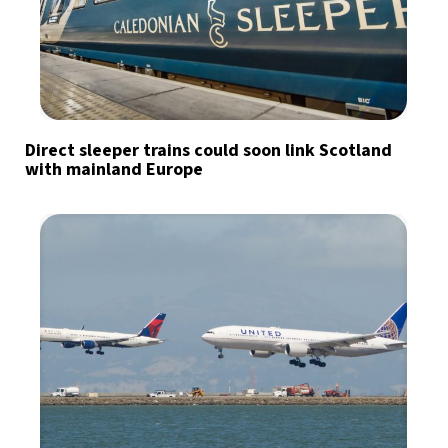
Direct sleeper trains could soon link Scotland
with mainland Europe