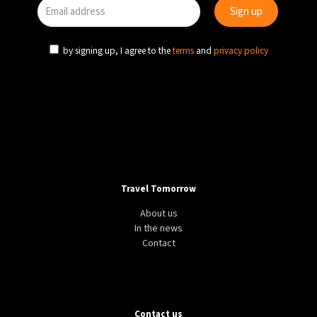
by signing up, I agree to the
terms
and
privacy policy
Travel Tomorrow
About us
In the news
Contact
Contact us