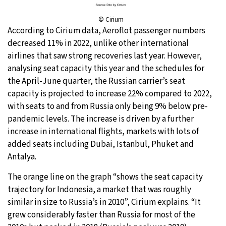
© Cirium
According to Cirium data, Aeroflot passenger numbers
decreased 11% in 2022, unlike other international
airlines that saw strong recoveries last year. However,
analysing seat capacity this year and the schedules for
the April-June quarter, the Russian carrier’s seat
capacity is projected to increase 22% compared to 2022,
with seats to and from Russia only being 9% below pre-
pandemic levels. The increase is driven by a further
increase in international flights, markets with lots of
added seats including Dubai, Istanbul, Phuket and
Antalya.
The orange line on the graph “shows the seat capacity
trajectory for Indonesia, a market that was roughly
similar in size to Russia’s in 2010”, Cirium explains. “It
grew considerably faster than Russia for most of the