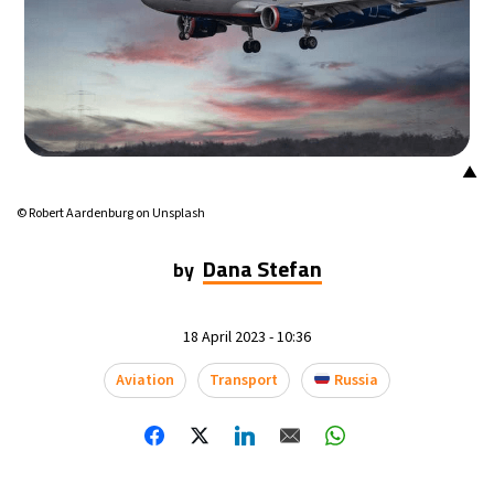
▲
© Robert Aardenburg on Unsplash
Dana Stefan
by
18 April 2023 - 10:36
Aviation
Transport
Russia