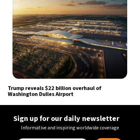
Trump reveals $22 billion overhaul of
Washington Dulles Airport
Sign up for our daily newsletter
Informative and inspiring worldwide coverage