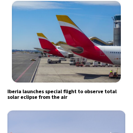
Iberia launches special flight to observe total
solar eclipse from the air