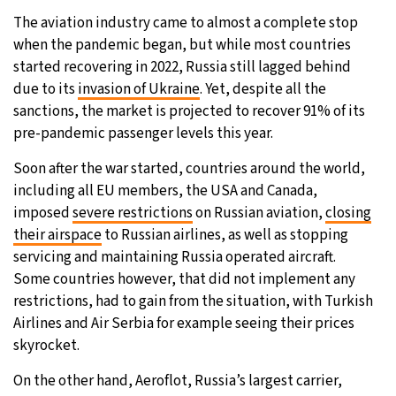
The aviation industry came to almost a complete stop
when the pandemic began, but while most countries
started recovering in 2022, Russia still lagged behind
due to its
invasion of Ukraine
. Yet, despite all the
sanctions, the market is projected to recover 91% of its
pre-pandemic passenger levels this year.
Soon after the war started, countries around the world,
including all EU members, the USA and Canada,
imposed
severe restrictions
on Russian aviation,
closing
their airspace
to Russian airlines, as well as stopping
servicing and maintaining Russia operated aircraft.
Some countries however, that did not implement any
restrictions, had to gain from the situation, with Turkish
Airlines and Air Serbia for example seeing their prices
skyrocket.
On the other hand, Aeroflot, Russia’s largest carrier,