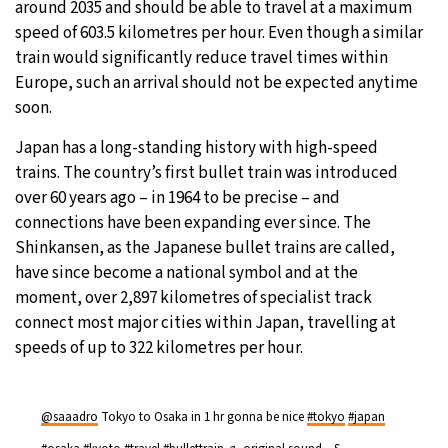
around 2035 and should be able to travel at a maximum
speed of 603.5 kilometres per hour. Even though a similar
29°C
Moscow
- 1:10 AM
train would significantly reduce travel times within
Europe, such an arrival should not be expected anytime
26°C
Tokyo
- 7:10 AM
soon.
25°C
New York
- 6:10 PM
Japan has a long-standing history with high-speed
trains. The country’s first bullet train was introduced
25°C
London
- 11:10 PM
over 60 years ago – in 1964 to be precise – and
connections have been expanding ever since. The
Shinkansen, as the Japanese bullet trains are called,
have since become a national symbol and at the
moment, over 2,897 kilometres of specialist track
connect most major ­cities within Japan, travelling at
speeds of up to 322 kilometres per hour.
@saaadro
Tokyo to Osaka in 1 hr gonna be nice
#tokyo
#japan