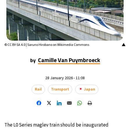
13°C
Mexico City
- 4:10 PM
32°C
Seoul
- 7:10 AM
37°C
Dubai
- 2:10 AM
▲
© CC BY-SA 4.0 | Saruno Hirobano on Wikimedia Commons
32°C
Beijing
- 6:10 AM
Camille Van Puymbroeck
by
22°C
Toronto
- 6:10 PM
28 January 2026 - 11:08
34°C
Rome
- 12:10 AM
Rail
Transport
Japan
33°C
Madrid
- 12:10 AM
31°C
Berlin
- 12:10 AM
The L0 Series maglev train should be inaugurated
9°C
Sydney
- 8:10 AM