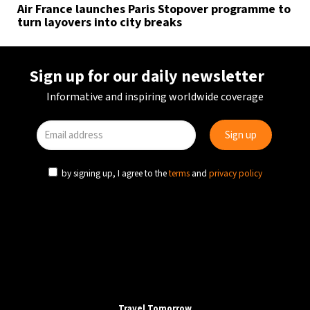
Air France launches Paris Stopover programme to
turn layovers into city breaks
Sign up for our daily newsletter
Informative and inspiring worldwide coverage
by signing up, I agree to the
terms
and
privacy policy
Travel Tomorrow