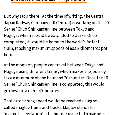
#osaka
#kyoto
#travel
#bullettrain
♬ original sound – S
But why stop there? At the time of writing, the Central
Japan Railway Company (JR Central) is working on the L0
Series’ Chuo Shinkansen line between Tokyo and
Nagoya, which should be extended to Osaka. Once
completed, it would be home to the world’s fastest
train, reaching maximum speeds of 603.5 kilometres per
hour.
At the moment, people can travel between Tokyo and
Nagoya using different trains, which makes the journey
take a minimum of one hour and 26 minutes. Once the L0
Series’ Chuo Shinkansen line is completed, this would
go down to a mere 40 minutes.
That astonishing speed would be reached using so-
called maglev trains and tracks. Maglev stands for
‘magnetic levitation’, a technique using both magnets