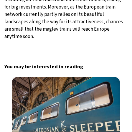
for big investments. Moreover, as the European train
network currently partly relies on its beautiful
landscapes along the way for its attractiveness, chances
are small that the maglev trains will reach Europe
anytime soon.
You may be interested in reading