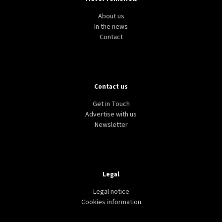
About us
In the news
Contact
Contact us
Get in Touch
Advertise with us
Newsletter
Legal
Legal notice
Cookies information