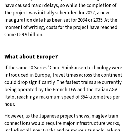
have caused major delays, so while the completion of
the project was initially scheduled for 2027, a new
inauguration date has been set for 2034 or 2035. At the
moment of writing, costs for the project have reached
some €59.9 billion.
What about Europe?
If the same L0 Series’ Chuo Shinkansen technology were
introduced in Europe, travel times across the continent
could drop significantly. The fastest trains are currently
being operated by the French TGV and the Italian AGV
Italo, reaching a maximum speed of 354 kilometres per
hour.
However, as the Japanese project shows, maglev train
connections would require major infrastructure works,
including all-new tracks and numerous tunnels, asking