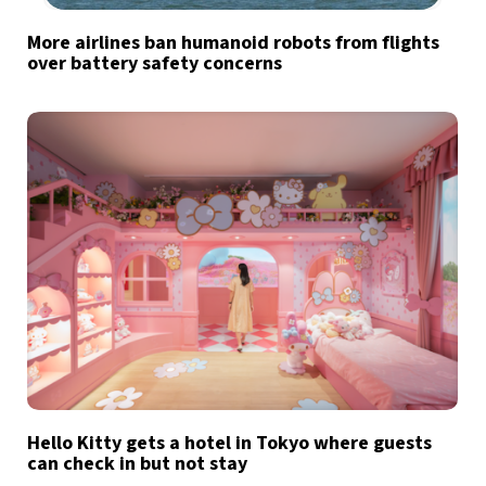
More airlines ban humanoid robots from flights
over battery safety concerns
Hello Kitty gets a hotel in Tokyo where guests
can check in but not stay