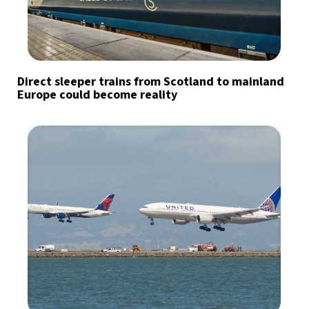
Direct sleeper trains from Scotland to mainland
Europe could become reality