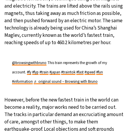
and electricity. The trains are lifted above the rails using
magnets, thus taking away as much friction as possible,
and then pushed forward by an electric motor. The same
technology is already being used for China’s Shanghai
Maglev, currently known as the world’s fastest train,
reaching speeds of up to 460.2 kilometres per hour.
@browsingwithbruno
This train represents the growth of my
account.
#fy
#fyp
#train
#japan
#traintok
#fast
#speed
#fun
#information
♬ original sound – Browsing with Bruno
However, before the new fastest train in the world can
become a reality, major works need to be carried out.
The tracks in particular demand an excruciating amount
of care, amongst other things, to make them
earthquake-proof. Local objections and soft grounds