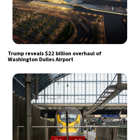
Trump reveals $22 billion overhaul of
Washington Dulles Airport