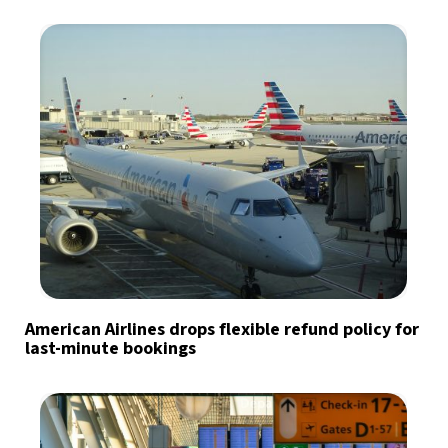
American Airlines drops flexible refund policy for
last-minute bookings