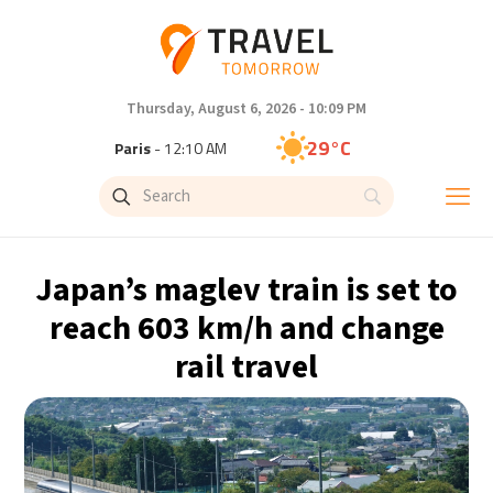
Thursday, August 6, 2026 - 10:09 PM
29°C
Paris
- 12:10 AM
27°C
Brussels
- 12:10 AM
32°C
Istanbul
- 1:10 AM
Japan’s maglev train is set to
30°C
Singapore
- 6:10 AM
reach 603 km/h and change
rail travel
28°C
Bangkok
- 5:10 AM
15°C
Cape Town
- 12:10 AM
13°C
Buenos Aires
- 7:10 PM