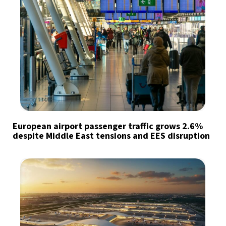
European airport passenger traffic grows 2.6%
despite Middle East tensions and EES disruption