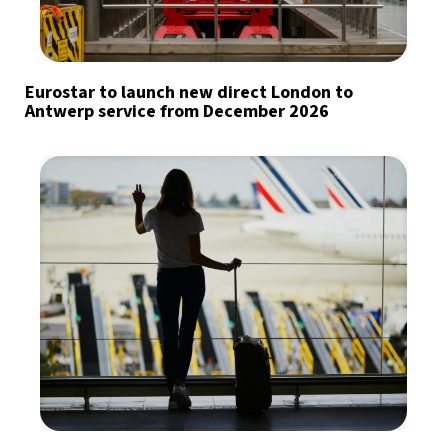
Eurostar to launch new direct London to
Antwerp service from December 2026