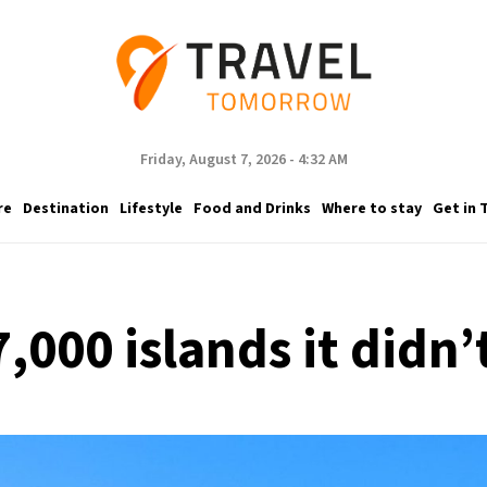
Friday, August 7, 2026 - 4:32 AM
re
Destination
Lifestyle
Food and Drinks
Where to stay
Get in 
,000 islands it didn