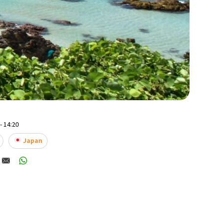
- 14:20
Japan