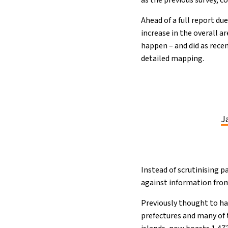
as the previous survey, c
Ahead of a full report du
increase in the overall a
happen – and did as rece
detailed mapping.
Ja
Instead of scrutinising 
against information fro
Previously thought to ha
prefectures and many of 