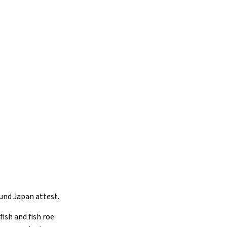
ound Japan attest.
fish and fish roe