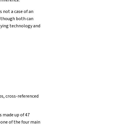
cumference.
s not a case of an
(although both can
veying technology and
ps, cross-referenced
is made up of 47
 one of the four main