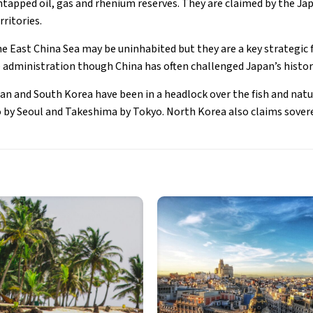
 untapped oil, gas and rhenium reserves. They are claimed by the 
ritories.
he East China Sea may be uninhabited but they are a key strategic 
 administration though China has often challenged Japan’s histor
pan and South Korea have been in a headlock over the fish and natu
 by Seoul and Takeshima by Tokyo. North Korea also claims sover