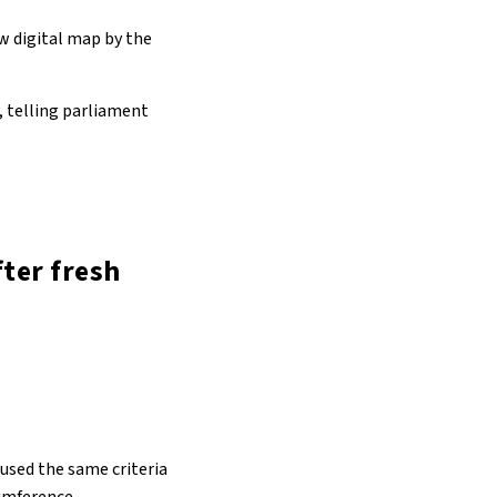
w digital map by the
, telling parliament
ter fresh
 used the same criteria