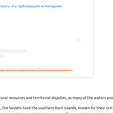
треть эту публикацию в Instagram
от Travel Tomorrow (@traveltomorrow.eu)
tural resources and territorial disputes, as many of the waters ar
, the Soviets took the southern Kuril islands, known for their rich 