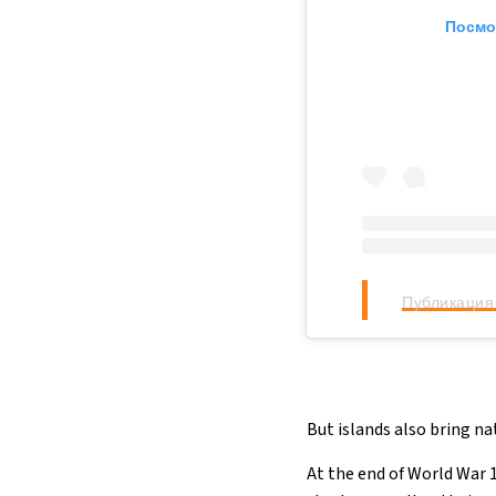
Посмо
Публикация 
But islands also bring na
At the end of World War 1