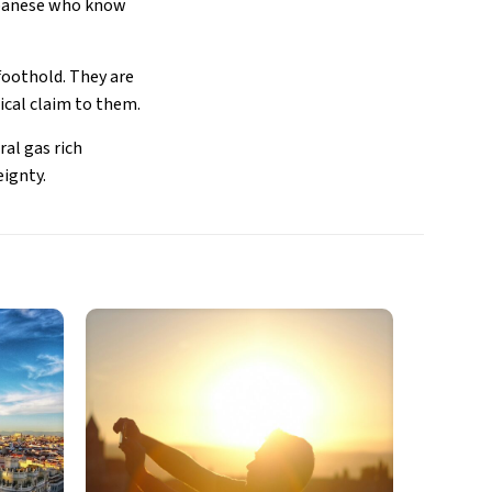
Japanese who know
foothold. They are
ical claim to them.
ral gas rich
eignty.