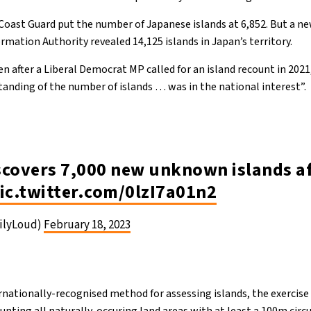
 Coast Guard put the number of Japanese islands at 6,852. But a ne
rmation Authority revealed 14,125 islands in Japan’s territory.
n after a Liberal Democrat MP called for an island recount in 2021
tanding of the number of islands … was in the national interest”.
scovers 7,000 new unknown islands af
ic.twitter.com/0lzI7a01n2
ilyLoud)
February 18, 2023
rnationally-recognised method for assessing islands, the exercise