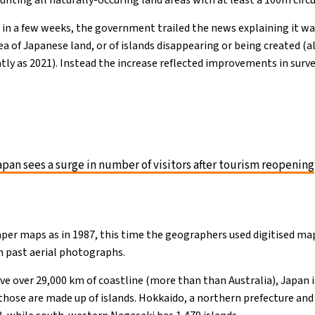
ounting all naturally-occuring land areas with at least a 100m cir
e in a few weeks, the government trailed the news explaining it wa
rea of Japanese land, or of islands disappearing or being created 
ntly as 2021). Instead the increase reflected improvements in sur
pan sees a surge in number of visitors after tourism reopening
paper maps as in 1987, this time the geographers used digitised ma
m past aerial photographs.
ve over 29,000 km of coastline (more than than Australia), Japan 
those are made up of islands. Hokkaido, a northern prefecture and