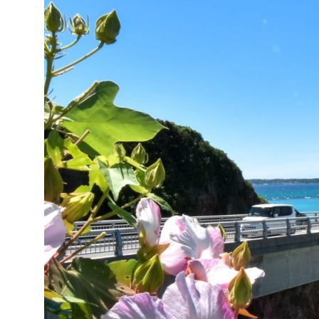
12°C
Cape Town
- 6:32 AM
14°C
Buenos Aires
- 1:32 AM
18°C
Mexico City
- 10:32 PM
38°C
Seoul
- 1:32 PM
37°C
Dubai
- 8:32 AM
37°C
Beijing
- 12:32 PM
22°C
Toronto
- 12:32 AM
26°C
Rome
- 6:32 AM
24°C
Madrid
- 6:32 AM