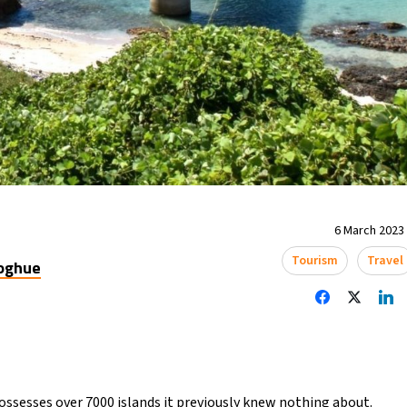
6 March 2023 
Tourism
Travel
oghue
possesses over 7000 islands it previously knew nothing about.