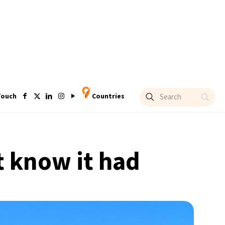
Touch
Countries
’t know it had