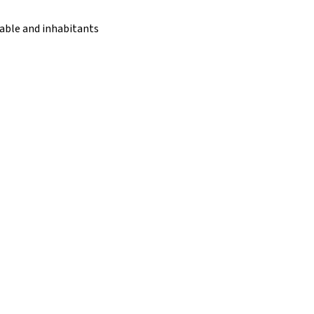
rable and inhabitants