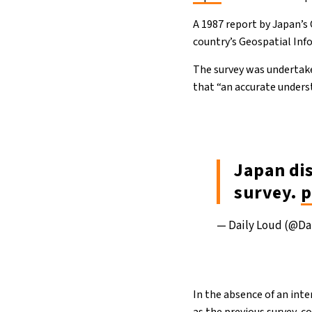
A 1987 report by Japan’s
country’s Geospatial Info
The survey was undertake
that “an accurate unders
Japan di
survey.
p
— Daily Loud (@Da
In the absence of an inte