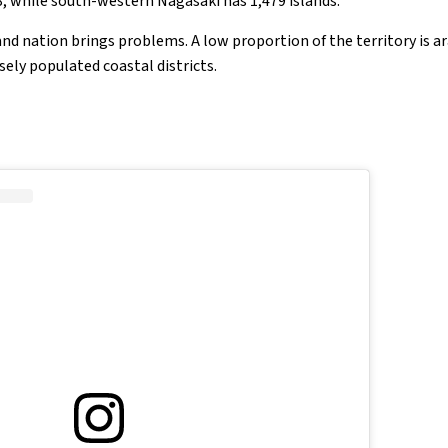
3, while south-western Nagasaki has 1,479 islands.
nd nation brings problems. A low proportion of the territory is a
nsely populated coastal districts.