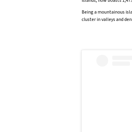
islands, now boasts 1,47
Being a mountainous isla
cluster in valleys and de