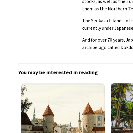
stocks, as well as their
them as the Northern Ter
The Senkaku Islands in t
currently under Japanese
And for over 70 years, Ja
archipelago called Dokdo
You may be interested in reading