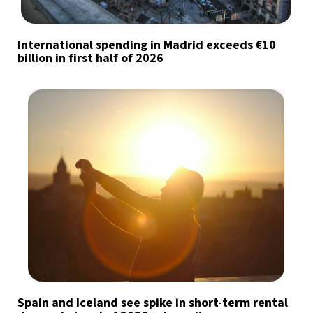
International spending in Madrid exceeds €10
billion in first half of 2026
Spain and Iceland see spike in short-term rental