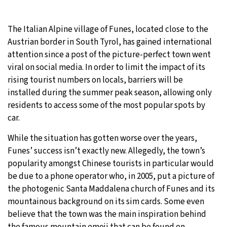
The Italian Alpine village of Funes, located close to the
Austrian border in South Tyrol, has gained international
attention since a post of the picture-perfect town went
viral on social media. In order to limit the impact of its
rising tourist numbers on locals, barriers will be
installed during the summer peak season, allowing only
residents to access some of the most popular spots by
car.
While the situation has gotten worse over the years,
Funes’ success isn’t exactly new. Allegedly, the town’s
popularity amongst Chinese tourists in particular would
be due to a phone operator who, in 2005, put a picture of
the photogenic Santa Maddalena church of Funes and its
mountainous background on its sim cards. Some even
believe that the town was the main inspiration behind