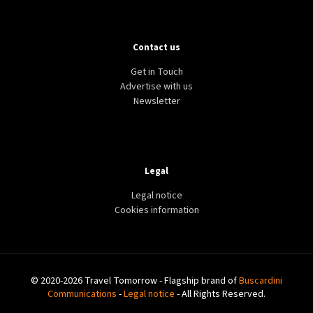
Contact us
Get in Touch
Advertise with us
Newsletter
Legal
Legal notice
Cookies information
© 2020-2026 Travel Tomorrow - Flagship brand of
Buscardini
Communications
-
Legal notice
- All Rights Reserved.