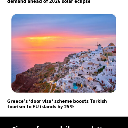
demand ahead of 2026 solar eclipse
Greece’s ‘door visa’ scheme boosts Turkish
tourism to EU islands by 25%