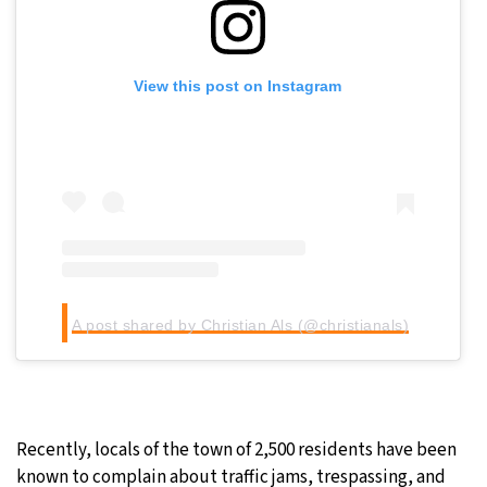
View this post on Instagram
A post shared by Christian Als (@christianals)
Recently, locals of the town of 2,500 residents have been
known to complain about traffic jams, trespassing, and