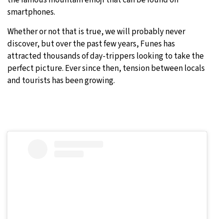
the famous mountain emoji that can be found on
smartphones.
Whether or not that is true, we will probably never
discover, but over the past few years, Funes has
attracted thousands of day-trippers looking to take the
perfect picture. Ever since then, tension between locals
and tourists has been growing.