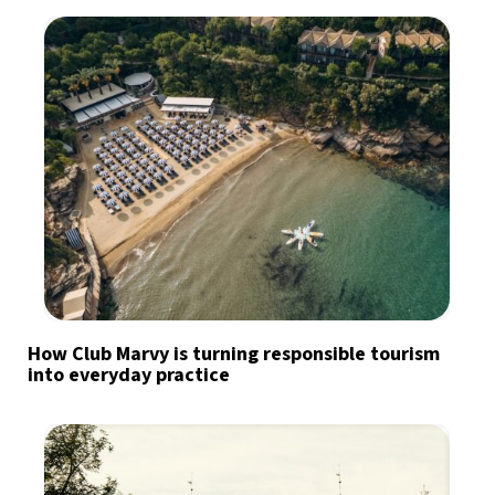
How Club Marvy is turning responsible tourism
into everyday practice