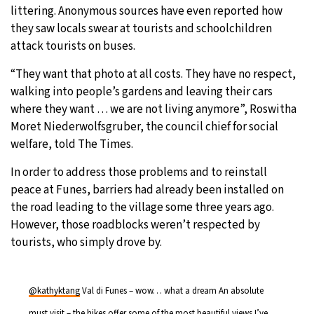
littering. Anonymous sources have even reported how
they saw locals swear at tourists and schoolchildren
attack tourists on buses.
“They want that photo at all costs. They have no respect,
walking into people’s gardens and leaving their cars
where they want … we are not living anymore”, Roswitha
Moret Niederwolfsgruber, the council chief for social
welfare, told The Times.
In order to address those problems and to reinstall
peace at Funes, barriers had already been installed on
the road leading to the village some three years ago.
However, those roadblocks weren’t respected by
tourists, who simply drove by.
@kathyktang
Val di Funes – wow… what a dream An absolute
must visit – the hikes offer some of the most beautiful views I’ve