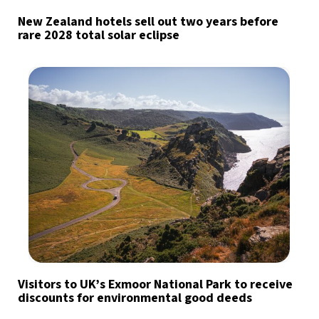
New Zealand hotels sell out two years before
rare 2028 total solar eclipse
Visitors to UK’s Exmoor National Park to receive
discounts for environmental good deeds