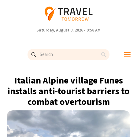
Saturday, August 8, 2026 - 9:58 AM
Italian Alpine village Funes
installs anti-tourist barriers to
combat overtourism