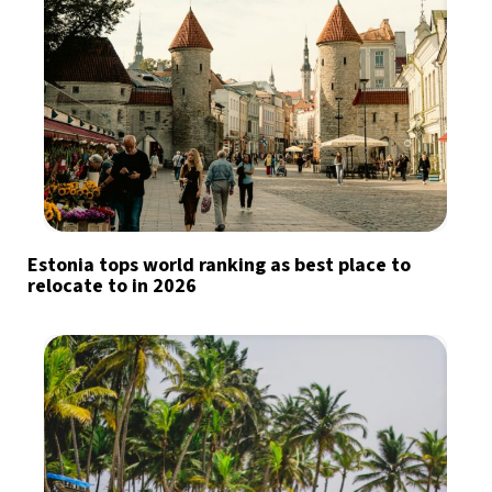
Estonia tops world ranking as best place to
relocate to in 2026