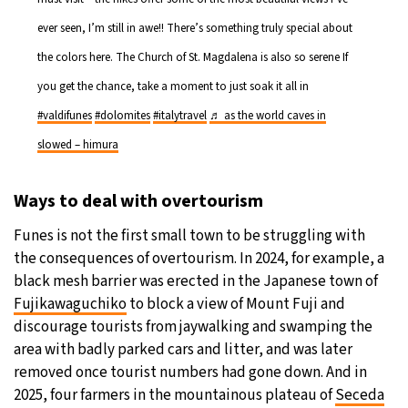
ever seen, I’m still in awe!! There’s something truly special about
the colors here. The Church of St. Magdalena is also so serene If
you get the chance, take a moment to just soak it all in
#valdifunes
#dolomites
#italytravel
♬ as the world caves in
slowed – himura
Ways to deal with overtourism
Funes is not the first small town to be struggling with
the consequences of overtourism. In 2024, for example, a
black mesh barrier was erected in the Japanese town of
Fujikawaguchiko
to block a view of Mount Fuji and
discourage tourists from jaywalking and swamping the
area with badly parked cars and litter, and was later
removed once tourist numbers had gone down. And in
2025, four farmers in the mountainous plateau of
Seceda