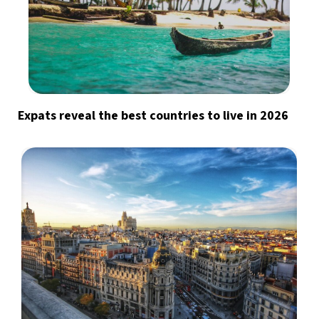
Expats reveal the best countries to live in 2026