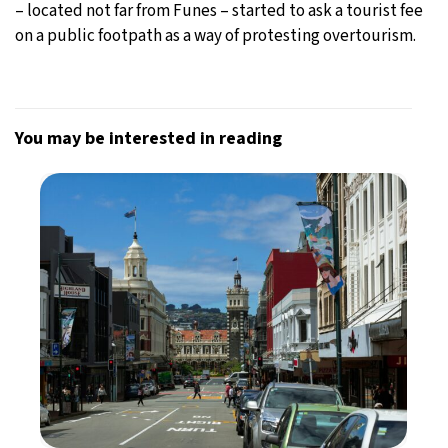
– located not far from Funes – started to ask a tourist fee
on a public footpath as a way of protesting overtourism.
You may be interested in reading