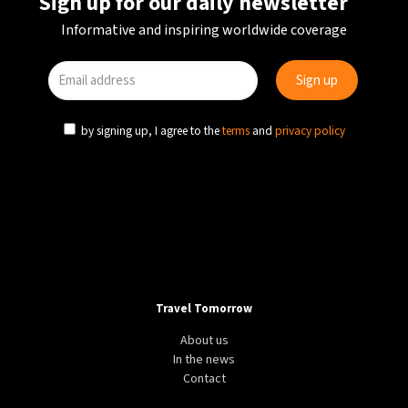
Sign up for our daily newsletter
Informative and inspiring worldwide coverage
by signing up, I agree to the
terms
and
privacy policy
Travel Tomorrow
About us
In the news
Contact