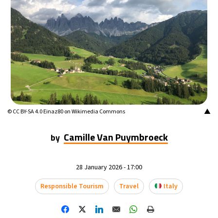
▲
© CC BY-SA 4.0 Einaz80 on Wikimedia Commons
Camille Van Puymbroeck
by
28 January 2026 - 17:00
Responsible Tourism
Travel
Italy