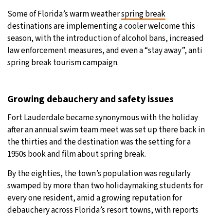
Some of Florida’s warm weather
spring break
31°C
Moscow
- 8:44 AM
destinations are implementing a cooler welcome this
season, with the introduction of alcohol bans, increased
28°C
Tokyo
- 2:44 PM
law enforcement measures, and even a “stay away”, anti
spring break tourism campaign.
28°C
New York
- 1:44 AM
25°C
London
- 6:44 AM
Growing debauchery and safety issues
Fort Lauderdale became synonymous with the holiday
after an annual swim team meet was set up there back in
the thirties and the destination was the setting for a
1950s book and film about spring break.
By the eighties, the town’s population was regularly
swamped by more than two holidaymaking students for
every one resident, amid a growing reputation for
debauchery across Florida’s resort towns, with reports