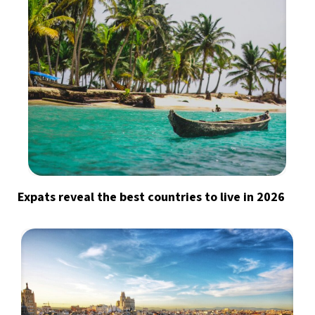
Expats reveal the best countries to live in 2026