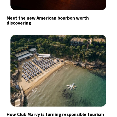
Meet the new American bourbon worth
discovering
How Club Marvy is turning responsible tourism