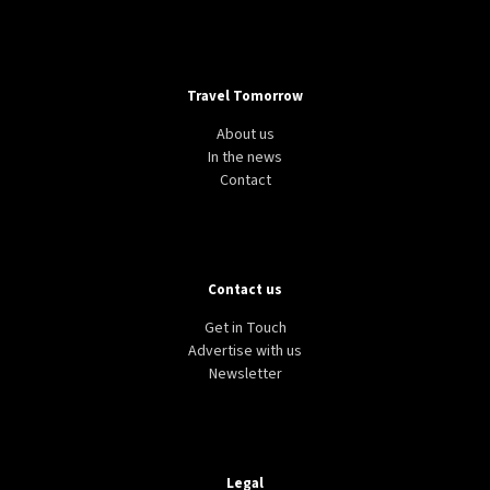
Travel Tomorrow
About us
In the news
Contact
Contact us
Get in Touch
Advertise with us
Newsletter
Legal