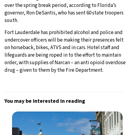
over the spring break period, according to Florida’s
governor, Ron DeSantis, who has sent 60 state troopers
south.
Fort Lauderdale has prohibited alcohol and police and
undercover officers will be making their presences felt
on horseback, bikes, ATVS and in cars. Hotel staff and
lifeguards are being roped in to the effort to maintain
order, with supplies of Narcan – an anti opioid overdose
drug – given to them by the Fire Department.
You may be interested in reading