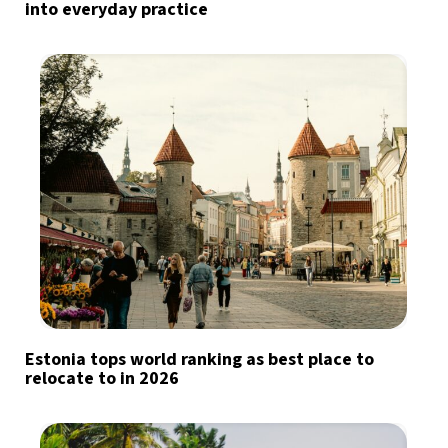
into everyday practice
Estonia tops world ranking as best place to
relocate to in 2026