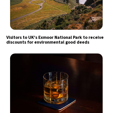
Visitors to UK’s Exmoor National Park to receive
discounts for environmental good deeds