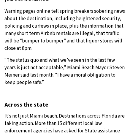
Warning pages online tell spring breakers sobering news
about the destination, including heightened security,
policing and curfews in place, plus the information that
many short term Airbnb rentals are illegal, that traffic
will be “bumper to bumper” and that liquor stores will
close at 8pm.
“The status quo and what we’ve seen in the last few
years is just not acceptable,” Miami Beach Mayor Steven
Meiner said last month. “I have a moral obligation to
keep people safe.”
Across the state
It’s not just Miami beach. Destinations across Florida are
taking action. More than 15 different local law
enforcement agencies have asked for State assistance