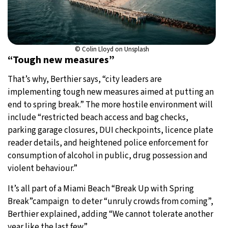
© Colin Lloyd on Unsplash
“Tough new measures”
That’s why, Berthier says, “city leaders are
implementing tough new measures aimed at putting an
end to spring break.” The more hostile environment will
include “restricted beach access and bag checks,
parking garage closures, DUI checkpoints, licence plate
reader details, and heightened police enforcement for
consumption of alcohol in public, drug possession and
violent behaviour.”
It’s all part of a Miami Beach “Break Up with Spring
Break”campaign to deter “unruly crowds from coming”,
Berthier explained, adding “We cannot tolerate another
year like the last few.”