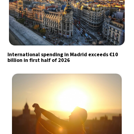
International spending in Madrid exceeds €10
billion in first half of 2026