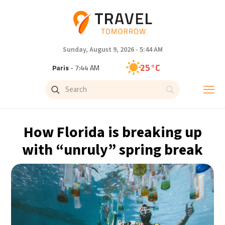
Sunday, August 9, 2026 - 5:44 AM
25°C
Paris
- 7:44 AM
23°C
Brussels
- 7:44 AM
31°C
Istanbul
- 8:44 AM
How Florida is breaking up
31°C
Singapore
- 1:44 PM
with “unruly” spring break
30°C
Bangkok
- 12:44 PM
19°C
Cape Town
- 7:44 AM
7°C
Buenos Aires
- 2:44 AM