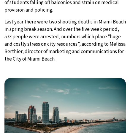
of students falling off balconies and strain on medical
provision and policing.
Last year there were two shooting deaths in Miami Beach
in spring break season. And over the five week period,
573 people were arrested, numbers which place “huge
and costly stress on city resources”, according to Melissa
Berthier, director of marketing and communications for
the City of Miami Beach.