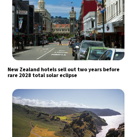
New Zealand hotels sell out two years before
rare 2028 total solar eclipse