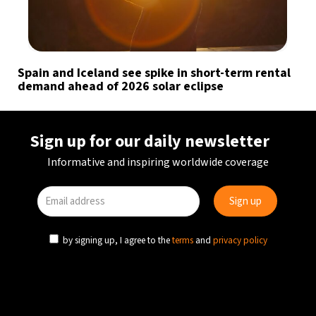
Spain and Iceland see spike in short-term rental
demand ahead of 2026 solar eclipse
Sign up for our daily newsletter
Informative and inspiring worldwide coverage
by signing up, I agree to the
terms
and
privacy policy