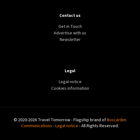
Contact us
Get in Touch
Advertise with us
Newsletter
Legal
Legal notice
Cookies information
© 2020-2026 Travel Tomorrow - Flagship brand of
Buscardini
Communications
-
Legal notice
- All Rights Reserved.