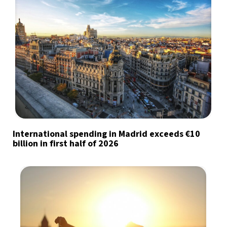
International spending in Madrid exceeds €10
billion in first half of 2026