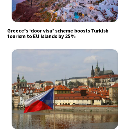
Greece’s ‘door visa’ scheme boosts Turkish
tourism to EU islands by 25%