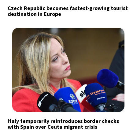
Czech Republic becomes fastest-growing tourist
destination in Europe
Italy temporarily reintroduces border checks
with Spain over Ceuta migrant crisis