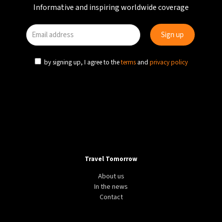
Informative and inspiring worldwide coverage
by signing up, I agree to the
terms
and
privacy policy
Travel Tomorrow
About us
In the news
Contact