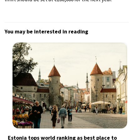
You may be interested in reading
Estonia tops world ranking as best place to