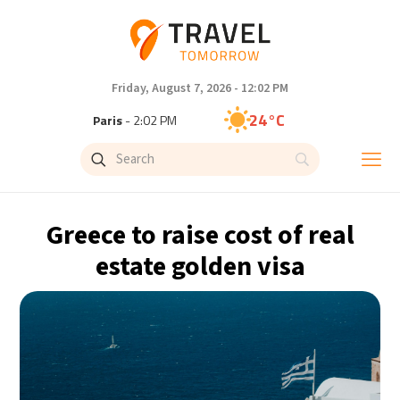
Friday, August 7, 2026 - 12:02 PM
24°C
Paris
- 2:02 PM
23°C
Brussels
- 2:02 PM
31°C
Istanbul
- 3:02 PM
Greece to raise cost of real
33°C
Singapore
- 8:02 PM
estate golden visa
33°C
Bangkok
- 7:02 PM
15°C
Cape Town
- 2:02 PM
14°C
Buenos Aires
- 9:02 AM