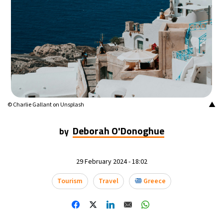
16°C
Mexico City
- 6:02 AM
35°C
Seoul
- 9:02 PM
39°C
Dubai
- 4:02 PM
36°C
Beijing
- 8:02 PM
▲
© Charlie Gallant on Unsplash
16°C
Toronto
- 8:02 AM
Deborah O'Donoghue
by
35°C
Rome
- 2:02 PM
29 February 2024 - 18:02
28°C
Madrid
- 2:02 PM
Tourism
Travel
Greece
28°C
Berlin
- 2:02 PM
12°C
Sydney
- 10:02 PM