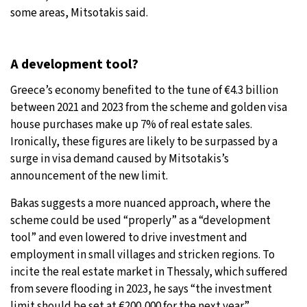
some areas, Mitsotakis said.
A development tool?
Greece’s economy benefited to the tune of €4.3 billion
between 2021 and 2023 from the scheme and golden visa
house purchases make up 7% of real estate sales.
Ironically, these figures are likely to be surpassed by a
surge in visa demand caused by Mitsotakis’s
announcement of the new limit.
Bakas suggests a more nuanced approach, where the
scheme could be used “properly” as a “development
tool” and even lowered to drive investment and
employment in small villages and stricken regions. To
incite the real estate market in Thessaly, which suffered
from severe flooding in 2023, he says “the investment
limit should be set at €200,000 for the next year.”