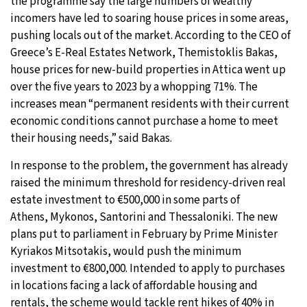
the programme say the large numbers of wealthy
incomers have led to soaring house prices in some areas,
pushing locals out of the market. According to the CEO of
Greece’s E-Real Estates Network, Themistoklis Bakas,
house prices for new-build properties in Attica went up
over the five years to 2023 by a whopping 71%. The
increases mean “permanent residents with their current
economic conditions cannot purchase a home to meet
their housing needs,” said Bakas.
In response to the problem, the government has already
raised the minimum threshold for residency-driven real
estate investment to €500,000 in some parts of
Athens, Mykonos, Santorini and Thessaloniki. The new
plans put to parliament in February by Prime Minister
Kyriakos Mitsotakis, would push the minimum
investment to €800,000. Intended to apply to purchases
in locations facing a lack of affordable housing and
rentals, the scheme would tackle rent hikes of 40% in