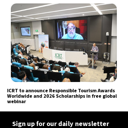
ICRT to announce Responsible Tourism Awards
Worldwide and 2026 Scholarships in free global
webinar
Sign up for our daily newsletter