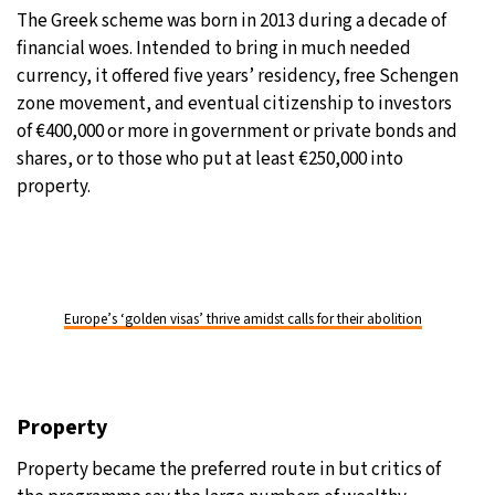
The Greek scheme was born in 2013 during a decade of
financial woes. Intended to bring in much needed
currency, it offered five years’ residency, free Schengen
zone movement, and eventual citizenship to investors
of €400,000 or more in government or private bonds and
shares, or to those who put at least €250,000 into
property.
Europe’s ‘golden visas’ thrive amidst calls for their abolition
Property
Property became the preferred route in but critics of