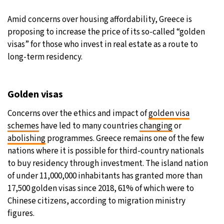
27°C
Amid concerns over housing affordability, Greece is
Moscow
- 3:02 PM
proposing to increase the price of its so-called “golden
30°C
visas” for those who invest in real estate as a route to
Tokyo
- 9:02 PM
long-term residency.
22°C
New York
- 8:02 AM
22°C
Golden visas
London
- 1:02 PM
Concerns over the ethics and impact of
golden visa
schemes
have led to many countries
changing
or
abolishing
programmes. Greece remains one of the few
nations where it is possible for third-country nationals
to buy residency through investment. The island nation
of under 11,000,000 inhabitants has granted more than
17,500 golden visas since 2018, 61% of which were to
Chinese citizens, according to migration ministry
figures.