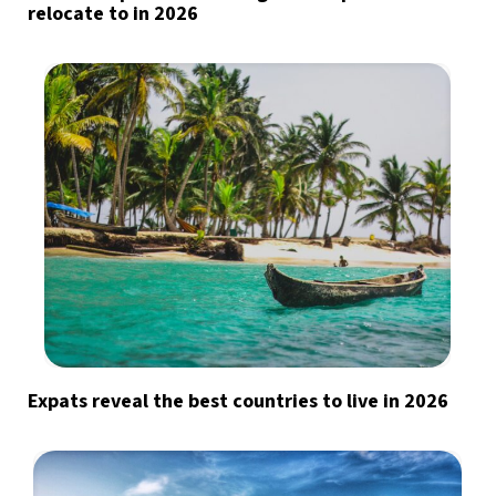
relocate to in 2026
Expats reveal the best countries to live in 2026