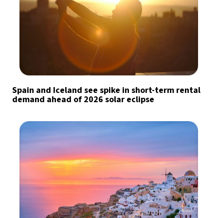
Spain and Iceland see spike in short-term rental
demand ahead of 2026 solar eclipse