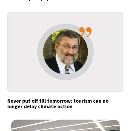
Never put off till tomorrow: tourism can no
longer delay climate action