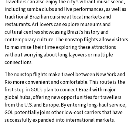
Travellers can also enjoy the city’s vibrant music scene,
including samba clubs and live performances, as well as
traditional Brazilian cuisine at local markets and
restaurants. Art lovers can explore museums and
cultural centres showcasing Brazil’s history and
contemporary culture. The nonstop flights allow visitors
to maximise their time exploring these attractions
without worrying about long layovers or multiple
connections.
The nonstop flights make travel between New York and
Rio more convenient and comfortable. This route is the
first step in GOL’s plan to connect Brazil with major
global hubs, offering new opportunities for travellers
from the U.S. and Europe. By entering long-haul service,
GOL potentially joins other low-cost carriers that have
successfully expanded into international markets.