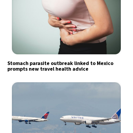
Stomach parasite outbreak linked to Mexico
prompts new travel health advice