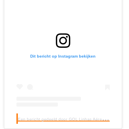
Dit bericht op Instagram bekijken
E
en bericht gedeeld door GOL Linhas Aéreas (@voegoloficial)