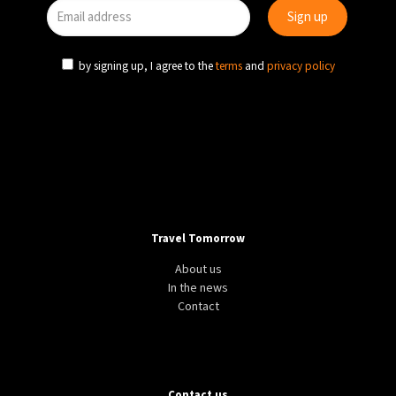
by signing up, I agree to the
terms
and
privacy policy
Travel Tomorrow
About us
In the news
Contact
Contact us