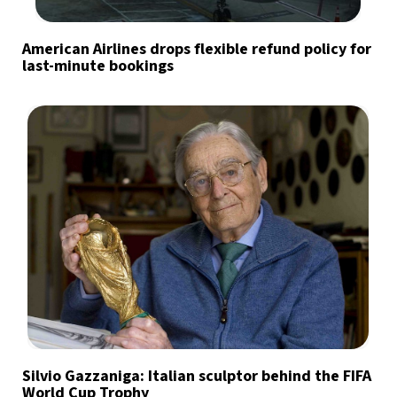
American Airlines drops flexible refund policy for
last-minute bookings
Silvio Gazzaniga: Italian sculptor behind the FIFA
World Cup Trophy