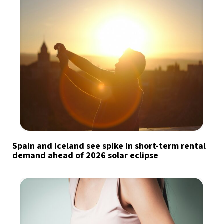
Spain and Iceland see spike in short-term rental
demand ahead of 2026 solar eclipse