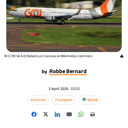
16°C
Mexico City
- 12:03 AM
35°C
Seoul
- 3:03 PM
39°C
Dubai
- 10:03 AM
36°C
Beijing
- 2:03 PM
▲
© CC BY-SA 4.0 | Rafael Luiz Canossa on Wikimedia Commons
16°C
Toronto
- 2:03 AM
Robbe Bernard
by
35°C
Rome
- 8:03 AM
3 April 2026 - 15:52
28°C
Madrid
- 8:03 AM
Aviation
Transport
World
28°C
Berlin
- 8:03 AM
12°C
Sydney
- 4:03 PM