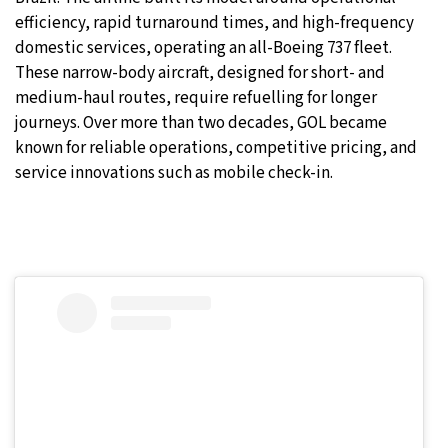
efficiency, rapid turnaround times, and high-frequency
domestic services, operating an all-Boeing 737 fleet.
These narrow-body aircraft, designed for short- and
medium-haul routes, require refuelling for longer
journeys. Over more than two decades, GOL became
known for reliable operations, competitive pricing, and
service innovations such as mobile check-in.