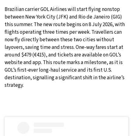
Brazilian carrier GOL Airlines will start flying nonstop
27°C
Moscow
- 9:03 AM
between New York City (JFK) and Rio de Janeiro (GIG)
this summer. The new route begins on 8 July 2026, with
30°C
Tokyo
- 3:03 PM
flights operating three times per week. Travellers can
now fly directly between these two cities without
22°C
New York
- 2:03 AM
layovers, saving time and stress. One-way fares start at
around $479 (€415), and tickets are available on GOL’s
22°C
London
- 7:03 AM
website and app. This route marks a milestone, as it is
GOL’s first-ever long-haul service and its first U.S.
destination, signalling a significant shift in the airline’s
strategy.