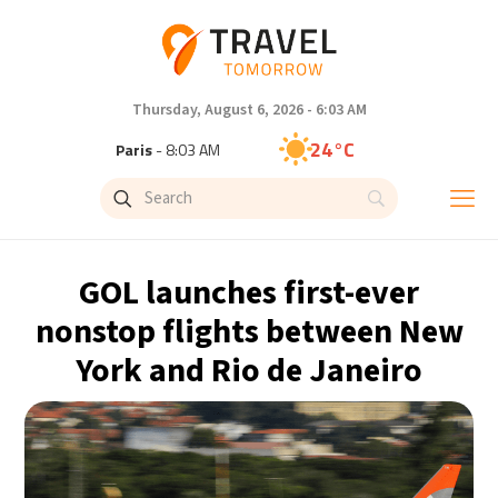
Thursday, August 6, 2026 - 6:03 AM
24°C
Paris
- 8:03 AM
23°C
Brussels
- 8:03 AM
31°C
Istanbul
- 9:03 AM
GOL launches first-ever
33°C
Singapore
- 2:03 PM
nonstop flights between New
York and Rio de Janeiro
33°C
Bangkok
- 1:03 PM
15°C
Cape Town
- 8:03 AM
14°C
Buenos Aires
- 3:03 AM