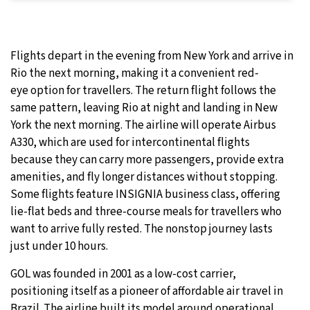
Flights depart in the evening from New York and arrive in
Rio the next morning, making it a convenient red-
eye option for travellers. The return flight follows the
same pattern, leaving Rio at night and landing in New
York the next morning. The airline will operate Airbus
A330, which are used for intercontinental flights
because they can carry more passengers, provide extra
amenities, and fly longer distances without stopping.
Some flights feature INSIGNIA business class, offering
lie-flat beds and three-course meals for travellers who
want to arrive fully rested. The nonstop journey lasts
just under 10 hours.
GOL was founded in 2001 as a low-cost carrier,
positioning itself as a pioneer of affordable air travel in
Brazil. The airline built its model around operational