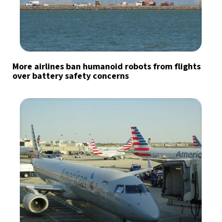
More airlines ban humanoid robots from flights
over battery safety concerns