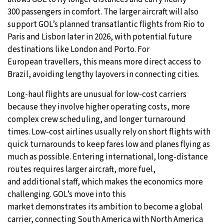
300 passengers in comfort. The larger aircraft will also
support GOL’s planned transatlantic flights from Rio to
Paris and Lisbon later in 2026, with potential future
destinations like London and Porto. For
European travellers, this means more direct access to
Brazil, avoiding lengthy layovers in connecting cities.
Long-haul flights are unusual for low-cost carriers
because they involve higher operating costs, more
complex crew scheduling, and longer turnaround
times. Low-cost airlines usually rely on short flights with
quick turnarounds to keep fares low and planes flying as
much as possible. Entering international, long-distance
routes requires larger aircraft, more fuel,
and additional staff, which makes the economics more
challenging. GOL’s move into this
market demonstrates its ambition to become a global
carrier, connecting South America with North America