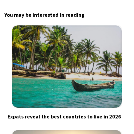
You may be interested in reading
Expats reveal the best countries to live in 2026