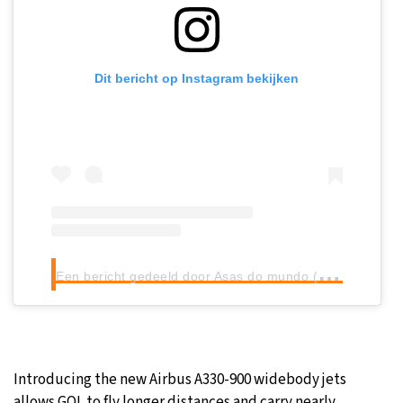
Dit bericht op Instagram bekijken
E
en bericht gedeeld door Asas do mundo (@perfil_asas_do_mundo)
Introducing the new Airbus A330-900 widebody jets
allows GOL to fly longer distances and carry nearly