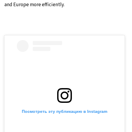
and Europe more efficiently.
Посмотреть эту публикацию в Instagram