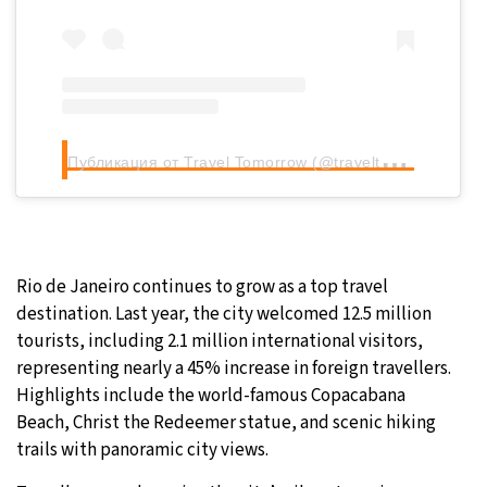
П
убликация от Travel Tomorrow (@traveltomorrow.eu)
Rio de Janeiro continues to grow as a top travel
destination. Last year, the city welcomed 12.5 million
tourists, including 2.1 million international visitors,
representing nearly a 45% increase in foreign travellers.
Highlights include the world-famous Copacabana
Beach, Christ the Redeemer statue, and scenic hiking
trails with panoramic city views.