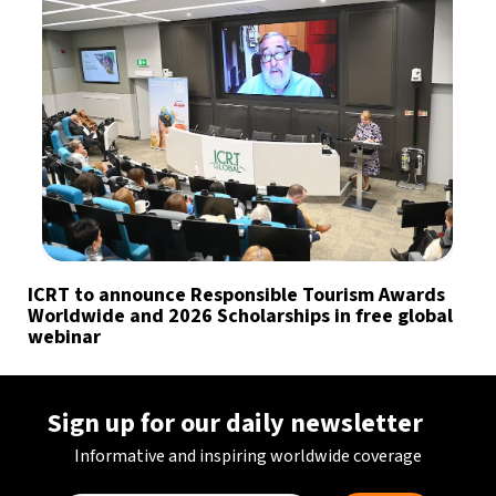
ICRT to announce Responsible Tourism Awards
Worldwide and 2026 Scholarships in free global
webinar
Sign up for our daily newsletter
Informative and inspiring worldwide coverage