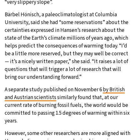
“very slippery slope”.
Bärbel Hönisch, a paleoclimatologist at Columbia
University, said she had “some reservations” about the
certainties expressed in Hansen’s research about the
state of the Earth’s climate millions of years ago, which
helps predict the consequences of warming today. “I’d
be a little more reserved, but they may well be correct
— it’s a nicely written paper,” she said. “It raises a lot of
questions that will trigger a lot of research that will
bring our understanding forward.”
A separate study published on November 6
by British
and Austrian scientists
similarly found that, at our
current rate of burning fossil fuels, the world would be
committed to passing 1.5 degrees of warming within six
years.
However, some other researchers are more aligned with