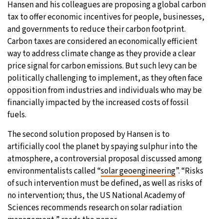
Hansen and his colleagues are proposing a global carbon
tax to offer economic incentives for people, businesses,
and governments to reduce their carbon footprint.
Carbon taxes are considered an economically efficient
way to address climate change as they provide a clear
price signal for carbon emissions. But such levy can be
politically challenging to implement, as they often face
opposition from industries and individuals who may be
financially impacted by the increased costs of fossil
fuels.
The second solution proposed by Hansen is to
artificially cool the planet by spaying sulphur into the
atmosphere, a controversial proposal discussed among
environmentalists called “
solar geoengineering
”. “Risks
of such intervention must be defined, as well as risks of
no intervention; thus, the US National Academy of
Sciences recommends research on solar radiation