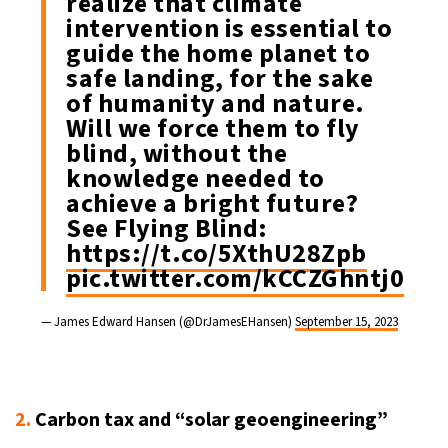
realize that climate
intervention is essential to
guide the home planet to
safe landing, for the sake
of humanity and nature.
Will we force them to fly
blind, without the
knowledge needed to
achieve a bright future?
See Flying Blind:
https://t.co/5XthU28Zpb
pic.twitter.com/kCCZGhntj0
— James Edward Hansen (@DrJamesEHansen)
September 15, 2023
2.
Carbon tax and “solar geoengineering”