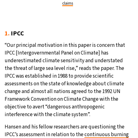
claims
1.
IPCC
“Our principal motivation in this paper is concern that
IPCC [Intergovernmental Panel on Climate] has
underestimated climate sensitivity and understated
the threat of large sea level rise,” reads the paper. The
IPCC was established in 1988 to provide scientific
assessments on the state of knowledge about climate
change and almost all nations agreed to the 1992 UN
Framework Convention on Climate Change with the
objective to avert “dangerous anthropogenic
interference with the climate system”.
Hansen and his fellow researchers are questioning the
IPCC’s assessment in relation to the
continuous burning