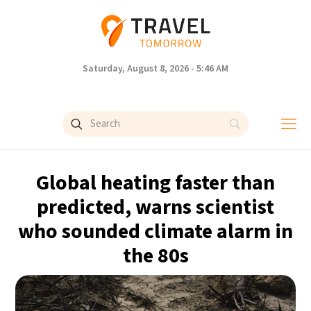
Saturday, August 8, 2026 - 5:46 AM
Global heating faster than
predicted, warns scientist
who sounded climate alarm in
the 80s