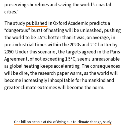
preserving shorelines and saving the world’s coastal
cities.”
The study
published
in Oxford Academic predicts a
“dangerous” burst of heating will be unleashed, pushing
the world to be 1.5
°
C hotter than it was, on average, in
pre-industrial times within the 2020s and 2
°
C hotter by
2050. Under this scenario, the targets agreed in the Paris
Agreement, of not exceeding 1.5
°
C, seems unreasonable
as global heating keeps accelerating. The consequences
will be dire, the research paper warns, as the world will
become increasingly inhospitable for humankind and
greater climate extremes will become the norm.
One billion people at risk of dying due to climate change, study