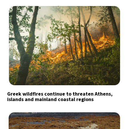
Greek wildfires continue to threaten Athens,
islands and mainland coastal regions