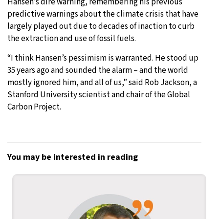
Hansen’s dire warning, remembering his previous
predictive warnings about the climate crisis that have
largely played out due to decades of inaction to curb
the extraction and use of fossil fuels.
“I think Hansen’s pessimism is warranted. He stood up
35 years ago and sounded the alarm – and the world
mostly ignored him, and all of us,” said Rob Jackson, a
Stanford University scientist and chair of the Global
Carbon Project.
You may be interested in reading