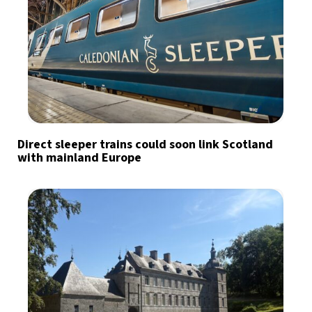
Direct sleeper trains could soon link Scotland
with mainland Europe