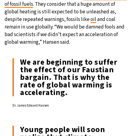
of fossil fuels
. They consider that a huge amount of
global heating is still expected to be unleashed as,
despite repeated warnings, fossils like
oil
and coal
remain in use globally. “We would be damned fools and
bad scientists if we didn’t expect an acceleration of
global warming,” Hansen said.
We are beginning to suffer
the effect of our Faustian
bargain. That is why the
rate of global warming is
accelerating.
Dr. James Edward Hansen
Young people will soon