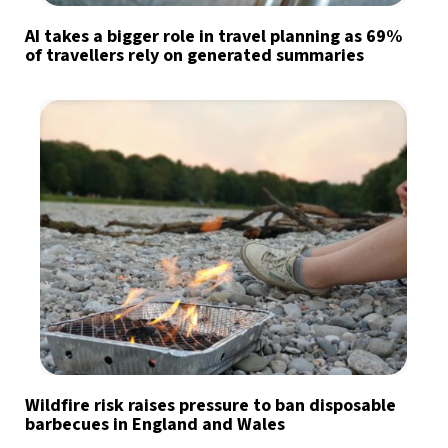
AI takes a bigger role in travel planning as 69%
of travellers rely on generated summaries
Wildfire risk raises pressure to ban disposable
barbecues in England and Wales