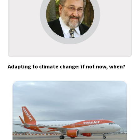
Adapting to climate change: if not now, when?