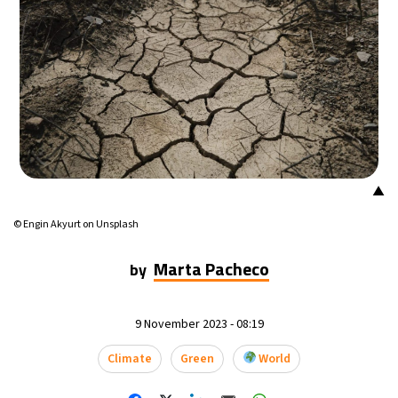
▲
© Engin Akyurt on Unsplash
Marta Pacheco
by
9 November 2023 - 08:19
Climate
Green
World