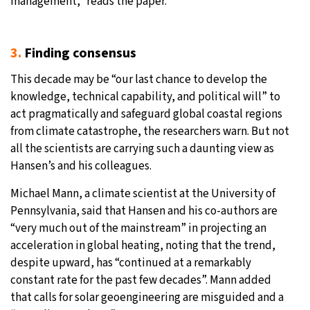
management,” reads the paper.
3.
Finding consensus
This decade may be “our last chance to develop the
knowledge, technical capability, and political will” to
act pragmatically and safeguard global coastal regions
from climate catastrophe, the researchers warn. But not
all the scientists are carrying such a daunting view as
Hansen’s and his colleagues.
Michael Mann, a climate scientist at the University of
Pennsylvania, said that Hansen and his co-authors are
“very much out of the mainstream” in projecting an
acceleration in global heating, noting that the trend,
despite upward, has “continued at a remarkably
constant rate for the past few decades”. Mann added
that calls for solar geoengineering are misguided and a