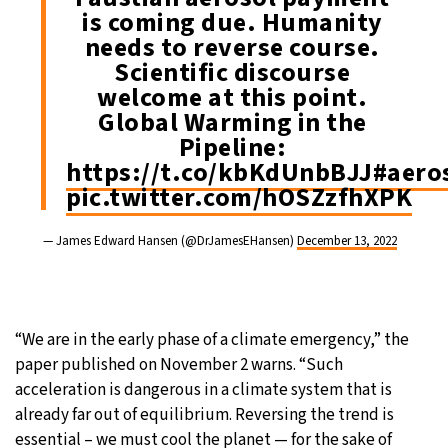
is coming due. Humanity
needs to reverse course.
Scientific discourse
welcome at this point.
Global Warming in the
Pipeline:
https://t.co/kbKdUnbBJJ
#aero
pic.twitter.com/hOSZzfhXPK
— James Edward Hansen (@DrJamesEHansen)
December 13, 2022
“We are in the early phase of a climate emergency,” the
paper published on November 2 warns. “Such
acceleration is dangerous in a climate system that is
already far out of equilibrium. Reversing the trend is
essential – we must cool the planet — for the sake of