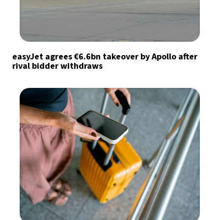
easyJet agrees €6.6bn takeover by Apollo after
rival bidder withdraws