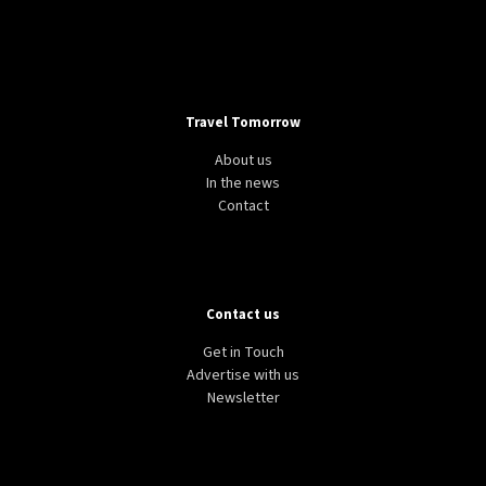
Travel Tomorrow
About us
In the news
Contact
Contact us
Get in Touch
Advertise with us
Newsletter