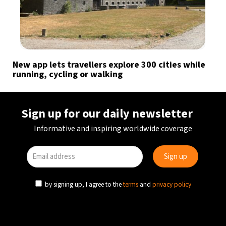
New app lets travellers explore 300 cities while
running, cycling or walking
Sign up for our daily newsletter
Informative and inspiring worldwide coverage
by signing up, I agree to the
terms
and
privacy policy