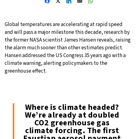
Global temperatures are accelerating at rapid speed
and will pass a major milestone this decade, research by
the former NASA scientist James Hansen reveals, raising
the alarm much sooner than other estimates predict.
Hansen addressed the US Congress 35 years ago with a
climate warning, alerting policymakers to the
greenhouse effect.
Where is climate headed?
We’re already at doubled
CO2 greenhouse gas
climate forcing. The first
Faustian aerosol payment