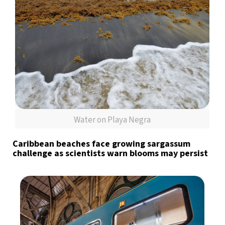
Water on Playa Negra
Caribbean beaches face growing sargassum
challenge as scientists warn blooms may persist