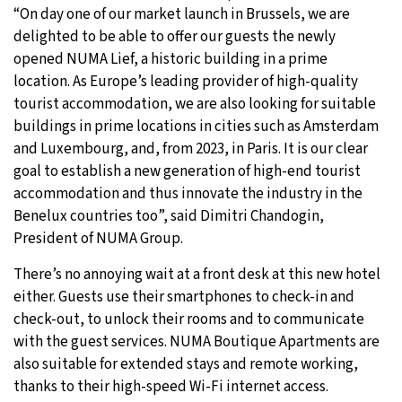
“On day one of our market launch in Brussels, we are
delighted to be able to offer our guests the newly
opened NUMA Lief, a historic building in a prime
location. As Europe’s leading provider of high-quality
tourist accommodation, we are also looking for suitable
buildings in prime locations in cities such as Amsterdam
and Luxembourg, and, from 2023, in Paris. It is our clear
goal to establish a new generation of high-end tourist
accommodation and thus innovate the industry in the
Benelux countries too”, said Dimitri Chandogin,
President of NUMA Group.
There’s no annoying wait at a front desk at this new hotel
either. Guests use their smartphones to check-in and
check-out, to unlock their rooms and to communicate
with the guest services. NUMA Boutique Apartments are
also suitable for extended stays and remote working,
thanks to their high-speed Wi-Fi internet access.