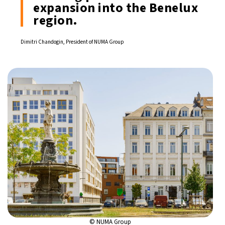
expansion into the Benelux
region.
Dimitri Chandogin, President of NUMA Group
© NUMA Group