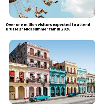
Over one million visitors expected to attend
Brussels’ Midi summer fair in 2026