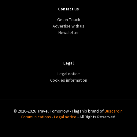
Contact us
Get in Touch
Advertise with us
Newsletter
Legal
Legal notice
Cookies information
© 2020-2026 Travel Tomorrow - Flagship brand of
Buscardini
Communications
-
Legal notice
- All Rights Reserved.