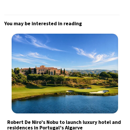
You may be interested in reading
Robert De Niro’s Nobu to launch luxury hotel and
residences in Portugal’s Algarve