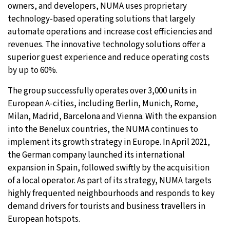
owners, and developers, NUMA uses proprietary
technology-based operating solutions that largely
automate operations and increase cost efficiencies and
revenues. The innovative technology solutions offer a
superior guest experience and reduce operating costs
by up to 60%.
The group successfully operates over 3,000 units in
European A-cities, including Berlin, Munich, Rome,
Milan, Madrid, Barcelona and Vienna. With the expansion
into the Benelux countries, the NUMA continues to
implement its growth strategy in Europe. In April 2021,
the German company launched its international
expansion in Spain, followed swiftly by the acquisition
of a local operator. As part of its strategy, NUMA targets
highly frequented neighbourhoods and responds to key
demand drivers for tourists and business travellers in
European hotspots.