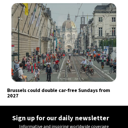
Brussels could double car-free Sundays from
2027
Sign up for our daily newsletter
Informative and inspiring worldwide coverage