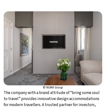
© NUMA Group
The company with a brand attitude of “bring some soul
to travel” provides innovative design accommodations
for modern travellers. A trusted partner for investors,