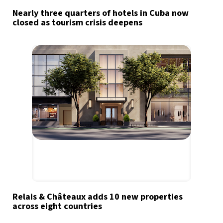
Nearly three quarters of hotels in Cuba now
closed as tourism crisis deepens
Relais & Châteaux adds 10 new properties
across eight countries