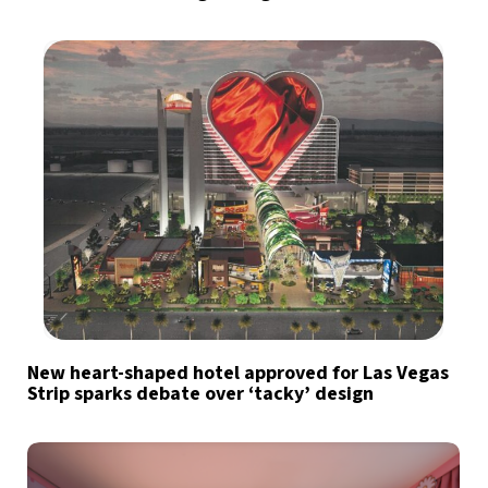
New heart-shaped hotel approved for Las Vegas
Strip sparks debate over ‘tacky’ design