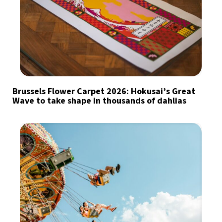
Brussels Flower Carpet 2026: Hokusai’s Great
Wave to take shape in thousands of dahlias