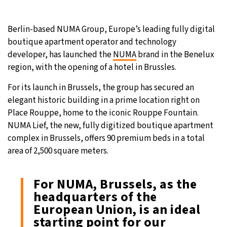
22°C
Moscow
- 10:32 PM
Berlin-based NUMA Group, Europe’s leading fully digital
boutique apartment operator and technology
24°C
Tokyo
- 4:32 AM
developer, has launched the
NUMA
brand in the Benelux
region, with the opening of a hotel in Brussles.
28°C
New York
- 3:32 PM
For its launch in Brussels, the group has secured an
22°C
London
- 8:32 PM
elegant historic building in a prime location right on
Place Rouppe, home to the iconic Rouppe Fountain.
NUMA Lief, the new, fully digitized boutique apartment
complex in Brussels, offers 90 premium beds in a total
area of 2,500 square meters.
For NUMA, Brussels, as the
headquarters of the
European Union, is an ideal
starting point for our