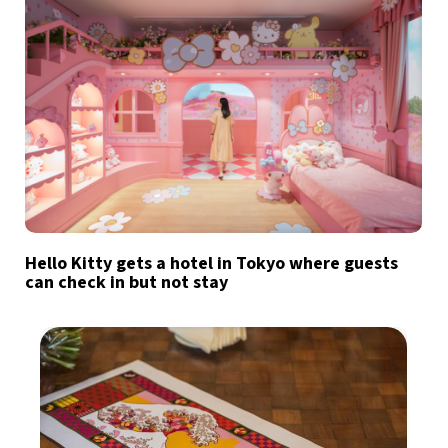
Hello Kitty gets a hotel in Tokyo where guests
can check in but not stay