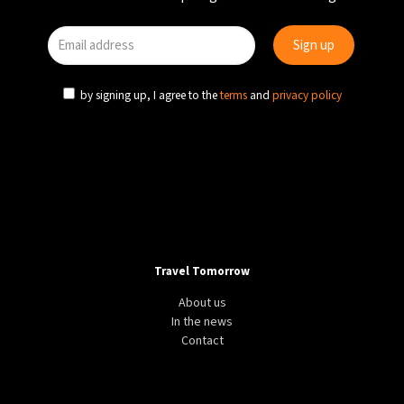
by signing up, I agree to the
terms
and
privacy policy
Travel Tomorrow
About us
In the news
Contact