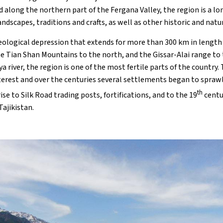
along the northern part of the Fergana Valley, the region is a lo
ndscapes, traditions and crafts, as well as other historic and natu
geological depression that extends for more than 300 km in length
e Tian Shan Mountains to the north, and the Gissar-Alai range to 
ya river, the region is one of the most fertile parts of the country. 
terest and over the centuries several settlements began to sprawl 
th
ise to Silk Road trading posts, fortifications, and to the 19
centu
Tajikistan.