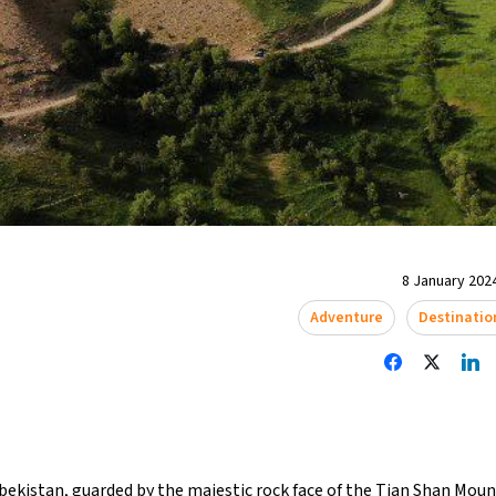
8 January 2024
Adventure
Destinatio
bekistan, guarded by the majestic rock face of the Tian Shan Mount