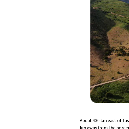
About 430 km east of Tas
km away from the border w