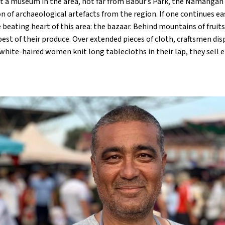
it a museum in the area, not far from Babur’s Park, the Namangan
n of archaeological artefacts from the region. If one continues ea
 beating heart of this area: the bazaar. Behind mountains of fruit
 best of their produce. Over extended pieces of cloth, craftsmen di
, white-haired women knit long tablecloths in their lap, they sell