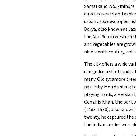
Samarkand. A 55-minute f
direct buses from Tashke
urban area developed just
Darya, also known as Jax
the Aral Sea in western Uz
and vegetables are grown
nineteenth century, cott
The city offers a wide va
can go for a stroll and ta
many. Old sycamore trees
passerby. Men drinking t
playing nards, a Persia
Genghis Khan, the park 
(1483-1530), also known 
twenty, he captured the ci
the Indian armies were d