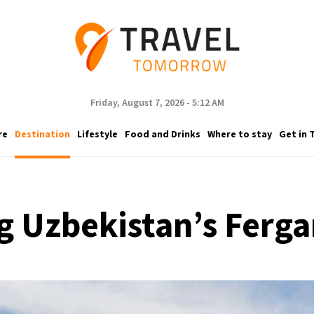
Friday, August 7, 2026 - 5:12 AM
re
Destination
Lifestyle
Food and Drinks
Where to stay
Get in 
g Uzbekistan’s Ferga