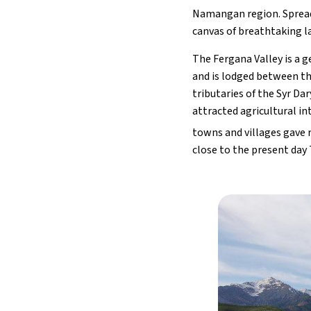
Namangan region. Spread 
canvas of breathtaking la
The Fergana Valley is a 
and is lodged between th
tributaries of the Syr Dar
attracted agricultural in
towns and villages gave r
close to the present day 