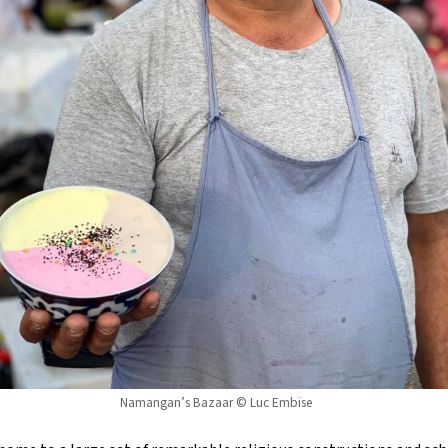
Namangan’s Bazaar © Luc Embise