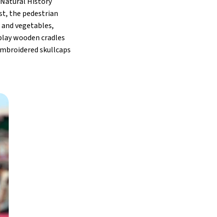
 Natural History
st, the pedestrian
s and vegetables,
splay wooden cradles
 embroidered skullcaps