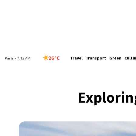
24°C
Travel
Transport
Green
Cultu
London
- 6:12 AM
26°C
Paris
- 7:12 AM
25°C
Brussels
- 7:12 AM
Explorin
31°C
Istanbul
- 8:12 AM
31°C
Singapore
- 1:12 PM
31°C
Bangkok
- 12:12 PM