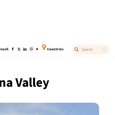
Touch
Countries
na Valley