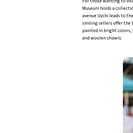
For those wanting to vis
Museum holds a collectio
avenue Uychi leads to the
smiling sellers offer the
painted in bright colors
and woolen shawls.