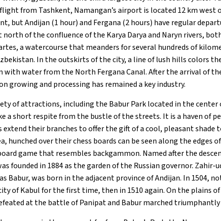
light from Tashkent, Namangan’s airport is located 12 km west of
nt, but Andijan (1 hour) and Fergana (2 hours) have regular depa
 north of the confluence of the Karya Darya and Naryn rivers, both
artes, a watercourse that meanders for several hundreds of kilom
bekistan. In the outskirts of the city, a line of lush hills colors t
 with water from the North Fergana Canal. After the arrival of the
on growing and processing has remained a key industry.
riety of attractions, including the Babur Park located in the cente
ke a short respite from the bustle of the streets. It is a haven of p
 extend their branches to offer the gift of a cool, pleasant shade
ea, hunched over their chess boards can be seen along the edges of
n board game that resembles backgammon. Named after the desce
was founded in 1884 as the garden of the Russian governor. Zahi
as Babur, was born in the adjacent province of Andijan. In 1504, n
ty of Kabul for the first time, then in 1510 again. On the plains of
efeated at the battle of Panipat and Babur marched triumphantly 