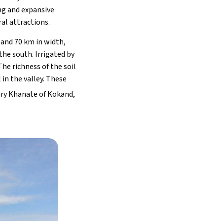
ng and expansive
ral attractions.
 and 70 km in width,
the south. Irrigated by
The richness of the soil
in the valley. These
ry Khanate of Kokand,