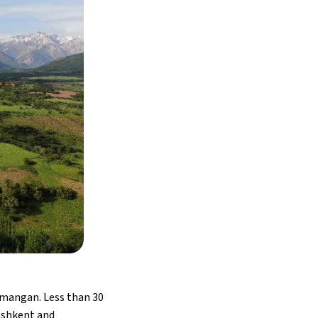
Namangan. Less than 30
Tashkent and