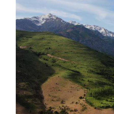
15°C
Cape Town
- 7:12 AM
14°C
Buenos Aires
- 2:12 AM
15°C
Mexico City
- 11:12 PM
33°C
Seoul
- 2:12 PM
38°C
Dubai
- 9:12 AM
34°C
Beijing
- 1:12 PM
15°C
Toronto
- 1:12 AM
35°C
Rome
- 7:12 AM
30°C
Madrid
- 7:12 AM