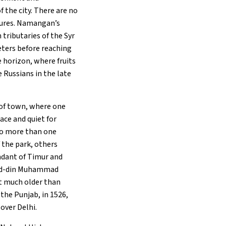
 the city. There are no
rtures. Namangan’s
 tributaries of the Syr
eters before reaching
he horizon, where fruits
 Russians in the late
r of town, where one
eace and quiet for
 to more than one
 the park, others
ndant of Timur and
r-ud-din Muhammad
ot much older than
 the Punjab, in 1526,
over Delhi.