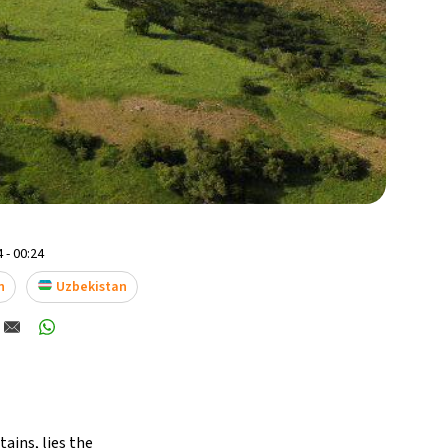
 - 00:24
n
Uzbekistan
ains, lies the