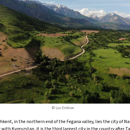
© Luc Embise
hkent, in the northern end of the Fegana valley, lies the city of 
ith Kyrgyzstan, it is the third largest city in the country after 