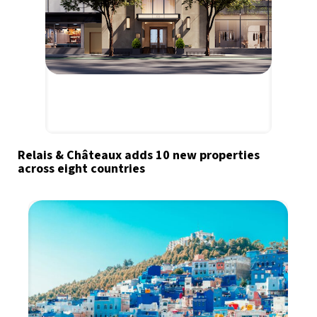
Relais & Châteaux adds 10 new properties
across eight countries