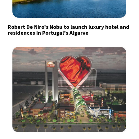
Robert De Niro’s Nobu to launch luxury hotel and
residences in Portugal’s Algarve