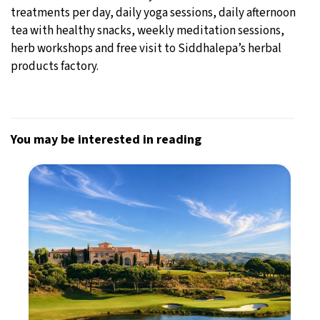
treatments per day, daily yoga sessions, daily afternoon
tea with healthy snacks, weekly meditation sessions,
herb workshops and free visit to Siddhalepa’s herbal
products factory.
You may be interested in reading