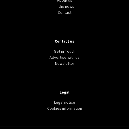
About us
In the news
Contact
Contact us
Get in Touch
Advertise with us
Newsletter
Legal
Legal notice
Cookies information