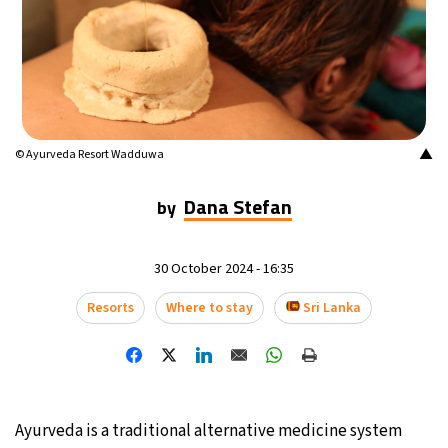
14°C
Mexico City
- 4:01 AM
32°C
Seoul
- 7:01 PM
36°C
Dubai
- 2:01 PM
▲
© Ayurveda Resort Wadduwa
26°C
Beijing
- 6:01 PM
Dana Stefan
by
21°C
Toronto
- 6:01 AM
30 October 2024 - 16:35
35°C
Rome
- 12:01 PM
Resorts
Where to stay
Sri Lanka
36°C
Madrid
- 12:01 PM
22°C
Berlin
- 12:01 PM
Ayurveda is a traditional alternative medicine system
9°C
Sydney
- 8:01 PM