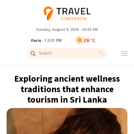
Sunday, August 9, 2026 - 10:01 AM
26°C
Paris
- 12:01 PM
23°C
Brussels
- 12:01 PM
31°C
Istanbul
- 1:01 PM
Exploring ancient wellness
30°C
Singapore
- 6:01 PM
traditions that enhance
tourism in Sri Lanka
28°C
Bangkok
- 5:01 PM
19°C
Cape Town
- 12:01 PM
8°C
Buenos Aires
- 7:01 AM