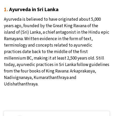
1.
Ayurveda in Sri Lanka
Ayurveda is believed to have originated about 5,000
years ago, founded by the Great King Ravana of the
island of (Sri) Lanka, a chief antagonist in the Hindu epic
Ramayana. Written evidence in the form of text,
terminology and concepts related to ayurvedic
practices date back to the middle of the first
millennium BC, making it at least 2,500 years old. Still
today, ayurvedic practices in Sri Lanka follow guidelines
from the four books of King Ravana: Arkaprakasya,
Nadivignanaya, Kumarathanthraya and
Udishathanthraya.