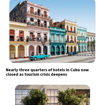
Nearly three quarters of hotels in Cuba now
closed as tourism crisis deepens