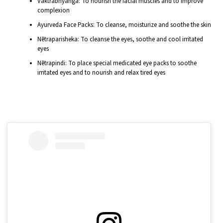
Vaktrābhyanga: To nourish the facial muscles and to improve
complexion
Ayurveda Face Packs: To cleanse, moisturize and soothe the skin
Nētraparisheka: To cleanse the eyes, soothe and cool irritated
eyes
Nētrapindi: To place special medicated eye packs to soothe
irritated eyes and to nourish and relax tired eyes