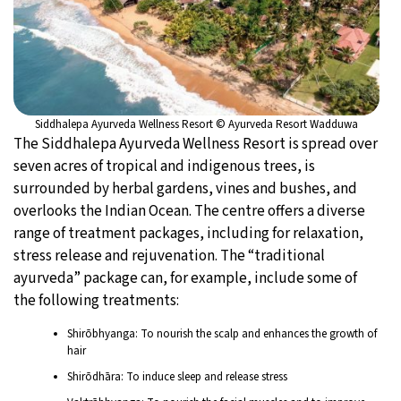
Siddhalepa Ayurveda Wellness Resort © Ayurveda Resort Wadduwa
The Siddhalepa Ayurveda Wellness Resort is spread over
seven acres of tropical and indigenous trees, is
surrounded by herbal gardens, vines and bushes, and
overlooks the Indian Ocean. The centre offers a diverse
range of treatment packages, including for relaxation,
stress release and rejuvenation. The “traditional
ayurveda” package can, for example, include some of
the following treatments:
Shirōbhyanga: To nourish the scalp and enhances the growth of
hair
Shirōdhāra: To induce sleep and release stress