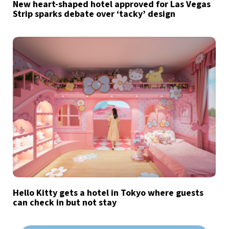
New heart-shaped hotel approved for Las Vegas
Strip sparks debate over ‘tacky’ design
Hello Kitty gets a hotel in Tokyo where guests
can check in but not stay