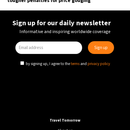
tougher penalties for price gouging
Sign up for our daily newsletter
Informative and inspiring worldwide coverage
by signing up, I agree to the
terms
and
privacy policy
Travel Tomorrow