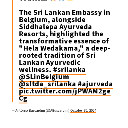
The Sri Lankan Embassy in
Belgium, alongside
Siddhalepa Ayurveda
Resorts, highlighted the
transformative essence of
"Hela Wedakama," a deep-
rooted tradition of Sri
Lankan Ayurvedic
wellness.
#srilanka
@SLinBelgium
@sltda_srilanka
#ajurveda
pic.twitter.com/jPWAM2ge
Cg
— António Buscardini (@ABuscardini)
October 30, 2024