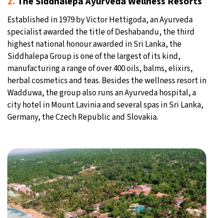
2.
The Siddhalepa Ayurveda Wellness Resorts
Established in 1979 by Victor Hettigoda, an Ayurveda
specialist awarded the title of Deshabandu, the third
highest national honour awarded in Sri Lanka, the
Siddhalepa Group is one of the largest of its kind,
manufacturing a range of over 400 oils, balms, elixirs,
herbal cosmetics and teas. Besides the wellness resort in
Wadduwa, the group also runs an Ayurveda hospital, a
city hotel in Mount Lavinia and several spas in Sri Lanka,
Germany, the Czech Republic and Slovakia.