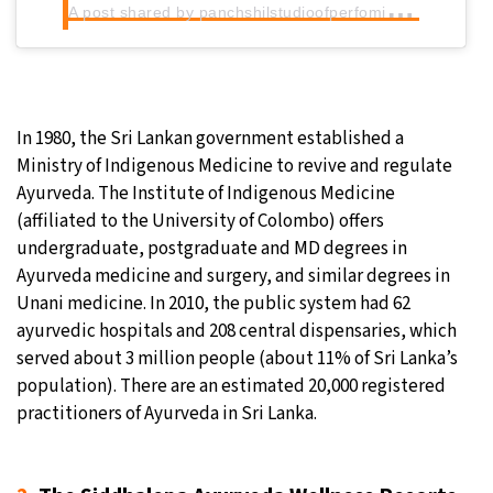
A
post shared by panchshilstudioofperfomingarts (@panchshilartstudio)
In 1980, the Sri Lankan government established a
Ministry of Indigenous Medicine to revive and regulate
Ayurveda. The Institute of Indigenous Medicine
(affiliated to the University of Colombo) offers
undergraduate, postgraduate and MD degrees in
Ayurveda medicine and surgery, and similar degrees in
Unani medicine. In 2010, the public system had 62
ayurvedic hospitals and 208 central dispensaries, which
served about 3 million people (about 11% of Sri Lanka’s
population). There are an estimated 20,000 registered
practitioners of Ayurveda in Sri Lanka.