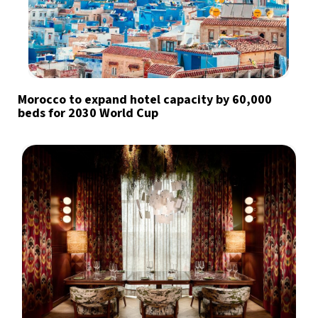
Morocco to expand hotel capacity by 60,000
beds for 2030 World Cup