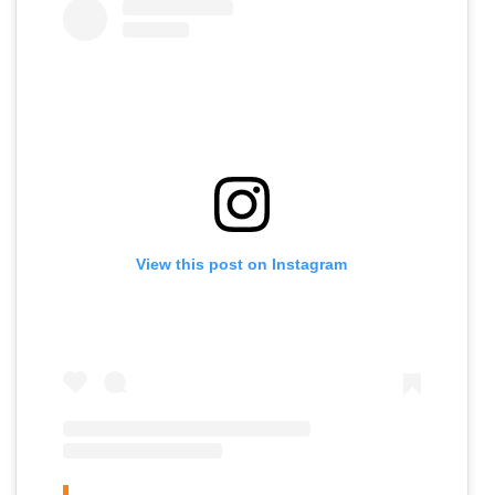
View this post on Instagram