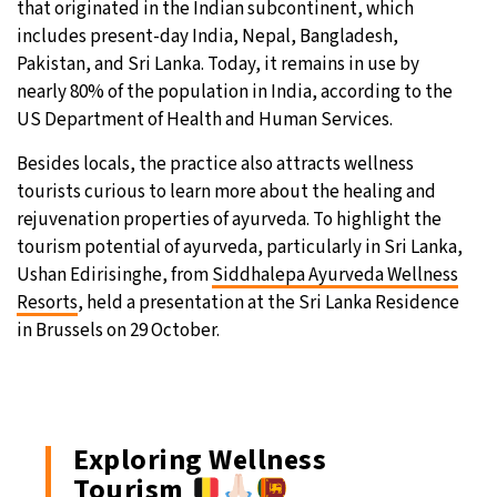
that originated in the Indian subcontinent, which
includes present-day India, Nepal, Bangladesh,
31°C
Moscow
- 1:01 PM
Pakistan, and Sri Lanka. Today, it remains in use by
nearly 80% of the population in India, according to the
28°C
Tokyo
- 7:01 PM
US Department of Health and Human Services.
30°C
New York
- 6:01 AM
Besides locals, the practice also attracts wellness
tourists curious to learn more about the healing and
26°C
London
- 11:01 AM
rejuvenation properties of ayurveda. To highlight the
tourism potential of ayurveda, particularly in Sri Lanka,
Ushan Edirisinghe, from
Siddhalepa Ayurveda Wellness
Resorts
, held a presentation at the Sri Lanka Residence
in Brussels on 29 October.
Exploring Wellness
Tourism