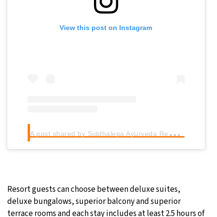
View this post on Instagram
A
post shared by Siddhalepa Ayurveda Resort (@siddhaleparesort)
Resort guests can choose between deluxe suites,
deluxe bungalows, superior balcony and superior
terrace rooms and each stay includes at least 2.5 hours of