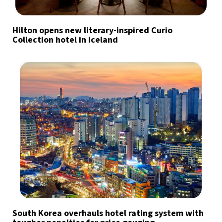
Hilton opens new literary-inspired Curio
Collection hotel in Iceland
South Korea overhauls hotel rating system with