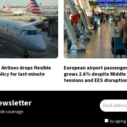
Airlines drops flexible
European airport passenger 
licy for last-minute
grows 2.6% despite Middle
tensions and EES disruptio
newsletter
ide coverage
by signing 