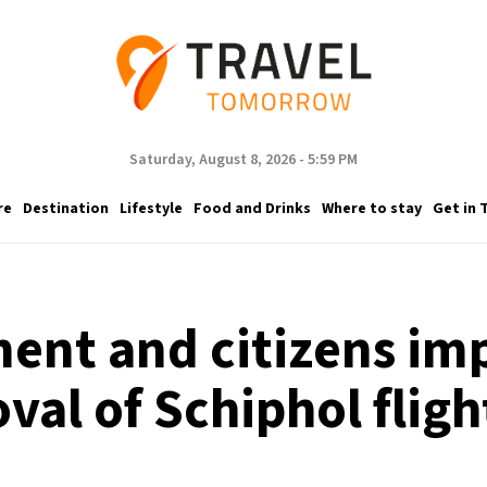
Saturday, August 8, 2026 - 5:59 PM
re
Destination
Lifestyle
Food and Drinks
Where to stay
Get in 
ent and citizens imp
val of Schiphol fligh