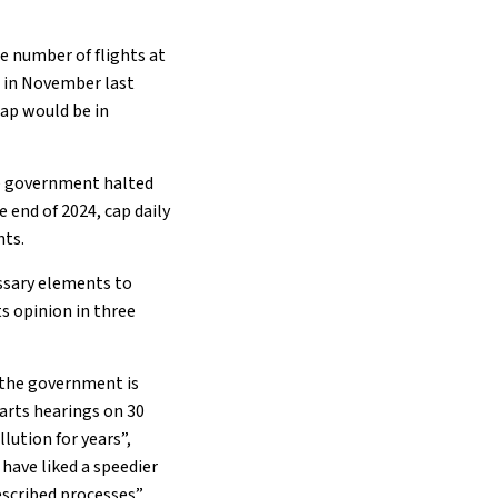
he number of flights at
e
in November last
ap would be in
he government halted
e end of 2024, cap daily
hts.
essary elements to
ts opinion in three
, the government is
tarts hearings on 30
lution for years”,
have liked a speedier
scribed processes”.