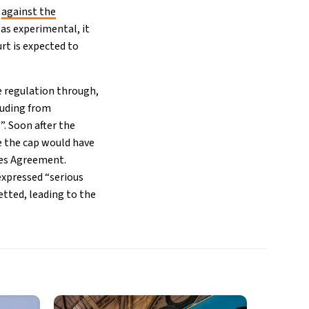
d
against the
as experimental, it
rt is expected to
e regulation through,
luding from
. Soon after the
e the cap would have
ies Agreement.
xpressed “serious
tted, leading to the