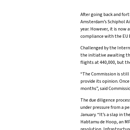
After going back and fort
Amsterdam’s Schiphol Ai
year. However, it is now
compliance with the EU 
Challenged by the Intern
the initiative awaiting t
flights at 440,000, but t
“The Commission is still 
provide its opinion. Once
months”, said Commissio
The due diligence proces
under pressure from a pen
January. “It’s a slap in 
Habtamu de Hoop, an MP f
resolution, Infrastructu