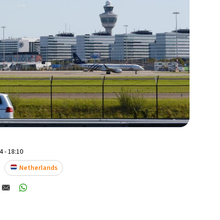
 - 18:10
Netherlands