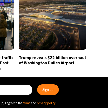
traffic
Trump reveals $22 billion overhaul
 East
of Washington Dulles Airport
n
up, I agree to the
terms
and
privacy policy