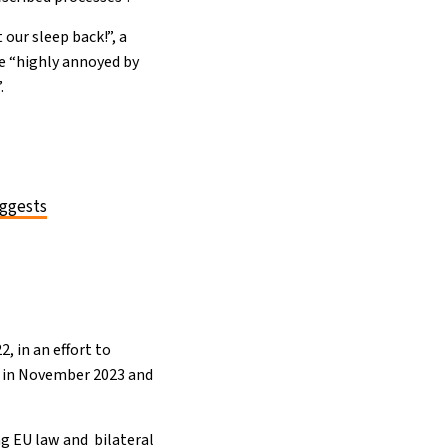
 our sleep back!”, a
re “highly annoyed by
.
uggests
, in an effort to
ed in November 2023 and
ng EU law and bilateral