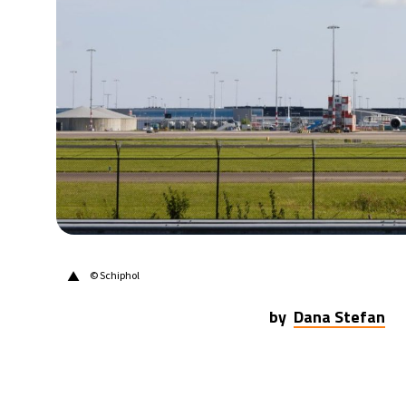
14°C
Berlin
- 7:59 PM
17°C
Sydney
- 3:59 AM
20°C
Moscow
- 8:59 PM
33°C
Tokyo
- 2:59 AM
24°C
New York
- 1:59 PM
▲
© Schiphol
by
Dana Stefan