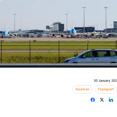
30 January 2024
Aviation
Transport