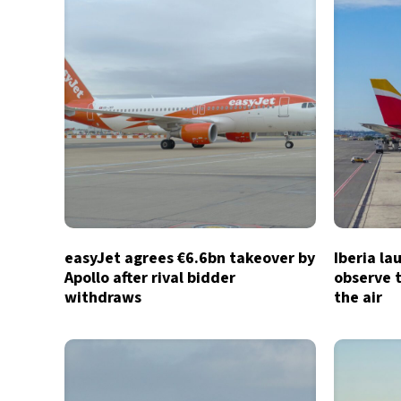
easyJet agrees €6.6bn takeover by
Iberia la
Apollo after rival bidder
observe t
withdraws
the air