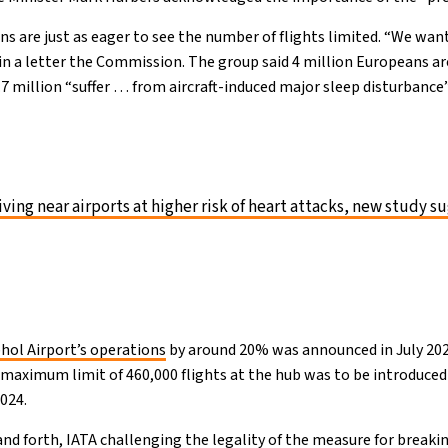
ns are just as eager to see the number of flights limited. “We want
in a letter the Commission. The group said 4 million Europeans a
1.7 million “suffer … from aircraft-induced major sleep disturbance”
iving near airports at higher risk of heart attacks, new study s
phol Airport’s operations
by around 20% was announced in July 2022
A maximum limit of 460,000 flights at the hub was to be introduc
2024.
nd forth, IATA challenging the
legality of the measure
for breaki