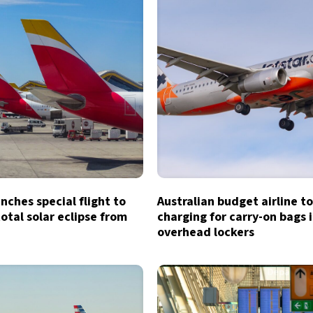
unches special flight to
Australian budget airline t
otal solar eclipse from
charging for carry-on bags 
overhead lockers