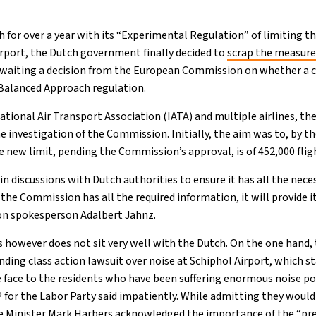
h for over a year with its “Experimental Regulation” of limiting t
rport, the Dutch government finally decided to
scrap the measur
 awaiting a decision from the European Commission on whether a c
Balanced Approach regulation.
ational Air Transport Association (IATA) and multiple airlines, t
he investigation of the Commission. Initially, the aim was to, by th
he new limit, pending the Commission’s approval, is of 452,000 flig
in discussions with Dutch authorities to ensure it has all the nec
 the Commission has all the required information, it will provide i
n spokesperson Adalbert Jahnz.
s however does not sit very well with the Dutch. On the one hand
ding class action lawsuit over noise at Schiphol Airport, which s
the face to the residents who have been suffering enormous noise pol
or the Labor Party said impatiently. While admitting they would 
re Minister Mark Harbers acknowledged the importance of the “pre