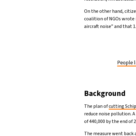
On the other hand, citize
coalition of NGOs wrote 
aircraft noise” and that 
People l
Background
The plan of
cutting Schi
reduce noise pollution. 
of 440,000 by the end of 
The measure went back a