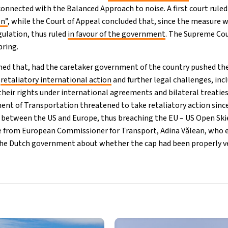
connected with the Balanced Approach to noise. A first court rule
on”
, while the Court of Appeal concluded that, since the measure w
gulation, thus ruled
in favour of the government
. The Supreme Cou
pring.
ned that, had the caretaker government of the country pushed th
n
retaliatory international action
and further legal challenges, inc
eir rights under international agreements and bilateral treaties”
nt of Transportation threatened to take retaliatory action sinc
y between the US and Europe, thus breaching the EU – US Open Sk
 from European Commissioner for Transport, Adina Vălean, who e
 the Dutch government about whether the cap had been properly ve