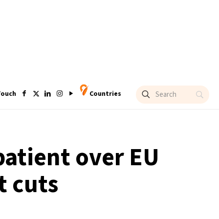
Touch
Countries
atient over EU
t cuts