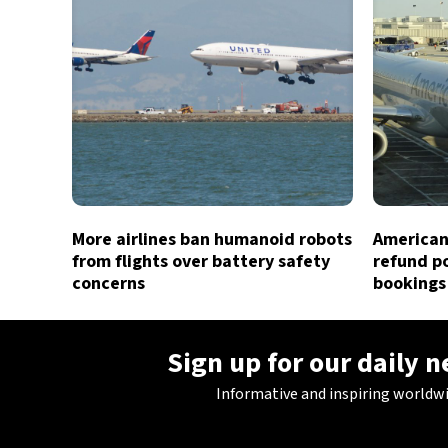
More airlines ban humanoid robots
American 
from flights over battery safety
refund po
concerns
bookings
Sign up for our daily 
Informative and inspiring worldw