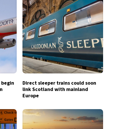
o begin
Direct sleeper trains could soon
in
link Scotland with mainland
Europe