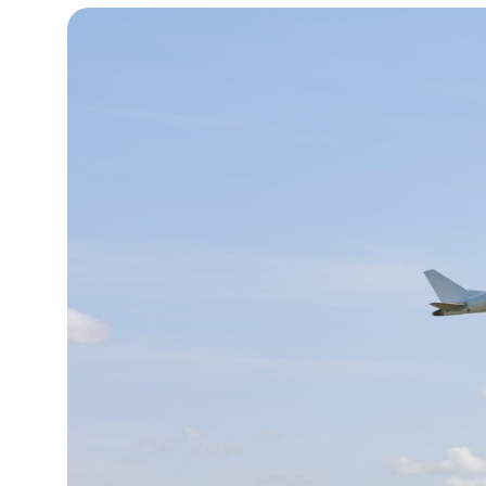
10°C
Cape Town
- 7:59 PM
9°C
Buenos Aires
- 2:59 PM
15°C
Mexico City
- 11:59 AM
34°C
Seoul
- 2:59 AM
33°C
Dubai
- 9:59 PM
29°C
Beijing
- 1:59 AM
22°C
Toronto
- 1:59 PM
27°C
Rome
- 7:59 PM
26°C
Madrid
- 7:59 PM