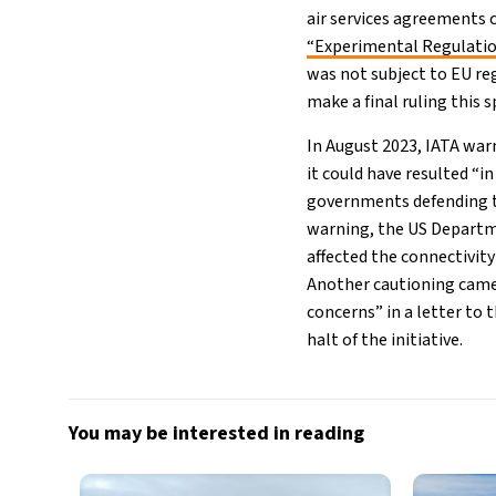
air services agreements 
“Experimental Regulati
was not subject to EU re
make a final ruling this s
In August 2023, IATA war
it could have resulted “i
governments defending th
warning, the US Departme
affected the connectivit
Another cautioning came
concerns” in a letter to
halt of the initiative.
You may be interested in reading