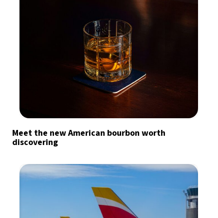
Meet the new American bourbon worth
discovering