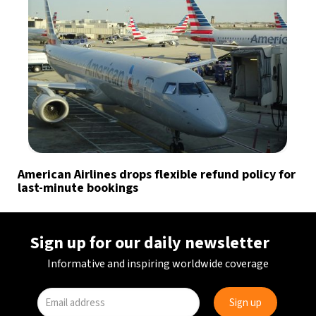
American Airlines drops flexible refund policy for
last-minute bookings
Sign up for our daily newsletter
Informative and inspiring worldwide coverage