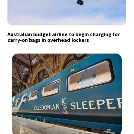
Australian budget airline to begin charging for
carry-on bags in overhead lockers