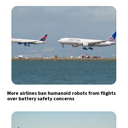
More airlines ban humanoid robots from flights
over battery safety concerns