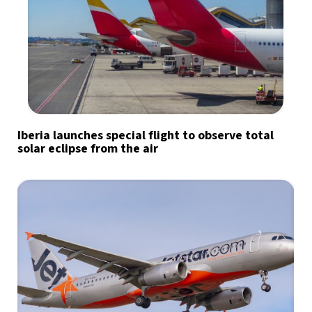
Iberia launches special flight to observe total
solar eclipse from the air