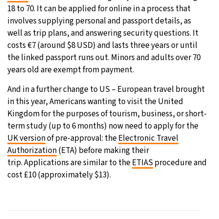
18 to 70. It can be applied for online in a process that
involves supplying personal and passport details, as
well as trip plans, and answering security questions. It
costs €7 (around $8 USD) and lasts three years or until
the linked passport runs out. Minors and adults over 70
years old are exempt from payment.
And in a further change to US – European travel brought
in this year, Americans wanting to visit the United
Kingdom for the purposes of tourism, business, or short-
term study (up to 6 months) now need to apply for the
UK version
of pre-approval: the
Electronic Travel
Authorization
(ETA) before making their
trip. Applications are similar to the
ETIAS
procedure and
cost £10 (approximately $13).