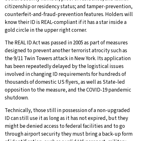
citizenship or residency status; and tamper-prevention,
counterfeit-and-fraud-prevention features. Holders will
know their ID is REAL-compliant if it has a star inside a
gold circle in the upper right corner.
The REAL ID Act was passed in 2005 as part of measures
designed to prevent another terrorist atrocity such as
the 9/11 Twin Towers attack in New York. Its application
has been repeatedly delayed by the logistical issues
involved in changing ID requirements for hundreds of
thousands of domestic US flyers, as well as State-led
opposition to the measure, and the COVID-19 pandemic
shutdown.
Technically, those still in possession of a non-upgraded
ID can still use it as long as it has not expired, but they
might be denied access to federal facilities and to go
through airport security they must bring a back-up form