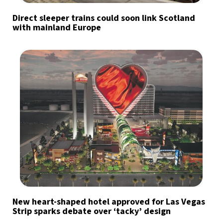
Direct sleeper trains could soon link Scotland
with mainland Europe
New heart-shaped hotel approved for Las Vegas
Strip sparks debate over ‘tacky’ design