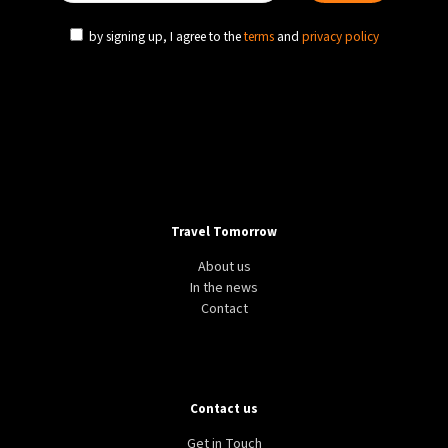
by signing up, I agree to the
terms
and
privacy policy
Travel Tomorrow
About us
In the news
Contact
Contact us
Get in Touch