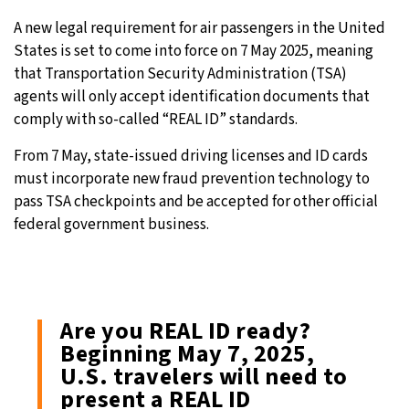
A new legal requirement for air passengers in the United
24°C
Moscow
- 1:24 PM
States is set to come into force on 7 May 2025, meaning
that Transportation Security Administration (TSA)
29°C
Tokyo
- 7:24 PM
agents will only accept identification documents that
comply with so-called “REAL ID” standards.
24°C
New York
- 6:24 AM
From 7 May, state-issued driving licenses and ID cards
27°C
London
- 11:24 AM
must incorporate new fraud prevention technology to
pass TSA checkpoints and be accepted for other official
federal government business.
Are you REAL ID ready?
Beginning May 7, 2025,
U.S. travelers will need to
present a REAL ID