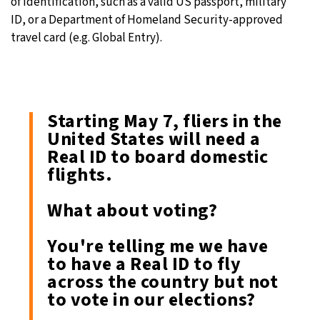
of identification, such as a valid US passport, military
ID, or a Department of Homeland Security-approved
travel card (e.g. Global Entry).
Starting May 7, fliers in the
United States will need a
Real ID to board domestic
flights.
What about voting?
You're telling me we have
to have a Real ID to fly
across the country but not
to vote in our elections?