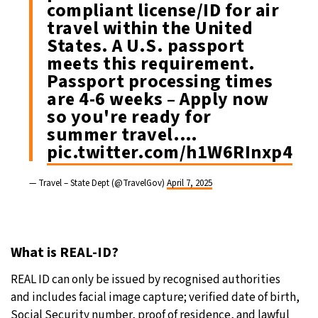
compliant license/ID for air
travel within the United
States. A U.S. passport
meets this requirement.
Passport processing times
are 4-6 weeks – Apply now
so you're ready for
summer travel.…
pic.twitter.com/h1W6RInxp4
— Travel – State Dept (@TravelGov)
April 7, 2025
What is REAL-ID?
REAL ID can only be issued by recognised authorities
and includes facial image capture; verified date of birth,
Social Security number, proof of residence, and lawful