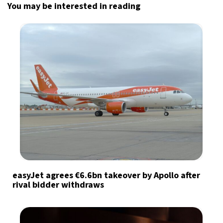
You may be interested in reading
easyJet agrees €6.6bn takeover by Apollo after
rival bidder withdraws