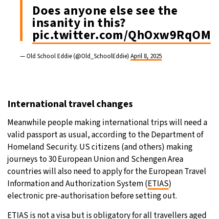
Does anyone else see the
insanity in this?
pic.twitter.com/QhOxw9RqOM
— Old School Eddie (@Old_SchoolEddie)
April 8, 2025
International travel changes
Meanwhile people making international trips will need a
valid passport as usual, according to the Department of
Homeland Security. US citizens (and others) making
journeys to 30 European Union and Schengen Area
countries will also need to apply for the European Travel
Information and Authorization System (
ETIAS
)
electronic pre-authorisation before setting out.
ETIAS
is not a visa but is obligatory for all travellers aged