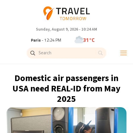
Sunday, August 9, 2026 - 10:24 AM
31°C
Paris
- 12:24 PM
29°C
Brussels
- 12:24 PM
26°C
Istanbul
- 1:24 PM
Domestic air passengers in
32°C
Singapore
- 6:24 PM
USA need REAL-ID from May
2025
31°C
Bangkok
- 5:24 PM
14°C
Cape Town
- 12:24 PM
6°C
Buenos Aires
- 7:24 AM