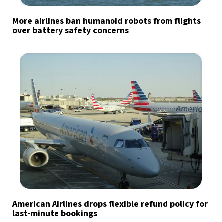
More airlines ban humanoid robots from flights
over battery safety concerns
American Airlines drops flexible refund policy for
last-minute bookings