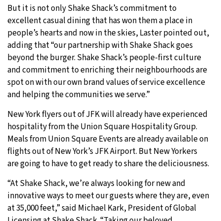
But it is not only Shake Shack’s commitment to
excellent casual dining that has won them a place in
people’s hearts and now in the skies, Laster pointed out,
adding that “our partnership with Shake Shack goes
beyond the burger. Shake Shack’s people-first culture
and commitment to enriching their neighbourhoods are
spot on with our own brand values of service excellence
and helping the communities we serve.”
New York flyers out of JFK will already have experienced
hospitality from the Union Square Hospitality Group.
Meals from Union Square Events are already available on
flights out of New York’s JFK Airport. But New Yorkers
are going to have to get ready to share the deliciousness.
“At Shake Shack, we’re always looking for new and
innovative ways to meet our guests where they are, even
at 35,000 feet,” said Michael Kark, President of Global
Licensing at Shake Shack. “Taking our beloved