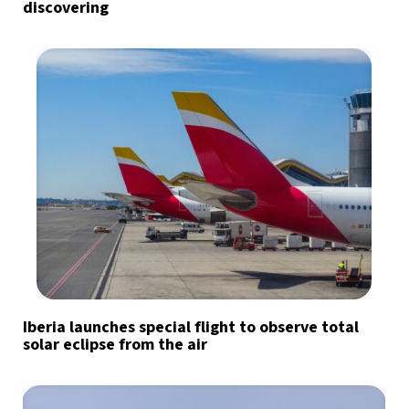
discovering
Iberia launches special flight to observe total
solar eclipse from the air