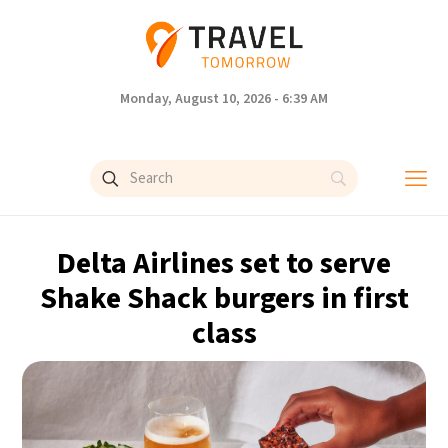
Monday, August 10, 2026 - 6:39 AM
Delta Airlines set to serve
Shake Shack burgers in first
class