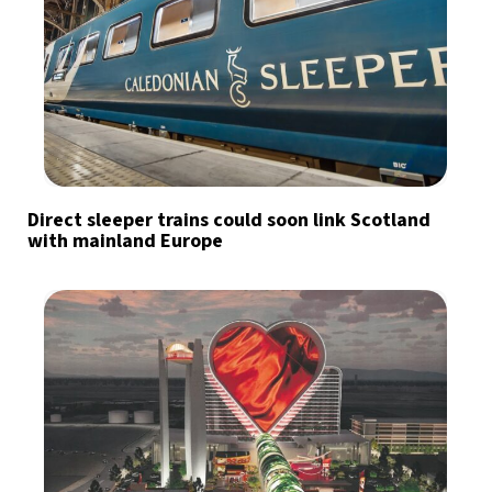
Direct sleeper trains could soon link Scotland
with mainland Europe