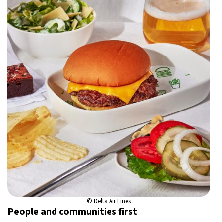
© Delta Air Lines
People and communities first