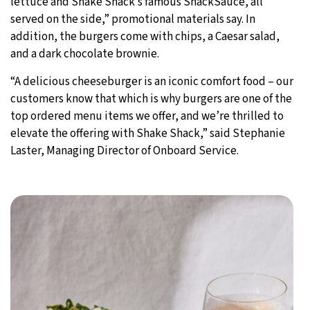
lettuce and Shake Shack’s famous ShackSauce, all
served on the side,” promotional materials say. In
addition, the burgers come with chips, a Caesar salad,
and a dark chocolate brownie.
“A delicious cheeseburger is an iconic comfort food – our
customers know that which is why burgers are one of the
top ordered menu items we offer, and we’re thrilled to
elevate the offering with Shake Shack,” said Stephanie
Laster, Managing Director of Onboard Service.