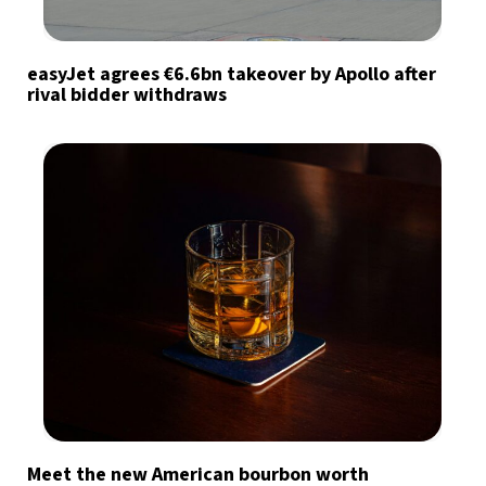
easyJet agrees €6.6bn takeover by Apollo after
rival bidder withdraws
Meet the new American bourbon worth