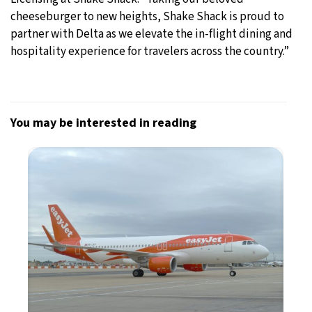
cheeseburger to new heights, Shake Shack is proud to
partner with Delta as we elevate the in-flight dining and
hospitality experience for travelers across the country.”
You may be interested in reading