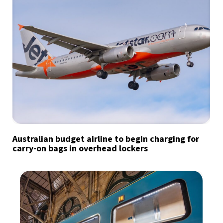
Australian budget airline to begin charging for
carry-on bags in overhead lockers