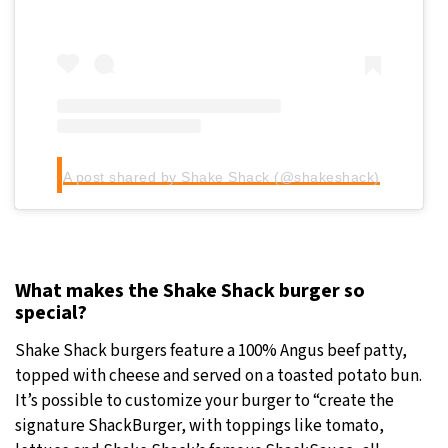
A post shared by Shake Shack (@shakeshack)
What makes the Shake Shack burger so
special?
Shake Shack burgers feature a 100% Angus beef patty,
topped with cheese and served on a toasted potato bun.
It’s possible to customize your burger to “create the
signature ShackBurger, with toppings like tomato,