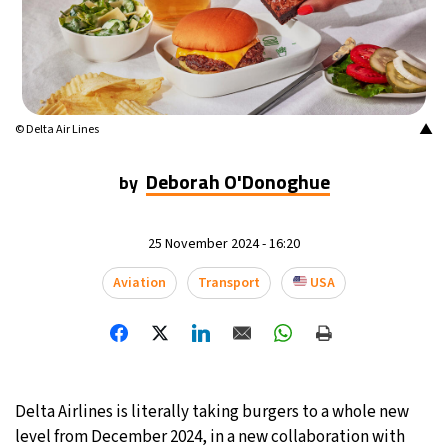
▲
© Delta Air Lines
Deborah O'Donoghue
by
25 November 2024 - 16:20
Aviation
Transport
USA
Delta Airlines is literally taking burgers to a whole new
level from December 2024, in a new collaboration with