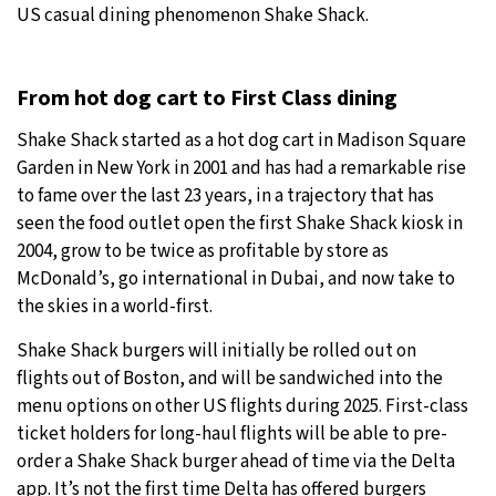
US casual dining phenomenon Shake Shack.
From hot dog cart to First Class dining
Shake Shack started as a hot dog cart in Madison Square
Garden in New York in 2001 and has had a remarkable rise
to fame over the last 23 years, in a trajectory that has
seen the food outlet open the first Shake Shack kiosk in
2004, grow to be twice as profitable by store as
McDonald’s, go international in Dubai, and now take to
the skies in a world-first.
Shake Shack burgers will initially be rolled out on
flights out of Boston, and will be sandwiched into the
menu options on other US flights during 2025. First-class
ticket holders for long-haul flights will be able to pre-
order a Shake Shack burger ahead of time via the Delta
app. It’s not the first time Delta has offered burgers