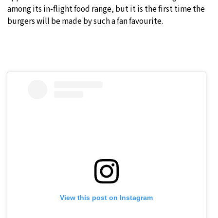
among its in-flight food range, but it is the first time the
burgers will be made by such a fan favourite.
View this post on Instagram