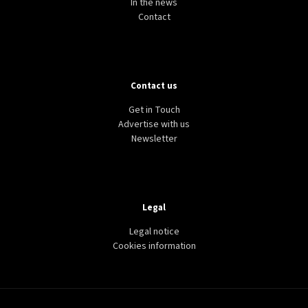
In the news
Contact
Contact us
Get in Touch
Advertise with us
Newsletter
Legal
Legal notice
Cookies information