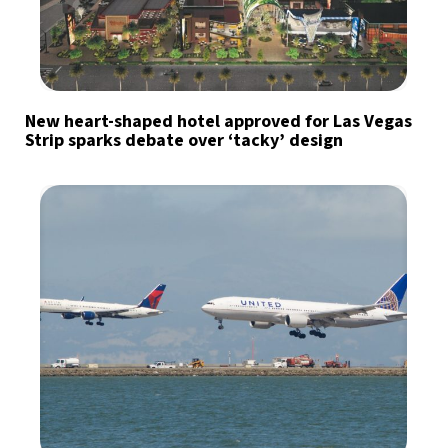
New heart-shaped hotel approved for Las Vegas
Strip sparks debate over ‘tacky’ design