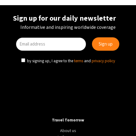
Sign up for our daily newsletter
Informative and inspiring worldwide coverage
by signing up, I agree to the
terms
and
privacy policy
Travel Tomorrow
About us