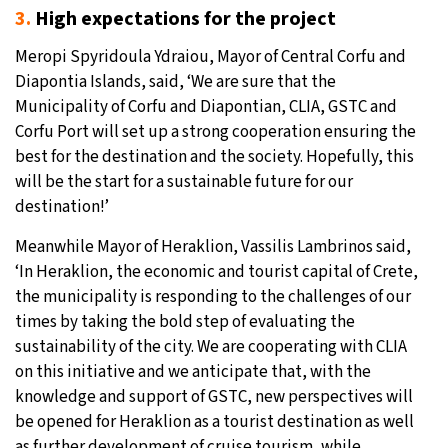
3.
High expectations for the project
Meropi Spyridoula Ydraiou, Mayor of Central Corfu and
Diapontia Islands, said, ‘We are sure that the
Municipality of Corfu and Diapontian, CLIA, GSTC and
Corfu Port will set up a strong cooperation ensuring the
best for the destination and the society. Hopefully, this
will be the start for a sustainable future for our
destination!’
Meanwhile Mayor of Heraklion, Vassilis Lambrinos said,
‘In Heraklion, the economic and tourist capital of Crete,
the municipality is responding to the challenges of our
times by taking the bold step of evaluating the
sustainability of the city. We are cooperating with CLIA
on this initiative and we anticipate that, with the
knowledge and support of GSTC, new perspectives will
be opened for Heraklion as a tourist destination as well
as further development of cruise tourism, while