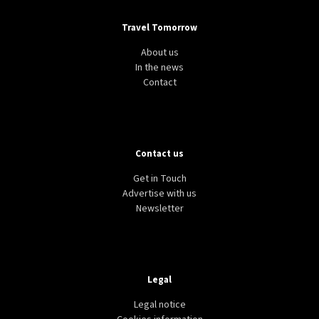
Travel Tomorrow
About us
In the news
Contact
Contact us
Get in Touch
Advertise with us
Newsletter
Legal
Legal notice