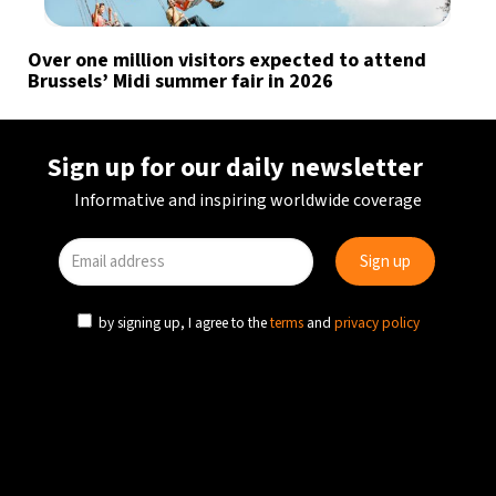
Over one million visitors expected to attend
Brussels’ Midi summer fair in 2026
Sign up for our daily newsletter
Informative and inspiring worldwide coverage
by signing up, I agree to the
terms
and
privacy policy