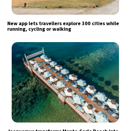
New app lets travellers explore 300 cities while
running, cycling or walking