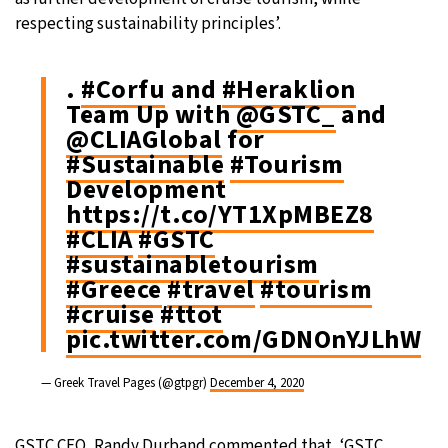
respecting sustainability principles’.
.
#Corfu
and
#Heraklion
Team Up with
@GSTC_
and
@CLIAGlobal
for
#Sustainable
#Tourism
Development
https://t.co/YT1XpMBEZ8
#CLIA
#GSTC
#sustainabletourism
#Greece
#travel
#tourism
#cruise
#ttot
pic.twitter.com/GDNOnYJLhW
— Greek Travel Pages (@gtpgr)
December 4, 2020
GSTC CEO, Randy Durband commented that, ‘GSTC