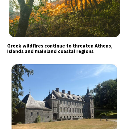
Greek wildfires continue to threaten Athens,
islands and mainland coastal regions