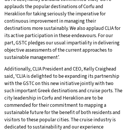
applauds the popular destinations of Corfu and
Heraklion for taking seriously the imperative for
continuous improvement in managing their
destinations more sustainably. We also applaud CLIA for
its active participation in these endeavours. For our
part, GSTC pledges our usual impartiality in delivering
objective assessments of the current approaches to
sustainable management’.
Additionally, CLIA President and CEO, Kelly Craighead
said, ‘CLIA is delighted to be expanding its partnership
with the GSTC on this new initiative jointly with two
such important Greek destinations and cruise ports. The
city leadership in Corfu and Heraklion are to be
commended for their commitment to mapping a
sustainable future for the benefit of both residents and
visitors to these popular cities. The cruise industry is
dedicated to sustainability and our experience