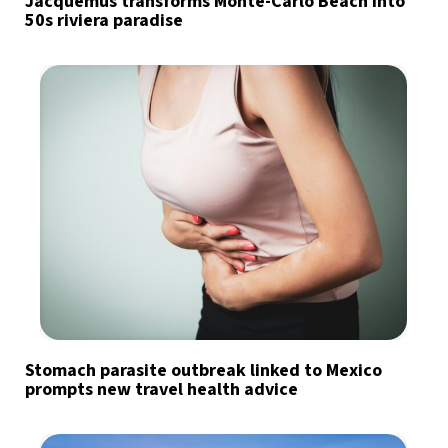
Jacquemus transforms Monte-Carlo Beach into
50s riviera paradise
Stomach parasite outbreak linked to Mexico
prompts new travel health advice