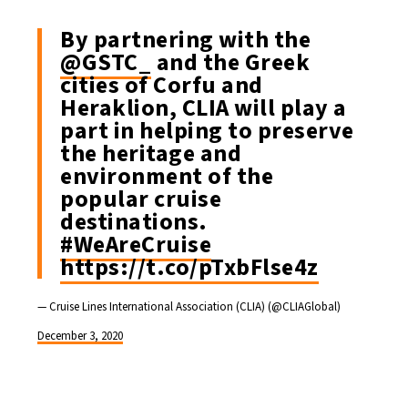
By partnering with the
@GSTC_
and the Greek
cities of Corfu and
Heraklion, CLIA will play a
part in helping to preserve
the heritage and
environment of the
popular cruise
destinations.
#WeAreCruise
https://t.co/pTxbFlse4z
— Cruise Lines International Association (CLIA) (@CLIAGlobal)
December 3, 2020