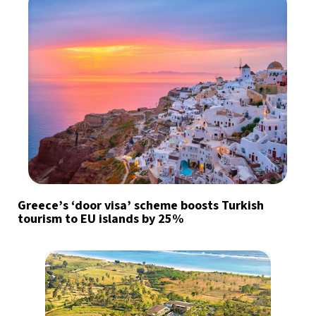
Greece’s ‘door visa’ scheme boosts Turkish
tourism to EU islands by 25%