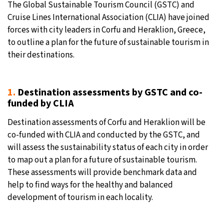
The Global Sustainable Tourism Council (GSTC) and
Cruise Lines International Association (CLIA) have joined
19°C
Moscow
- 6:18 AM
forces with city leaders in Corfu and Heraklion, Greece,
to outline a plan for the future of sustainable tourism in
32°C
Tokyo
- 12:18 PM
their destinations.
25°C
New York
- 11:18 PM
1.
Destination assessments by GSTC and co-
14°C
London
- 4:18 AM
funded by CLIA
Destination assessments of Corfu and Heraklion will be
co-funded with CLIA and conducted by the GSTC, and
will assess the sustainability status of each city in order
to map out a plan for a future of sustainable tourism.
These assessments will provide benchmark data and
help to find ways for the healthy and balanced
development of tourism in each locality.