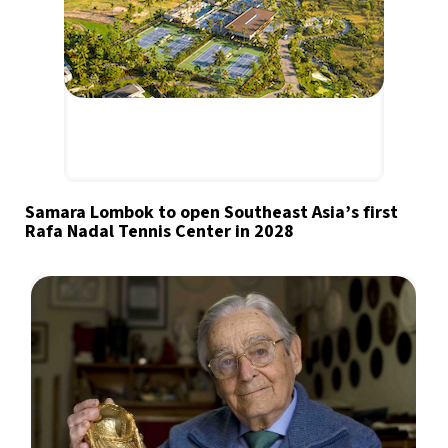
Samara Lombok to open Southeast Asia’s first
Rafa Nadal Tennis Center in 2028