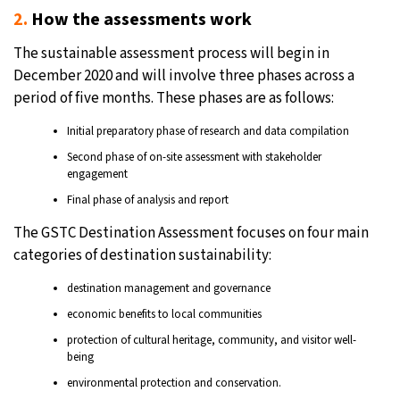
2.
How the assessments work
The sustainable assessment process will begin in
December 2020 and will involve three phases across a
period of five months. These phases are as follows:
Initial preparatory phase of research and data compilation
Second phase of on-site assessment with stakeholder
engagement
Final phase of analysis and report
The GSTC Destination Assessment focuses on four main
categories of destination sustainability:
destination management and governance
economic benefits to local communities
protection of cultural heritage, community, and visitor well-
being
environmental protection and conservation.