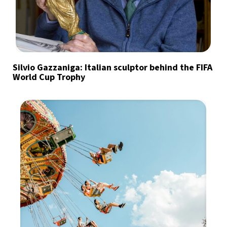
Silvio Gazzaniga: Italian sculptor behind the FIFA
World Cup Trophy