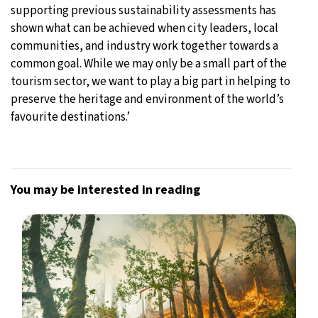
supporting previous sustainability assessments has
shown what can be achieved when city leaders, local
communities, and industry work together towards a
common goal. While we may only be a small part of the
tourism sector, we want to play a big part in helping to
preserve the heritage and environment of the world’s
favourite destinations.’
You may be interested in reading