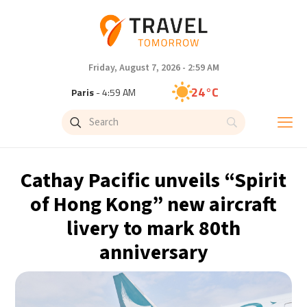
Friday, August 7, 2026 - 2:59 AM
24°C
Paris
- 4:59 AM
23°C
Brussels
- 4:59 AM
31°C
Istanbul
- 5:59 AM
Cathay Pacific unveils “Spirit
33°C
Singapore
- 10:59 AM
of Hong Kong” new aircraft
livery to mark 80th
33°C
Bangkok
- 9:59 AM
anniversary
15°C
Cape Town
- 4:59 AM
14°C
Buenos Aires
- 11:59 PM