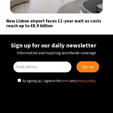
New Lisbon airport faces 11-year wait as costs
reach up to €8.9 billion
Sign up for our daily newsletter
Informative and inspiring worldwide coverage
by signing up, I agree to the
terms
and
privacy policy