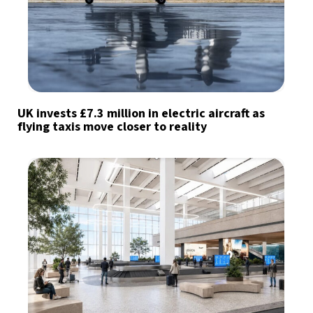
UK invests £7.3 million in electric aircraft as
flying taxis move closer to reality