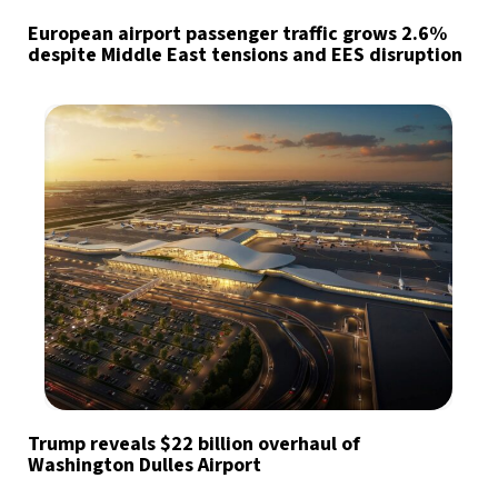
European airport passenger traffic grows 2.6%
despite Middle East tensions and EES disruption
Trump reveals $22 billion overhaul of
Washington Dulles Airport