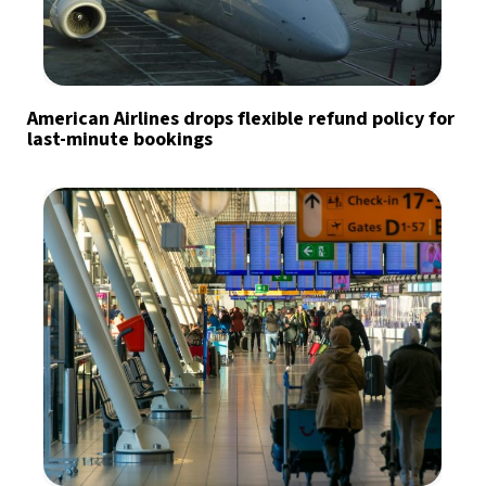
American Airlines drops flexible refund policy for
last-minute bookings