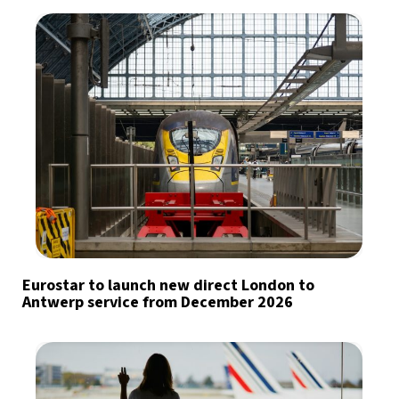
Eurostar to launch new direct London to
Antwerp service from December 2026