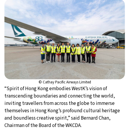
© Cathay Pacific Airways Limited
“Spirit of Hong Kong embodies WestK’s vision of
transcending boundaries and connecting the world,
inviting travellers from across the globe to immerse
themselves in Hong Kong’s profound cultural heritage
and boundless creative spirit,” said Bernard Chan,
Chairman of the Board of the WKCDA.