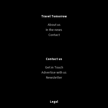
Travel Tomorrow
About us
In the news
Contact
Contact us
Get in Touch
Advertise with us
Newsletter
Legal