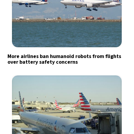
More airlines ban humanoid robots from flights
over battery safety concerns