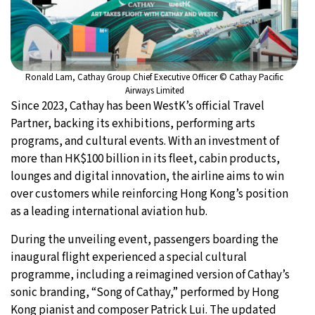
Ronald Lam, Cathay Group Chief Executive Officer © Cathay Pacific
Airways Limited
Since 2023, Cathay has been WestK’s official Travel
Partner, backing its exhibitions, performing arts
programs, and cultural events. With an investment of
more than HK$100 billion in its fleet, cabin products,
lounges and digital innovation, the airline aims to win
over customers while reinforcing Hong Kong’s position
as a leading international aviation hub.
During the unveiling event, passengers boarding the
inaugural flight experienced a special cultural
programme, including a reimagined version of Cathay’s
sonic branding, “Song of Cathay,” performed by Hong
Kong pianist and composer Patrick Lui. The updated