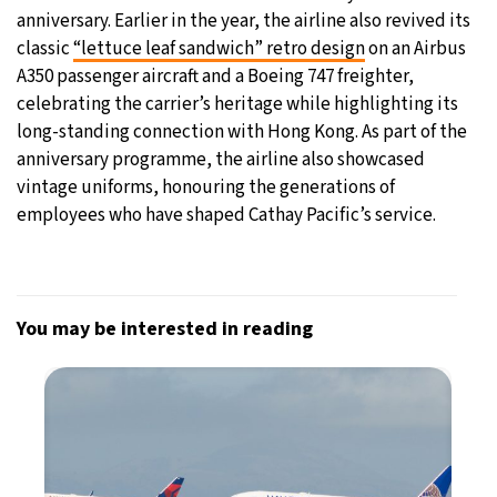
anniversary. Earlier in the year, the airline also revived its
classic
“lettuce leaf sandwich” retro design
on an Airbus
A350 passenger aircraft and a Boeing 747 freighter,
celebrating the carrier’s heritage while highlighting its
long-standing connection with Hong Kong. As part of the
anniversary programme, the airline also showcased
vintage uniforms, honouring the generations of
employees who have shaped Cathay Pacific’s service.
You may be interested in reading