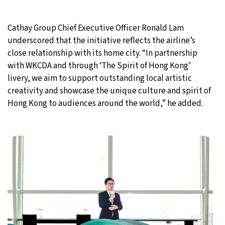
Cathay Group Chief Executive Officer Ronald Lam
underscored that the initiative reflects the airline’s
close relationship with its home city. “In partnership
with WKCDA and through ‘The Spirit of Hong Kong’
livery, we aim to support outstanding local artistic
creativity and showcase the unique culture and spirit of
Hong Kong to audiences around the world,” he added.