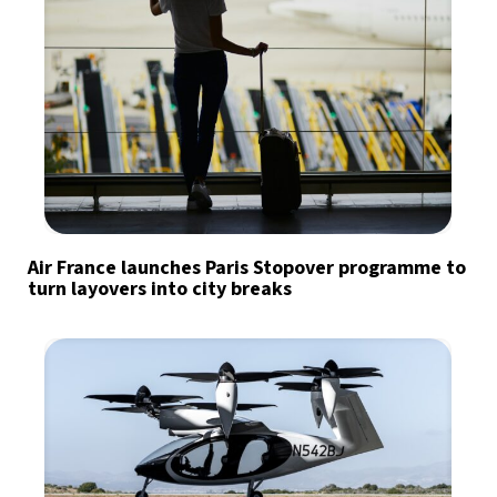
Air France launches Paris Stopover programme to
turn layovers into city breaks