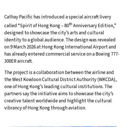
27°C
Moscow
- 5:59 AM
Cathay Pacific has introduced a special aircraft livery
30°C
th
Tokyo
- 11:59 AM
called “Spirit of Hong Kong – 80
Anniversary Edition,”
designed to showcase the city’s arts and cultural
22°C
New York
- 10:59 PM
identity to a global audience. The design was revealed
on 9 March 2026 at Hong Kong International Airport and
22°C
London
- 3:59 AM
has already entered commercial service on a Boeing 777-
300ER aircraft.
The project is a collaboration between the airline and
the West Kowloon Cultural District Authority (WKCDA),
one of Hong Kong’s leading cultural institutions. The
partners say the initiative aims to showcase the city’s
creative talent worldwide and highlight the cultural
vibrancy of Hong Kong through aviation.