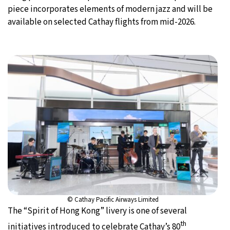
piece incorporates elements of modern jazz and will be
available on selected Cathay flights from mid-2026.
© Cathay Pacific Airways Limited
The “Spirit of Hong Kong” livery is one of several
th
initiatives introduced to celebrate Cathay’s 80