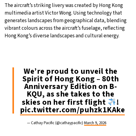
The aircraft’s striking livery was created by Hong Kong
multimedia artist Victor Wong. Using technology that
generates landscapes from geographical data, blending
vibrant colours across the aircraft’s fuselage, reflecting
Hong Kong’s diverse landscapes and cultural energy.
We’re proud to unveil the
Spirit of Hong Kong – 80th
Anniversary Edition on B-
KQU, as she takes to the
skies on her first flight
!
pic.twitter.com/puhzk1KAke
— Cathay Pacific (@cathaypacific)
March 9, 2026