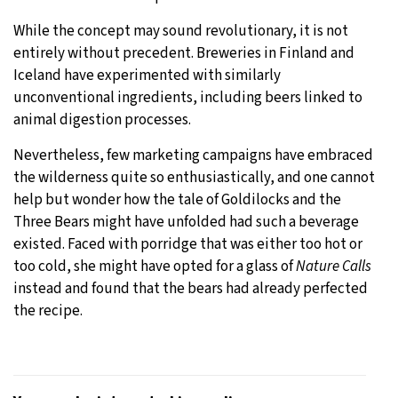
While the concept may sound revolutionary, it is not
entirely without precedent. Breweries in Finland and
Iceland have experimented with similarly
unconventional ingredients, including beers linked to
animal digestion processes.
Nevertheless, few marketing campaigns have embraced
the wilderness quite so enthusiastically, and one cannot
help but wonder how the tale of Goldilocks and the
Three Bears might have unfolded had such a beverage
existed. Faced with porridge that was either too hot or
too cold, she might have opted for a glass of
Nature Calls
instead and found that the bears had already perfected
the recipe.