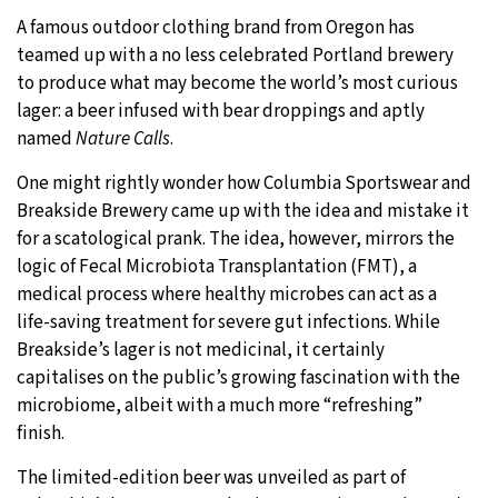
A famous outdoor clothing brand from Oregon has
20°C
Moscow
- 4:05 AM
teamed up with a no less celebrated Portland brewery
to produce what may become the world’s most curious
25°C
Tokyo
- 10:05 AM
lager: a beer infused with bear droppings and aptly
named
Nature Calls
.
25°C
New York
- 9:05 PM
One might rightly wonder how Columbia Sportswear and
17°C
London
- 2:05 AM
Breakside Brewery came up with the idea and mistake it
for a scatological prank. The idea, however, mirrors the
logic of Fecal Microbiota Transplantation (FMT), a
medical process where healthy microbes can act as a
life-saving treatment for severe gut infections. While
Breakside’s lager is not medicinal, it certainly
capitalises on the public’s growing fascination with the
microbiome, albeit with a much more “refreshing”
finish.
The limited-edition beer was unveiled as part of