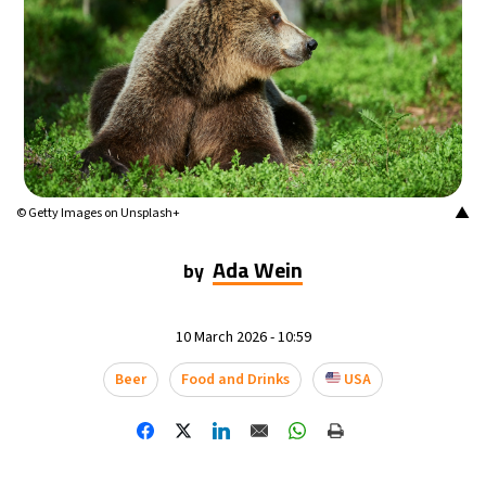
20°C
Mexico City
- 7:05 PM
32°C
Seoul
- 10:05 AM
34°C
Dubai
- 5:05 AM
29°C
Beijing
- 9:05 AM
▲
© Getty Images on Unsplash+
27°C
Toronto
- 9:05 PM
Ada Wein
by
28°C
Rome
- 3:05 AM
10 March 2026 - 10:59
28°C
Madrid
- 3:05 AM
Beer
Food and Drinks
USA
21°C
Berlin
- 3:05 AM
12°C
Sydney
- 11:05 AM