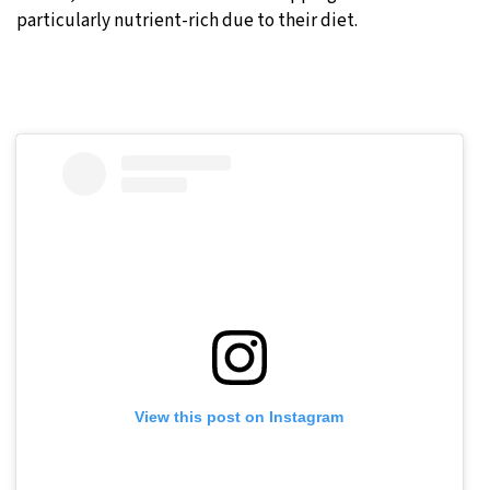
particularly nutrient-rich due to their diet.
View this post on Instagram