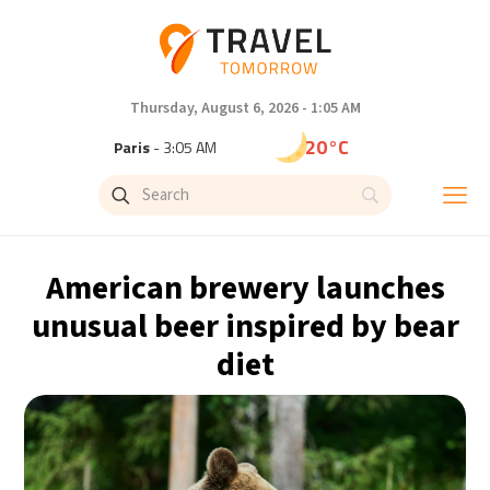
Thursday, August 6, 2026 - 1:05 AM
20°C
Paris
- 3:05 AM
16°C
Brussels
- 3:05 AM
25°C
Istanbul
- 4:05 AM
American brewery launches
29°C
Singapore
- 9:05 AM
unusual beer inspired by bear
diet
29°C
Bangkok
- 8:05 AM
13°C
Cape Town
- 3:05 AM
15°C
Buenos Aires
- 10:05 PM