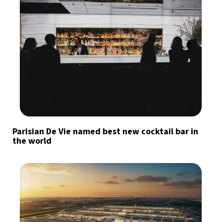
Parisian De Vie named best new cocktail bar in
the world