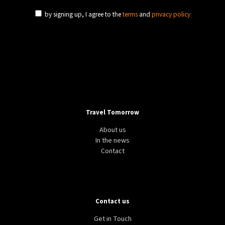
by signing up, I agree to the
terms
and
privacy policy
Travel Tomorrow
About us
In the news
Contact
Contact us
Get in Touch