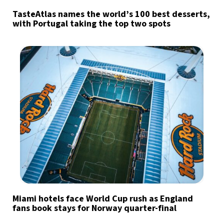
TasteAtlas names the world’s 100 best desserts,
with Portugal taking the top two spots
Miami hotels face World Cup rush as England
fans book stays for Norway quarter-final