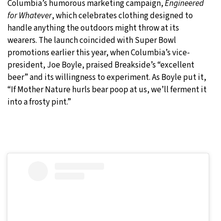
Columbia’s humorous marketing campaign,
Engineered
for Whatever
, which celebrates clothing designed to
handle anything the outdoors might throw at its
wearers. The launch coincided with Super Bowl
promotions earlier this year, when Columbia’s vice-
president, Joe Boyle, praised Breakside’s “excellent
beer” and its willingness to experiment. As Boyle put it,
“If Mother Nature hurls bear poop at us, we’ll ferment it
into a frosty pint.”