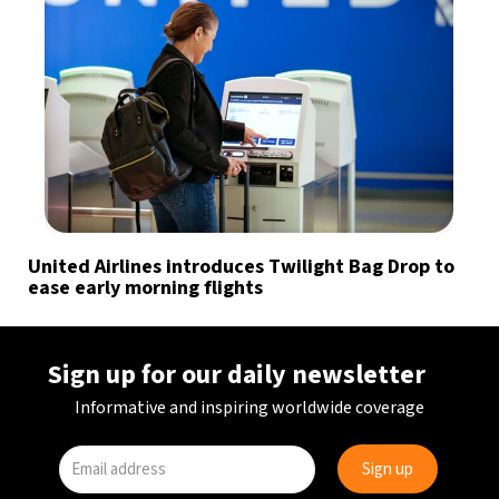
United Airlines introduces Twilight Bag Drop to
ease early morning flights
Sign up for our daily newsletter
Informative and inspiring worldwide coverage