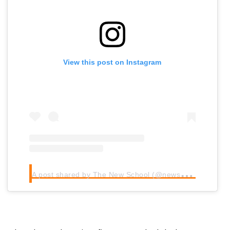
View this post on Instagram
A
post shared by The New School (@newschoolbeer)