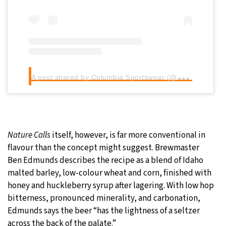
A
post shared by Columbia Sportswear (@columbia1938)
Nature Calls
itself, however, is far more conventional in
flavour than the concept might suggest. Brewmaster
Ben Edmunds describes the recipe as a blend of Idaho
malted barley, low-colour wheat and corn, finished with
honey and huckleberry syrup after lagering. With low hop
bitterness, pronounced minerality, and carbonation,
Edmunds says the beer “has the lightness of a seltzer
across the back of the palate.”