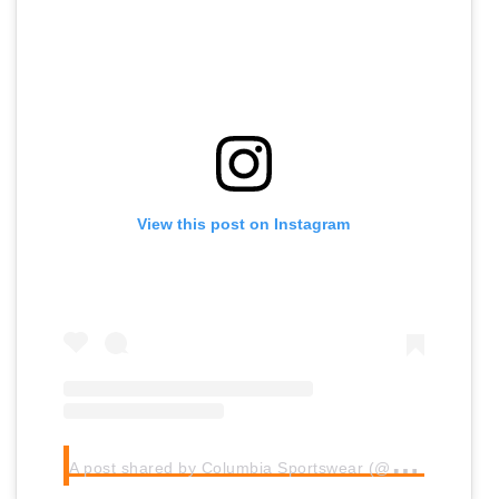
View this post on Instagram
A
post shared by Columbia Sportswear (@columbia1938)