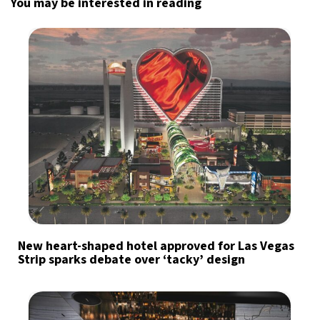
You may be interested in reading
New heart-shaped hotel approved for Las Vegas
Strip sparks debate over ‘tacky’ design