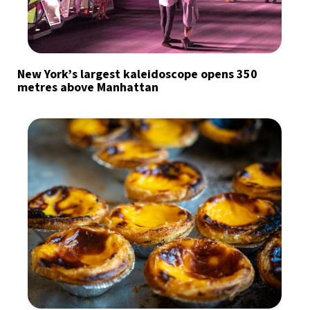
New York’s largest kaleidoscope opens 350
metres above Manhattan