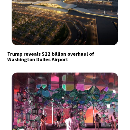
Trump reveals $22 billion overhaul of
Washington Dulles Airport