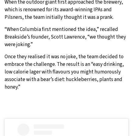
When the outdoor giant first approached the brewery,
which is renowned for its award-winning IPAs and
Pilsners, the team initially thought it was a prank.
“When Columbia first mentioned the idea,” recalled
Breakside’s founder, Scott Lawrence, “we thought they
were joking.”
Once they realised it was no joke, the team decided to
embrace the challenge. The result is an “easy drinking,
low calorie lager with flavours you might humorously
associate with a bear’s diet: huckleberries, plants and
honey.”