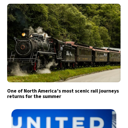
One of North America’s most scenic rail journeys
returns for the summer