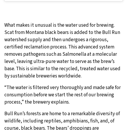
What makes it unusual is the water used for brewing.
Scat from Montana black bears is added to the Bull Run
watershed supply and then undergoes a rigorous,
certified reclamation process. This advanced system
removes pathogens such as Salmonella at a molecular
level, leaving ultra-pure water to serve as the brew’s
base. This is similar to the recycled, treated water used
by sustainable breweries worldwide.
“The water is filtered very thoroughly and made safe for
consumption before we start the rest of our brewing
process,” the brewery explains.
Bull Run’s forests are home to a remarkable diversity of
wildlife, including reptiles, amphibians, fish, and, of
course, black bears. The bears’ droppings are