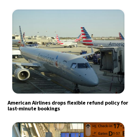
American Airlines drops flexible refund policy for
last-minute bookings