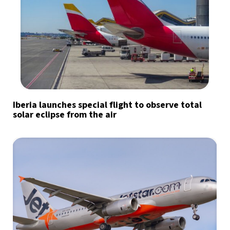
Iberia launches special flight to observe total
solar eclipse from the air