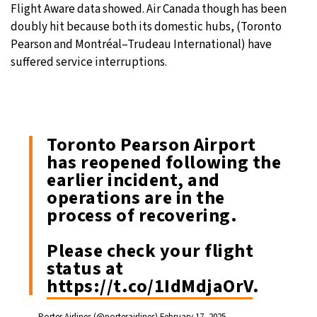
Flight Aware data showed. Air Canada though has been
doubly hit because both its domestic hubs, (Toronto
Pearson and Montréal–Trudeau International) have
suffered service interruptions.
Toronto Pearson Airport
has reopened following the
earlier incident, and
operations are in the
process of recovering.
Please check your flight
status at
https://t.co/1IdMdjaOrV
.