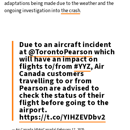
adaptations being made due to the weather and the
ongoing investigation into
the crash
.
Due to an aircraft incident
at
@TorontoPearson
which
will have an impact on
flights to/from
#YYZ
, Air
Canada customers
travelling to or from
Pearson are advised to
check the status of their
flight before going to the
airport.
https://t.co/YIHZEVDbv2
— Air Canada (@AirCanada)
February 17, 2025