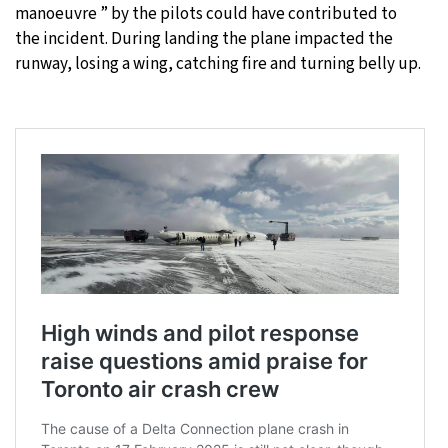
manoeuvre ” by the pilots could have contributed to
the incident. During landing the plane impacted the
runway, losing a wing, catching fire and turning belly up.