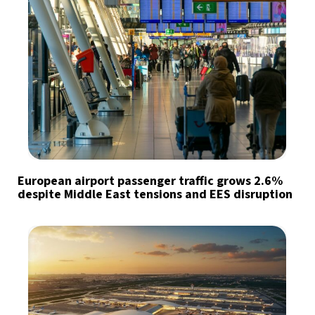
European airport passenger traffic grows 2.6%
despite Middle East tensions and EES disruption