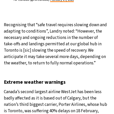
Recognising that “safe travel requires slowing down and
adapting to conditions”, Landry noted: “However, the
necessary and ongoing reductions in the number of
take-offs and landings permitted at our global hub in
Toronto is [sic] slowing the speed of recovery. We
anticipate it may take several more days, depending on
the weather, to return to fully normal operations.”
Extreme weather warnings
Canada’s second largest airline WestJet has been less
badly affected as it is based out of Calgary, but the
nation’s third biggest carrier, Porter Airlines, whose hub
is Toronto, was suffering 40% delays on 18 February,