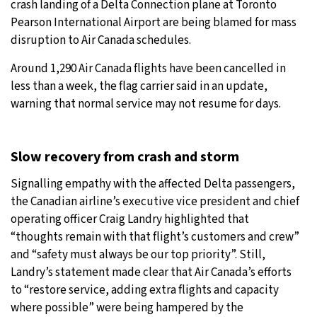
crash landing of a Delta Connection plane at Toronto
Pearson International Airport are being blamed for mass
10°C
Sydney
- 9:03 PM
disruption to Air Canada schedules.
32°C
Moscow
- 2:03 PM
Around 1,290 Air Canada flights have been cancelled in
less than a week, the flag carrier said in an update,
28°C
Tokyo
- 8:03 PM
warning that normal service may not resume for days.
28°C
New York
- 7:03 AM
Slow recovery from crash and storm
Signalling empathy with the affected Delta passengers,
the Canadian airline’s executive vice president and chief
operating officer Craig Landry highlighted that
“thoughts remain with that flight’s customers and crew”
and “safety must always be our top priority”. Still,
Landry’s statement made clear that Air Canada’s efforts
to “restore service, adding extra flights and capacity
where possible” were being hampered by the