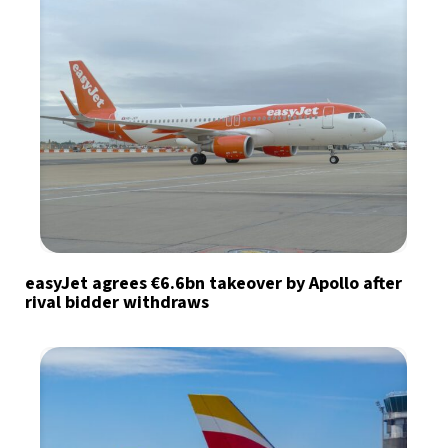
easyJet agrees €6.6bn takeover by Apollo after
rival bidder withdraws