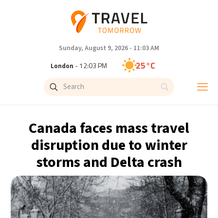
Sunday, August 9, 2026 - 11:03 AM
25°C
London
- 12:03 PM
27°C
Paris
- 1:03 PM
23°C
Brussels
- 1:03 PM
Canada faces mass travel
32°C
Istanbul
- 2:03 PM
disruption due to winter
storms and Delta crash
31°C
Singapore
- 7:03 PM
30°C
Bangkok
- 6:03 PM
19°C
Cape Town
- 1:03 PM