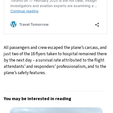
All passengers and crew escaped the plane’s carcass, and
just two of the 18 flyers taken to hospital remained there
by the next day – a survival rate attributed to the flight
attendants’ and responders’ professionalism, and to the
plane’s safety features.
You may be interested in reading