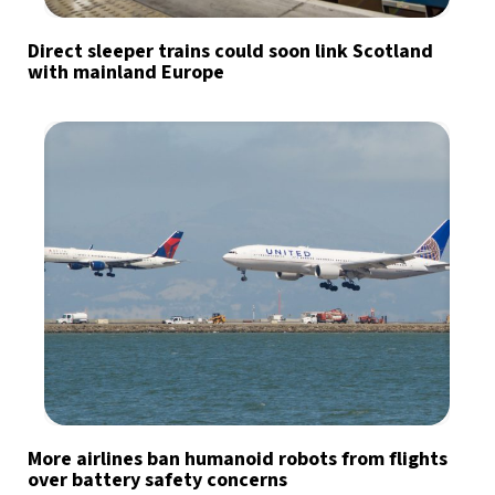
Direct sleeper trains could soon link Scotland
with mainland Europe
More airlines ban humanoid robots from flights
over battery safety concerns