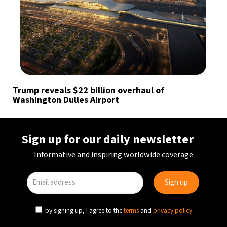
Trump reveals $22 billion overhaul of
Washington Dulles Airport
Sign up for our daily newsletter
Informative and inspiring worldwide coverage
by signing up, I agree to the
terms
and
privacy policy