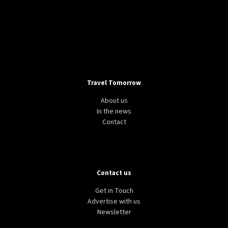
Travel Tomorrow
About us
In the news
Contact
Contact us
Get in Touch
Advertise with us
Newsletter