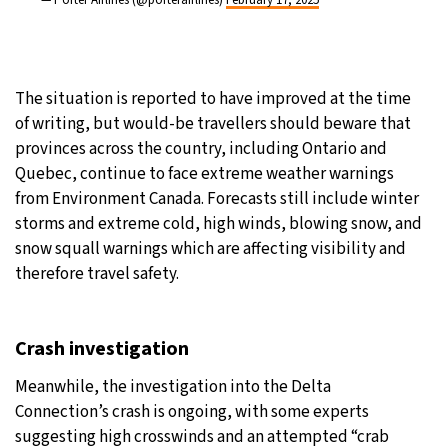
— Porter Airlines (@porterairlines)
February 17, 2025
The situation is reported to have improved at the time
of writing, but would-be travellers should beware that
provinces across the country, including Ontario and
Quebec, continue to face extreme weather warnings
from Environment Canada. Forecasts still include winter
storms and extreme cold, high winds, blowing snow, and
snow squall warnings which are affecting visibility and
therefore travel safety.
Crash investigation
Meanwhile, the investigation into the Delta
Connection’s crash is ongoing, with some experts
suggesting high crosswinds and an attempted “crab