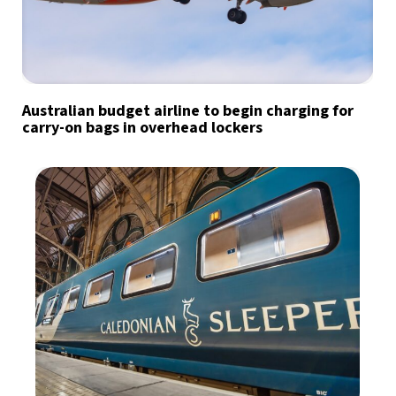
Australian budget airline to begin charging for
carry-on bags in overhead lockers