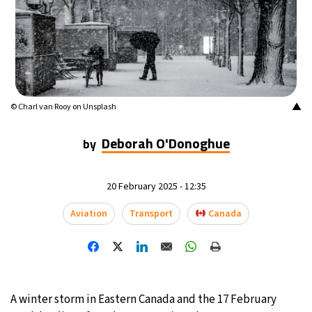
7°C
Buenos Aires
- 8:03 AM
14°C
Mexico City
- 5:03 AM
33°C
Seoul
- 8:03 PM
▲
© Charl van Rooy on Unsplash
36°C
Dubai
- 3:03 PM
Deborah O'Donoghue
by
26°C
Beijing
- 7:03 PM
20 February 2025 - 12:35
21°C
Toronto
- 7:03 AM
Aviation
Transport
Canada
36°C
Rome
- 1:03 PM
34°C
Madrid
- 1:03 PM
A winter storm in Eastern Canada and the 17 February
21°C
Berlin
- 1:03 PM