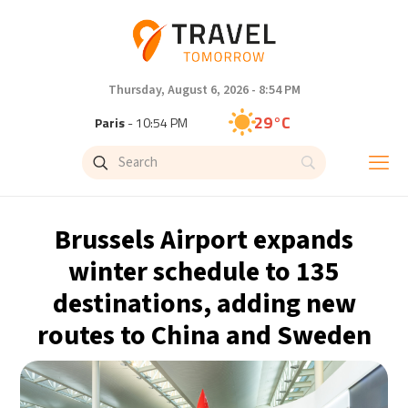
Thursday, August 6, 2026 - 8:54 PM
29°C
Paris
- 10:54 PM
27°C
Brussels
- 10:54 PM
29°C
Istanbul
- 11:54 PM
Brussels Airport expands
30°C
Singapore
- 4:54 AM
winter schedule to 135
destinations, adding new
28°C
Bangkok
- 3:54 AM
routes to China and Sweden
15°C
Cape Town
- 10:54 PM
14°C
Buenos Aires
- 5:54 PM