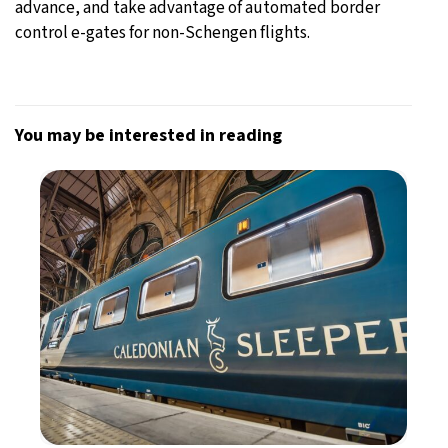
advance, and take advantage of automated border
control e-gates for non-Schengen flights.
You may be interested in reading