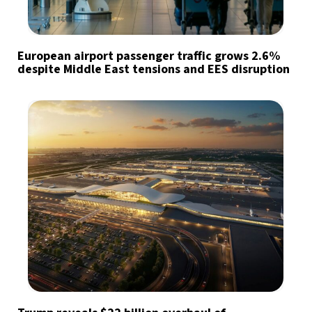
European airport passenger traffic grows 2.6%
despite Middle East tensions and EES disruption