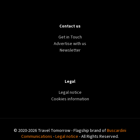
Contact us
Get in Touch
Advertise with us
Newsletter
Legal
Legal notice
Cookies information
© 2020-2026 Travel Tomorrow - Flagship brand of
Buscardini
Communications
-
Legal notice
- All Rights Reserved.