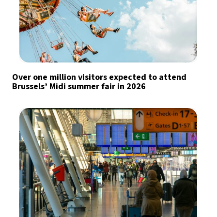
Over one million visitors expected to attend
Brussels’ Midi summer fair in 2026