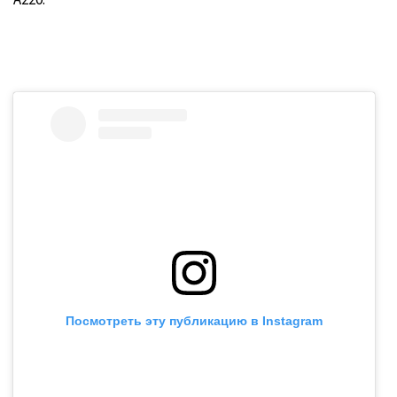
Посмотреть эту публикацию в Instagram