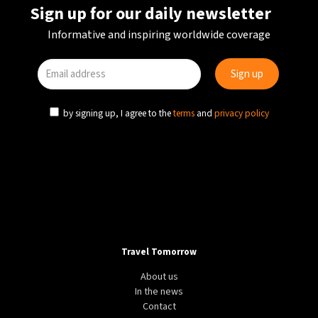
Sign up for our daily newsletter
Informative and inspiring worldwide coverage
by signing up, I agree to the
terms
and
privacy policy
Travel Tomorrow
About us
In the news
Contact