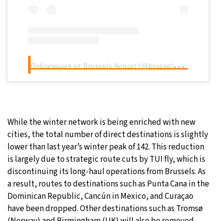
П
убликация от Brussels Airport (@brusselsairport)
While the winter network is being enriched with new
cities, the total number of direct destinations is slightly
lower than last year’s winter peak of 142. This reduction
is largely due to strategic route cuts by TUI fly, which is
discontinuing its long-haul operations from Brussels. As
a result, routes to destinations such as Punta Cana in the
Dominican Republic, Cancún in Mexico, and Curaçao
have been dropped. Other destinations such as Tromsø