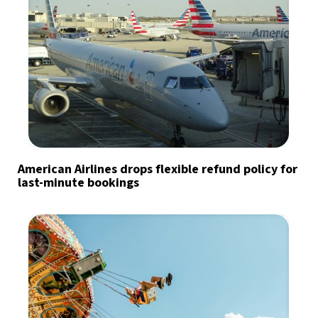
American Airlines drops flexible refund policy for
last-minute bookings