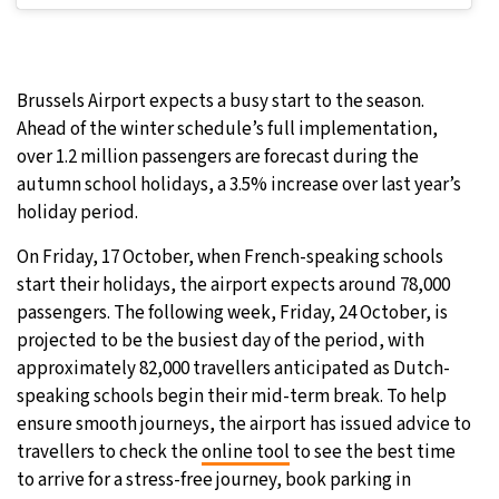
Brussels Airport expects a busy start to the season.
Ahead of the winter schedule’s full implementation,
over 1.2 million passengers are forecast during the
autumn school holidays, a 3.5% increase over last year’s
holiday period.
On Friday, 17 October, when French-speaking schools
start their holidays, the airport expects around 78,000
passengers. The following week, Friday, 24 October, is
projected to be the busiest day of the period, with
approximately 82,000 travellers anticipated as Dutch-
speaking schools begin their mid-term break. To help
ensure smooth journeys, the airport has issued advice to
travellers to check the
online tool
to see the best time
to arrive for a stress-free journey, book parking in