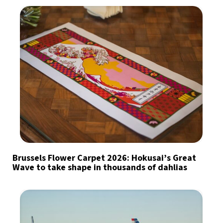
Brussels Flower Carpet 2026: Hokusai’s Great
Wave to take shape in thousands of dahlias