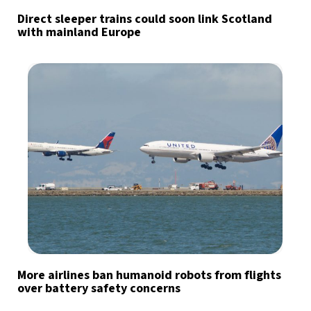
Direct sleeper trains could soon link Scotland
with mainland Europe
More airlines ban humanoid robots from flights
over battery safety concerns