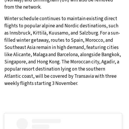
(Norway) and Birmingham (UK) will also be removed
from the network.
Winter schedule continues to maintain existing direct
flights to popular alpine and Nordic destinations, such
as Innsbruck, Kittilä, Kuusamo, and Salzburg. For a sun-
filled winter getaway, routes to Spain, Morocco, and
Southeast Asia remain in high demand, featuring cities
like Alicante, Malaga and Barcelona, alongside Bangkok,
Singapore, and Hong Kong. The Moroccan city, Agadir, a
popular resort destination lying on the southern
Atlantic coast, will be covered by Transavia with three
weekly flights starting 3 November.