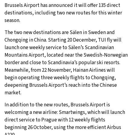
Brussels Airport has announced it will offer 135 direct
27°C
Moscow
- 11:54 PM
destinations, including two new routes for this winter
season.
26°C
Tokyo
- 5:54 AM
The two new destinations are Sälen in Sweden and
Chongqing in China. Starting 20 December, TUI fly will
28°C
New York
- 4:54 PM
launch one weekly service to Sälen’s Scandinavian
Mountains Airport, located near the Swedish-Norwegian
25°C
London
- 9:54 PM
border and close to Scandinavia’s popular ski resorts.
Meanwhile, from 22 November, Hainan Airlines will
begin operating three weekly flights to Chongqing,
deepening Brussels Airport’s reach into the Chinese
market.
In addition to the new routes, Brussels Airport is
welcoming a new airline: Smartwings, which will launch
direct service to Prague with 12 weekly flights
beginning 26 October, using the more efficient Airbus
A220.