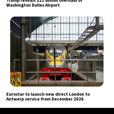
Trump reveals $22 billion overhaul of
Washington Dulles Airport
Eurostar to launch new direct London to
Antwerp service from December 2026