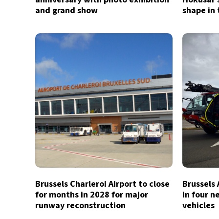
and grand show
shape in 
Brussels Charleroi Airport to close
Brussels 
for months in 2028 for major
in four n
runway reconstruction
vehicles