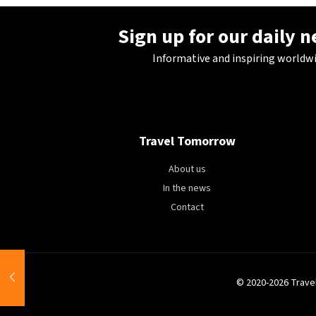
Sign up for our daily 
Informative and inspiring worldw
Travel Tomorrow
About us
In the news
Contact
© 2020-2026 Trave