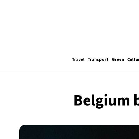
Travel
Transport
Green
Cultu
Belgium b