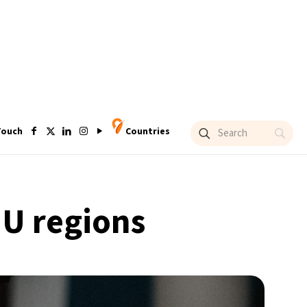
Touch
Countries
EU regions