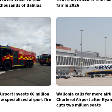
thousands of dahlias
fair in 2026
Airport invests €6 million
Wallonia calls for more airl
ew specialised airport fire
Charleroi Airport after Ryan
cuts two million seats