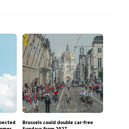
xpected
Brussels could double car-free
ummer
Sundays from 2027