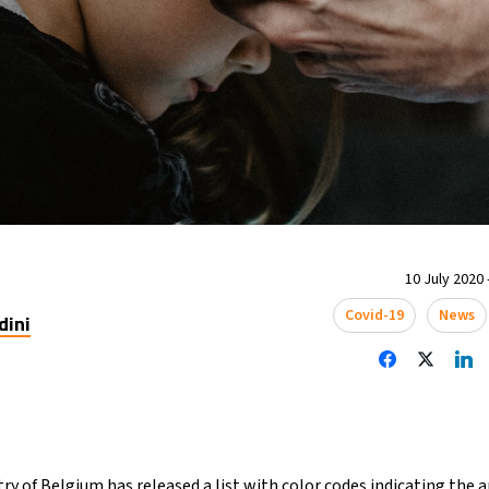
10 July 2020 
Covid-19
News
dini
try of Belgium has released a list with color codes indicating the 