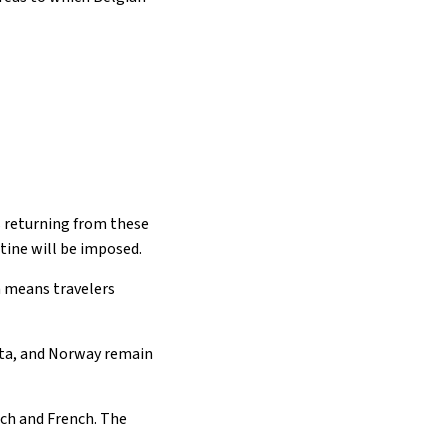
rs returning from these
ntine will be imposed.
h means travelers
lta, and Norway remain
utch and French. The