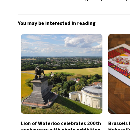
You may be interested in reading
Lion of Waterloo celebrates 200th
Brussels
anniversary with photo exhibition
Hokusai’