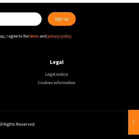
up, I agree to the
terms
and
privacy policy
Legal
Legal notice
Cookies information
All Rights Reserved.