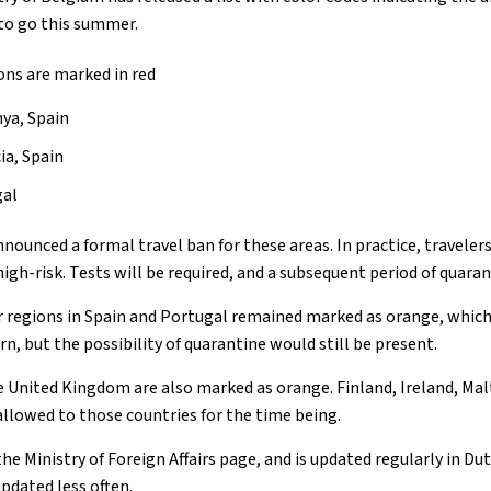
 to go this summer.
ions are marked in red
nya, Spain
ia, Spain
gal
nnounced a formal travel ban for these areas. In practice, travele
high-risk. Tests will be required, and a subsequent period of quara
r regions in Spain and Portugal remained marked as orange, whic
n, but the possibility of quarantine would still be present.
 United Kingdom are also marked as orange. Finland, Ireland, Ma
allowed to those countries for the time being.
the Ministry of Foreign Affairs page, and is updated regularly in D
updated less often.