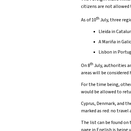
citizens are not allowed
th
As of 10
July, three reg
Lleida in Catalu
A Mariña in Galic
Lisbon in Portu
th
On 8
July, authorities a
areas will be considered 
For the time being, othe
would be allowed to retur
Cyprus, Denmark, and the
marked as red: no travel 
The list can be found on 
page in English is being 