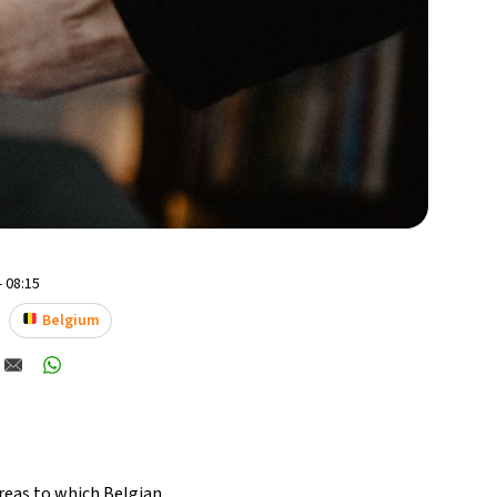
- 08:15
Belgium
areas to which Belgian