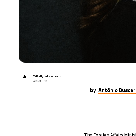
▲
© Kelly Sikkema on
Unsplash
by
António Buscar
The Foreign Affairs Minis