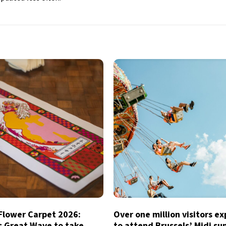
 Flower Carpet 2026:
Over one million visitors e
s Great Wave to take
to attend Brussels’ Midi s