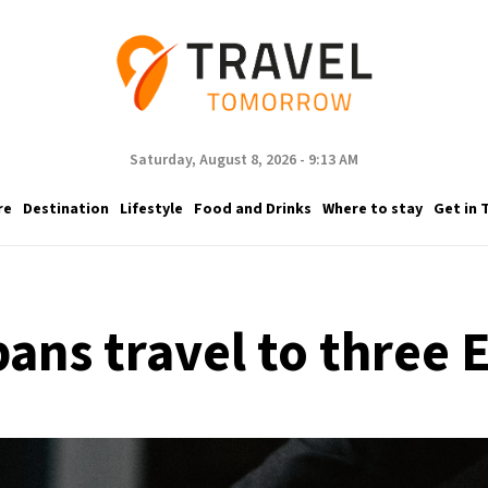
Saturday, August 8, 2026 - 9:13 AM
re
Destination
Lifestyle
Food and Drinks
Where to stay
Get in 
ans travel to three 