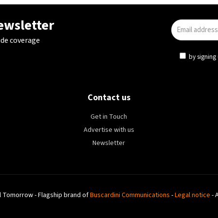
newsletter
ide coverage
by signing 
Contact us
Get in Touch
Advertise with us
Newsletter
l Tomorrow - Flagship brand of
Buscardini Communications
-
Legal notice
- 