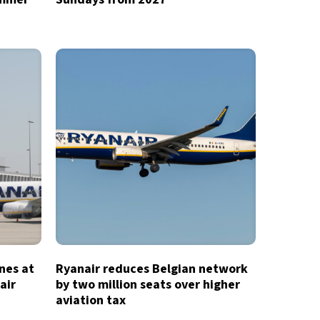
ines at
Ryanair reduces Belgian network
air
by two million seats over higher
aviation tax