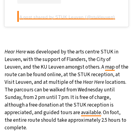
A post shared by STUK Leuven (@stukleuven)
Hear Here
was developed by the arts centre STUK in
Leuven, with the support of Flanders, the City of
Leuven, and the KU Leuven amongst others. A
map
of the
route can be found online, at the STUK reception, at
Visit Leuven, and at multiple of the
Hear Here
locations.
The parcours can be walked from Wednesday until
Sunday, from 2 pm until 7 pm. It is free of charge,
although a free donation at the STUK reception is
appreciated, and guided tours are
available
. On foot,
the entire route should take approximately 2.5 hours to
complete.