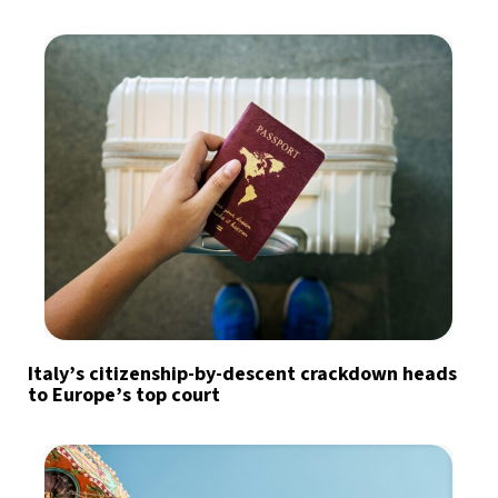
Italy’s citizenship-by-descent crackdown heads
to Europe’s top court