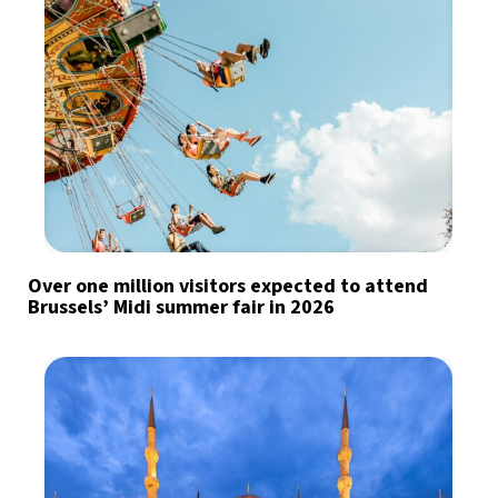
Over one million visitors expected to attend
Brussels’ Midi summer fair in 2026