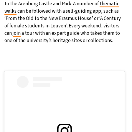
to the Arenberg Castle and Park. A number of
thematic
walks
can be followed with a self-guiding app, such as
‘From the Old to the New Erasmus House’ or ‘A Century
of female students in Leuven’. Every weekend, visitors
can
join
a tour with an expert guide who takes them to
one of the university’s heritage sites or collections.