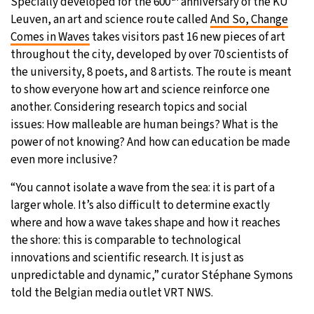
Specially developed for the 600
anniversary of the KU
Leuven, an art and science route called
And So, Change
Comes in Waves
takes visitors past 16 new pieces of art
throughout the city, developed by over 70 scientists of
the university, 8 poets, and 8 artists. The route is meant
to show everyone how art and science reinforce one
another. Considering research topics and social
issues: How malleable are human beings? What is the
power of not knowing? And how can education be made
even more inclusive?
“You cannot isolate a wave from the sea: it is part of a
larger whole. It’s also difficult to determine exactly
where and how a wave takes shape and how it reaches
the shore: this is comparable to technological
innovations and scientific research. It is just as
unpredictable and dynamic,” curator Stéphane Symons
told the Belgian media outlet VRT NWS.