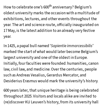
th
How to celebrate one’s 600
anniversary? Belgium’s
29°C
Moscow
- 7:32 AM
oldest university marks the occasion with a multitude of
exhibitions, lectures, and other events throughout the
28°C
Tokyo
- 1:32 PM
year. The art and science route, officially inaugurated on
17 May, is the latest addition to an already very festive
23°C
New York
- 12:32 AM
year.
24°C
London
- 5:32 AM
In 1425, a papal bull named ‘
Sapientie immarcessibilis
’
marked the start of what would later become Belgium’s
largest university and one of the oldest in Europe.
Initially, four faculties were founded: humanities, canon
law, civil law, and medicine. Over the centuries, people
such as Andreas Vesalius, Gerardus Mercator, and
Desiderius Erasmus would mark the university’s history.
600 years later, that unique heritage is being celebrated
throughout 2025. Visitors and locals alike are invited to
(re)discover KU Leuven’s history, from its university hall