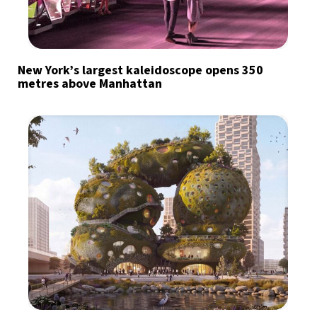
New York’s largest kaleidoscope opens 350
metres above Manhattan