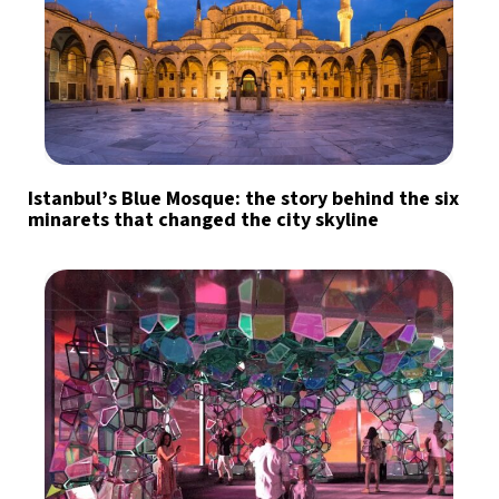
Istanbul’s Blue Mosque: the story behind the six
minarets that changed the city skyline