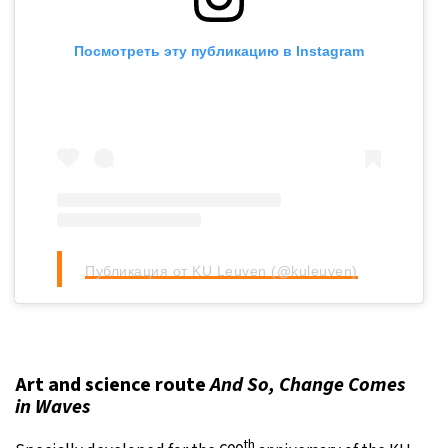
Посмотреть эту публикацию в Instagram
Публикация от KU Leuven (@kuleuven)
Art and science route
And So, Change Comes
in Waves
th