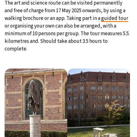
The art and science route can be visited permanently
and free of charge from 17 May 2025 onwards, by using a
walking brochure or an app. Taking part in a
guided tour
or organising your own can also be arranged, with a
minimum of 10 persons per group. The tour measures 5.5.
kilometres and. Should take about 3.5 hours to
complete.