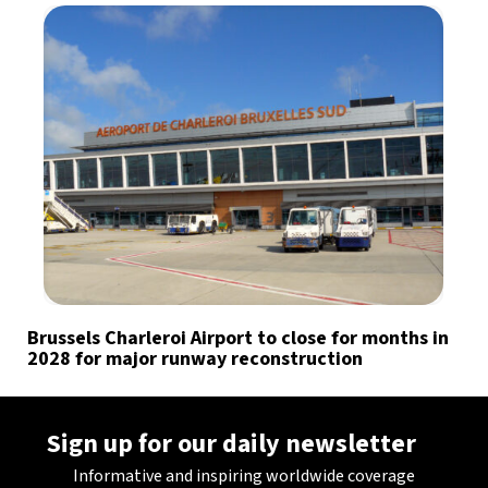
Brussels Charleroi Airport to close for months in
2028 for major runway reconstruction
Sign up for our daily newsletter
Informative and inspiring worldwide coverage