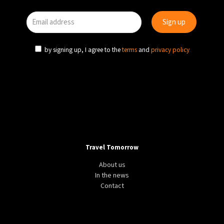
by signing up, I agree to the
terms
and
privacy policy
Travel Tomorrow
About us
In the news
Contact