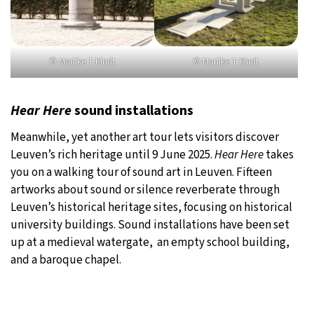
© Marijke T Kindt
© Marijke T Kindt
Hear Here
sound installations
Meanwhile, yet another art tour lets visitors discover
Leuven’s rich heritage until 9 June 2025.
Hear Here
takes
you on a walking tour of sound art in Leuven. Fifteen
artworks about sound or silence reverberate through
Leuven’s historical heritage sites, focusing on historical
university buildings. Sound installations have been set
up at a medieval watergate, an empty school building,
and a baroque chapel.