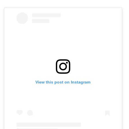
View this post on Instagram