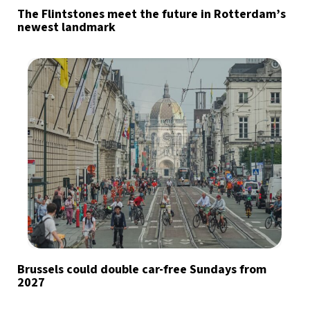
The Flintstones meet the future in Rotterdam’s
newest landmark
Brussels could double car-free Sundays from
2027