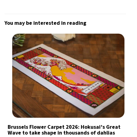
You may be interested in reading
Brussels Flower Carpet 2026: Hokusai’s Great
Wave to take shape in thousands of dahlias