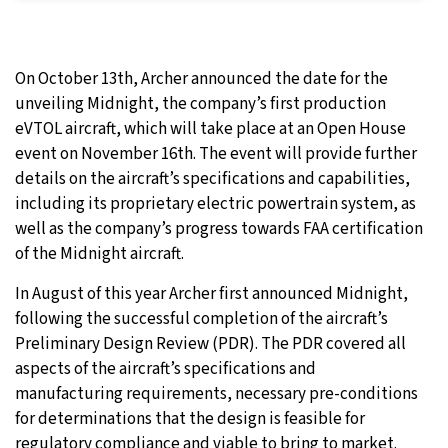
On October 13th, Archer announced the date for the
unveiling Midnight, the company’s first production
eVTOL aircraft, which will take place at an Open House
event on November 16th. The event will provide further
details on the aircraft’s specifications and capabilities,
including its proprietary electric powertrain system, as
well as the company’s progress towards FAA certification
of the Midnight aircraft.
In August of this year Archer first announced Midnight,
following the successful completion of the aircraft’s
Preliminary Design Review (PDR). The PDR covered all
aspects of the aircraft’s specifications and
manufacturing requirements, necessary pre-conditions
for determinations that the design is feasible for
regulatory compliance and viable to bring to market.