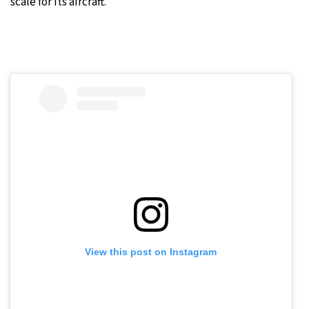
scale for its aircraft.
View this post on Instagram