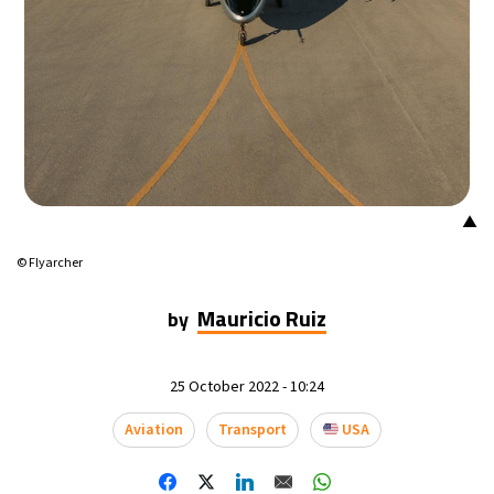
▲
© Flyarcher
Mauricio Ruiz
by
25 October 2022 - 10:24
Aviation
Transport
USA