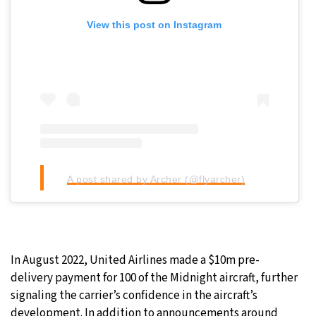
View this post on Instagram
A post shared by Archer (@flyarcher)
In August 2022, United Airlines made a $10m pre-
delivery payment for 100 of the Midnight aircraft, further
signaling the carrier’s confidence in the aircraft’s
development. In addition to announcements around