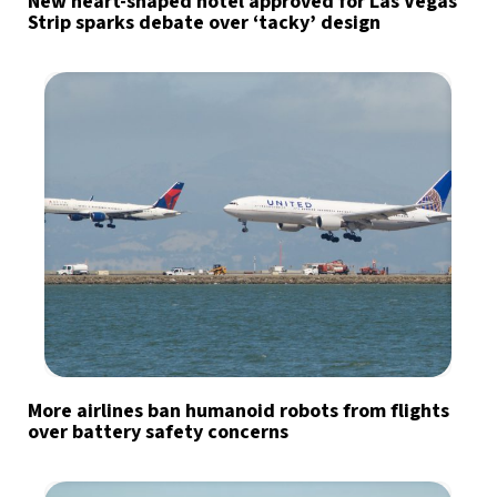
New heart-shaped hotel approved for Las Vegas
Strip sparks debate over ‘tacky’ design
More airlines ban humanoid robots from flights
over battery safety concerns