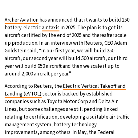
Archer Aviation
has announced that it wants to build 250
battery-electric
air taxis
in 2025. The plan is to get its
aircraft certified by the end of 2025 and thereafter scale
up production. In an interview with Reuters, CEO Adam
Goldstein said, “In our first year, we will build 250
aircraft, our second year will build 500 aircraft, our third
year will build 650 aircraft and then we scale it up to
around 2,000 aircraft per year.”
According to Reuters, the
Electric Vertical Takeoff and
Landing (eVTOL)
sector is backed by established
companies such as Toyota Motor Corp and Delta Air
Lines, but some challenges are still pending linked
relating to certification, developing a suitable air traffic
management system, battery technology
improvements, among others. In May, the Federal