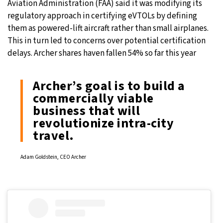
Aviation Administration (FAA) said it was modifying its
regulatory approach in certifying eVTOLs by defining
them as powered-lift aircraft rather than small airplanes.
This in turn led to concerns over potential certification
delays. Archer shares haven fallen 54% so far this year
Archer’s goal is to build a
commercially viable
business that will
revolutionize intra-city
travel.
Adam Goldstein, CEO Archer