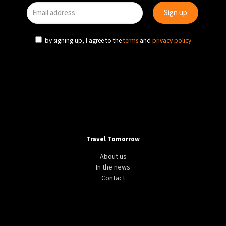
by signing up, I agree to the
terms
and
privacy policy
Travel Tomorrow
About us
In the news
Contact