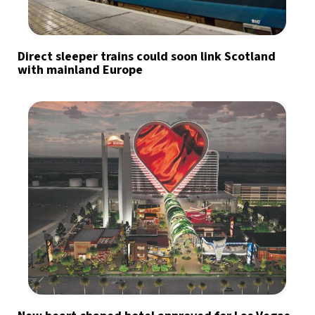
Direct sleeper trains could soon link Scotland
with mainland Europe