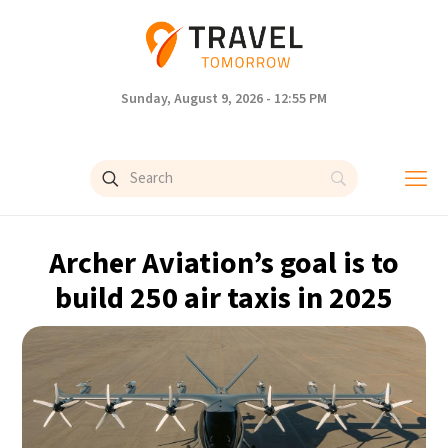
Sunday, August 9, 2026 - 12:55 PM
Archer Aviation’s goal is to
build 250 air taxis in 2025