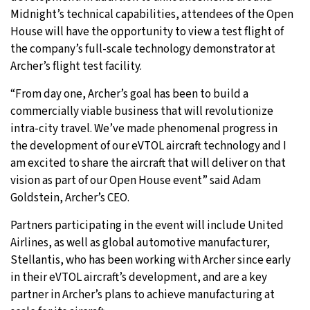
Midnight’s technical capabilities, attendees of the Open
House will have the opportunity to view a test flight of
the company’s full-scale technology demonstrator at
Archer’s flight test facility.
“From day one, Archer’s goal has been to build a
commercially viable business that will revolutionize
intra-city travel. We’ve made phenomenal progress in
the development of our eVTOL aircraft technology and I
am excited to share the aircraft that will deliver on that
vision as part of our Open House event” said Adam
Goldstein, Archer’s CEO.
Partners participating in the event will include United
Airlines, as well as global automotive manufacturer,
Stellantis, who has been working with Archer since early
in their eVTOL aircraft’s development, and are a key
partner in Archer’s plans to achieve manufacturing at