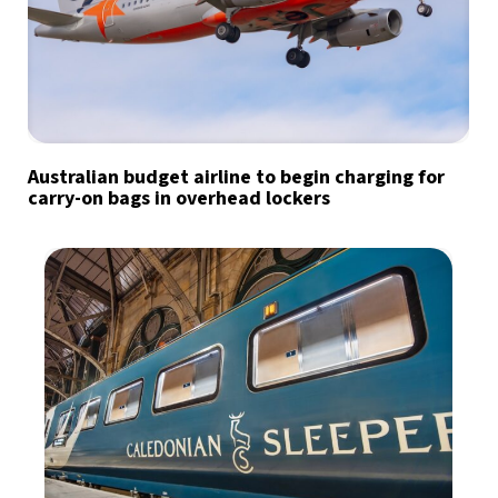
Australian budget airline to begin charging for
carry-on bags in overhead lockers