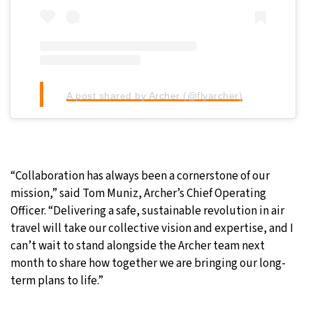
A post shared by Archer (@flyarcher)
“Collaboration has always been a cornerstone of our
mission,” said Tom Muniz, Archer’s Chief Operating
Officer. “Delivering a safe, sustainable revolution in air
travel will take our collective vision and expertise, and I
can’t wait to stand alongside the Archer team next
month to share how together we are bringing our long-
term plans to life.”