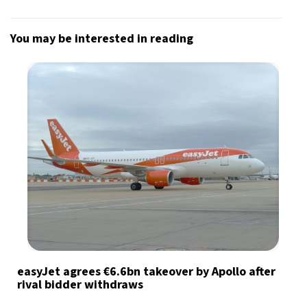
You may be interested in reading
easyJet agrees €6.6bn takeover by Apollo after
rival bidder withdraws