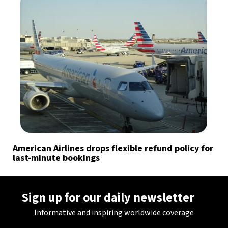
American Airlines drops flexible refund policy for
last-minute bookings
Sign up for our daily newsletter
Informative and inspiring worldwide coverage