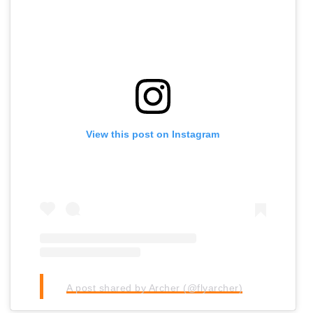
View this post on Instagram
A post shared by Archer (@flyarcher)