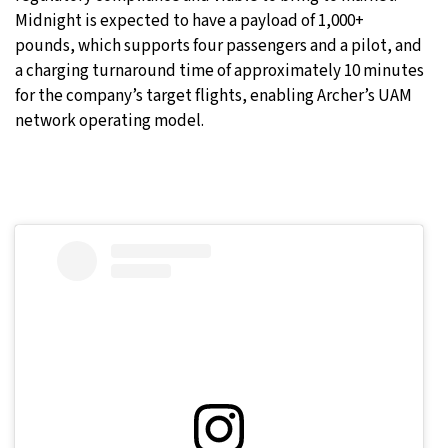
Midnight is expected to have a payload of 1,000+
pounds, which supports four passengers and a pilot, and
a charging turnaround time of approximately 10 minutes
for the company’s target flights, enabling Archer’s UAM
network operating model.