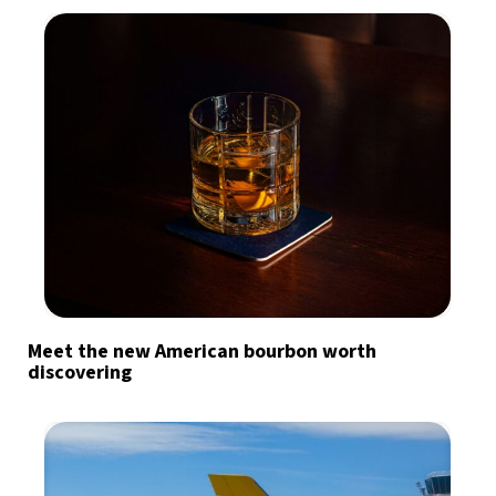
Meet the new American bourbon worth
discovering