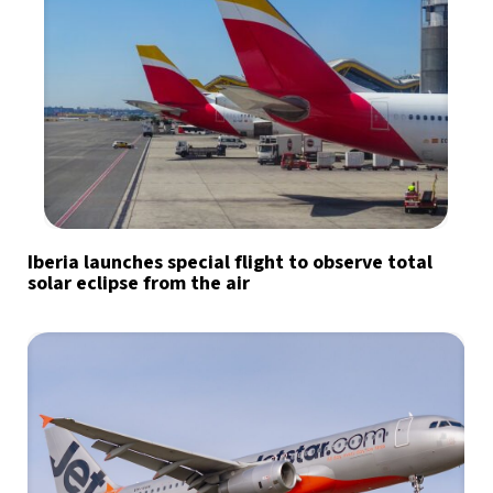
Iberia launches special flight to observe total
solar eclipse from the air