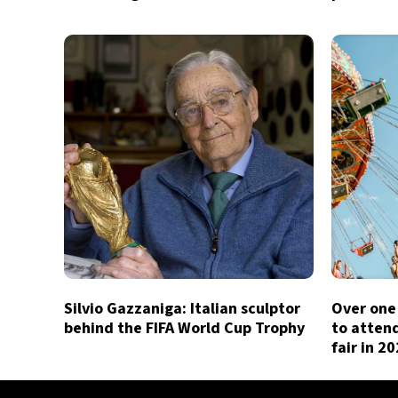
Silvio Gazzaniga: Italian sculptor
Over one 
behind the FIFA World Cup Trophy
to atten
fair in 2