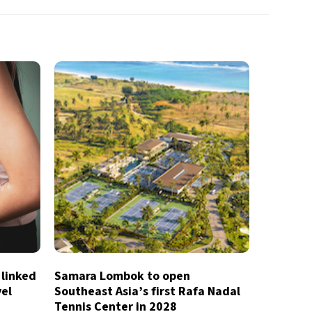
 linked
Samara Lombok to open
vel
Southeast Asia’s first Rafa Nadal
Tennis Center in 2028