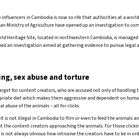
 influencers in Cambodia is now so rife that authorities at a world
n Ministry of Agriculture have opened up an investigation to com
ld Heritage Site, located in northwestern Cambodia, is managed b
d an investigation aimed at gathering evidence to pursue legal a
ing, sex abuse and torture
arget for content creators, who are accused not only of handling 
priate diet which makes them aggressive and dependent on huma
l abuse of the animals – all for clicks.
 it is not illegal in Cambodia to film or even to feed the animals
nt the content creators approaching the animals. For those click
it is not always obvious how intrusive the creators have to be in or