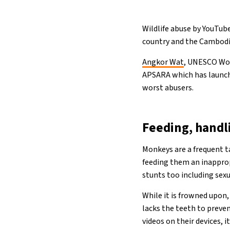
Wildlife abuse by YouTube
country and the Cambodia
Angkor Wat
, UNESCO Wor
APSARA which has launche
worst abusers.
Feeding, handl
Monkeys are a frequent t
feeding them an inappro
stunts too including sexua
While it is frowned upon,
lacks the teeth to preve
videos on their devices, 