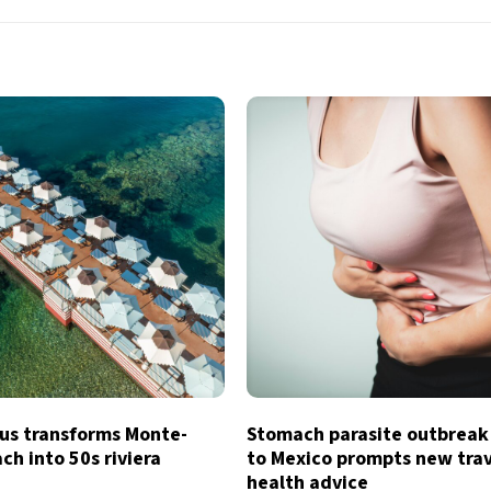
s transforms Monte-
Stomach parasite outbreak
ch into 50s riviera
to Mexico prompts new tra
health advice