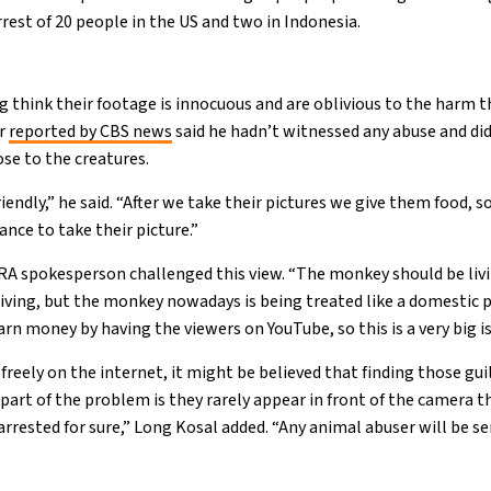
arrest of 20 people in the US and two in Indonesia.
 think their footage is innocuous and are oblivious to the harm th
er
reported by CBS news
said he hadn’t witnessed any abuse and did
se to the creatures.
endly,” he said. “After we take their pictures we give them food, so
ance to take their picture.”
A spokesperson challenged this view. “The monkey should be livi
iving, but the monkey nowadays is being treated like a domestic pe
n money by having the viewers on YouTube, so this is a very big iss
reely on the internet, it might be believed that finding those gui
part of the problem is they rarely appear in front of the camera t
e arrested for sure,” Long Kosal added. “Any animal abuser will be s