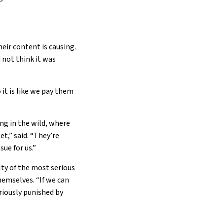
eir content is causing.
 not think it was
 it is like we pay them
ng in the wild, where
t,” said. “They’re
ue for us.”
lty of the most serious
hemselves. “If we can
eriously punished by