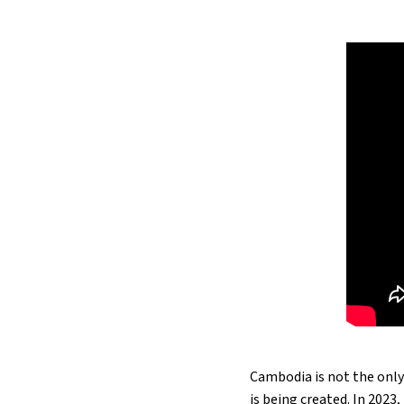
Cambodia is not the only
is being created. In 202