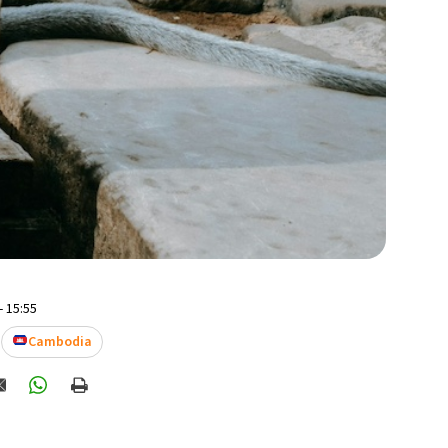
- 15:55
Cambodia