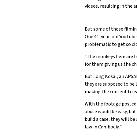
videos, resulting in the 
But some of those filming
One 41-year-old YouTub
problematic to get so clo
“The monkeys here are fri
for them giving us the ch
But Long Kosal, an APSAR
they are supposed to be l
making the content to ear
With the footage posted f
abuse would be easy, but 
build a case, they will b
law in Cambodia.”