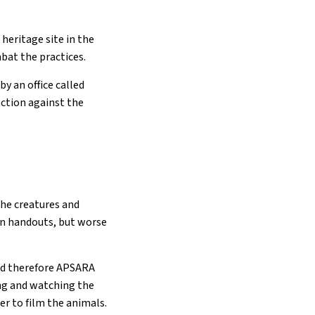
 heritage site in the
bat the practices.
y an office called
ction against the
the creatures and
n handouts, but worse
 and therefore APSARA
ing and watching the
der to film the animals.