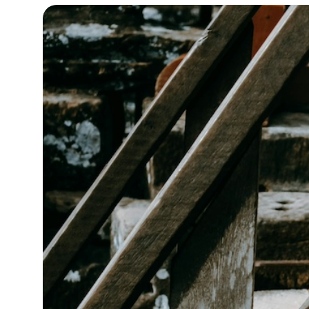
14°C
Cape Town
- 3:03 PM
16°C
Buenos Aires
- 10:03 AM
23°C
Mexico City
- 7:03 AM
29°C
Seoul
- 10:03 PM
34°C
Dubai
- 5:03 PM
29°C
Beijing
- 9:03 PM
29°C
Toronto
- 9:03 AM
30°C
Rome
- 3:03 PM
32°C
Madrid
- 3:03 PM