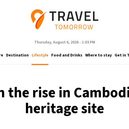
Thursday, August 6, 2026 - 1:03 PM
re
Destination
Lifestyle
Food and Drinks
Where to stay
Get in 
n the rise in Cambod
heritage site