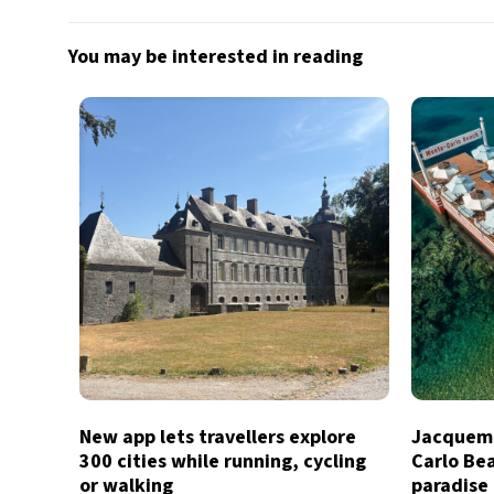
You may be interested in reading
New app lets travellers explore
Jacquemu
300 cities while running, cycling
Carlo Bea
or walking
paradise