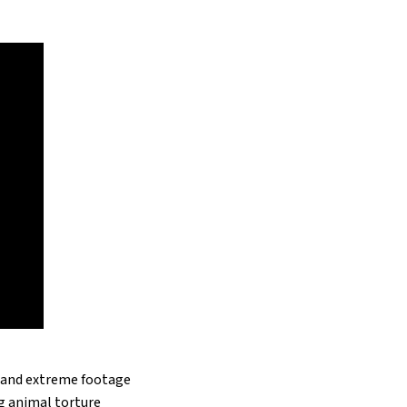
c and extreme footage
ng animal torture