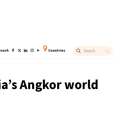
Touch
Countries
ia’s Angkor world