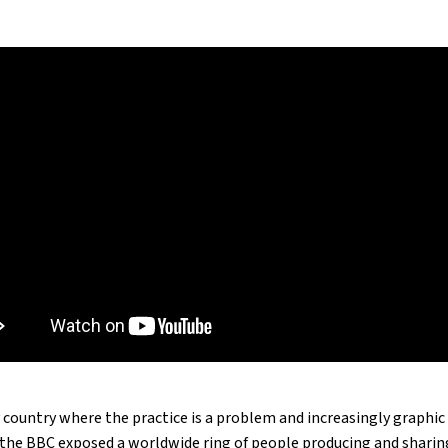
 country where the practice is a problem and increasingly graphi
3, the BBC exposed a worldwide ring of people producing and shari