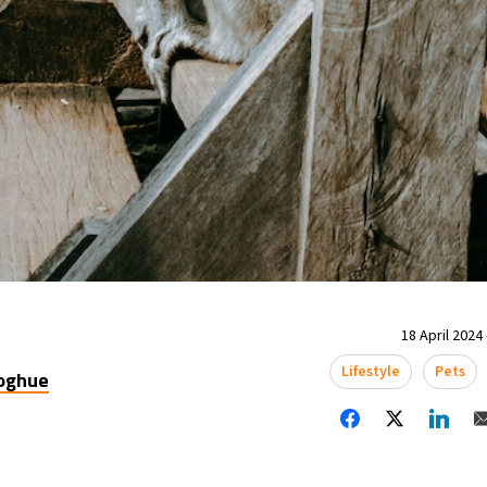
18 April 2024 
Lifestyle
Pets
oghue