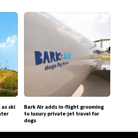
 as ski
Bark Air adds in-flight grooming
nter
to luxury private-jet travel for
dogs