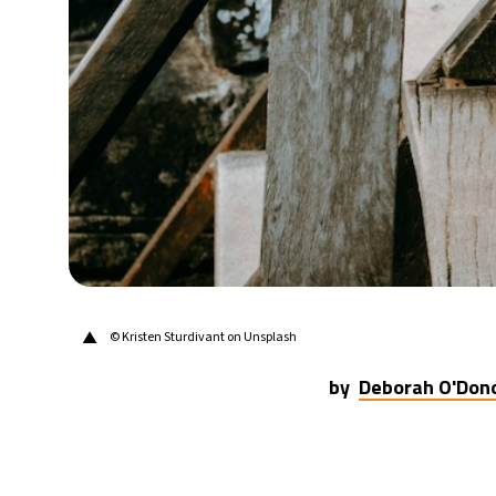
24°C
Berlin
- 3:03 PM
6°C
Sydney
- 11:03 PM
21°C
Moscow
- 4:03 PM
23°C
Tokyo
- 10:03 PM
27°C
New York
- 9:03 AM
▲
©
Kristen Sturdivant on Unsplash
by
Deborah O'Don