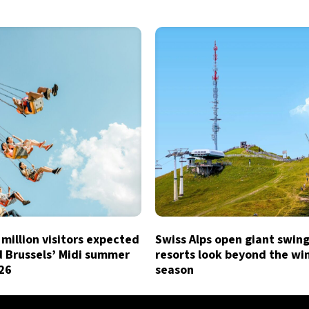
million visitors expected
Swiss Alps open giant swing
d Brussels’ Midi summer
resorts look beyond the wi
026
season