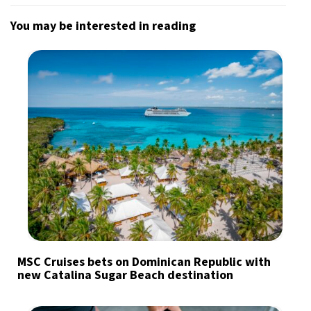
You may be interested in reading
MSC Cruises bets on Dominican Republic with
new Catalina Sugar Beach destination