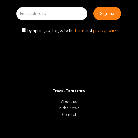
by signing up, I agree to the
terms
and
privacy policy
Travel Tomorrow
About us
In the news
Contact