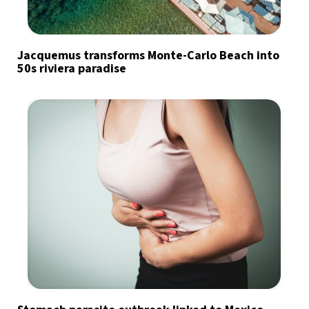
Jacquemus transforms Monte-Carlo Beach into
50s riviera paradise