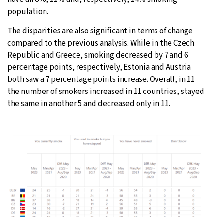
population.
The disparities are also significant in terms of change
compared to the previous analysis. While in the Czech
Republic and Greece, smoking decreased by 7 and 6
percentage points, respectively, Estonia and Austria
both saw a 7 percentage points increase. Overall, in 11
the number of smokers increased in 11 countries, stayed
the same in another 5 and decreased only in 11.