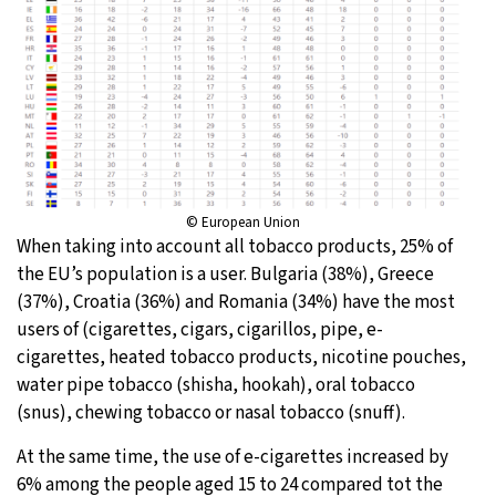
© European Union
When taking into account all tobacco products, 25% of
the EU’s population is a user. Bulgaria (38%), Greece
(37%), Croatia (36%) and Romania (34%) have the most
users of (cigarettes, cigars, cigarillos, pipe, e-
cigarettes, heated tobacco products, nicotine pouches,
water pipe tobacco (shisha, hookah), oral tobacco
(snus), chewing tobacco or nasal tobacco (snuff).
At the same time, the use of e-cigarettes increased by
6% among the people aged 15 to 24 compared tot the