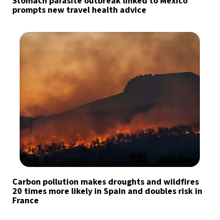
Stomach parasite outbreak linked to Mexico
prompts new travel health advice
Carbon pollution makes droughts and wildfires
20 times more likely in Spain and doubles risk in
France