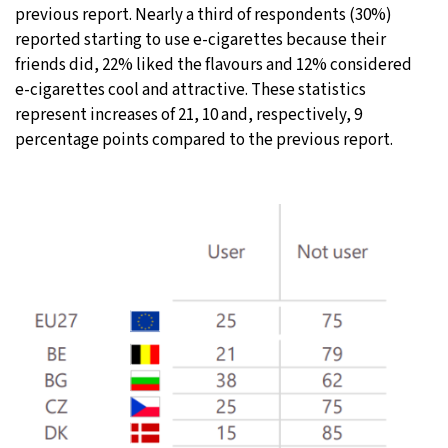
previous report. Nearly a third of respondents (30%)
reported starting to use e-cigarettes because their
friends did, 22% liked the flavours and 12% considered
e-cigarettes cool and attractive. These statistics
represent increases of 21, 10 and, respectively, 9
percentage points compared to the previous report.