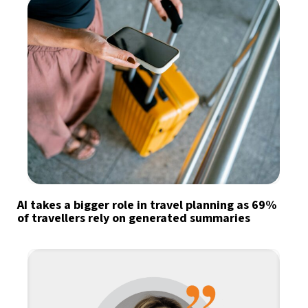
AI takes a bigger role in travel planning as 69%
of travellers rely on generated summaries