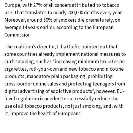
Europe, with 27% of all cancers attributed to tobacco
use. That translates to nearly 700,000 deaths every year.
Moreover, around 50% of smokers die prematurely, on
average 14 years earlier, according to the European
Commission.
The coalition’s director, Lilia Olefir, pointed out that
some countries already implement national measures to
curb smoking, such as “increasing minimum tax rates on
cigarettes, roll-your-own and new tobacco and nicotine
products, mandatory plain packaging, prohibiting
cross-border online sales and protecting teenagers from
digital advertising of addictive products”, however, EU-
level regulation is needed to successfully reduce the
use of all tobacco products, not just smoking, and, with
it, improve the health of Europeans.