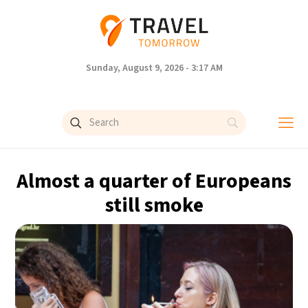
Sunday, August 9, 2026 - 3:17 AM
Almost a quarter of Europeans
still smoke