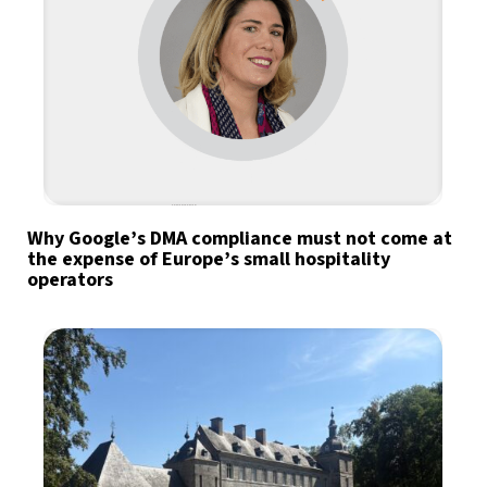
Why Google’s DMA compliance must not come at
the expense of Europe’s small hospitality
operators