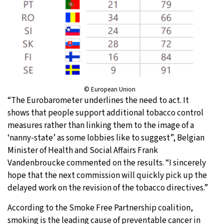
© European Union
“The Eurobarometer underlines the need to act. It
shows that people support additional tobacco control
measures rather than linking them to the image of a
‘nanny-state’ as some lobbies like to suggest”, Belgian
Minister of Health and Social Affairs Frank
Vandenbroucke commented on the results. “I sincerely
hope that the next commission will quickly pick up the
delayed work on the revision of the tobacco directives.”
According to the Smoke Free Partnership coalition,
smoking is the leading cause of preventable cancer in