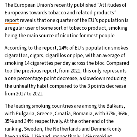
The European Union’s recently published “Attitudes of
Europeans towards tobacco and related products”
report
reveals that one quarter of the EU’s population is
a regular user of some sort of tobacco product, smoking
being the main source of nicotine for most people.
According to the report, 24% of EU’s population smokes
cigarettes, cigars, cigarillos or pipe, with an average of
smoking 14 cigarettes per day across the bloc. Compared
too the previous report, from 2021, this only represents
a one percentage point decrease, a slowdown reducing
the unhealthy habit compared to the 3 points decrease
from 2017 to 2021.
The leading smoking countries are among the Balkans,
with Bulgaria, Greece, Croatia, Romania, with 37%, 36%,
35% and 34% respectively. At the other end of the
ranking, Sweden, the Netherlands and Denmark only
have an 8%, 11% and, respectively, 14% smoking