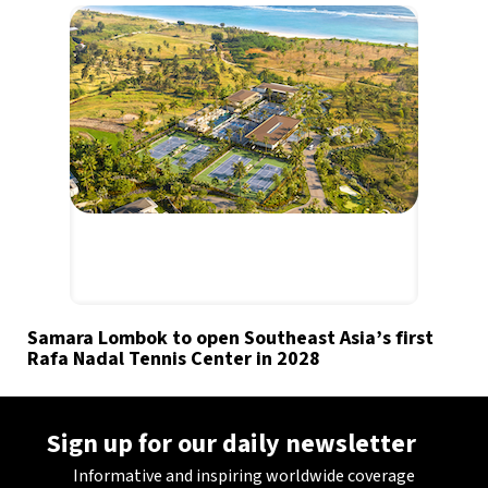
Samara Lombok to open Southeast Asia’s first
Rafa Nadal Tennis Center in 2028
Sign up for our daily newsletter
Informative and inspiring worldwide coverage