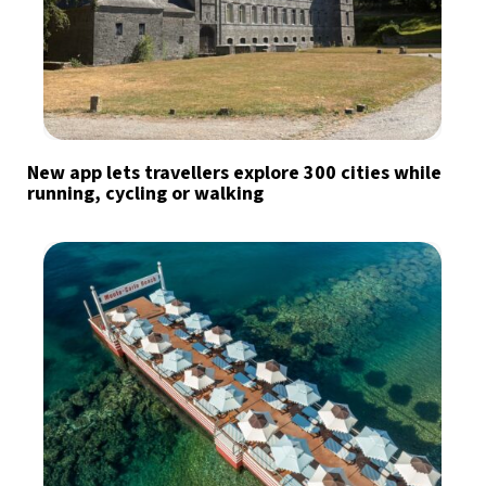
New app lets travellers explore 300 cities while
running, cycling or walking