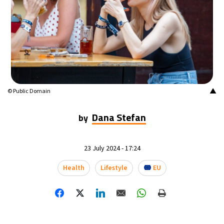
▲
© Public Domain
Dana Stefan
by
23 July 2024 - 17:24
Health
Lifestyle
EU