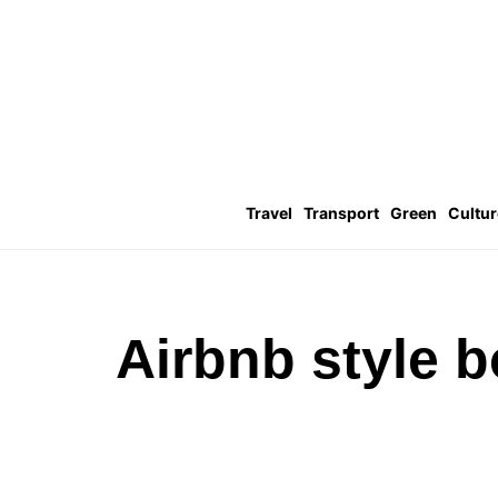
Travel
Transport
Green
Cultur
Airbnb style 