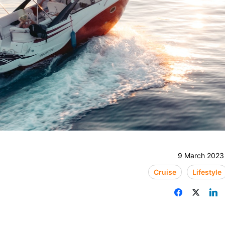
9 March 2023
Cruise
Lifestyle