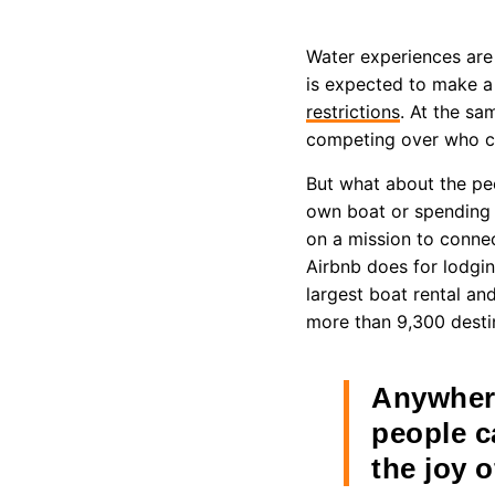
Water experiences are 
is expected to make 
restrictions
. At the sa
competing over who can
But what about the pe
own boat or spending 
on a mission to connec
Airbnb does for lodgin
largest boat rental an
more than 9,300 desti
Anywhere
people c
the joy o