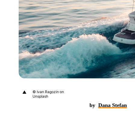
▲
© Ivan Ragozin on
Unsplash
by
Dana Stefan