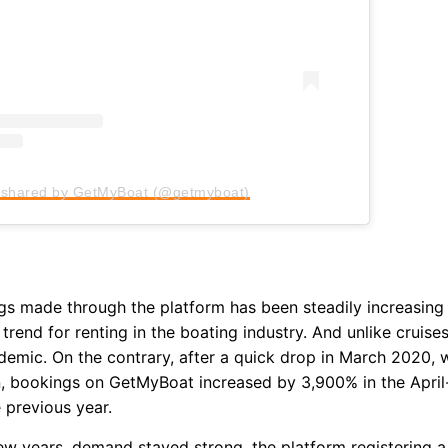
by signing up, I agree to the
terms
an
 shared by GetMyBoat (@getmyboat)
s made through the platform has been steadily increasing
 trend for renting in the boating industry. And unlike cruise
demic. On the contrary, after a quick drop in March 2020,
 bookings on GetMyBoat increased by 3,900% in the April-
previous year.
ew years, demand stayed strong, the platform registering 