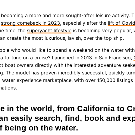
becoming a more and more sought-after leisure activity. Th
a
strong comeback in 2023
, especially after the
lift of Covi
me time, the
superyacht lifestyle
is becoming very popular, 
 create the most luxurious, lavish, over the top ship.
ople who would like to spend a weekend on the water with
a fortune on a cruise? Launched in 2013 in San Francisco,
t boat owners directly with the interested adventure seeker
g. The model has proven incredibly successful, quickly turn
d water experience marketplace, with over 150,000 listings 
nations.
 in the world, from California to Cr
an easily search, find, book and ex
f being on the water.