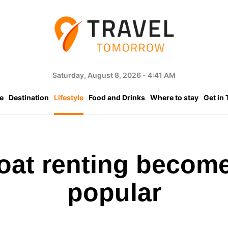
Saturday, August 8, 2026 - 4:41 AM
e
Destination
Lifestyle
Food and Drinks
Where to stay
Get in
boat renting become
popular