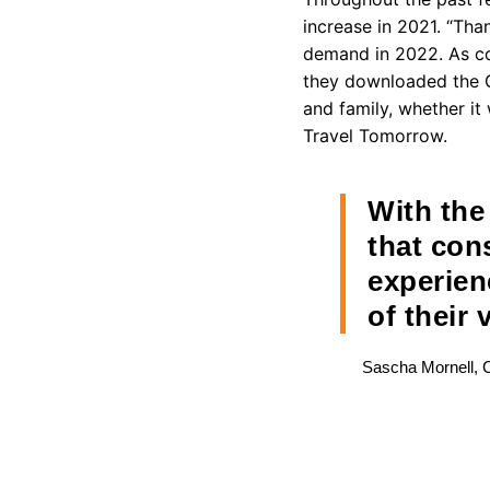
increase in 2021. “Th
demand in 2022. As co
they downloaded the 
and family, whether it
Travel Tomorrow.
With the 
that con
experien
of their 
Sascha Mornell, 