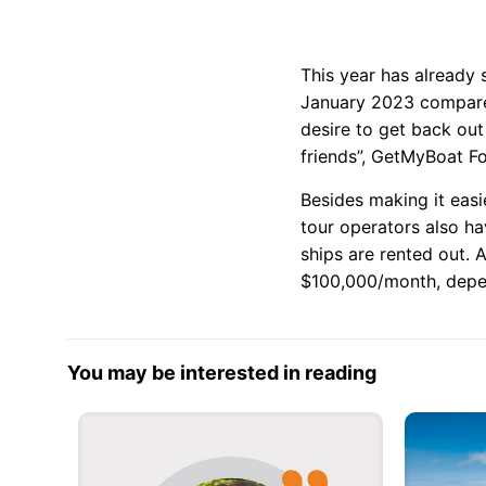
This year has already 
January 2023 compared
desire to get back ou
friends”, GetMyBoat F
Besides making it eas
tour operators also ha
ships are rented out.
$100,000/month, depen
You may be interested in reading