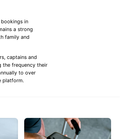
t bookings in
mains a strong
th family and
rs, captains and
g the frequency their
nnually to over
 platform.