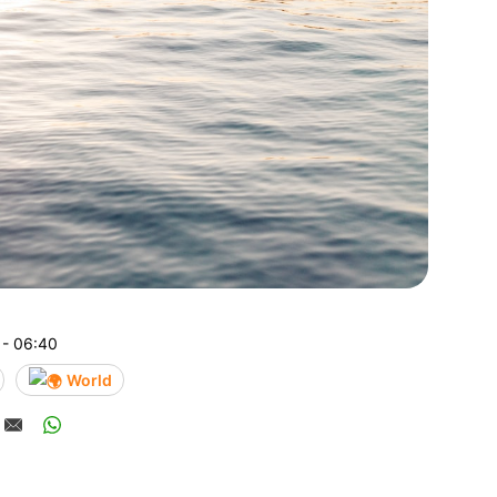
 - 06:40
World