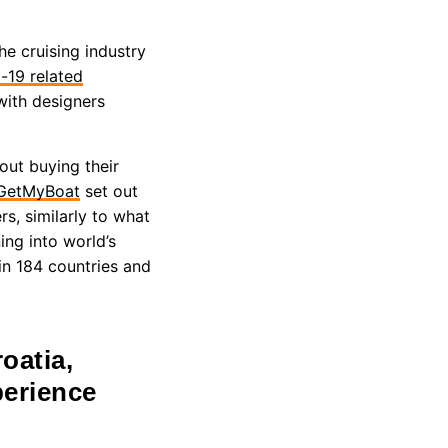
e cruising industry
d-19 related
with designers
out buying their
GetMyBoat
set out
s, similarly to what
ing into world’s
in 184 countries and
oatia,
perience