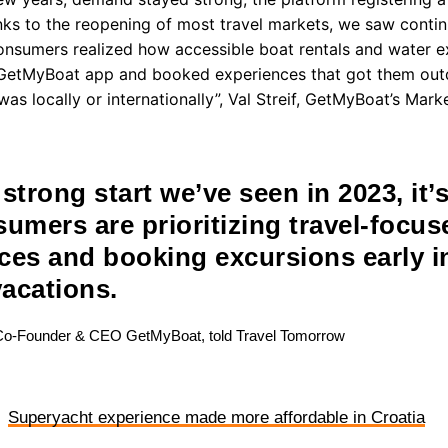
anks to the reopening of most travel markets, we saw cont
nsumers realized how accessible boat rentals and water e
GetMyBoat app and booked experiences that got them outd
 was locally or internationally”, Val Streif, GetMyBoat’s Mar
strong start we’ve seen in 2023, it’s
sumers are prioritizing travel-focus
ces and booking excursions early 
vacations.
Co-Founder & CEO GetMyBoat, told Travel Tomorrow
Superyacht experience made more affordable in Croatia