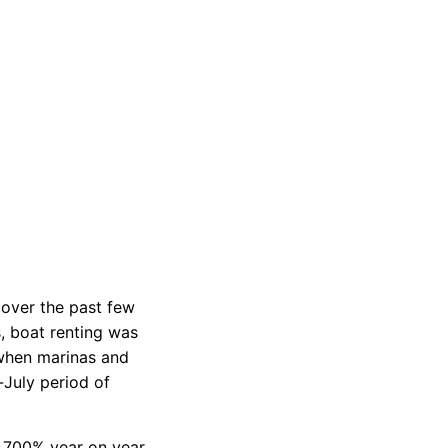
d
privacy policy
 over the past few
s, boat renting was
 when marinas and
July period of
a 700% year on year