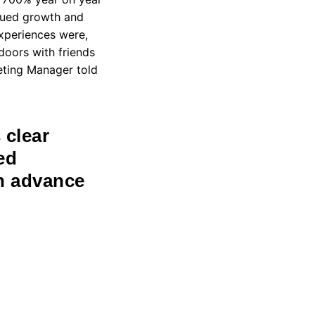
inued growth and
xperiences were,
oors with friends
keting Manager told
 clear
ed
in advance