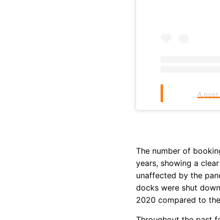
A post
The number of booking
years, showing a clear
unaffected by the pan
docks were shut down,
2020 compared to the 
Throughout the past f