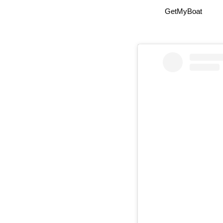
GetMyBoat