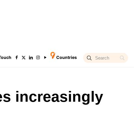
 Touch
Countries
s increasingly