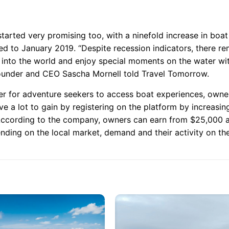
started very promising too, with a ninefold increase in boa
 to January 2019. “Despite recession indicators, there re
t into the world and enjoy special moments on the water wi
ounder and CEO Sascha Mornell told Travel Tomorrow.
ier for adventure seekers to access boat experiences, owne
ve a lot to gain by registering on the platform by increasin
 According to the company, owners can earn from $25,000 a
ding on the local market, demand and their activity on the