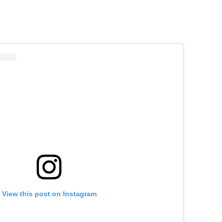
Sign up for our daily 
View this post on Instagram
Informative and inspiring worldw