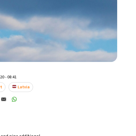
0 - 08:41
rt
Latvia