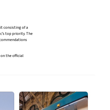
it consisting of a
c’s top priority. The
 recommendations
on the official