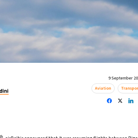
9 September 202
Aviation
Transpo
dini
th