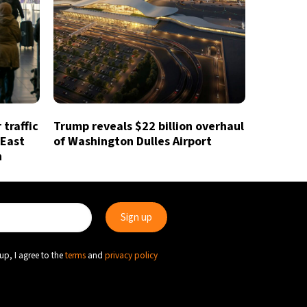
traffic
Trump reveals $22 billion overhaul
 East
of Washington Dulles Airport
n
up, I agree to the
terms
and
privacy policy