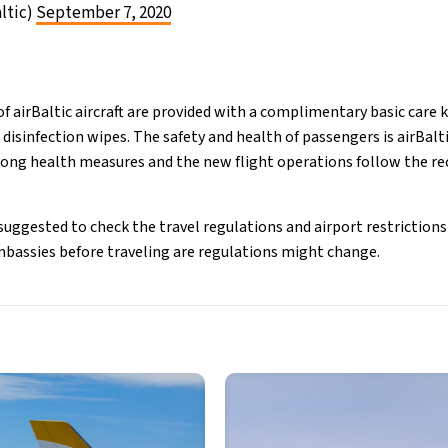
altic)
September 7, 2020
f airBaltic aircraft are provided with a complimentary basic care k
disinfection wipes. The safety and health of passengers is airBalti
strong health measures and the new flight operations follow the
uggested to check the travel regulations and airport restrictions 
mbassies before traveling are regulations might change.