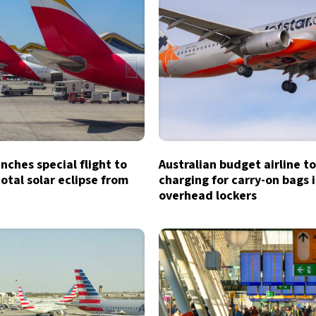
unches special flight to
Australian budget airline t
otal solar eclipse from
charging for carry-on bags 
overhead lockers