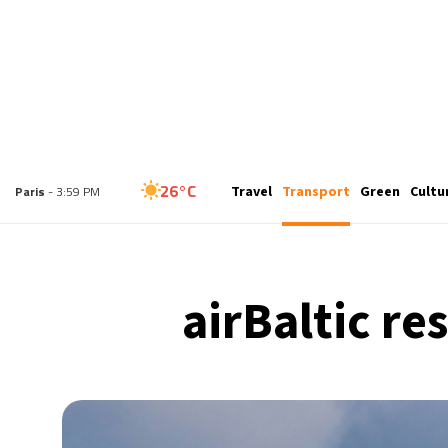
25°C
Travel
Transport
Green
Cultu
London
- 2:59 PM
26°C
Paris
- 3:59 PM
24°C
Brussels
- 3:59 PM
airBaltic re
31°C
Istanbul
- 4:59 PM
30°C
Singapore
- 9:59 PM
28°C
Bangkok
- 8:59 PM