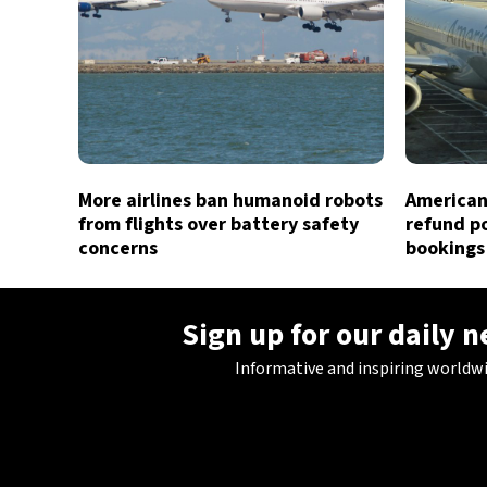
More airlines ban humanoid robots
American 
from flights over battery safety
refund po
concerns
bookings
Sign up for our daily 
Informative and inspiring worldw