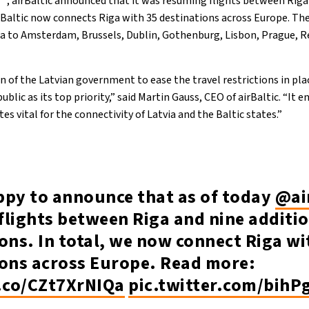
, airBaltic announced that it was resuming flights between Riga
irBaltic now connects Riga with 35 destinations across Europe. The
a to Amsterdam, Brussels, Dublin, Gothenburg, Lisbon, Prague, Re
 of the Latvian government to ease the travel restrictions in pla
ublic as its top priority,” said Martin Gauss, CEO of airBaltic. “It 
es vital for the connectivity of Latvia and the Baltic states.”
ppy to announce that as of today
@ai
flights between Riga and nine additi
ons. In total, we now connect Riga wi
ions across Europe. Read more:
t.co/CZt7XrNIQa
pic.twitter.com/bihP