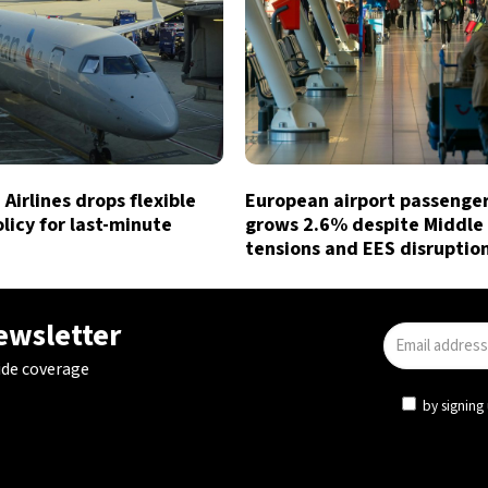
Airlines drops flexible
European airport passenger 
licy for last-minute
grows 2.6% despite Middle
tensions and EES disruptio
newsletter
ide coverage
by signing 