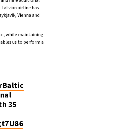
 and nine additional
 Latvian airline has
ykjavik, Vienna and
ce, while maintaining
enables us to perform a
rBaltic
onal
th 35
gt7U86