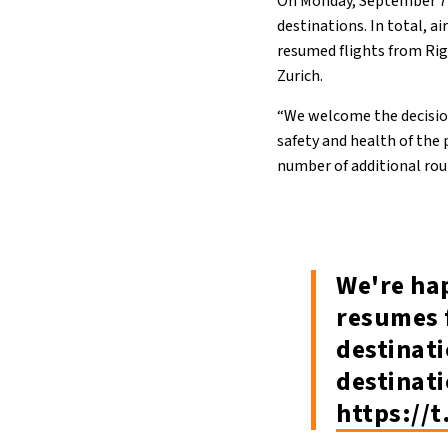
On Monday, September 7
destinations. In total, a
resumed flights from Rig
Zurich.
“We welcome the decision
safety and health of the p
number of additional rout
We're ha
resumes 
destinati
destinat
https://