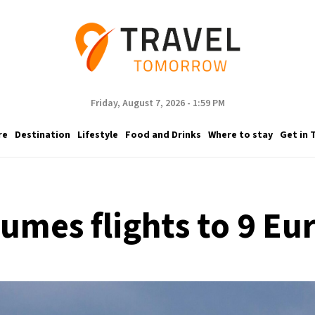
Friday, August 7, 2026 - 1:59 PM
re
Destination
Lifestyle
Food and Drinks
Where to stay
Get in 
sumes flights to 9 Eu