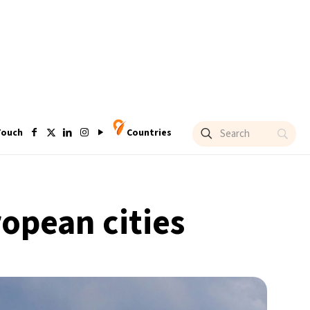
Touch
Countries
ropean cities