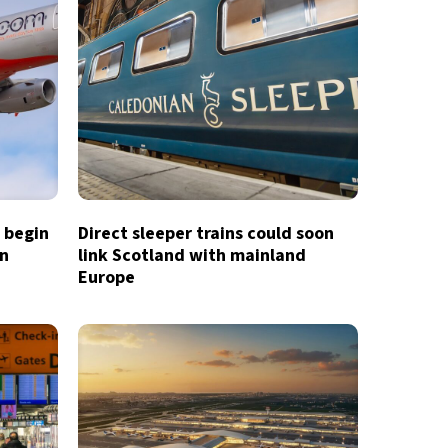
o begin
Direct sleeper trains could soon
in
link Scotland with mainland
Europe