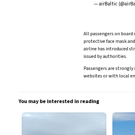
— airBaltic (@airB
All passengers on board o
protective face mask and 
airline has introduced 
issued by authorities.
Passengers are strongly s
websites or with local e
You may be interested in reading