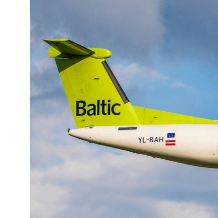
19°C
Cape Town
- 3:59 PM
8°C
Buenos Aires
- 10:59 AM
14°C
Mexico City
- 7:59 AM
32°C
Seoul
- 10:59 PM
36°C
Dubai
- 5:59 PM
26°C
Beijing
- 9:59 PM
21°C
Toronto
- 9:59 AM
35°C
Rome
- 3:59 PM
36°C
Madrid
- 3:59 PM