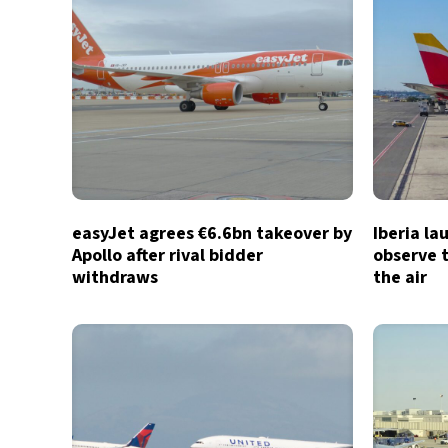
easyJet agrees €6.6bn takeover by
Iberia la
Apollo after rival bidder
observe t
withdraws
the air