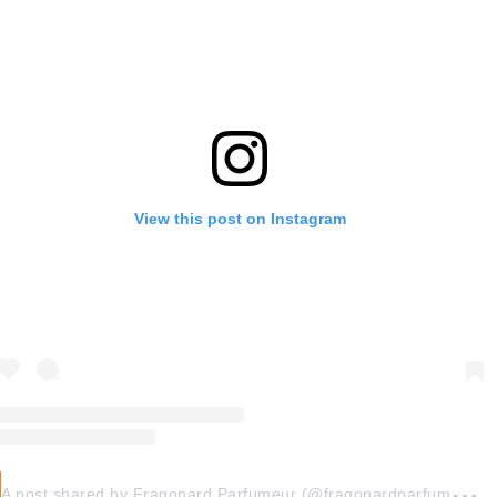
View this post on Instagram
A
post shared by Fragonard Parfumeur (@fragonardparfumeurofficiel)