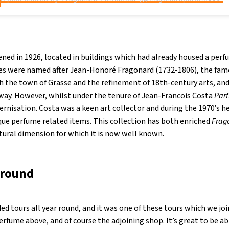
ned in 1926, located in buildings which had already housed a perf
ises were named after Jean-Honoré Fragonard (1732-1806), the fa
th the town of Grasse and the refinement of 18th-century arts, an
l way. However, whilst under the tenure of Jean-Francois Costa
Par
rnisation. Costa was a keen art collector and during the 1970’s h
ique perfume related items. This collection has both enriched
Frag
tural dimension for which it is now well known.
around
ded tours all year round, and it was one of these tours which we joi
rfume above, and of course the adjoining shop. It’s great to be a