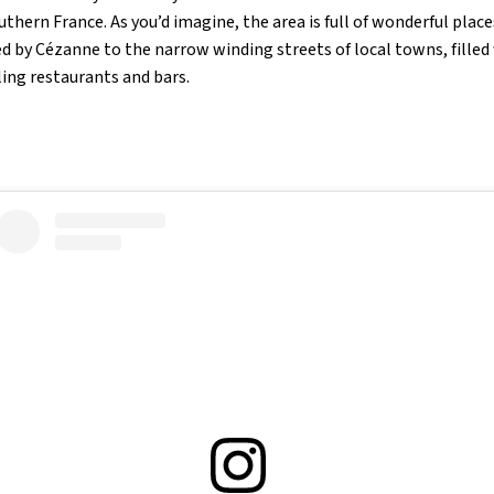
outhern France. As you’d imagine, the area is full of wonderful plac
 by Cézanne to the narrow winding streets of local towns, filled 
ling restaurants and bars.