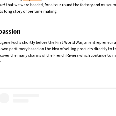
ard
that we were headed, for a tour round the factory and museum 
ts long story of perfume making.
passion
gène Fuchs shortly before the First World War, an entrepreneur at
 own perfumery based on the idea of selling products directly to t
scover the many charms of the French Riviera which continue to m
.