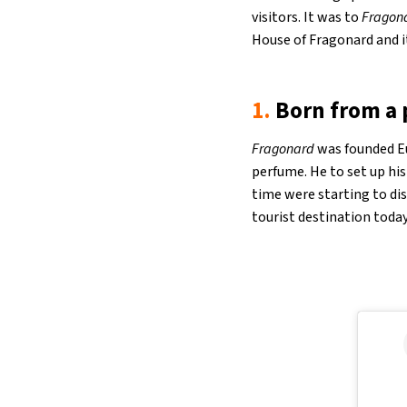
visitors. It was to
Fragon
House of Fragonard and i
1.
Born from a 
Fragonard
was founded Eu
perfume. He to set up his
time were starting to di
tourist destination today