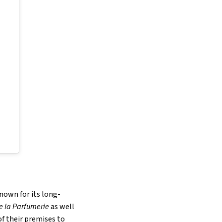
nown for its long-
e la Parfumerie
as well
 of their premises to