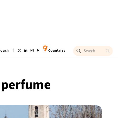
Touch
Countries
f perfume