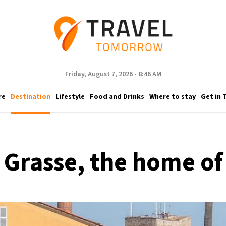
Friday, August 7, 2026 - 8:46 AM
re
Destination
Lifestyle
Food and Drinks
Where to stay
Get in 
to Grasse, the home o