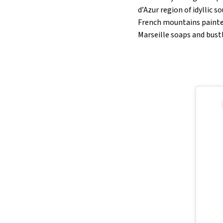
d’Azur region of idyllic s
French mountains painted
Marseille soaps and bust