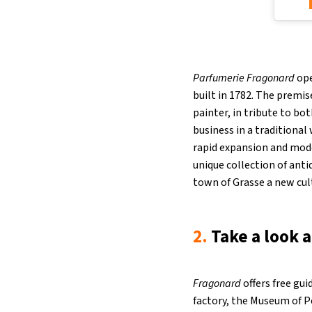
Parfumerie Fragonard
ope
built in 1782. The prem
painter, in tribute to bo
business in a traditiona
rapid expansion and mode
unique collection of ant
town of Grasse a new cul
2.
Take a look 
Fragonard
offers free gui
factory, the Museum of Pe