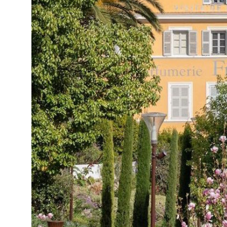
15°C
Cape Town
- 10:46 AM
13°C
Buenos Aires
- 5:46 AM
13°C
Mexico City
- 2:46 AM
32°C
Seoul
- 5:46 PM
37°C
Dubai
- 12:46 PM
33°C
Beijing
- 4:46 PM
18°C
Toronto
- 4:46 AM
36°C
Rome
- 10:46 AM
32°C
Madrid
- 10:46 AM