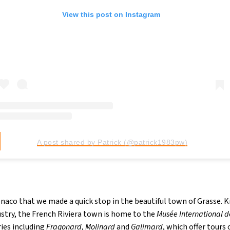
View this post on Instagram
A post shared by Patrick (@patrick1983pw)
onaco that we made a quick stop in the beautiful town of Grasse. K
stry, the French Riviera town is home to the
Musée International d
ries including
Fragonard
,
Molinard
and
Galimard
, which offer tours