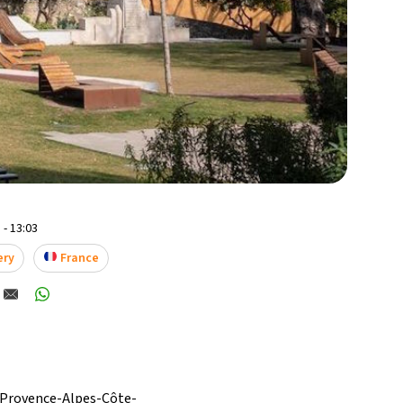
 - 13:03
ery
France
e Provence-Alpes-Côte-