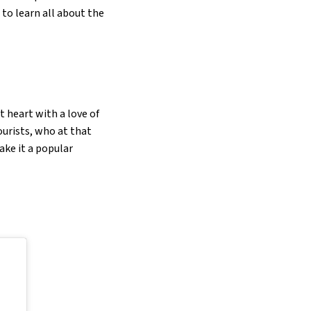
to learn all about the
 heart with a love of
ourists, who at that
ake it a popular