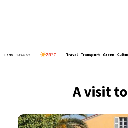
24°C
Travel
Transport
Green
Cultu
London
- 9:46 AM
28°C
Paris
- 10:46 AM
26°C
Brussels
- 10:46 AM
A visit 
32°C
Istanbul
- 11:46 AM
31°C
Singapore
- 4:46 PM
27°C
Bangkok
- 3:46 PM