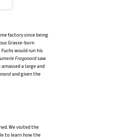
ume factory since being
mous Grasse-born
d Fuchs would run his
fumerie Fragonard
saw
e amassed a large and
onard
and given the
ned. We visited the
ble to learn how the