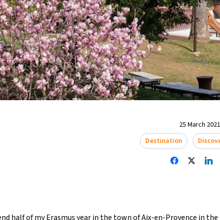
25 March 2021
Destination
Discov
end half of my Erasmus year in the town of Aix-en-Provence in th