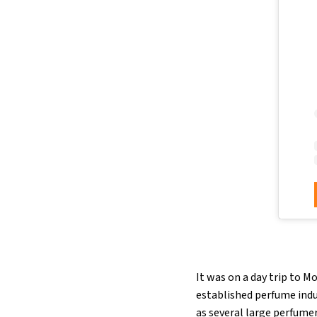
It was on a day trip to M
established perfume indu
as several large perfume