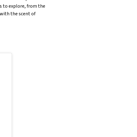
es to explore, from the
with the scent of