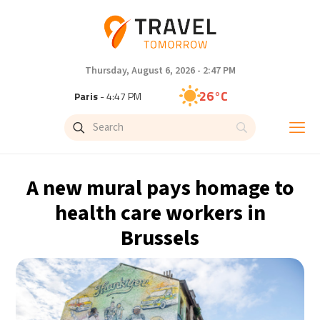
Thursday, August 6, 2026 - 2:47 PM
26°C
Paris
- 4:47 PM
24°C
Brussels
- 4:47 PM
26°C
Istanbul
- 5:47 PM
A new mural pays homage to
29°C
Singapore
- 10:47 PM
health care workers in
Brussels
28°C
Bangkok
- 9:47 PM
14°C
Cape Town
- 4:47 PM
16°C
Buenos Aires
- 11:47 AM