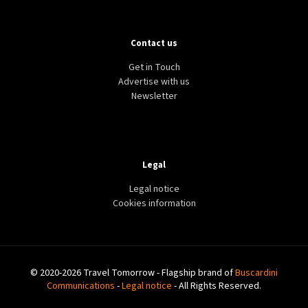
Contact us
Get in Touch
Advertise with us
Newsletter
Legal
Legal notice
Cookies information
© 2020-2026 Travel Tomorrow - Flagship brand of
Buscardini
Communications
-
Legal notice
- All Rights Reserved.