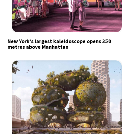
New York’s largest kaleidoscope opens 350
metres above Manhattan