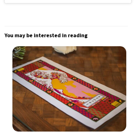
You may be interested in reading