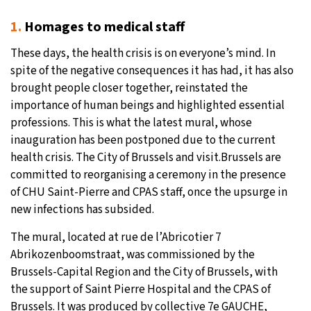
1.
Homages to medical staff
These days, the health crisis is on everyone’s mind. In
spite of the negative consequences it has had, it has also
brought people closer together, reinstated the
importance of human beings and highlighted essential
professions. This is what the latest mural, whose
inauguration has been postponed due to the current
health crisis. The City of Brussels and visit.Brussels are
committed to reorganising a ceremony in the presence
of CHU Saint-Pierre and CPAS staff, once the upsurge in
new infections has subsided.
The mural, located at rue de l’Abricotier 7
Abrikozenboomstraat, was commissioned by the
Brussels-Capital Region and the City of Brussels, with
the support of Saint Pierre Hospital and the CPAS of
Brussels. It was produced by collective 7e GAUCHE,