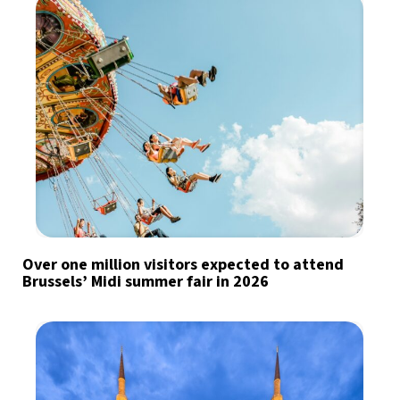
Over one million visitors expected to attend
Brussels’ Midi summer fair in 2026