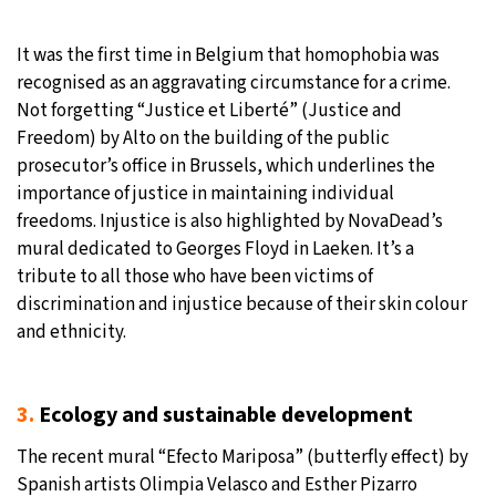
It was the first time in Belgium that homophobia was
recognised as an aggravating circumstance for a crime.
Not forgetting “Justice et Liberté” (Justice and
Freedom) by Alto on the building of the public
prosecutor’s office in Brussels, which underlines the
importance of justice in maintaining individual
freedoms. Injustice is also highlighted by NovaDead’s
mural dedicated to Georges Floyd in Laeken. It’s a
tribute to all those who have been victims of
discrimination and injustice because of their skin colour
and ethnicity.
3.
Ecology and sustainable development
The recent mural “Efecto Mariposa” (butterfly effect) by
Spanish artists Olimpia Velasco and Esther Pizarro