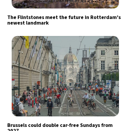
The Flintstones meet the future in Rotterdam’s
newest landmark
Brussels could double car-free Sundays from
2027