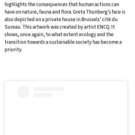
highlights the consequences that human actions can
have on nature, fauna and flora. Greta Thunberg’s face is
also depicted on a private house in Brussels’ cité du
Sureau. This artwork was created by artist ENCQ. It
shows, once again, to what extent ecology and the
transition towards a sustainable society has become a
priority.