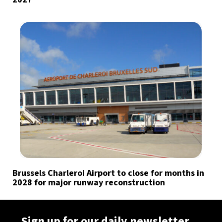
Brussels Charleroi Airport to close for months in
2028 for major runway reconstruction
Sign up for our daily newsletter