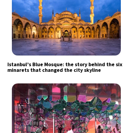
Istanbul’s Blue Mosque: the story behind the six
minarets that changed the city skyline