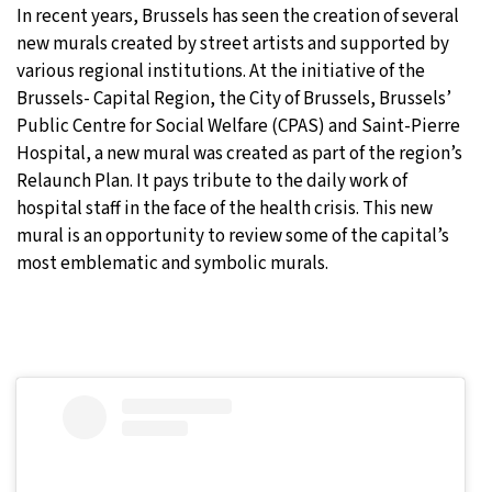
In recent years, Brussels has seen the creation of several
24°C
Moscow
- 5:47 PM
new murals created by street artists and supported by
various regional institutions. At the initiative of the
24°C
Tokyo
- 11:47 PM
Brussels- Capital Region, the City of Brussels, Brussels’
Public Centre for Social Welfare (CPAS) and Saint-Pierre
29°C
New York
- 10:47 AM
Hospital, a new mural was created as part of the region’s
Relaunch Plan. It pays tribute to the daily work of
23°C
London
- 3:47 PM
hospital staff in the face of the health crisis. This new
mural is an opportunity to review some of the capital’s
most emblematic and symbolic murals.