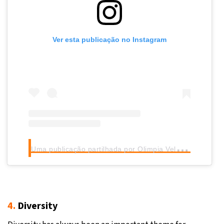
Ver esta publicação no Instagram
U
ma publicação partilhada por Olimpia Velasco (@olimpia.velasco)
4.
Diversity