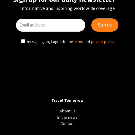
Informative and inspiring worldwide coverage
by signing up, I agree to the
terms
and
privacy policy
Travel Tomorrow
About us
In the news
Contact