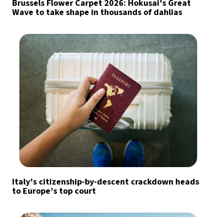
Brussels Flower Carpet 2026: Hokusai’s Great
Wave to take shape in thousands of dahlias
Italy’s citizenship-by-descent crackdown heads
to Europe’s top court