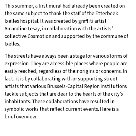
This summer, a first mural had already been created on
the same subject to thank the staff of the Etterbeek-
Ixelles hospital. It was created by graffiti artist
Amandine Lesay, in collaboration with the artists’
collective Cosmotion and supported by the commune of
Ixelles.
The streets have always been a stage for various forms of
expression. They are accessible places where people are
easily reached, regardless of their origins or concerns. In
fact, it is by collaborating with or supporting street
artists that various Brussels-Capital Region institutions
tackle subjects that are dear to the hearts of the city’s
inhabitants. These collaborations have resulted in
symbolic works that reflect current events. Here is a
brief overview.