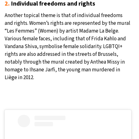
2.
Individual freedoms and rights
Another topical theme is that of individual freedoms
and rights. Women’s rights are represented by the mural
“Les Femmes” (Women) by artist Madame La Belge.
Various female faces, including that of Frida Kahlo and
Vandana Shiva, symbolise female solidarity. LGBTQI+
rights are also addressed in the streets of Brussels,
notably through the mural created by Anthea Missy in
homage to Ihsane Jarfi, the young man murdered in
Liège in 2012.