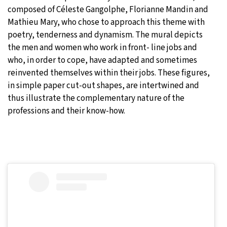
composed of Céleste Gangolphe, Florianne Mandin and
Mathieu Mary, who chose to approach this theme with
poetry, tenderness and dynamism. The mural depicts
the men and women who work in front- line jobs and
who, in order to cope, have adapted and sometimes
reinvented themselves within their jobs. These figures,
in simple paper cut-out shapes, are intertwined and
thus illustrate the complementary nature of the
professions and their know-how.