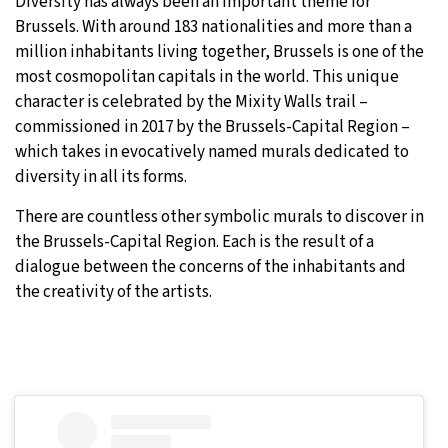
Diversity has always been an important theme for
Brussels. With around 183 nationalities and more than a
million inhabitants living together, Brussels is one of the
most cosmopolitan capitals in the world. This unique
character is celebrated by the Mixity Walls trail –
commissioned in 2017 by the Brussels-Capital Region –
which takes in evocatively named murals dedicated to
diversity in all its forms.
There are countless other symbolic murals to discover in
the Brussels-Capital Region. Each is the result of a
dialogue between the concerns of the inhabitants and
the creativity of the artists.