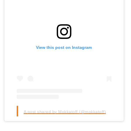
View this post on Instagram
A post shared by Mokkatoff (@mokkatoff)