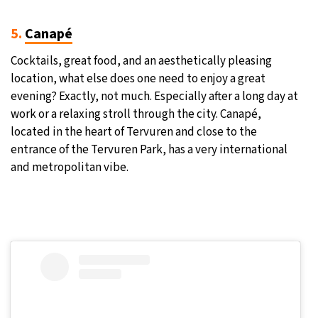
5.
Canapé
Cocktails, great food, and an aesthetically pleasing
location, what else does one need to enjoy a great
evening? Exactly, not much. Especially after a long day at
work or a relaxing stroll through the city. Canapé,
located in the heart of Tervuren and close to the
entrance of the Tervuren Park, has a very international
and metropolitan vibe.