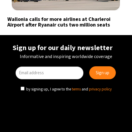
Wallonia calls for more airlines at Charleroi
Airport after Ryanair cuts two million seats
Sign up for our daily newsletter
Informative and inspiring worldwide coverage
by signing up, I agree to the
terms
and
privacy policy