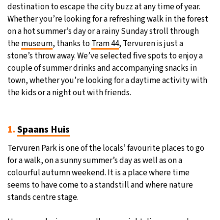
destination to escape the city buzz at any time of year.
Whether you’re looking for a refreshing walk in the forest
on a hot summer’s day or a rainy Sunday stroll through
the
museum
, thanks to
Tram 44
, Tervuren is just a
stone’s throw away. We’ve selected five spots to enjoy a
couple of summer drinks and accompanying snacks in
town, whether you’re looking for a daytime activity with
the kids or a night out with friends.
1.
Spaans Huis
Tervuren Park is one of the locals’ favourite places to go
for a walk, on a sunny summer’s day as well as on a
colourful autumn weekend. It is a place where time
seems to have come to a standstill and where nature
stands centre stage.