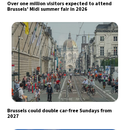
Over one million visitors expected to attend
Brussels’ Midi summer fair in 2026
Brussels could double car-free Sundays from
2027