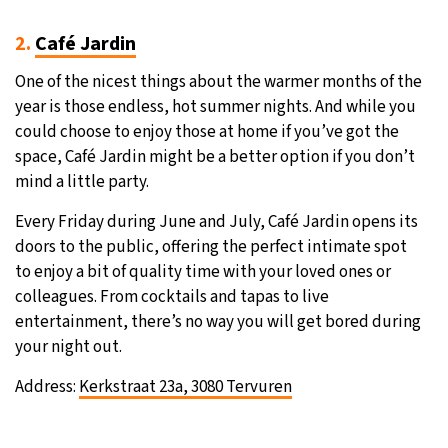
2.
Café Jardin
One of the nicest things about the warmer months of the
year is those endless, hot summer nights. And while you
could choose to enjoy those at home if you’ve got the
space, Café Jardin might be a better option if you don’t
mind a little party.
Every Friday during June and July, Café Jardin opens its
doors to the public, offering the perfect intimate spot
to enjoy a bit of quality time with your loved ones or
colleagues. From cocktails and tapas to live
entertainment, there’s no way you will get bored during
your night out.
Address:
Kerkstraat 23a, 3080 Tervuren