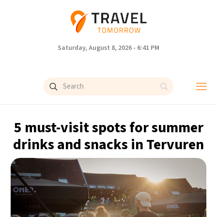
Saturday, August 8, 2026 - 6:41 PM
5 must-visit spots for summer
drinks and snacks in Tervuren