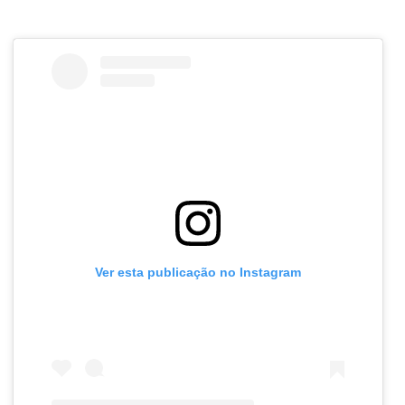
Ver esta publicação no Instagram