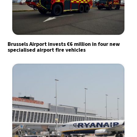
Brussels Airport invests €6 million in four new
specialised airport fire vehicles