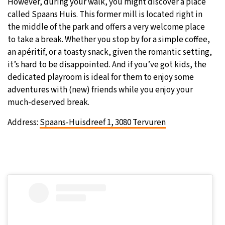
However, during your walk, you might discover a place
called Spaans Huis. This former mill is located right in
the middle of the park and offers a very welcome place
to take a break. Whether you stop by for a simple coffee,
an apéritif, or a toasty snack, given the romantic setting,
it’s hard to be disappointed. And if you’ve got kids, the
dedicated playroom is ideal for them to enjoy some
adventures with (new) friends while you enjoy your
much-deserved break.
Address:
Spaans-Huisdreef 1, 3080 Tervuren