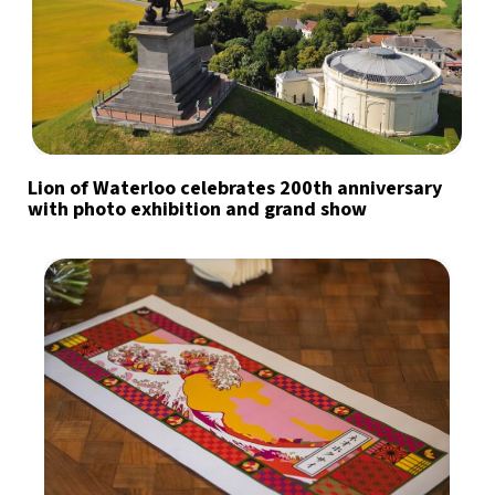
Lion of Waterloo celebrates 200th anniversary
with photo exhibition and grand show