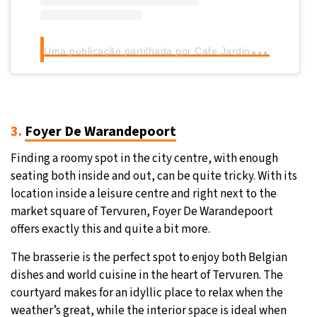
U
ma publicação partilhada por Cafe Jardin Tervuren (@cafejardintervuren)
3.
Foyer De Warandepoort
Finding a roomy spot in the city centre, with enough
seating both inside and out, can be quite tricky. With its
location inside a leisure centre and right next to the
market square of Tervuren, Foyer De Warandepoort
offers exactly this and quite a bit more.
The brasserie is the perfect spot to enjoy both Belgian
dishes and world cuisine in the heart of Tervuren. The
courtyard makes for an idyllic place to relax when the
weather’s great, while the interior space is ideal when