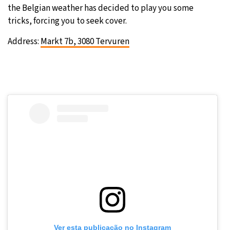
the Belgian weather has decided to play you some
tricks, forcing you to seek cover.
Address:
Markt 7b, 3080 Tervuren
Ver esta publicação no Instagram