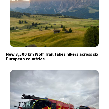
New 3,500 km Wolf Trail takes hikers across six
European countries