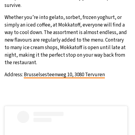
survive.
Whether you’re into gelato, sorbet, frozen yoghurt, or
simply an iced coffee, at Mokkatoff, everyone will find a
way to cool down. The assortment is almost endless, and
new flavours are regularly added to the menu. Contrary
to many ice cream shops, Mokkatoff is open until late at
night, making it the perfect stop on your way back from
the restaurant.
Address:
Brusselsesteenweg 10, 3080 Tervuren