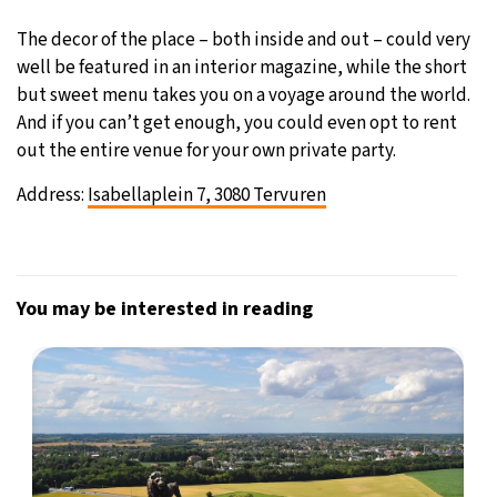
The decor of the place – both inside and out – could very
well be featured in an interior magazine, while the short
but sweet menu takes you on a voyage around the world.
And if you can’t get enough, you could even opt to rent
out the entire venue for your own private party.
Address:
Isabellaplein 7, 3080 Tervuren
You may be interested in reading