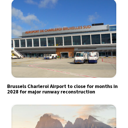
Brussels Charleroi Airport to close for months in
2028 for major runway reconstruction