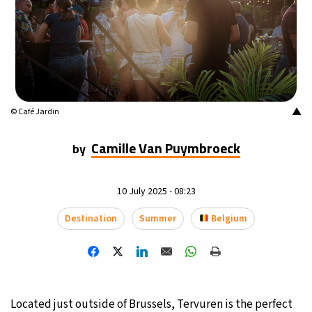
▲
© Café Jardin
Camille Van Puymbroeck
by
10 July 2025 - 08:23
Destination
Summer
Belgium
Located just outside of Brussels, Tervuren is the perfect