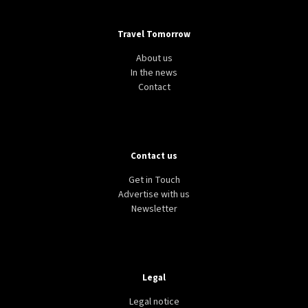
Travel Tomorrow
About us
In the news
Contact
Contact us
Get in Touch
Advertise with us
Newsletter
Legal
Legal notice