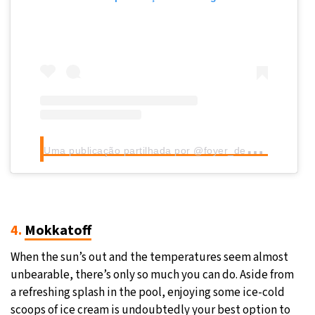
U
ma publicação partilhada por @foyer_de_warandepoort_tervuren
4.
Mokkatoff
When the sun’s out and the temperatures seem almost
unbearable, there’s only so much you can do. Aside from
a refreshing splash in the pool, enjoying some ice-cold
scoops of ice cream is undoubtedly your best option to