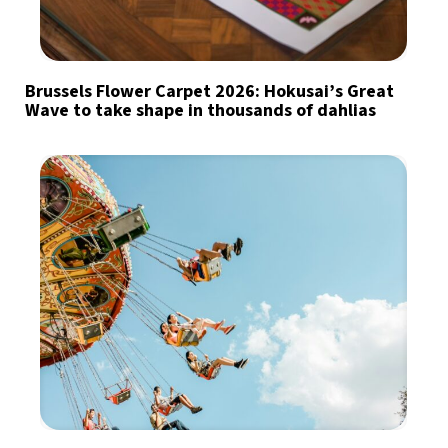
Brussels Flower Carpet 2026: Hokusai’s Great
Wave to take shape in thousands of dahlias