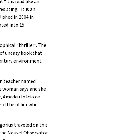
 “it is read like an
 sting.” It is an
ished in 2004 in
ated into 15
ophical “thriller”. The
 of uneasy book that
century environment
tin teacher named
the woman says and she
r, Amadeu Inácio de
ry of the other who
gorius traveled on this
o the Nouvel Observator