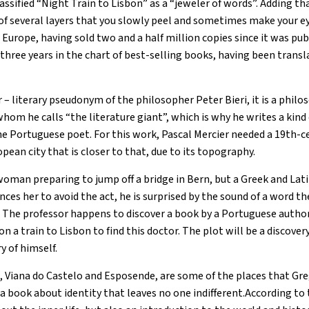
lassified “Night Train to Lisbon” as a “jeweler of words”. Adding that
f several layers that you slowly peel and sometimes make your eyes
urope, having sold two and a half million copies since it was publ
three years in the chart of best-selling books, having been transl
 – literary pseudonym of the philosopher Peter Bieri, it is a philos
hom he calls “the literature giant”, which is why he writes a kind
he Portuguese poet. For this work, Pascal Mercier needed a 19th-
opean city that is closer to that, due to its topography.
woman preparing to jump off a bridge in Bern, but a Greek and La
ces her to avoid the act, he is surprised by the sound of a word 
e. The professor happens to discover a book by a Portuguese autho
n a train to Lisbon to find this doctor. The plot will be a discove
y of himself.
 Viana do Castelo and Esposende, are some of the places that Gre
, a book about identity that leaves no one indifferent.According t