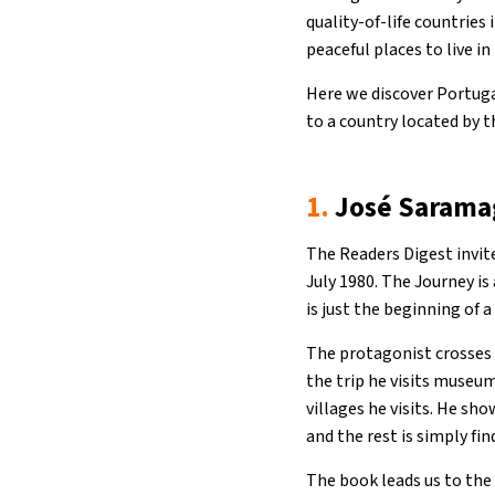
quality-of-life countries 
peaceful places to live in
Here we discover Portuga
to a country located by 
1.
José Saramag
The Readers Digest invi
July 1980. The Journey is
is just the beginning of a
The protagonist crosses 
the trip he visits museu
villages he visits. He sho
and the rest is simply fin
The book leads us to the 