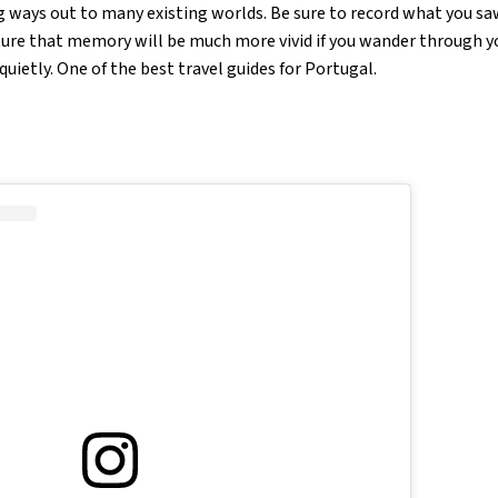
g ways out to many existing worlds. Be sure to record what you saw
uture that memory will be much more vivid if you wander through y
quietly. One of the best travel guides for Portugal.