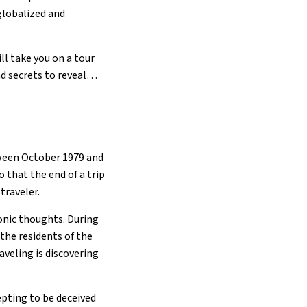
 globalized and
l take you on a tour
nd secrets to reveal…
tween October 1979 and
o that the end of a trip
traveler.
onic thoughts. During
the residents of the
raveling is discovering
cepting to be deceived