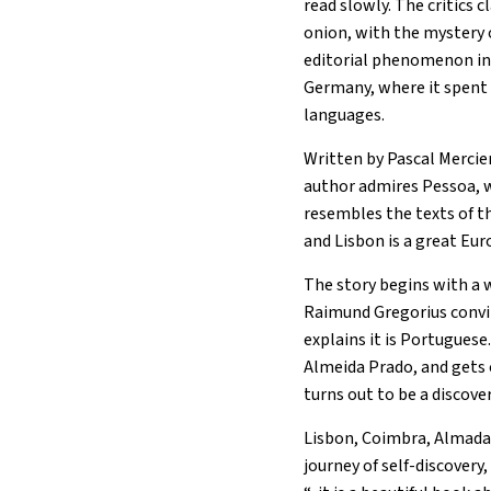
read slowly. The critics c
onion, with the mystery o
editorial phenomenon in E
Germany, where it spent 
languages.
Written by Pascal Mercier
author admires Pessoa, w
resembles the texts of t
and Lisbon is a great Eur
The story begins with a 
Raimund Gregorius convin
explains it is Portugues
Almeida Prado, and gets o
turns out to be a discover
Lisbon, Coimbra, Almada,
journey of self-discovery