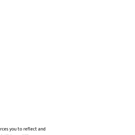
rces you to reflect and