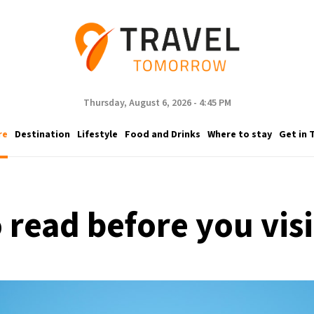
Thursday, August 6, 2026 - 4:45 PM
re
Destination
Lifestyle
Food and Drinks
Where to stay
Get in 
 read before you vis