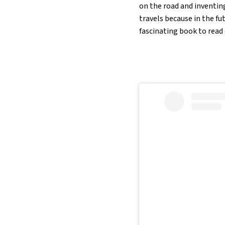
on the road and inventin
travels because in the f
fascinating book to read 