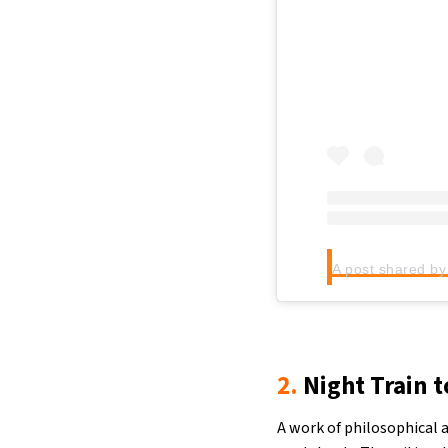
2.
Night Train t
A work of philosophical 