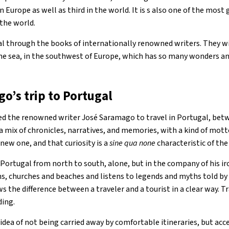
in Europe as well as third in the world. It is s also one of the most
 the world.
l through the books of internationally renowned writers. They wil
the sea, in the southwest of Europe, which has so many wonders a
o’s trip to Portugal
ted the renowned writer José Saramago to travel in Portugal, be
 a mix of chronicles, narratives, and memories, with a kind of mott
 new one, and that curiosity is a
sine qua none
characteristic of the 
Portugal from north to south, alone, but in the company of his ir
ms, churches and beaches and listens to legends and myths told by 
ws the difference between a traveler and a tourist in a clear way. T
ding.
idea of ​​not being carried away by comfortable itineraries, but ac