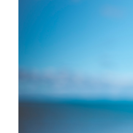
15°C
Cape Town
- 6:45 PM
13°C
Buenos Aires
- 1:45 PM
13°C
Mexico City
- 10:45 AM
32°C
Seoul
- 1:45 AM
37°C
Dubai
- 8:45 PM
33°C
Beijing
- 12:45 AM
18°C
Toronto
- 12:45 PM
36°C
Rome
- 6:45 PM
32°C
Madrid
- 6:45 PM