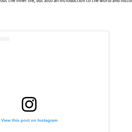
about the inner life, but also an introduction to the world and histor
View this post on Instagram