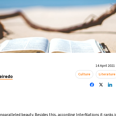
14 April 2021 
Culture
Literature
eiredo
nparalleled beauty. Besides this, according InterNations it ranks in