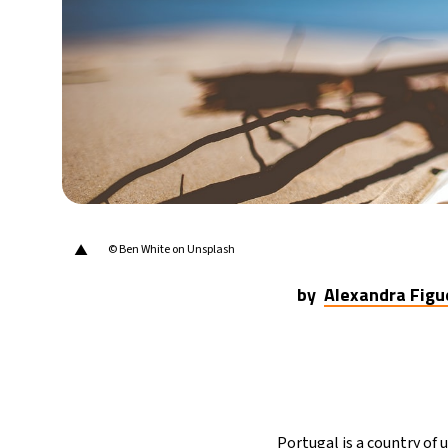
30°C
Berlin
- 6:45 PM
9°C
Sydney
- 2:45 AM
29°C
Moscow
- 7:45 PM
27°C
Tokyo
- 1:45 AM
24°C
New York
- 12:45 PM
▲
© Ben White on Unsplash
by
Alexandra Figu
Portugal is a country of u