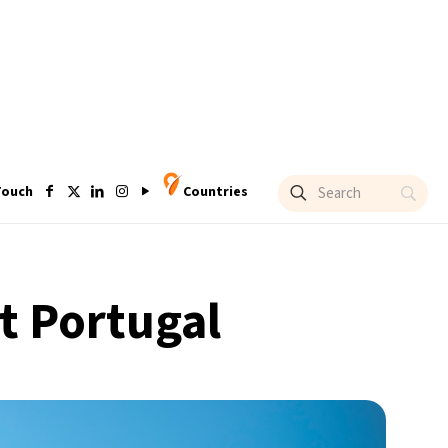
Touch
Countries
it Portugal