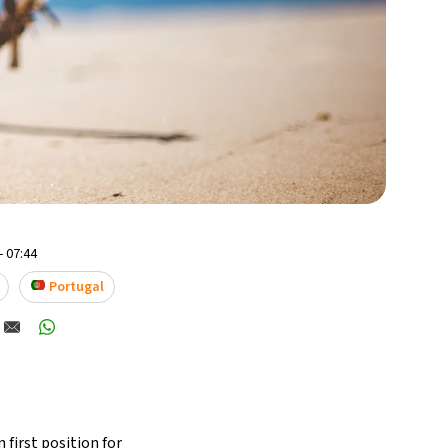
- 07:44
Portugal
 first position for