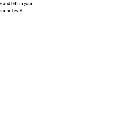
 and felt in your
our notes. A