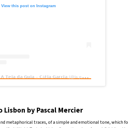
View this post on Instagram
A
post shared by 𝗔 𝗧𝗲𝗶𝗮 𝗱𝗮 𝗚𝘂𝗶𝗮 – 𝗖á𝘁𝗶𝗮 𝗚𝗮𝗿𝗰𝗶𝗮 (@la.petite.sardine.tour.guide)
o Lisbon by Pascal Mercier
and metaphorical traces, of a simple and emotional tone, which fo