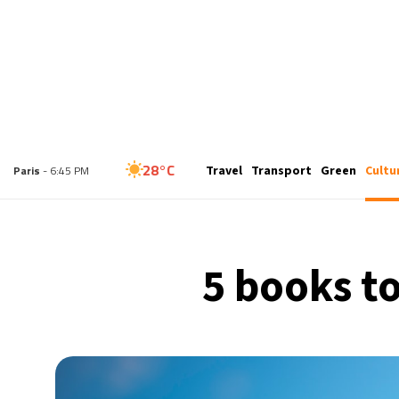
24°C
London
- 5:45 PM
Travel
Transport
Green
Cultu
28°C
Paris
- 6:45 PM
26°C
Brussels
- 6:45 PM
5 books to
32°C
Istanbul
- 7:45 PM
31°C
Singapore
- 12:45 AM
27°C
Bangkok
- 11:45 PM