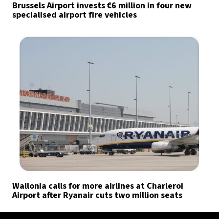
Brussels Airport invests €6 million in four new
specialised airport fire vehicles
Wallonia calls for more airlines at Charleroi
Airport after Ryanair cuts two million seats