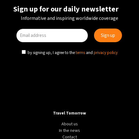
Sign up for our daily newsletter
Informative and inspiring worldwide coverage
by signing up, I agree to the
terms
and
privacy policy
Travel Tomorrow
About us
In the news
Contact