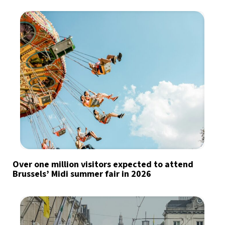
Over one million visitors expected to attend
Brussels’ Midi summer fair in 2026