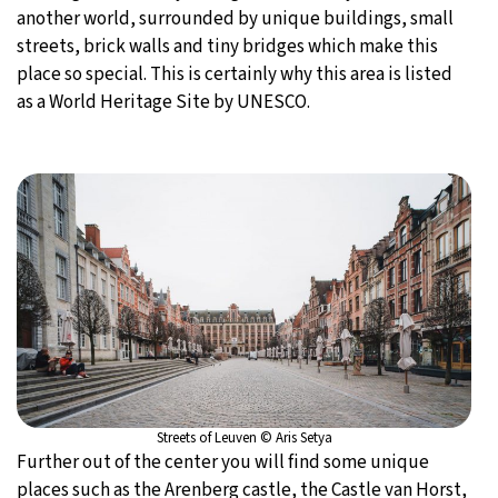
another world, surrounded by unique buildings, small
streets, brick walls and tiny bridges which make this
place so special. This is certainly why this area is listed
as a World Heritage Site by UNESCO.
Streets of Leuven © Aris Setya
Further out of the center you will find some unique
places such as the Arenberg castle, the Castle van Horst,