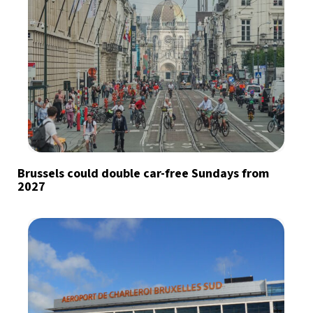
Brussels could double car-free Sundays from
2027