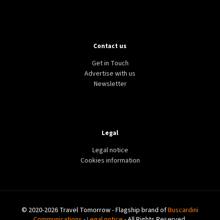
Contact us
Get in Touch
Advertise with us
Newsletter
Legal
Legal notice
Cookies information
© 2020-2026 Travel Tomorrow - Flagship brand of
Buscardini
Communications
-
Legal notice
- All Rights Reserved.