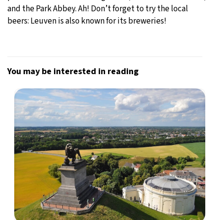
and the Park Abbey. Ah! Don’t forget to try the local
beers: Leuven is also known for its breweries!
You may be interested in reading