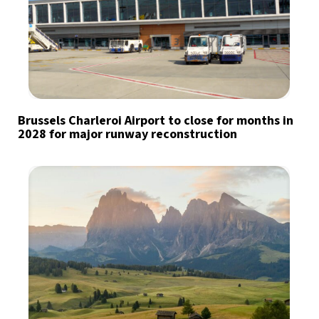
Brussels Charleroi Airport to close for months in
2028 for major runway reconstruction