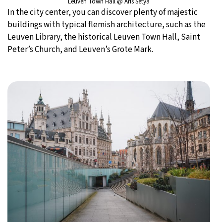
Leuven Town Hall @ Aris Setya
In the city center, you can discover plenty of majestic
buildings with typical flemish architecture, such as the
Leuven Library, the historical Leuven Town Hall, Saint
Peter’s Church, and Leuven’s Grote Mark.