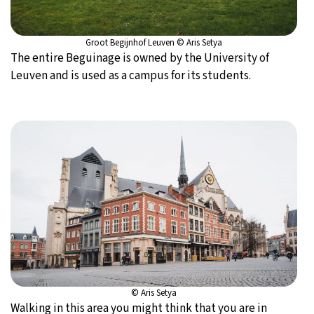
Groot Begijnhof Leuven © Aris Setya
The entire Beguinage is owned by the University of
Leuven and is used as a campus for its students.
© Aris Setya
Walking in this area you might think that you are in