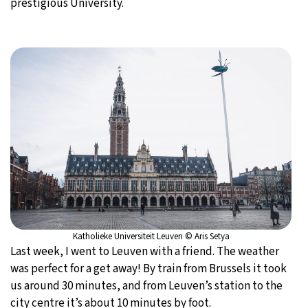
prestigious University.
20°C
Moscow
- 3:55 PM
32°C
Tokyo
- 9:55 PM
24°C
New York
- 8:55 AM
16°C
London
- 1:55 PM
Katholieke Universiteit Leuven © Aris Setya
Last week, I went to Leuven with a friend. The weather
was perfect for a get away! By train from Brussels it took
us around 30 minutes, and from Leuven’s station to the
city centre it’s about 10 minutes by foot.