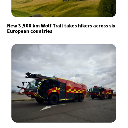
New 3,500 km Wolf Trail takes hikers across six
European countries