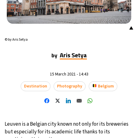
15°C
Mexico City
- 6:55 AM
32°C
Seoul
- 9:55 PM
▲
© by Aris Setya
34°C
Dubai
- 4:55 PM
Aris Setya
by
28°C
Beijing
- 8:55 PM
23°C
Toronto
- 8:55 AM
15 March 2021 - 14:43
Destination
Photography
Belgium
28°C
Rome
- 2:55 PM
28°C
Madrid
- 2:55 PM
12°C
Berlin
- 2:55 PM
Leuven is a Belgian city known not only for its breweries
but especially for its academic life thanks to its
17°C
Sydney
- 10:55 PM