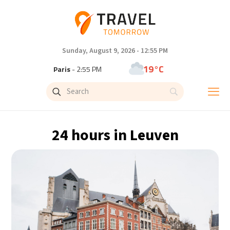
Sunday, August 9, 2026 - 12:55 PM
19°C
Paris
- 2:55 PM
11°C
Brussels
- 2:55 PM
25°C
Istanbul
- 3:55 PM
24 hours in Leuven
30°C
Singapore
- 8:55 PM
30°C
Bangkok
- 7:55 PM
9°C
Cape Town
- 2:55 PM
10°C
Buenos Aires
- 9:55 AM