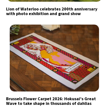
Lion of Waterloo celebrates 200th anniversary
with photo exhibition and grand show
Brussels Flower Carpet 2026: Hokusai’s Great
Wave to take shape in thousands of dahlias