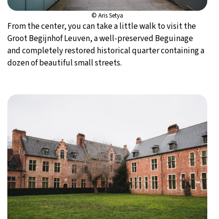
© Aris Setya
From the center, you can take a little walk to visit the
Groot Begijnhof Leuven, a well-preserved Beguinage
and completely restored historical quarter containing a
dozen of beautiful small streets.