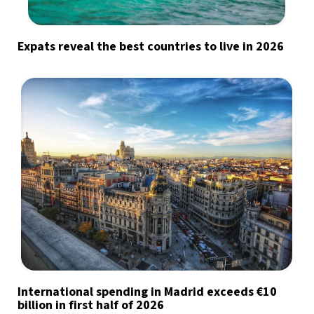
Expats reveal the best countries to live in 2026
International spending in Madrid exceeds €10
billion in first half of 2026