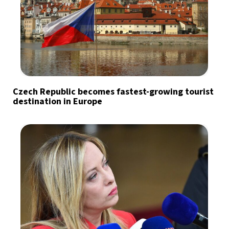
Czech Republic becomes fastest-growing tourist
destination in Europe