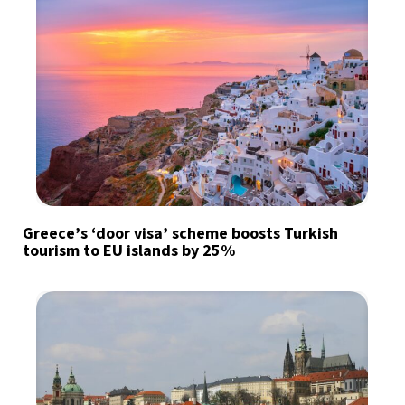
Greece’s ‘door visa’ scheme boosts Turkish
tourism to EU islands by 25%