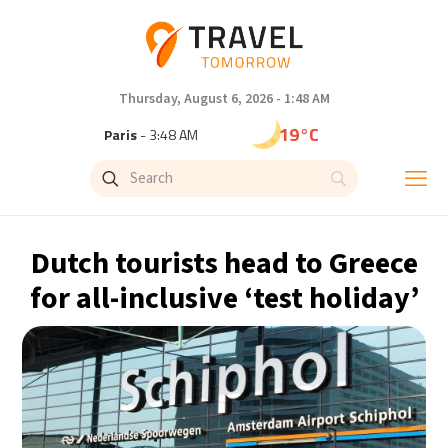
Thursday, August 6, 2026 - 1:48 AM
19°C
Paris
- 3:48 AM
15°C
Brussels
- 3:48 AM
24°C
Istanbul
- 4:48 AM
Dutch tourists head to Greece
30°C
Singapore
- 9:48 AM
for all-inclusive ‘test holiday’
30°C
Bangkok
- 8:48 AM
13°C
Cape Town
- 3:48 AM
15°C
Buenos Aires
- 10:48 PM