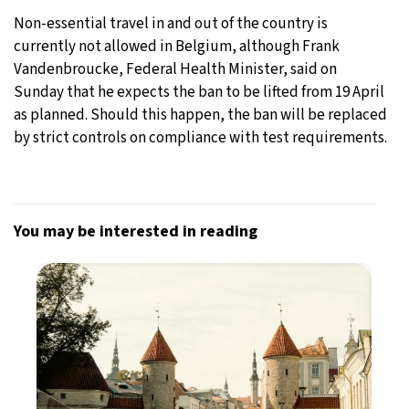
Non-essential travel in and out of the country is
currently not allowed in Belgium, although Frank
Vandenbroucke, Federal Health Minister, said on
Sunday that he expects the ban to be lifted from 19 April
as planned. Should this happen, the ban will be replaced
by strict controls on compliance with test requirements.
You may be interested in reading