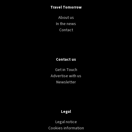
Travel Tomorrow
About us
In the news
Contact
Contact us
Get in Touch
Advertise with us
Newsletter
Legal
Legal notice
Cookies information