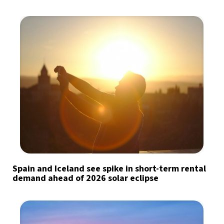
Spain and Iceland see spike in short-term rental
demand ahead of 2026 solar eclipse