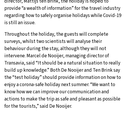
director, Mattijs ten Brink, the holiday is hoped to
provide “a wealth of information” for the travel industry
regarding how to safely organise holidays while Covid-19
is still an issue.
Throughout the holiday, the guests will complete
surveys, whilst two scientists will analyse their
behaviour during the stay, although they will not
intervene. Marcel de Nooijer, managing director of
Transavia, said “It should be a natural situation to really
build up knowledge.” Both De Nooijer and Ten Brink say
the “test holiday” should provide information on how to
enjoy a corona-safe holiday next summer. “We want to
know how we can improve our communication and
actions to make the trip as safe and pleasant as possible
for the tourists,” said De Nooijer.