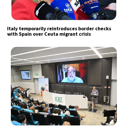
Italy temporarily reintroduces border checks
with Spain over Ceuta migrant crisis