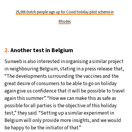
25,000 Dutch people sign up for Covid holiday pilot scheme in
Rhodes
2.
Another test in Belgium
Sunweb is also interested in organising a similar project
in neighbouring Belgium, stating in a press release that,
“The developments surrounding the vaccines and the
great desire of consumers to be able to go on holiday
again give us confidence that it will be possible to travel
again this summer”. “How we can make this as safe as
possible for all parties is the objective of this holiday
test,” they said. “Setting up a similar experiment in
Belgium will only provide more insights, and we would
be happy to be the initiator of that.”