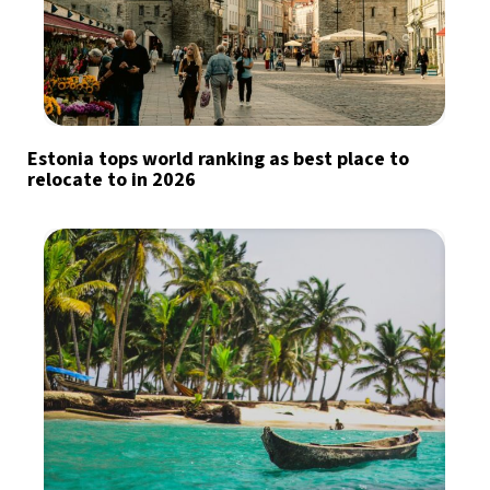
Estonia tops world ranking as best place to
relocate to in 2026