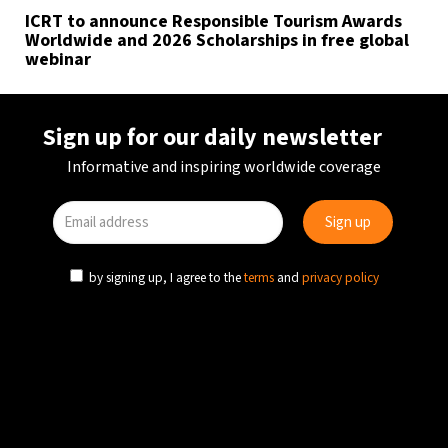
ICRT to announce Responsible Tourism Awards
Worldwide and 2026 Scholarships in free global
webinar
Sign up for our daily newsletter
Informative and inspiring worldwide coverage
by signing up, I agree to the
terms
and
privacy policy