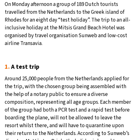
On Monday afternoon a group of 189 Dutch tourists
19°C
travelled from the Netherlands to the Greek island of
Moscow
- 4:48 AM
Rhodes for an eight day “test holiday”. The trip to an all-
30°C
inclusive holiday at the Mitsis Grand Beach Hotel was
Tokyo
- 10:48 AM
organised by travel organisation Sunweb and low-cost
25°C
airline Transavia.
New York
- 9:48 PM
16°C
London
- 2:48 AM
1.
A test trip
Around 25,000 people from the Netherlands applied for
the trip, with the chosen group being assembled with
the help of a notary public to ensure a diverse
composition, representing all age groups. Each member
of the group had both a PCR test and a rapid test before
boarding the plane, will not be allowed to leave the
resort whilst there, and will have to quarantine upon
their return to the Netherlands. According to Sunweb’s