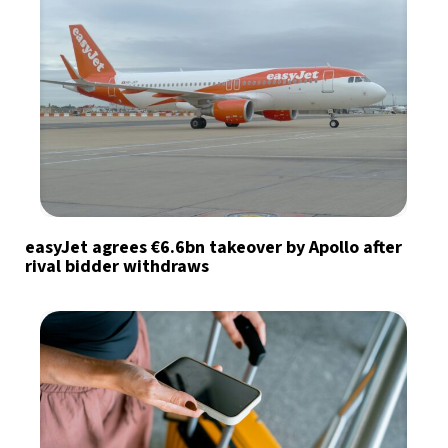
easyJet agrees €6.6bn takeover by Apollo after
rival bidder withdraws