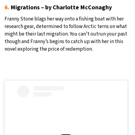
6.
Migrations – by Charlotte McConaghy
Franny Stone blags her way onto a fishing boat with her
research gear, determined to follow Arctic terns on what
might be their last migration. You can’t outrun your past
though and Franny’s begins to catch up with her in this
novel exploring the price of redemption.