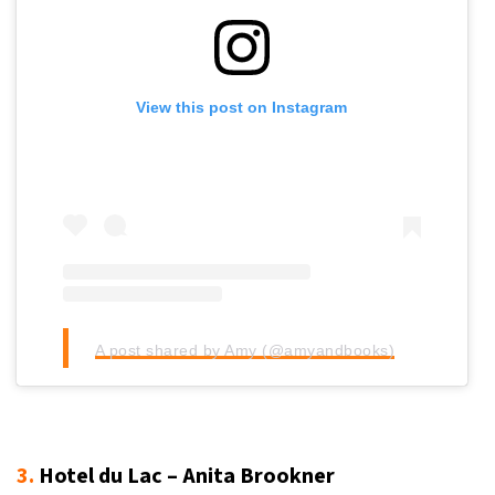
View this post on Instagram
A post shared by Amy (@amyandbooks)
3.
Hotel du Lac – Anita Brookner