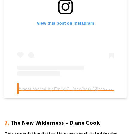
View this post on Instagram
A
post shared by Emily G. (she/her) (@readwithemilyg)
7.
The New Wilderness – Diane Cook