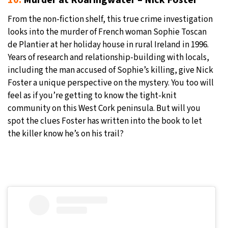
From the non-fiction shelf, this true crime investigation
looks into the murder of French woman Sophie Toscan
de Plantier at her holiday house in rural Ireland in 1996.
Years of research and relationship-building with locals,
including the man accused of Sophie’s killing, give Nick
Foster a unique perspective on the mystery. You too will
feel as if you’re getting to know the tight-knit
community on this West Cork peninsula. But will you
spot the clues Foster has written into the book to let
the killer know he’s on his trail?