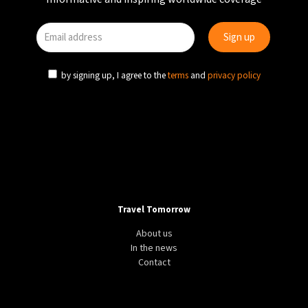
by signing up, I agree to the
terms
and
privacy policy
Travel Tomorrow
About us
In the news
Contact