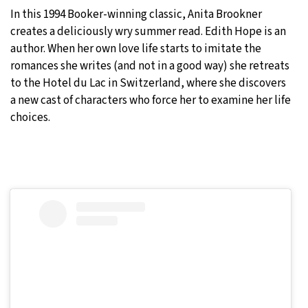
In this 1994 Booker-winning classic, Anita Brookner
creates a deliciously wry summer read. Edith Hope is an
author. When her own love life starts to imitate the
romances she writes (and not in a good way) she retreats
to the Hotel du Lac in Switzerland, where she discovers
a new cast of characters who force her to examine her life
choices.