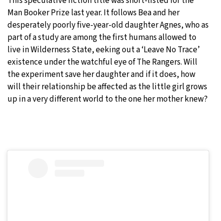
This speculative fiction title was short-listed for the
Man Booker Prize last year. It follows Bea and her
desperately poorly five-year-old daughter Agnes, who as
part of a study are among the first humans allowed to
live in Wilderness State, eeking out a ‘Leave No Trace’
existence under the watchful eye of The Rangers. Will
the experiment save her daughter and if it does, how
will their relationship be affected as the little girl grows
up in a very different world to the one her mother knew?