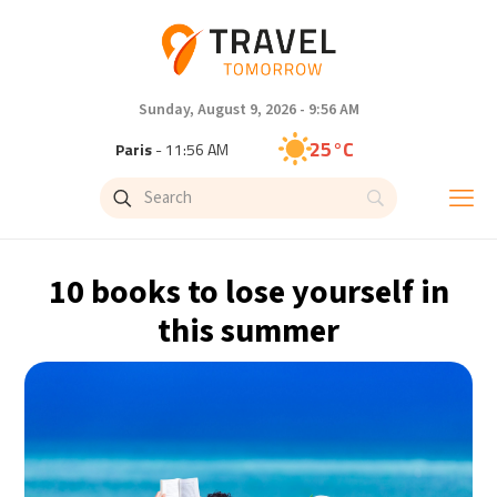
Sunday, August 9, 2026 - 9:56 AM
25°C
Paris
- 11:56 AM
23°C
Brussels
- 11:56 AM
31°C
Istanbul
- 12:56 PM
10 books to lose yourself in
31°C
Singapore
- 5:56 PM
this summer
30°C
Bangkok
- 4:56 PM
19°C
Cape Town
- 11:56 AM
7°C
Buenos Aires
- 6:56 AM