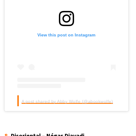
View this post on Instagram
A post shared by Abby Wolfe (@abookwolfe)