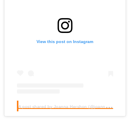
View this post on Instagram
A
post shared by Joanna Hershon (@joannahershon)