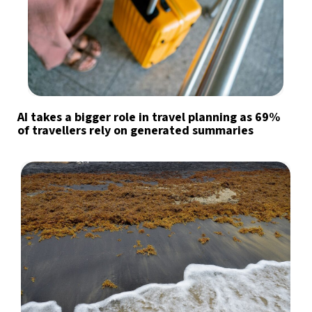
AI takes a bigger role in travel planning as 69%
of travellers rely on generated summaries