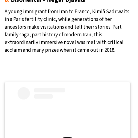
8.
Disoriental – Négar Djavadi
A young immigrant from Iran to France, Kimiâ Sadr waits
in a Paris fertility clinic, while generations of her
ancestors make visitations and tell their stories. Part
family saga, part history of modern Iran, this
extraordinarily immersive novel was met with critical
acclaim and many prizes when it came out in 2018.