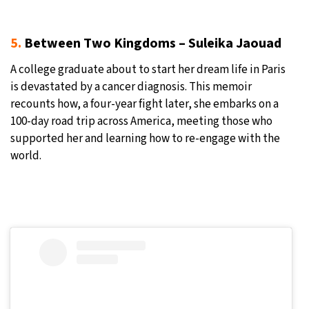
5.
Between Two Kingdoms – Suleika Jaouad
A college graduate about to start her dream life in Paris
is devastated by a cancer diagnosis. This memoir
recounts how, a four-year fight later, she embarks on a
100-day road trip across America, meeting those who
supported her and learning how to re-engage with the
world.