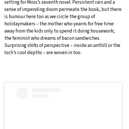
setting for Moss’s seventh novel. Persistent rain and a
sense of impending doom permeate the book, but there
is humour here too as we circle the group of
holidaymakers – the mother who yearns for free time
away from the kids only to spend it doing housework;
the feminist who dreams of bacon sandwiches.
Surprising shifts of perspective – inside an anthill or the
loch’s cool depths – are woven in too.