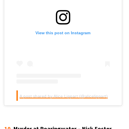
View this post on Instagram
A post shared by Alice Lippart (@alicelippart)
10.
Murder at Roaringwater – Nick Foster