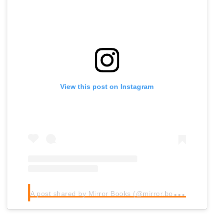
View this post on Instagram
A
post shared by Mirror Books (@mirror.books)