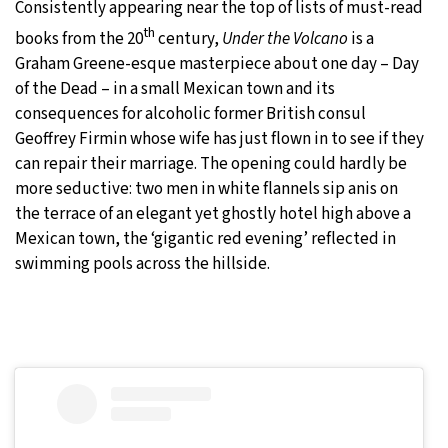
Consistently appearing near the top of lists of must-read
th
books from the 20
century,
Under the Volcano
is a
Graham Greene-esque masterpiece about one day – Day
of the Dead – in a small Mexican town and its
consequences for alcoholic former British consul
Geoffrey Firmin whose wife has just flown in to see if they
can repair their marriage. The opening could hardly be
more seductive: two men in white flannels sip anis on
the terrace of an elegant yet ghostly hotel high above a
Mexican town, the ‘gigantic red evening’ reflected in
swimming pools across the hillside.