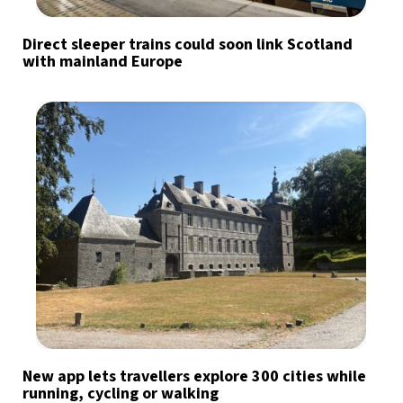
Direct sleeper trains could soon link Scotland
with mainland Europe
New app lets travellers explore 300 cities while
running, cycling or walking