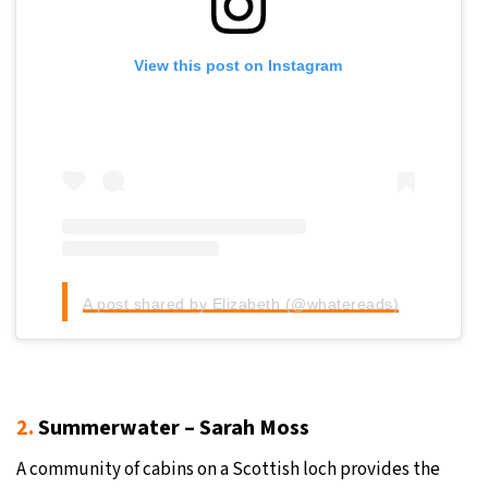
View this post on Instagram
A post shared by Elizabeth (@whatereads)
2.
Summerwater – Sarah Moss
A community of cabins on a Scottish loch provides the