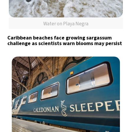
Water on Playa Negra
Caribbean beaches face growing sargassum
challenge as scientists warn blooms may persist