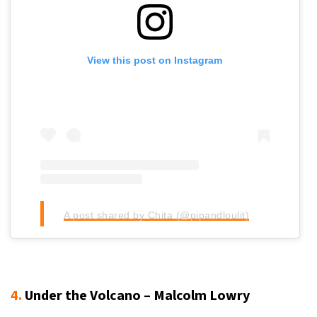
View this post on Instagram
A post shared by Chita (@pipandloulit)
4.
Under the Volcano – Malcolm Lowry