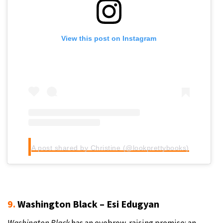
View this post on Instagram
A post shared by Christine (@lookprettybooks)
9.
Washington Black – Esi Edugyan