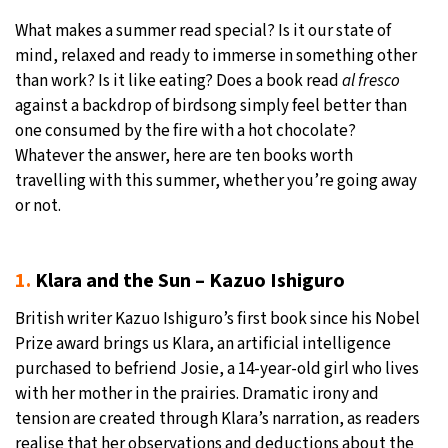
What makes a summer read special? Is it our state of
31°C
Moscow
- 12:56 PM
mind, relaxed and ready to immerse in something other
than work? Is it like eating? Does a book read
al fresco
28°C
Tokyo
- 6:56 PM
against a backdrop of birdsong simply feel better than
one consumed by the fire with a hot chocolate?
28°C
New York
- 5:56 AM
Whatever the answer, here are ten books worth
travelling with this summer, whether you’re going away
25°C
London
- 10:56 AM
or not.
1.
Klara and the Sun – Kazuo Ishiguro
British writer Kazuo Ishiguro’s first book since his Nobel
Prize award brings us Klara, an artificial intelligence
purchased to befriend Josie, a 14-year-old girl who lives
with her mother in the prairies. Dramatic irony and
tension are created through Klara’s narration, as readers
realise that her observations and deductions about the