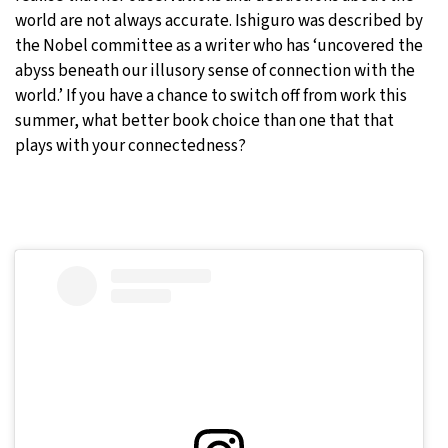
world are not always accurate. Ishiguro was described by
the Nobel committee as a writer who has ‘uncovered the
abyss beneath our illusory sense of connection with the
world.’ If you have a chance to switch off from work this
summer, what better book choice than one that that
plays with your connectedness?