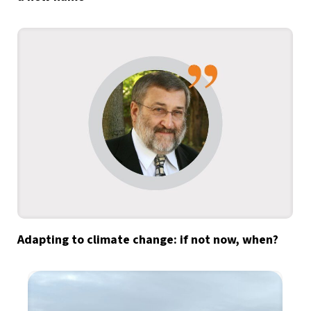
Adapting to climate change: if not now, when?