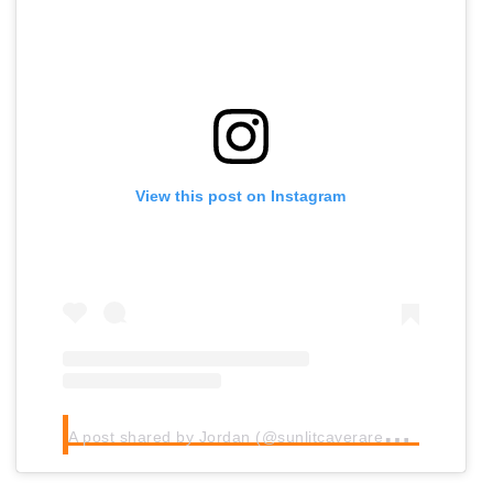
View this post on Instagram
A
post shared by Jordan (@sunlitcaverarebooks)