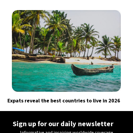
Expats reveal the best countries to live in 2026
Sign up for our daily newsletter
Informative and inspiring worldwide coverage