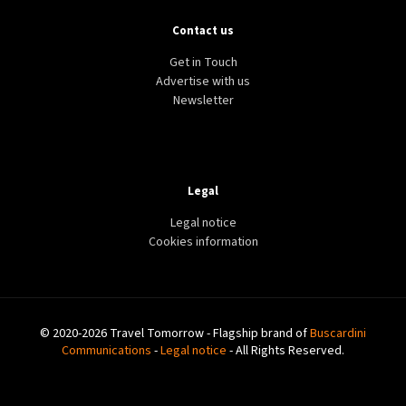
Contact us
Get in Touch
Advertise with us
Newsletter
Legal
Legal notice
Cookies information
© 2020-2026 Travel Tomorrow - Flagship brand of
Buscardini
Communications
-
Legal notice
- All Rights Reserved.