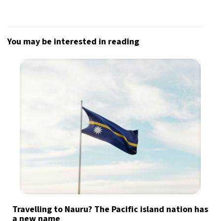
You may be interested in reading
Travelling to Nauru? The Pacific island nation has
a new name