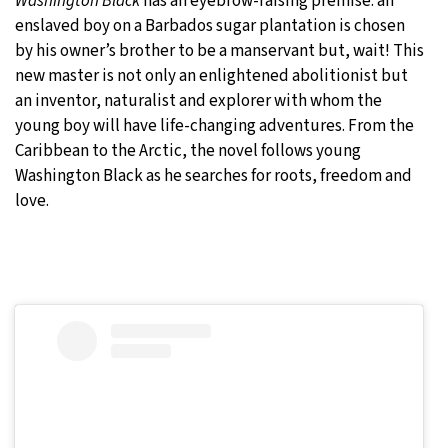
Washington Black
has an eyebrow-raising premise: an
enslaved boy on a Barbados sugar plantation is chosen
by his owner’s brother to be a manservant but, wait! This
new master is not only an enlightened abolitionist but
an inventor, naturalist and explorer with whom the
young boy will have life-changing adventures. From the
Caribbean to the Arctic, the novel follows young
Washington Black as he searches for roots, freedom and
love.