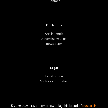
Contact
Contact us
Get in Touch
Advertise with us
Newsletter
Legal
Legal notice
Cookies information
© 2020-2026 Travel Tomorrow - Flagship brand of
Buscardini