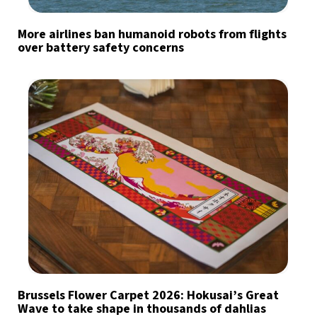
More airlines ban humanoid robots from flights
over battery safety concerns
Brussels Flower Carpet 2026: Hokusai’s Great
Wave to take shape in thousands of dahlias