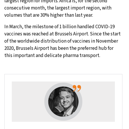
largest region for imports. Africa is, for the second
consecutive month, the largest import region, with
volumes that are 30% higher than last year.
In March, the milestone of 1 billion handled COVID-19
vaccines was reached at Brussels Airport. Since the start
of the worldwide distribution of vaccines in November
2020, Brussels Airport has been the preferred hub for
this important and delicate pharma transport.