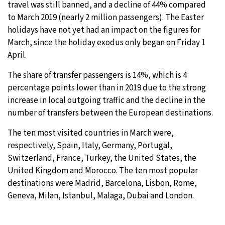
travel was still banned, and a decline of 44% compared
to March 2019 (nearly 2 million passengers). The Easter
holidays have not yet had an impact on the figures for
March, since the holiday exodus only began on Friday 1
April.
The share of transfer passengers is 14%, which is 4
percentage points lower than in 2019 due to the strong
increase in local outgoing traffic and the decline in the
number of transfers between the European destinations.
The ten most visited countries in March were,
respectively, Spain, Italy, Germany, Portugal,
Switzerland, France, Turkey, the United States, the
United Kingdom and Morocco. The ten most popular
destinations were Madrid, Barcelona, Lisbon, Rome,
Geneva, Milan, Istanbul, Malaga, Dubai and London.