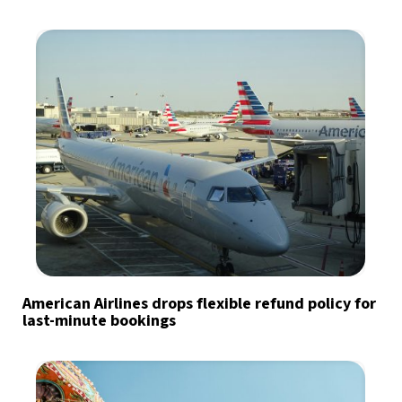
American Airlines drops flexible refund policy for
last-minute bookings