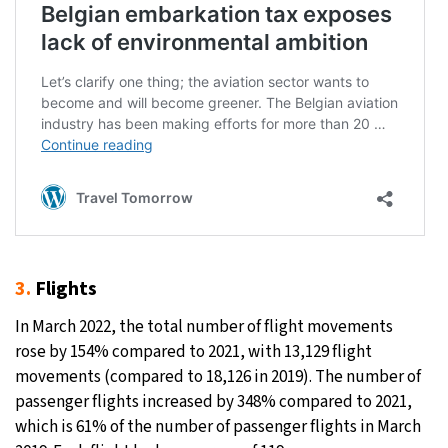
3.
Flights
In March 2022, the total number of flight movements
rose by 154% compared to 2021, with 13,129 flight
movements (compared to 18,126 in 2019). The number of
passenger flights increased by 348% compared to 2021,
which is 61% of the number of passenger flights in March