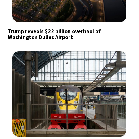
Trump reveals $22 billion overhaul of
Washington Dulles Airport