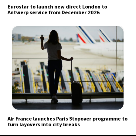
Eurostar to launch new direct London to
Antwerp service from December 2026
Air France launches Paris Stopover programme to
turn layovers into city breaks