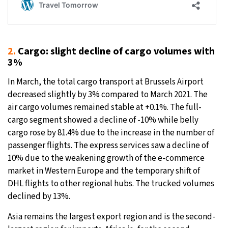
2.
Cargo: slight decline of cargo volumes with
3%
In March, the total cargo transport at Brussels Airport
decreased slightly by 3% compared to March 2021. The
air cargo volumes remained stable at +0.1%. The full-
cargo segment showed a decline of -10% while belly
cargo rose by 81.4% due to the increase in the number of
passenger flights. The express services saw a decline of
10% due to the weakening growth of the e-commerce
market in Western Europe and the temporary shift of
DHL flights to other regional hubs. The trucked volumes
declined by 13%.
Asia remains the largest export region and is the second-