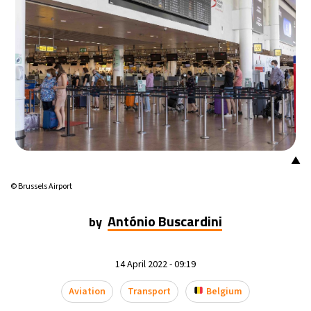
16°C
Mexico City
- 4:59 AM
35°C
Seoul
- 7:59 PM
39°C
Dubai
- 2:59 PM
36°C
Beijing
- 6:59 PM
▲
16°C
Toronto
- 6:59 AM
© Brussels Airport
34°C
Rome
- 12:59 PM
António Buscardini
by
28°C
Madrid
- 12:59 PM
14 April 2022 - 09:19
28°C
Berlin
- 12:59 PM
Aviation
Transport
Belgium
12°C
Sydney
- 8:59 PM