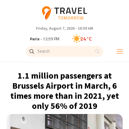
Friday, August 7, 2026 - 10:59 AM
24°C
Paris
- 12:59 PM
23°C
Brussels
- 12:59 PM
30°C
Istanbul
- 1:59 PM
1.1 million passengers at
33°C
Singapore
- 6:59 PM
Brussels Airport in March, 6
times more than in 2021, yet
33°C
Bangkok
- 5:59 PM
only 56% of 2019
15°C
Cape Town
- 12:59 PM
14°C
Buenos Aires
- 7:59 AM