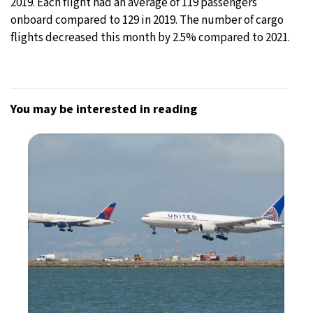
2019. Each flight had an average of 119 passengers
onboard compared to 129 in 2019. The number of cargo
flights decreased this month by 2.5% compared to 2021.
You may be interested in reading