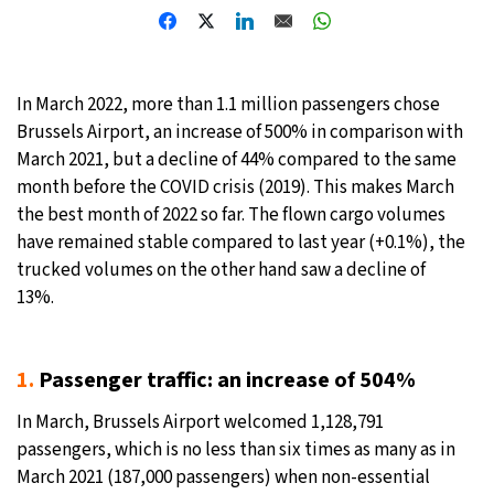
27°C
Moscow
- 1:59 PM
30°C
Tokyo
- 7:59 PM
In March 2022, more than 1.1 million passengers chose
Brussels Airport, an increase of 500% in comparison with
22°C
New York
- 6:59 AM
March 2021, but a decline of 44% compared to the same
month before the COVID crisis (2019). This makes March
22°C
London
- 11:59 AM
the best month of 2022 so far. The flown cargo volumes
have remained stable compared to last year (+0.1%), the
trucked volumes on the other hand saw a decline of
13%.
1.
Passenger traffic: an increase of 504%
In March, Brussels Airport welcomed 1,128,791
passengers, which is no less than six times as many as in
March 2021 (187,000 passengers) when non-essential