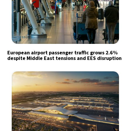
European airport passenger traffic grows 2.6%
despite Middle East tensions and EES disruption