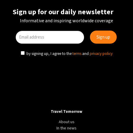
Sign up for our daily newsletter
Informative and inspiring worldwide coverage
by signing up, I agree to the
terms
and
privacy policy
Travel Tomorrow
About us
In the news