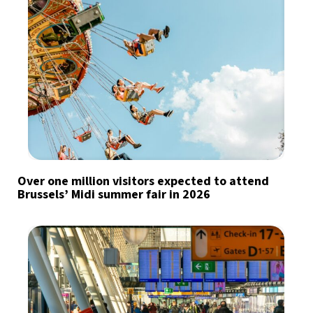
Over one million visitors expected to attend
Brussels’ Midi summer fair in 2026