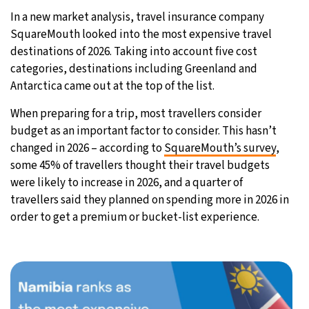
In a new market analysis, travel insurance company
32°C
Moscow
- 9:24 AM
SquareMouth looked into the most expensive travel
destinations of 2026. Taking into account five cost
28°C
Tokyo
- 3:24 PM
categories, destinations including Greenland and
Antarctica came out at the top of the list.
28°C
New York
- 2:24 AM
When preparing for a trip, most travellers consider
25°C
London
- 7:24 AM
budget as an important factor to consider. This hasn’t
changed in 2026 – according to
SquareMouth’s survey
,
some 45% of travellers thought their travel budgets
were likely to increase in 2026, and a quarter of
travellers said they planned on spending more in 2026 in
order to get a premium or bucket-list experience.