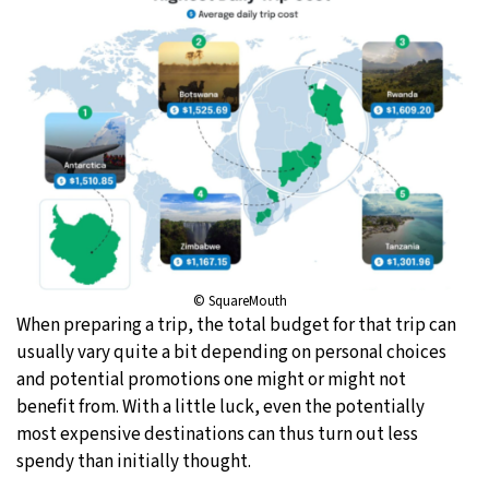
© SquareMouth
When preparing a trip, the total budget for that trip can
usually vary quite a bit depending on personal choices
and potential promotions one might or might not
benefit from. With a little luck, even the potentially
most expensive destinations can thus turn out less
spendy than initially thought.