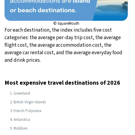
© SquareMouth
For each destination, the index includes five cost
categories: the average per-day trip cost, the average
flight cost, the average accommodation cost, the
average car rental cost, and the average everyday food
and drink prices.
Most expensive travel destinations of 2026
Greenland
British Virgin Islands
French Polynesia
Antarctica
Maldives