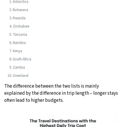
Antarctica
Botswana
Rwanda
Zimbabwe
Tanzania
Namibia
Kenya
South Africa
Zambia
Greenland
The difference between the two lists is mainly
explained by the difference in trip length – longer stays
often lead to higher budgets.