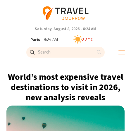
Saturday, August 8, 2026 - 6:24 AM
27°C
Paris
- 8:24 AM
23°C
Brussels
- 8:24 AM
32°C
Istanbul
- 9:24 AM
World’s most expensive travel
31°C
Singapore
- 2:24 PM
destinations to visit in 2026,
new analysis reveals
30°C
Bangkok
- 1:24 PM
19°C
Cape Town
- 8:24 AM
7°C
Buenos Aires
- 3:24 AM