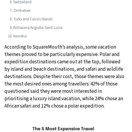
Switzerland
Zimbabwe
Turks and Caicos Islands
Botswana/Anguilla/Saint Lucia
Namibia
According to SquareMouth’s analysis, some vacation
themes proved to be particularly expensive. Polar and
expedition destinations came out at the top, followed
by island and beach destinations, and safari and wildlife
destinations. Despite their cost, those themes were also
the most desired ones among travellers: 42% of those
questioned said they were most interested in
prioritising a luxury island vacation, while 24% chose an
African safari and 12% chose a polar expedition.