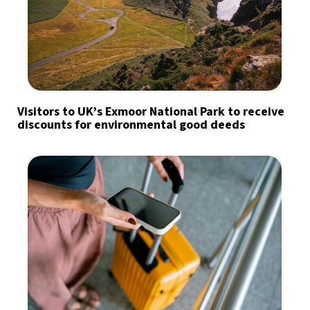
Visitors to UK’s Exmoor National Park to receive
discounts for environmental good deeds