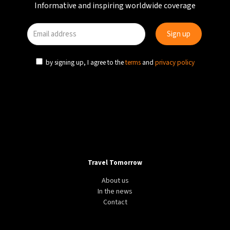
Informative and inspiring worldwide coverage
by signing up, I agree to the
terms
and
privacy policy
Travel Tomorrow
About us
In the news
Contact