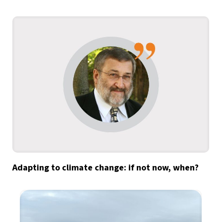
Adapting to climate change: if not now, when?