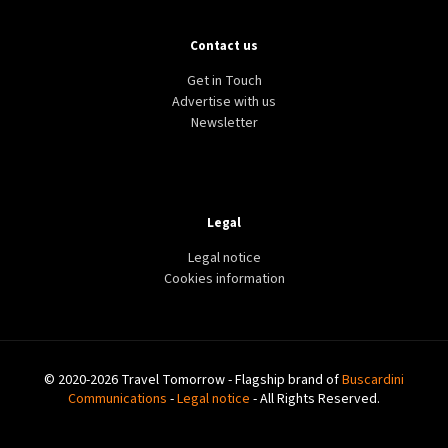
Contact us
Get in Touch
Advertise with us
Newsletter
Legal
Legal notice
Cookies information
© 2020-2026 Travel Tomorrow - Flagship brand of
Buscardini
Communications
-
Legal notice
- All Rights Reserved.