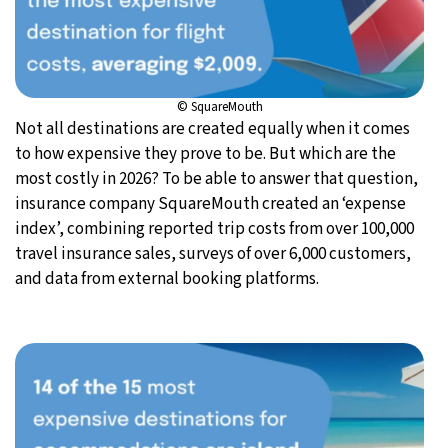
© SquareMouth
Not all destinations are created equally when it comes
to how expensive they prove to be. But which are the
most costly in 2026? To be able to answer that question,
insurance company SquareMouth created an ‘expense
index’, combining reported trip costs from over 100,000
travel insurance sales, surveys of over 6,000 customers,
and data from external booking platforms.