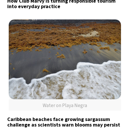
How Club Marvy is turning responsible tourism
into everyday practice
Water on Playa Negra
Caribbean beaches face growing sargassum
challenge as scientists warn blooms may persist