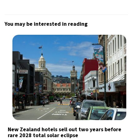
You may be interested in reading
New Zealand hotels sell out two years before
rare 2028 total solar eclipse