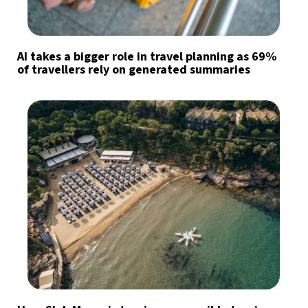
AI takes a bigger role in travel planning as 69%
of travellers rely on generated summaries