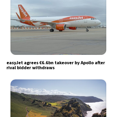
easyJet agrees €6.6bn takeover by Apollo after
rival bidder withdraws