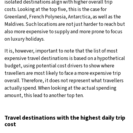
isolated destinations align with higher overall trip
costs. Looking at the top five, this is the case for
Greenland, French Polynesia, Antarctica, as well as the
Maldives. Such locations are not just harder to reach but
also more expensive to supply and more prone to focus
on luxury holidays.
It is, however, important to note that the list of most
expensive travel destinations is based on a hypothetical
budget, using potential cost drivers to show where
travellers are most likely to face a more expensive trip
overall. Therefore, it does not represent what travellers
actually spend. When looking at the actual spending
amount, this lead to another top ten.
Travel destinations with the highest daily trip
cost