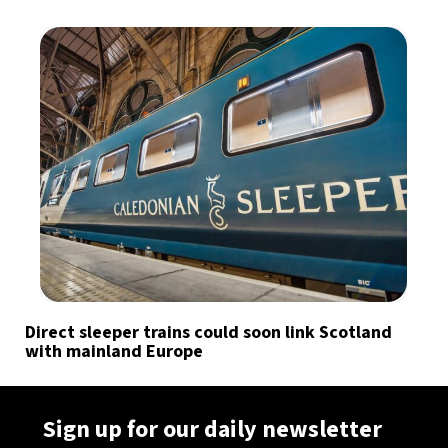
Direct sleeper trains could soon link Scotland
with mainland Europe
Sign up for our daily newsletter