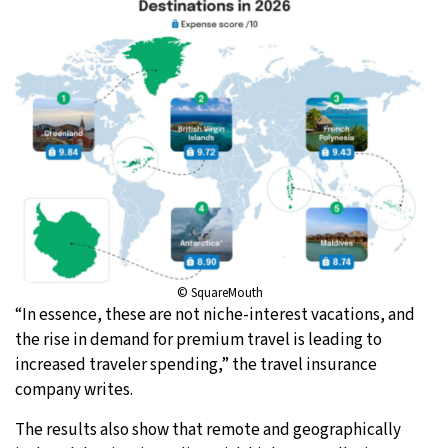
© SquareMouth
“In essence, these are not niche-interest vacations, and
the rise in demand for premium travel is leading to
increased traveler spending,” the travel insurance
company writes.
The results also show that remote and geographically