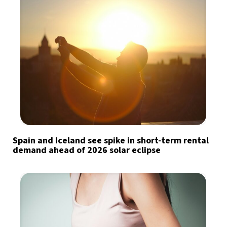
Spain and Iceland see spike in short-term rental
demand ahead of 2026 solar eclipse