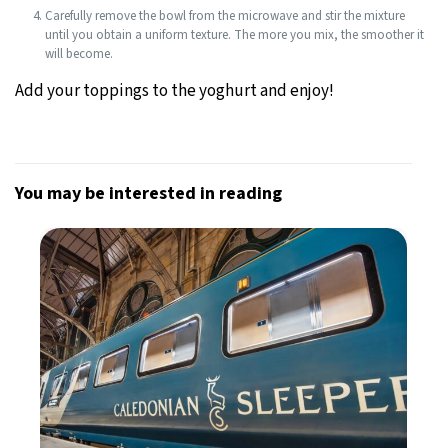
Carefully remove the bowl from the microwave and stir the mixture
until you obtain a uniform texture. The more you mix, the smoother it
will become.
Add your toppings to the yoghurt and enjoy!
You may be interested in reading