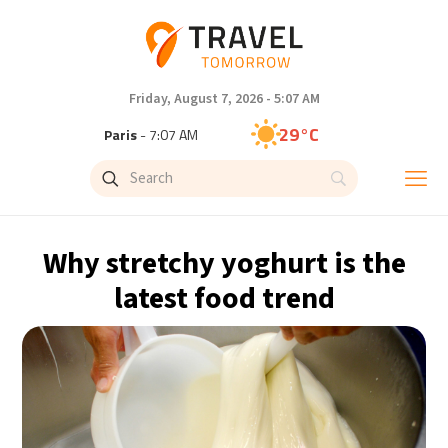
Friday, August 7, 2026 - 5:07 AM
29°C
Paris
- 7:07 AM
27°C
Brussels
- 7:07 AM
32°C
Istanbul
- 8:07 AM
Why stretchy yoghurt is the
30°C
Singapore
- 1:07 PM
latest food trend
28°C
Bangkok
- 12:07 PM
15°C
Cape Town
- 7:07 AM
13°C
Buenos Aires
- 2:07 AM