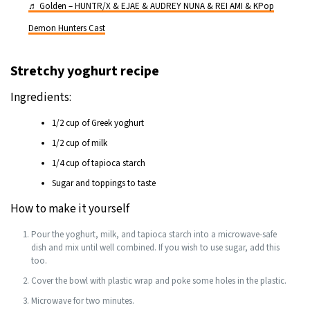
♬ Golden – HUNTR/X & EJAE & AUDREY NUNA & REI AMI & KPop
Demon Hunters Cast
Stretchy yoghurt recipe
Ingredients:
1/2 cup of Greek yoghurt
1/2 cup of milk
1/4 cup of tapioca starch
Sugar and toppings to taste
How to make it yourself
Pour the yoghurt, milk, and tapioca starch into a microwave-safe
dish and mix until well combined. If you wish to use sugar, add this
too.
Cover the bowl with plastic wrap and poke some holes in the plastic.
Microwave for two minutes.