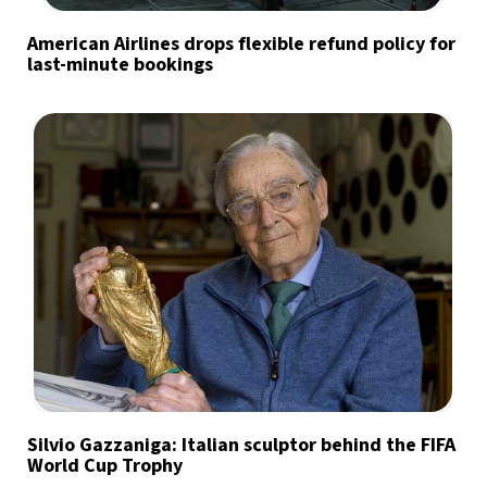
American Airlines drops flexible refund policy for
last-minute bookings
Silvio Gazzaniga: Italian sculptor behind the FIFA
World Cup Trophy