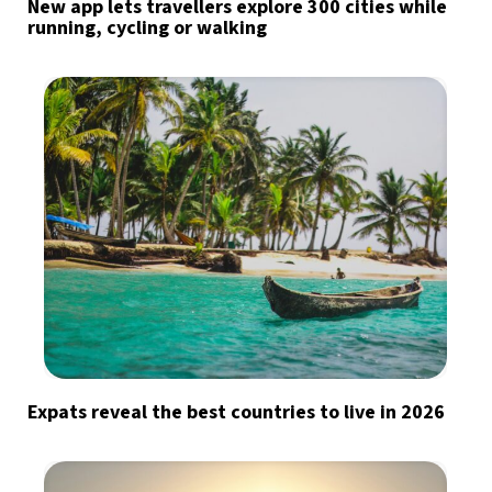
New app lets travellers explore 300 cities while
running, cycling or walking
Expats reveal the best countries to live in 2026