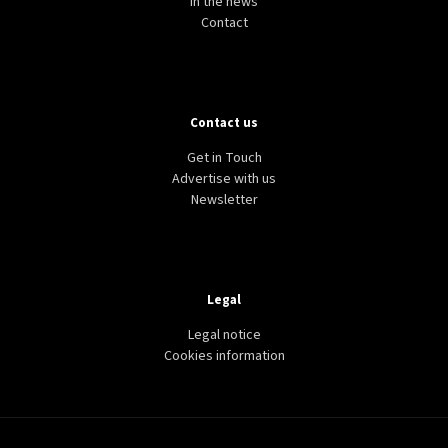
In the news
Contact
Contact us
Get in Touch
Advertise with us
Newsletter
Legal
Legal notice
Cookies information