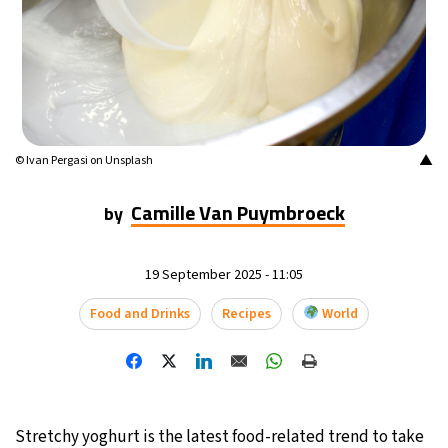
14°C
Mexico City
- 11:07 PM
32°C
Seoul
- 2:07 PM
37°C
Dubai
- 9:07 AM
▲
© Ivan Pergasi on Unsplash
32°C
Beijing
- 1:07 PM
Camille Van Puymbroeck
by
22°C
Toronto
- 1:07 AM
19 September 2025 - 11:05
34°C
Rome
- 7:07 AM
Food and Drinks
Recipes
World
33°C
Madrid
- 7:07 AM
31°C
Berlin
- 7:07 AM
9°C
Stretchy yoghurt is the latest food-related trend to take
Sydney
- 3:07 PM