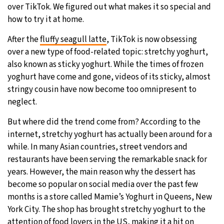
over TikTok. We figured out what makes it so special and
29°C
how to try it at home.
Moscow
- 8:07 AM
After the
fluffy seagull latte
, TikTok is now obsessing
27°C
Tokyo
- 2:07 PM
over a new type of food-related topic: stretchy yoghurt,
also known as sticky yoghurt. While the times of frozen
25°C
New York
- 1:07 AM
yoghurt have come and gone, videos of its sticky, almost
stringy cousin have now become too omnipresent to
25°C
London
- 6:07 AM
neglect.
But where did the trend come from? According to the
internet, stretchy yoghurt has actually been around for a
while. In many Asian countries, street vendors and
restaurants have been serving the remarkable snack for
years. However, the main reason why the dessert has
become so popular on social media over the past few
months is a store called Mamie’s Yoghurt in Queens, New
York City. The shop has brought stretchy yoghurt to the
attention of food lovers in the US, making it a hit on