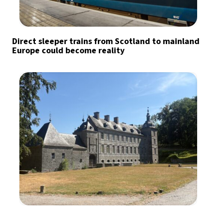
Direct sleeper trains from Scotland to mainland
Europe could become reality