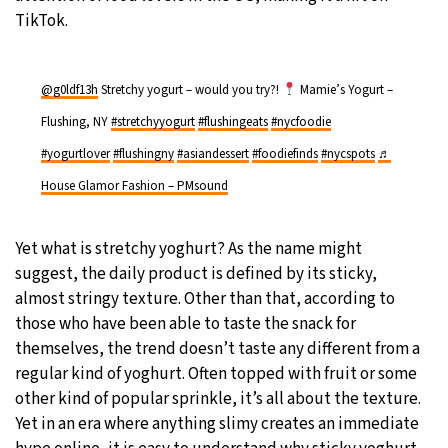
TikTok.
@g0ldf13h
Stretchy yogurt – would you try?!
Mamie’s Yogurt –
Flushing, NY
#stretchyyogurt
#flushingeats
#nycfoodie
#yogurtlover
#flushingny
#asiandessert
#foodiefinds
#nycspots
♬
House Glamor Fashion – PMsound
Yet what is stretchy yoghurt? As the name might
suggest, the daily product is defined by its sticky,
almost stringy texture. Other than that, according to
those who have been able to taste the snack for
themselves, the trend doesn’t taste any different from a
regular kind of yoghurt. Often topped with fruit or some
other kind of popular sprinkle, it’s all about the texture.
Yet in an era where anything slimy creates an immediate