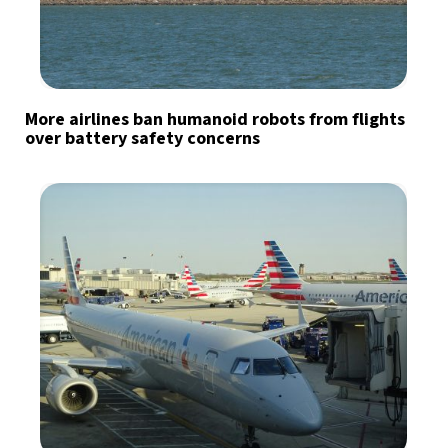
More airlines ban humanoid robots from flights
over battery safety concerns