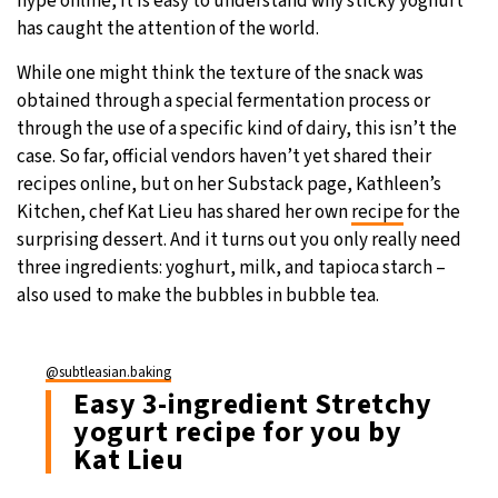
hype online, it is easy to understand why sticky yoghurt
has caught the attention of the world.
While one might think the texture of the snack was
obtained through a special fermentation process or
through the use of a specific kind of dairy, this isn’t the
case. So far, official vendors haven’t yet shared their
recipes online, but on her Substack page, Kathleen’s
Kitchen, chef Kat Lieu has shared her own
recipe
for the
surprising dessert. And it turns out you only really need
three ingredients: yoghurt, milk, and tapioca starch –
also used to make the bubbles in bubble tea.
@subtleasian.baking
Easy 3-ingredient Stretchy
yogurt recipe for you by
Kat Lieu