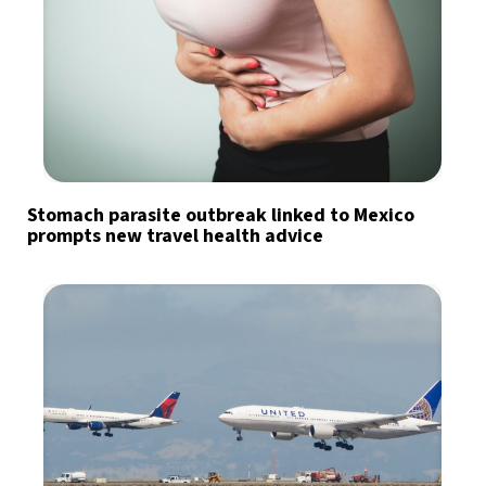
Stomach parasite outbreak linked to Mexico
prompts new travel health advice