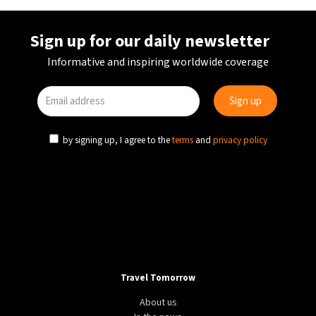
Sign up for our daily newsletter
Informative and inspiring worldwide coverage
by signing up, I agree to the
terms
and
privacy policy
Travel Tomorrow
About us