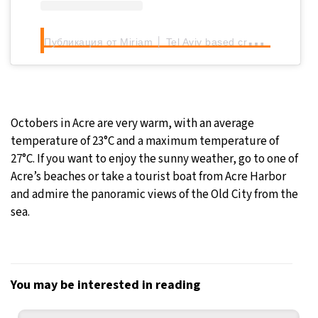
П
убликация от Miriam │ Tel Aviv based creator (@talesofisrael)
Octobers in Acre are very warm, with an average
temperature of 23°C and a maximum temperature of
27°C. If you want to enjoy the sunny weather, go to one of
Acre’s beaches or take a tourist boat from Acre Harbor
and admire the panoramic views of the Old City from the
sea.
You may be interested in reading