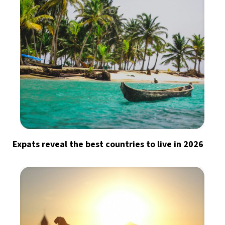
Expats reveal the best countries to live in 2026