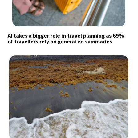
AI takes a bigger role in travel planning as 69%
of travellers rely on generated summaries