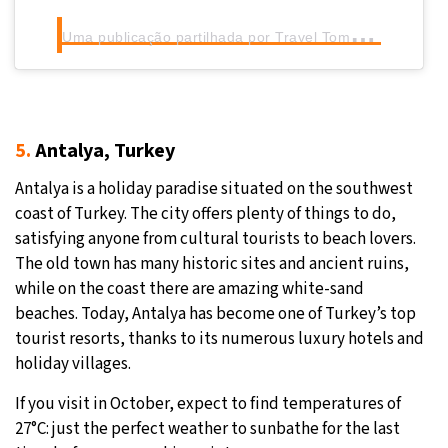
U
ma publicação partilhada por Travel Tomorrow (@traveltomorrow.eu)
5.
Antalya, Turkey
Antalya is a holiday paradise situated on the southwest
coast of Turkey. The city offers plenty of things to do,
satisfying anyone from cultural tourists to beach lovers.
The old town has many historic sites and ancient ruins,
while on the coast there are amazing white-sand
beaches. Today, Antalya has become one of Turkey’s top
tourist resorts, thanks to its numerous luxury hotels and
holiday villages.
If you visit in October, expect to find temperatures of
27°C: just the perfect weather to sunbathe for the last