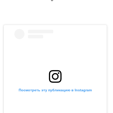
Посмотреть эту публикацию в Instagram