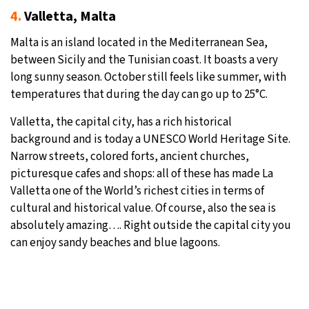
4.
Valletta, Malta
Malta is an island located in the Mediterranean Sea,
between Sicily and the Tunisian coast. It boasts a very
long sunny season. October still feels like summer, with
temperatures that during the day can go up to 25°C.
Valletta, the capital city, has a rich historical
background and is today a UNESCO World Heritage Site.
Narrow streets, colored forts, ancient churches,
picturesque cafes and shops: all of these has made La
Valletta one of the World’s richest cities in terms of
cultural and historical value. Of course, also the sea is
absolutely amazing…. Right outside the capital city you
can enjoy sandy beaches and blue lagoons.