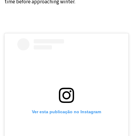
time before approaching winter.
Ver esta publicação no Instagram