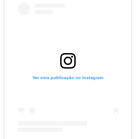
Ver esta publicação no Instagram