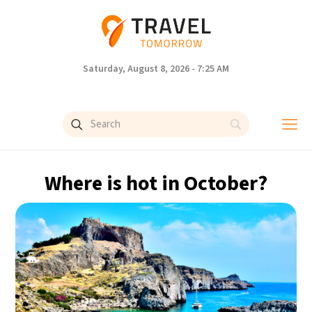
Saturday, August 8, 2026 - 7:25 AM
Where is hot in October?