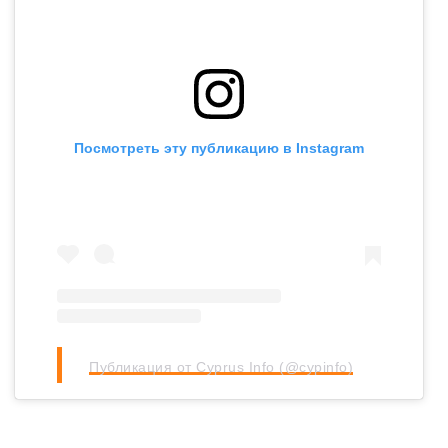
Посмотреть эту публикацию в Instagram
Публикация от Cyprus Info (@cypinfo)