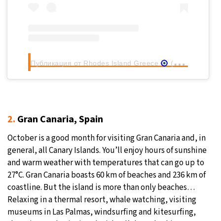
Публикация от Rhodes Island Greece
(@rhodes.rodos)
2.
Gran Canaria, Spain
October is a good month for visiting Gran Canaria and, in
general, all Canary Islands. You’ll enjoy hours of sunshine
and warm weather with temperatures that can go up to
27°C. Gran Canaria boasts 60 km of beaches and 236 km of
coastline. But the island is more than only beaches…
Relaxing in a thermal resort, whale watching, visiting
museums in Las Palmas, windsurfing and kitesurfing,