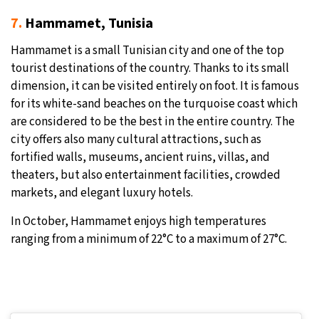
7.
Hammamet, Tunisia
Hammamet is a small Tunisian city and one of the top
tourist destinations of the country. Thanks to its small
dimension, it can be visited entirely on foot. It is famous
for its white-sand beaches on the turquoise coast which
are considered to be the best in the entire country. The
city offers also many cultural attractions, such as
fortified walls, museums, ancient ruins, villas, and
theaters, but also entertainment facilities, crowded
markets, and elegant luxury hotels.
In October, Hammamet enjoys high temperatures
ranging from a minimum of 22°C to a maximum of 27°C.