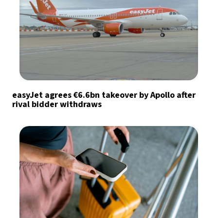
easyJet agrees €6.6bn takeover by Apollo after
rival bidder withdraws