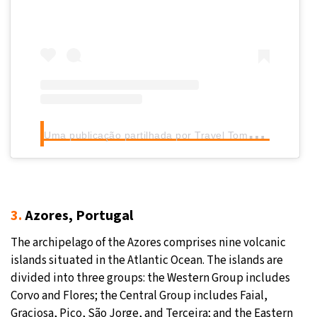
U
ma publicação partilhada por Travel Tomorrow (@traveltomorrow.eu)
3.
Azores, Portugal
The archipelago of the Azores comprises nine volcanic
islands situated in the Atlantic Ocean. The islands are
divided into three groups: the Western Group includes
Corvo and Flores; the Central Group includes Faial,
Graciosa, Pico, São Jorge, and Terceira; and the Eastern