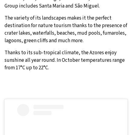
Group includes Santa Maria and São Miguel.
The variety of its landscapes makes it the perfect
destination for nature tourism thanks to the presence of
crater lakes, waterfalls, beaches, mud pools, fumaroles,
lagoons, green cliffs and much more.
Thanks to its sub-tropical climate, the Azores enjoy
sunshine all year round. In October temperatures range
from 17°C up to 22°C.