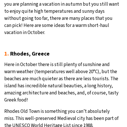
you are planning a vacation in autumn but you still want
to enjoy quite high temperatures and sunny days
without going too far, there are many places that you
can pick! Here are some ideas for a warm short-haul
vacation in October.
1.
Rhodes, Greece
Here in October there is still plenty of sunshine and
warm weather (temperatures well above 20°C), but the
beaches are much quieter as there are less tourists. The
island has incredible natural beauties, a long history,
amazing architecture and beaches, and, of course, tasty
Greek food!
Rhodes Old Town is something you can’t absolutely
miss. This well-preserved Medieval city has been part of
the UNESCO World Heritage List since 1988.