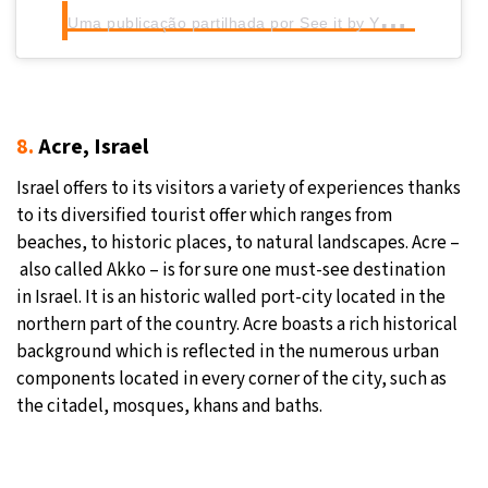
U
ma publicação partilhada por See it by Yourself
(@tu
8.
Acre, Israel
Israel offers to its visitors a variety of experiences thanks
to its diversified tourist offer which ranges from
beaches, to historic places, to natural landscapes. Acre –
also called Akko – is for sure one must-see destination
in Israel. It is an historic walled port-city located in the
northern part of the country. Acre boasts a rich historical
background which is reflected in the numerous urban
components located in every corner of the city, such as
the citadel, mosques, khans and baths.