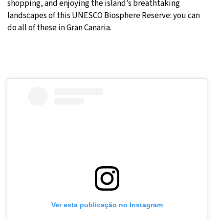
shopping, and enjoying the island’s breathtaking
landscapes of this UNESCO Biosphere Reserve: you can
do all of these in Gran Canaria.
Ver esta publicação no Instagram