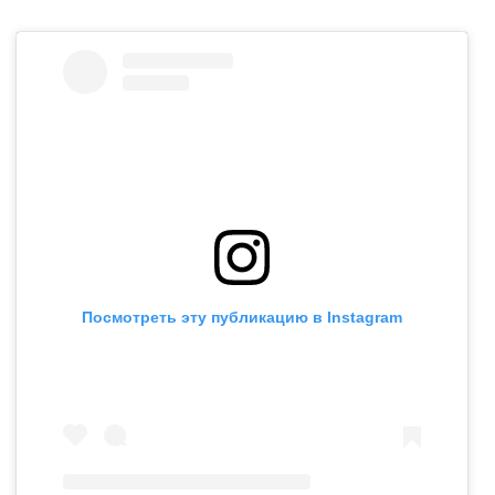
Посмотреть эту публикацию в Instagram