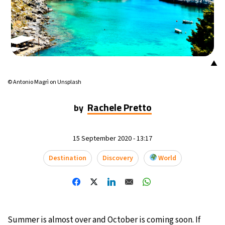
▲
© Antonio Magrì on Unsplash
Rachele Pretto
by
15 September 2020 - 13:17
Destination
Discovery
World
Summer is almost over and October is coming soon. If