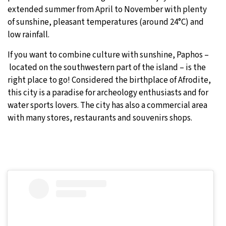
extended summer from April to November with plenty
of sunshine, pleasant temperatures (around 24°C) and
low rainfall.
If you want to combine culture with sunshine, Paphos –
located on the southwestern part of the island – is the
right place to go! Considered the birthplace of Afrodite,
this city is a paradise for archeology enthusiasts and for
water sports lovers. The city has also a commercial area
with many stores, restaurants and souvenirs shops.