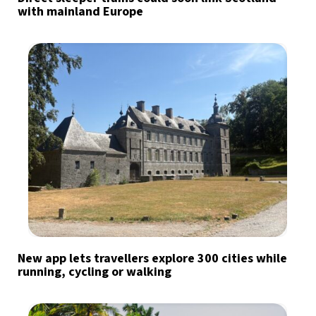
with mainland Europe
New app lets travellers explore 300 cities while
running, cycling or walking