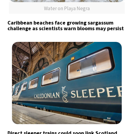
Water on Playa Negra
Caribbean beaches face growing sargassum
challenge as scientists warn blooms may persist
Direct sleeper trains could soon link Scotland