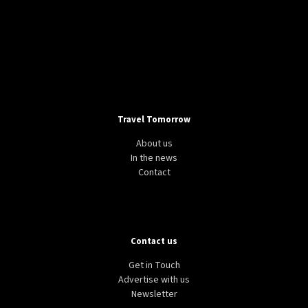
Travel Tomorrow
About us
In the news
Contact
Contact us
Get in Touch
Advertise with us
Newsletter