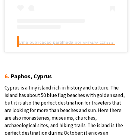
U
ma publicação partilhada por ᴀɴᴛᴀʟʏᴀ ᴄɪᴛʏ ʙʟᴏɢ (@antalyacityblog)
6.
Paphos, Cyprus
Cyprus is a tiny island rich in history and culture. The
island has about 50 blue flag beaches with golden sand,
but it is also the perfect destination for travelers that
are looking for more than beaches and sun. Here there
are also monasteries, museums, churches,
archaeological sites, and hiking trails. The island is the
perfect destination during October: it enjoys an