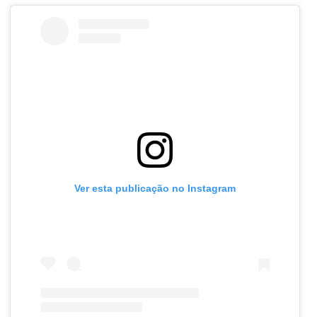
Ver esta publicação no Instagram