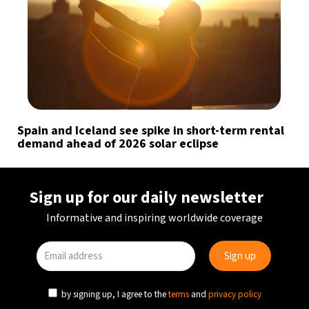
Spain and Iceland see spike in short-term rental
demand ahead of 2026 solar eclipse
Sign up for our daily newsletter
Informative and inspiring worldwide coverage
by signing up, I agree to the
terms
and
privacy policy