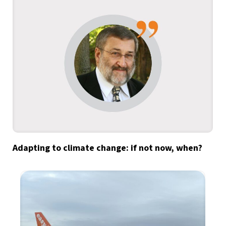
Adapting to climate change: if not now, when?