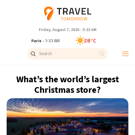
Friday, August 7, 2026 - 5:33 AM
28°C
Paris
- 7:33 AM
26°C
Brussels
- 7:33 AM
33°C
Istanbul
- 8:33 AM
What’s the world’s largest
31°C
Singapore
- 1:33 PM
Christmas store?
28°C
Bangkok
- 12:33 PM
15°C
Cape Town
- 7:33 AM
14°C
Buenos Aires
- 2:33 AM