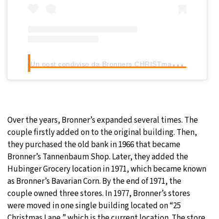
U
n post condiviso da Bronners CHRISTmas Wonderland (@bronnerschristmas)
Over the years, Bronner’s expanded several times. The
couple firstly added on to the original building. Then,
they purchased the old bank in 1966 that became
Bronner’s Tannenbaum Shop. Later, they added the
Hubinger Grocery location in 1971, which became known
as Bronner’s Bavarian Corn. By the end of 1971, the
couple owned three stores. In 1977, Bronner’s stores
were moved in one single building located on “25
Christmas Lane,” which is the current location. The store