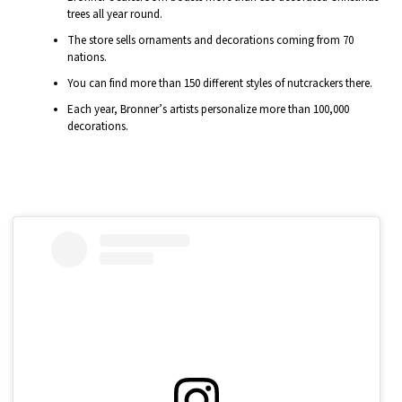
trees all year round.
The store sells ornaments and decorations coming from 70
nations.
You can find more than 150 different styles of nutcrackers there.
Each year, Bronner’s artists personalize more than 100,000
decorations.