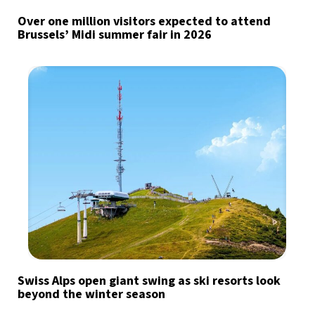
Over one million visitors expected to attend
Brussels’ Midi summer fair in 2026
Swiss Alps open giant swing as ski resorts look
beyond the winter season