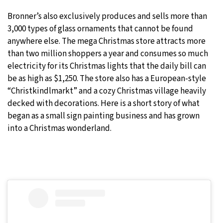
Bronner’s also exclusively produces and sells more than
3,000 types of glass ornaments that cannot be found
anywhere else. The mega Christmas store attracts more
than two million shoppers a year and consumes so much
electricity for its Christmas lights that the daily bill can
be as high as $1,250. The store also has a European-style
“Christkindlmarkt” and a cozy Christmas village heavily
decked with decorations. Here is a short story of what
began as a small sign painting business and has grown
into a Christmas wonderland.