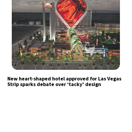
New heart-shaped hotel approved for Las Vegas
Strip sparks debate over ‘tacky’ design