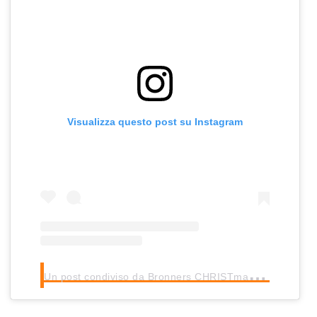
Visualizza questo post su Instagram
U
n post condiviso da Bronners CHRISTmas Wonderland (@bronnerschristmas)