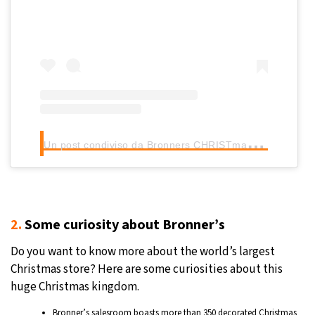
U
n post condiviso da Bronners CHRISTmas Wonderland (@bronnerschristmas)
2.
Some curiosity about Bronner’s
Do you want to know more about the world’s largest
Christmas store? Here are some curiosities about this
huge Christmas kingdom.
Bronner’s salesroom boasts more than 350 decorated Christmas