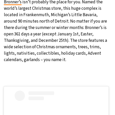
Bronner’s
isn’t probably the place for you. Named the
world’s largest Christmas store, this huge complex is
29°C
Moscow
- 8:33 AM
located in Frankenmuth, Michigan’s Little Bavaria,
around 90 minutes north of Detroit. No matter if you are
27°C
Tokyo
- 2:33 PM
there during the summer or winter months: Bronner’s is
open 361 days a year (except January 1st, Easter,
24°C
New York
- 1:33 AM
Thanksgiving, and December 25th). The store features a
wide selection of Christmas ornaments, trees, trims,
25°C
London
- 6:33 AM
lights, nativities, collectibles, holiday cards, Advent
calendars, garlands – you name it.