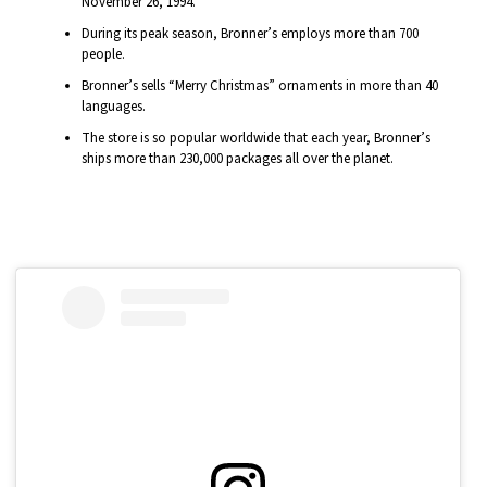
November 26, 1994.
During its peak season, Bronner’s employs more than 700
people.
Bronner’s sells “Merry Christmas” ornaments in more than 40
languages.
The store is so popular worldwide that each year, Bronner’s
ships more than 230,000 packages all over the planet.