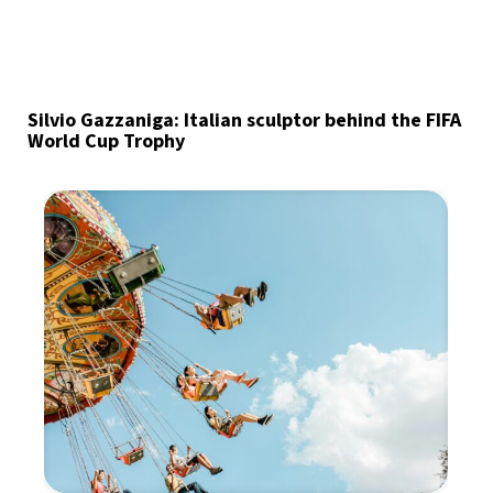
Silvio Gazzaniga: Italian sculptor behind the FIFA
World Cup Trophy