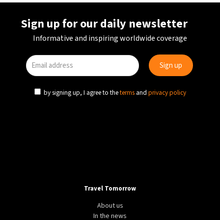
Sign up for our daily newsletter
Informative and inspiring worldwide coverage
by signing up, I agree to the
terms
and
privacy policy
Travel Tomorrow
About us
In the news