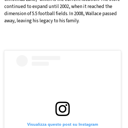
continued to expand until 2002, when it reached the
dimension of 5.5 football fields. In 2008, Wallace passed
away, leaving his legacy to his family.
Visualizza questo post su Instagram