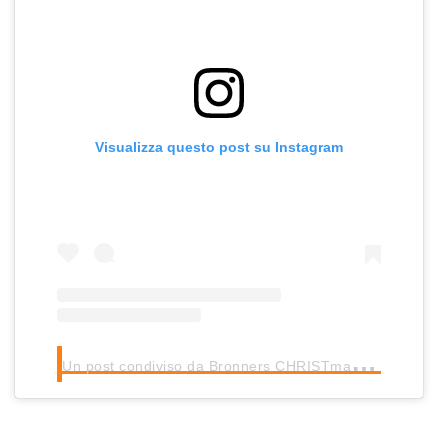
Visualizza questo post su Instagram
U
n post condiviso da Bronners CHRISTmas Wonderland (@bronnerschristmas)