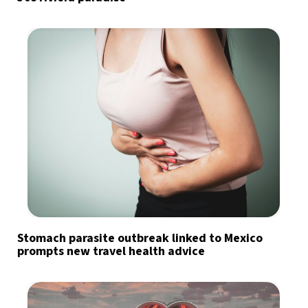
Stomach parasite outbreak linked to Mexico
prompts new travel health advice