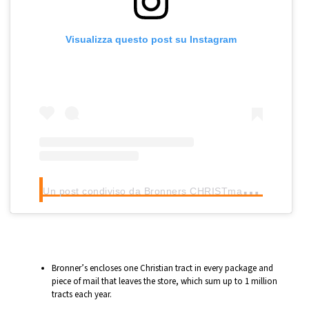
Visualizza questo post su Instagram
U
n post condiviso da Bronners CHRISTmas Wonderland (@bronnerschristmas)
Bronner’s encloses one Christian tract in every package and
piece of mail that leaves the store, which sum up to 1 million
tracts each year.