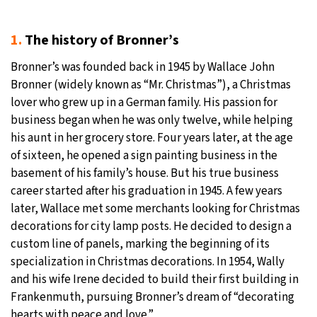
1.
The history of Bronner’s
Bronner’s was founded back in 1945 by Wallace John
Bronner (widely known as “Mr. Christmas”), a Christmas
lover who grew up in a German family. His passion for
business began when he was only twelve, while helping
his aunt in her grocery store. Four years later, at the age
of sixteen, he opened a sign painting business in the
basement of his family’s house. But his true business
career started after his graduation in 1945. A few years
later, Wallace met some merchants looking for Christmas
decorations for city lamp posts. He decided to design a
custom line of panels, marking the beginning of its
specialization in Christmas decorations. In 1954, Wally
and his wife Irene decided to build their first building in
Frankenmuth, pursuing Bronner’s dream of “decorating
hearts with peace and love.”