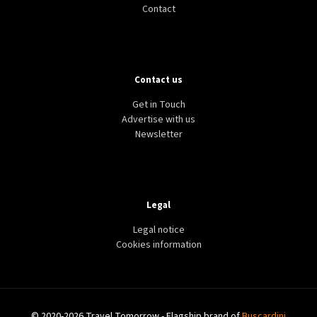
Contact
Contact us
Get in Touch
Advertise with us
Newsletter
Legal
Legal notice
Cookies information
© 2020-2026 Travel Tomorrow - Flagship brand of
Buscardini