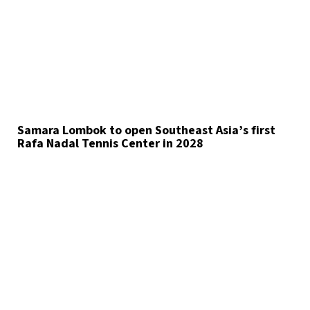
Samara Lombok to open Southeast Asia’s first
Rafa Nadal Tennis Center in 2028