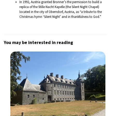
In 1992, Austria granted Bronner’s the permission to build a
replica of the Stille Nacht Kapelle (the Silent Night Chapel)
located in the city of Oberndorf, Austria, as “a tribute to the
Christmas hymn ‘Silent Night’ and in thankfulness to God.”
You may be interested in reading