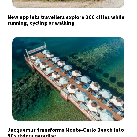
New app lets travellers explore 300 cities while
running, cycling or walking
Jacquemus transforms Monte-Carlo Beach into
50s riviera paradise