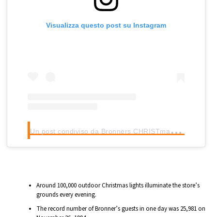
Visualizza questo post su Instagram
U
n post condiviso da Bronners CHRISTmas Wonderland (@bronnerschristmas)
Around 100,000 outdoor Christmas lights illuminate the store’s
grounds every evening.
The record number of Bronner’s guests in one day was 25,981 on