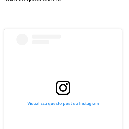
Visualizza questo post su Instagram