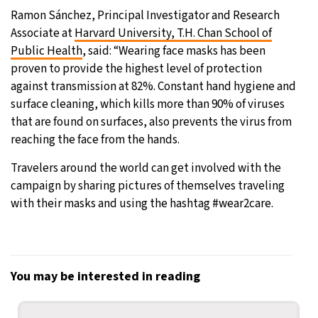
Ramon Sánchez, Principal Investigator and Research
Associate at
Harvard University, T.H. Chan School of
Public Health
, said: “Wearing face masks has been
proven to provide the highest level of protection
against transmission at 82%. Constant hand hygiene and
surface cleaning, which kills more than 90% of viruses
that are found on surfaces, also prevents the virus from
reaching the face from the hands.
Travelers around the world can get involved with the
campaign by sharing pictures of themselves traveling
with their masks and using the hashtag #wear2care.
You may be interested in reading