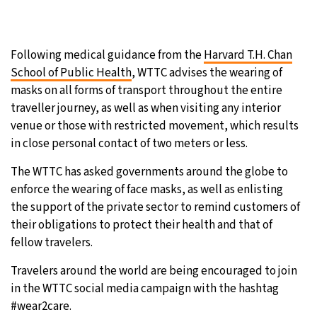
Following medical guidance from the
Harvard T.H. Chan
School of Public Health
, WTTC advises the wearing of
masks on all forms of transport throughout the entire
traveller journey, as well as when visiting any interior
venue or those with restricted movement, which results
in close personal contact of two meters or less.
The WTTC has asked governments around the globe to
enforce the wearing of face masks, as well as enlisting
the support of the private sector to remind customers of
their obligations to protect their health and that of
fellow travelers.
Travelers around the world are being encouraged to join
in the WTTC social media campaign with the hashtag
#wear2care.