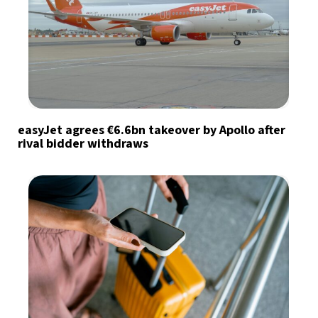
easyJet agrees €6.6bn takeover by Apollo after
rival bidder withdraws