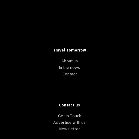
Travel Tomorrow
About us
In the news
Contact
Contact us
Get in Touch
Advertise with us
Newsletter