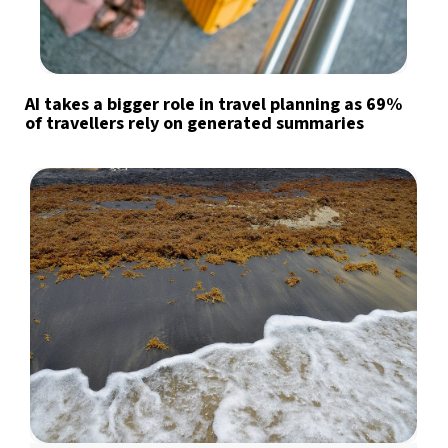
AI takes a bigger role in travel planning as 69%
of travellers rely on generated summaries