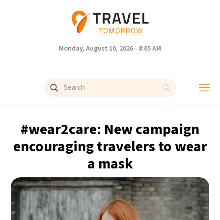
Monday, August 10, 2026 - 8:05 AM
#wear2care: New campaign
encouraging travelers to wear
a mask