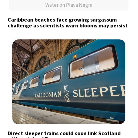
Water on Playa Negra
Caribbean beaches face growing sargassum
challenge as scientists warn blooms may persist
Direct sleeper trains could soon link Scotland