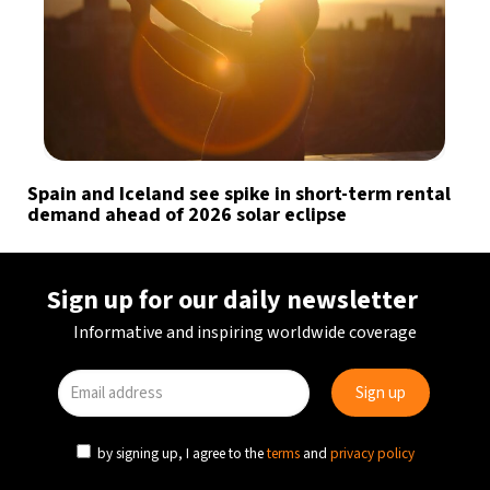
Spain and Iceland see spike in short-term rental
demand ahead of 2026 solar eclipse
Sign up for our daily newsletter
Informative and inspiring worldwide coverage
by signing up, I agree to the
terms
and
privacy policy