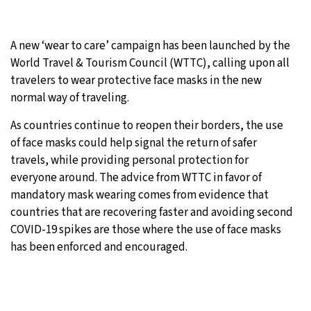
A new ‘wear to care’ campaign has been launched by the
World Travel & Tourism Council (WTTC), calling upon all
travelers to wear protective face masks in the new
normal way of traveling.
As countries continue to reopen their borders, the use
of face masks could help signal the return of safer
travels, while providing personal protection for
everyone around. The advice from WTTC in favor of
mandatory mask wearing comes from evidence that
countries that are recovering faster and avoiding second
COVID-19 spikes are those where the use of face masks
has been enforced and encouraged.