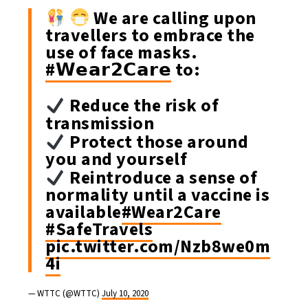
We are calling upon
travellers to embrace the
use of face masks.
#𝗪𝗲𝗮𝗿𝟮𝗖𝗮𝗿𝗲
to:
Reduce the risk of
transmission
Protect those around
you and yourself
Reintroduce a sense of
normality until a vaccine is
available
#Wear2Care
#SafeTravels
pic.twitter.com/Nzb8we0m
4i
— WTTC (@WTTC)
July 10, 2020