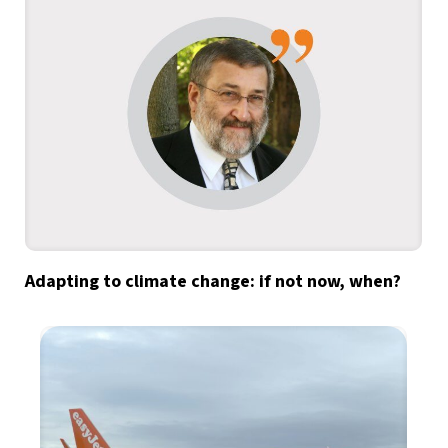
Adapting to climate change: if not now, when?