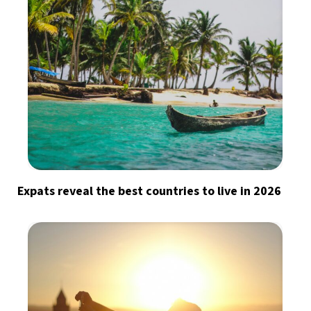
Expats reveal the best countries to live in 2026