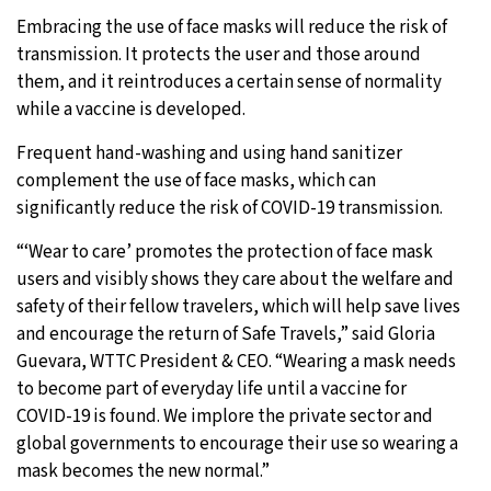
Embracing the use of face masks will reduce the risk of
transmission. It protects the user and those around
them, and it reintroduces a certain sense of normality
while a vaccine is developed.
Frequent hand-washing and using hand sanitizer
complement the use of face masks, which can
significantly reduce the risk of COVID-19 transmission.
“‘Wear to care’ promotes the protection of face mask
users and visibly shows they care about the welfare and
safety of their fellow travelers, which will help save lives
and encourage the return of Safe Travels,” said Gloria
Guevara, WTTC President & CEO. “Wearing a mask needs
to become part of everyday life until a vaccine for
COVID-19 is found. We implore the private sector and
global governments to encourage their use so wearing a
mask becomes the new normal.”