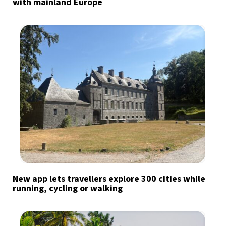
with mainland Europe
New app lets travellers explore 300 cities while
running, cycling or walking