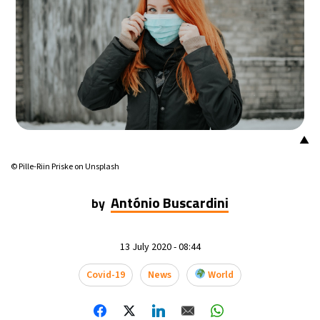
▲
© Pille-Riin Priske on Unsplash
António Buscardini
by
13 July 2020 - 08:44
Covid-19
News
World