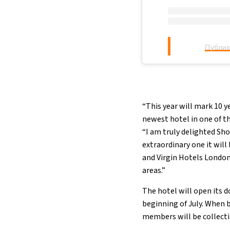
Публик
“This year will mark 10 y
newest hotel in one of t
“I am truly delighted Sh
extraordinary one it will 
and Virgin Hotels London
areas.”
The hotel will open its d
beginning of July. When 
members will be collecti