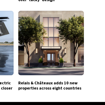
lectric
Relais & Châteaux adds 10 new
 closer
properties across eight countries