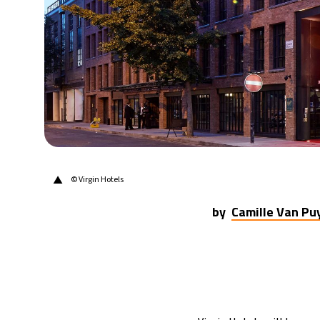
▲
© Virgin Hotels
by
Camille Van P