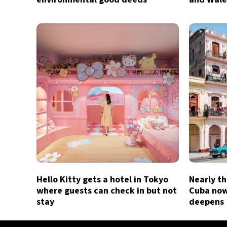
Hello Kitty gets a hotel in Tokyo
Nearly th
where guests can check in but not
Cuba now 
stay
deepens