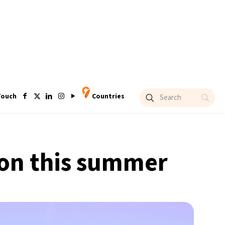
Touch
Countries
ndon this summer