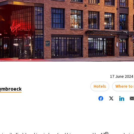
17 June 2024 
Hotels
Where to 
uymbroeck
th