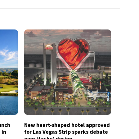
aunch
New heart-shaped hotel approved
 in
for Las Vegas Strip sparks debate
over ‘tacky’ design