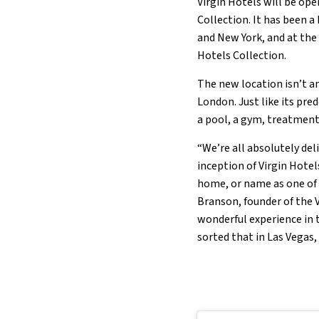
Virgin Hotels will be ope
Collection. It has been 
and New York, and at the
Hotels Collection.
The new location isn’t a
London. Just like its pred
a pool, a gym, treatment
“We’re all absolutely del
inception of Virgin Hotel
home, or name as one of t
Branson, founder of the V
wonderful experience in 
sorted that in Las Vegas