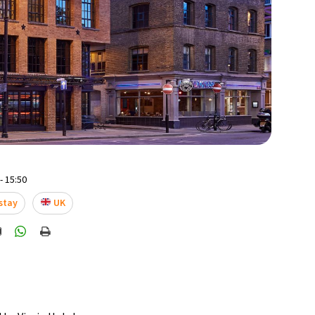
- 15:50
stay
UK