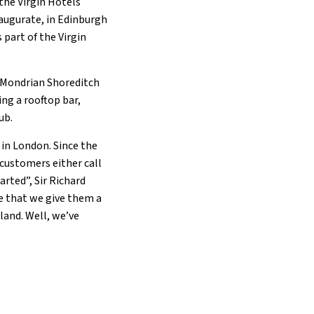
the Virgin Hotels
naugurate, in Edinburgh
part of the Virgin
g Mondrian Shoreditch
ing a rooftop bar,
lub.
 in London. Since the
 customers either call
arted”, Sir Richard
me that we give them a
land. Well, we’ve