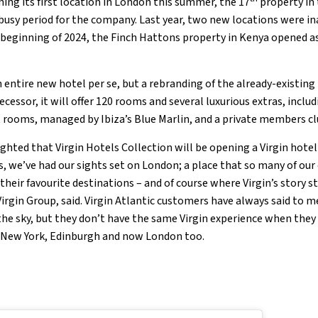
ning its first location in London this summer, the 17
property in 
a busy period for the company. Last year, two new locations were i
 beginning of 2024, the Finch Hattons property in Kenya opened as 
n entire new hotel per se, but a rebranding of the already-existin
ecessor, it will offer 120 rooms and several luxurious extras, includ
 rooms, managed by Ibiza’s Blue Marlin, and a private members c
ighted that Virgin Hotels Collection will be opening a Virgin hotel
s, we’ve had our sights set on London; a place that so many of our
heir favourite destinations – and of course where Virgin’s story st
irgin Group, said. Virgin Atlantic customers have always said to 
the sky, but they don’t have the same Virgin experience when they 
, New York, Edinburgh and now London too.