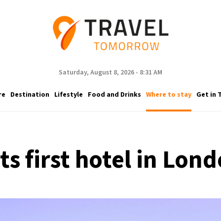
Saturday, August 8, 2026 - 8:31 AM
re
Destination
Lifestyle
Food and Drinks
Where to stay
Get in 
its first hotel in Lo