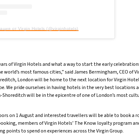
ация от Virgin Hotels (@virginhotels)
ears of Virgin Hotels and what a way to start the early celebratio
he world’s most famous cities,” said James Bermingham, CEO of Vi
oreditch, London will be home to the next location for Virgin Hot
be. We pride ourselves in having hotels in the very best locations a
-Shoreditch will be in the epicentre of one of London’s most cult
oors on 1 August and interested travellers will be able to book a
booking, members of Virgin Hotels’ The Know loyalty program and
ng points to spend on experiences across the Virgin Group.