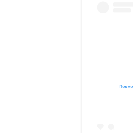
Посмо