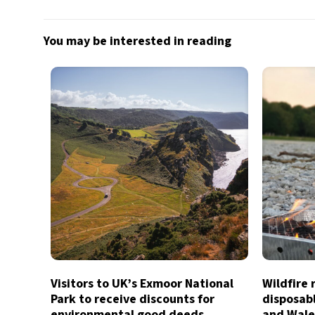
You may be interested in reading
Visitors to UK’s Exmoor National
Wildfire 
Park to receive discounts for
disposab
environmental good deeds
and Wale