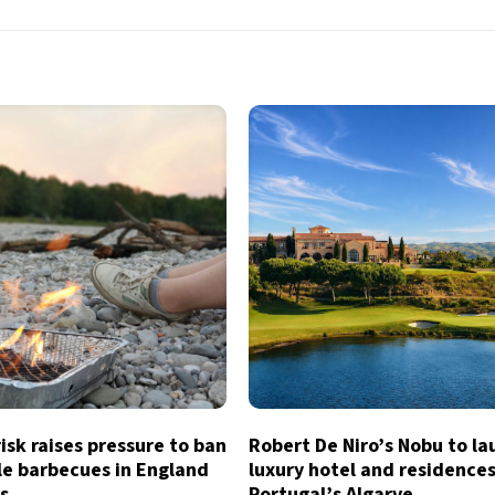
risk raises pressure to ban
Robert De Niro’s Nobu to l
le barbecues in England
luxury hotel and residences
s
Portugal’s Algarve