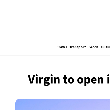
Travel
Transport
Green
Cultu
Virgin to open 