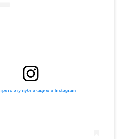
треть эту публикацию в Instagram