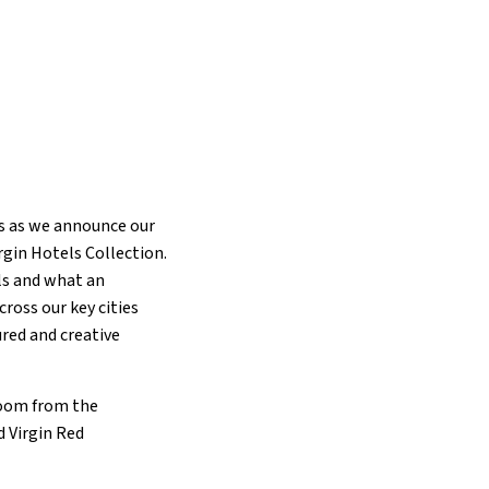
ns as we announce our
rgin Hotels Collection.
els and what an
cross our key cities
ured and creative
 room from the
 Virgin Red