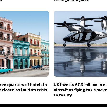
ree quarters of hotels in
UK invests £7.3 million in e
closed as tourism crisis
aircraft as flying taxis move
to reality