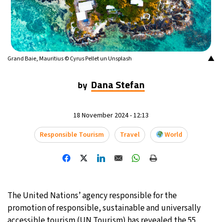
9°C
Buenos Aires
- 2:29 AM
14°C
Mexico City
- 11:29 PM
▲
Grand Baie, Mauritius © Cyrus Pellet un Unsplash
34°C
Seoul
- 2:29 PM
Dana Stefan
by
33°C
Dubai
- 9:29 AM
29°C
18 November 2024 - 12:13
Beijing
- 1:29 PM
Responsible Tourism
Travel
World
22°C
Toronto
- 1:29 AM
27°C
Rome
- 7:29 AM
27°C
Madrid
- 7:29 AM
The United Nations’ agency responsible for the
promotion of responsible, sustainable and universally
14°C
Berlin
- 7:29 AM
accessible tourism (UN Tourism) has revealed the 55