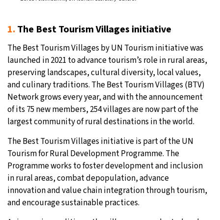
1.
The Best Tourism Villages initiative
The Best Tourism Villages by UN Tourism initiative was
launched in 2021 to advance tourism’s role in rural areas,
preserving landscapes, cultural diversity, local values,
and culinary traditions. The Best Tourism Villages (BTV)
Network grows every year, and with the announcement
of its 75 new members, 254 villages are now part of the
largest community of rural destinations in the world.
The Best Tourism Villages initiative is part of the UN
Tourism for Rural Development Programme. The
Programme works to foster development and inclusion
in rural areas, combat depopulation, advance
innovation and value chain integration through tourism,
and encourage sustainable practices.