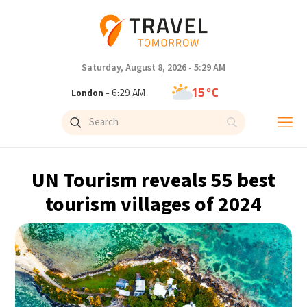
Saturday, August 8, 2026 - 5:29 AM
15°C
London
- 6:29 AM
18°C
Paris
- 7:29 AM
11°C
Brussels
- 7:29 AM
UN Tourism reveals 55 best
25°C
Istanbul
- 8:29 AM
tourism villages of 2024
31°C
Singapore
- 1:29 PM
31°C
Bangkok
- 12:29 PM
10°C
Cape Town
- 7:29 AM