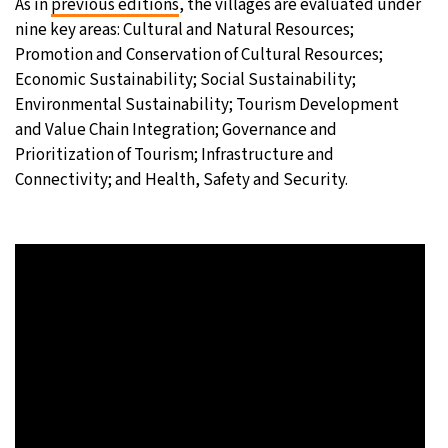
As in
previous editions
, the villages are evaluated under
nine key areas: Cultural and Natural Resources;
Promotion and Conservation of Cultural Resources;
Economic Sustainability; Social Sustainability;
Environmental Sustainability; Tourism Development
and Value Chain Integration; Governance and
Prioritization of Tourism; Infrastructure and
Connectivity; and Health, Safety and Security.