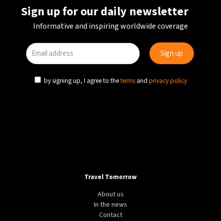
Sign up for our daily newsletter
Informative and inspiring worldwide coverage
by signing up, I agree to the
terms
and
privacy policy
Travel Tomorrow
About us
In the news
Contact