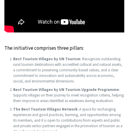
The initiative comprises three pillars:
Best Tourism Villages by UN Tourism
: Recognizes outstanding
rural tourism destinations with accredited cultural and natural assets,
a commitment to preserving community-based values, and a clear
commitment to innovation and sustainability across economic,
social, and environmental dimensions.
Best Tourism Villages by UN Tourism Upgrade Programme
:
Supports villages on their journey to meet recognition criteria, helping
them improve in areas identified as weakness during evaluation.
The Best Tourism Villages Network
: A space for exchanging
experiences and good practices, learning, and opportunities among
its members, and it is open to contributions from experts and public
and private sector partners engaged in the promotion of tourism as a