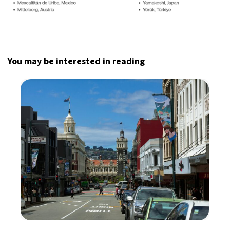
You may be interested in reading