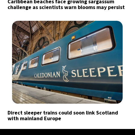
Caribbean beaches face growing sargassum
challenge as scientists warn blooms may persist
Direct sleeper trains could soon link Scotland
with mainland Europe