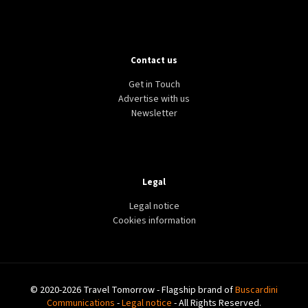
Contact us
Get in Touch
Advertise with us
Newsletter
Legal
Legal notice
Cookies information
© 2020-2026 Travel Tomorrow - Flagship brand of
Buscardini
Communications
-
Legal notice
- All Rights Reserved.