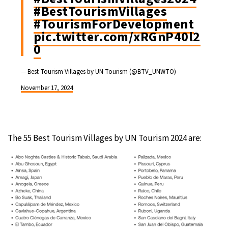
#BestTourismVillages
#TourismForDevelopment
pic.twitter.com/xRGnP40l2
0
— Best Tourism Villages by UN Tourism (@BTV_UNWTO)
November 17, 2024
The 55 Best Tourism Villages by UN Tourism 2024 are: