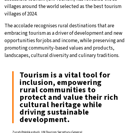
villages around the world selected as the best tourism
17°C
Sydney
- 3:29 PM
villages of 2024.
20°C
The accolade recognises rural destinations that are
Moscow
- 8:29 AM
embracing tourism as a driver of development and new
33°C
opportunities for jobs and income, while preserving and
Tokyo
- 2:29 PM
promoting community-based values and products,
24°C
landscapes, cultural diversity and culinary traditions.
New York
- 1:29 AM
Tourism is a vital tool for
inclusion, empowering
rural communities to
protect and value their rich
cultural heritage while
driving sustainable
development.
Zurab Pololikashvili, UN Tourism Secretary-General