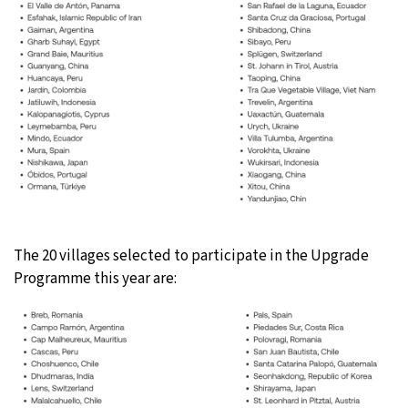
The 20 villages selected to participate in the Upgrade
Programme this year are: