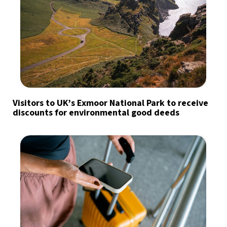
Visitors to UK’s Exmoor National Park to receive
discounts for environmental good deeds