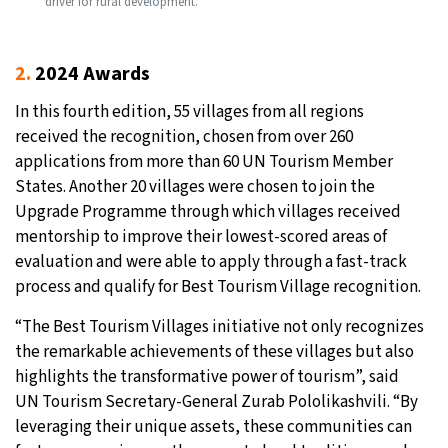
driver for rural development.
2.
2024 Awards
In this fourth edition, 55 villages from all regions
received the recognition, chosen from over 260
applications from more than 60 UN Tourism Member
States. Another 20 villages were chosen to join the
Upgrade Programme through which villages received
mentorship to improve their lowest-scored areas of
evaluation and were able to apply through a fast-track
process and qualify for Best Tourism Village recognition.
“The Best Tourism Villages initiative not only recognizes
the remarkable achievements of these villages but also
highlights the transformative power of tourism”, said
UN Tourism Secretary-General Zurab Pololikashvili. “By
leveraging their unique assets, these communities can