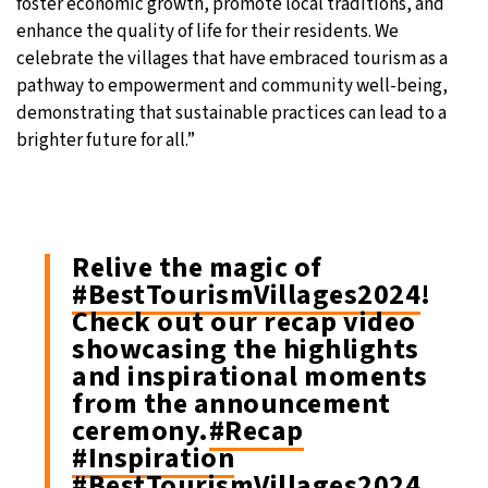
foster economic growth, promote local traditions, and
enhance the quality of life for their residents. We
celebrate the villages that have embraced tourism as a
pathway to empowerment and community well-being,
demonstrating that sustainable practices can lead to a
brighter future for all.”
Relive the magic of
#BestTourismVillages2024
!
Check out our recap video
showcasing the highlights
and inspirational moments
from the announcement
ceremony.
#Recap
#Inspiration
#BestTourismVillages2024