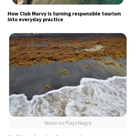
How Club Marvy is turning responsible tourism
into everyday practice
Water on Playa Negra