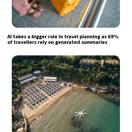
AI takes a bigger role in travel planning as 69%
of travellers rely on generated summaries