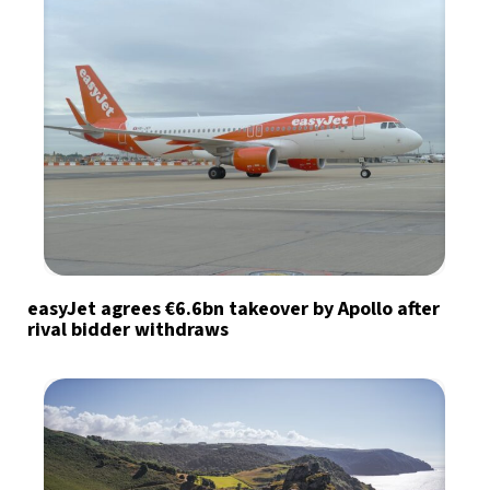
easyJet agrees €6.6bn takeover by Apollo after
rival bidder withdraws