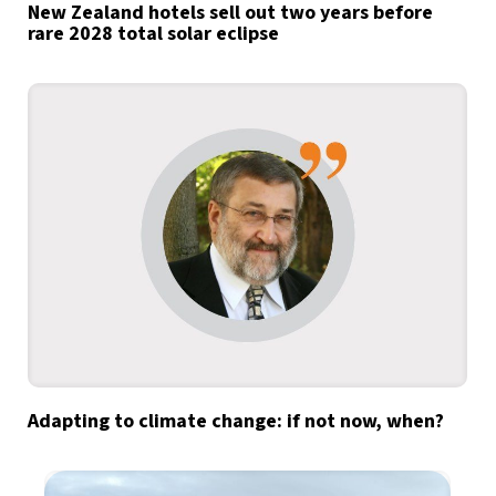
New Zealand hotels sell out two years before
rare 2028 total solar eclipse
Adapting to climate change: if not now, when?