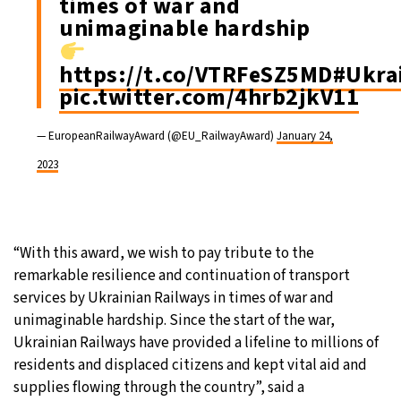
times of war and
unimaginable hardship
https://t.co/VTRFeSZ5MD
#Ukra
pic.twitter.com/4hrb2jkV11
— EuropeanRailwayAward (@EU_RailwayAward)
January 24,
2023
“With this award, we wish to pay tribute to the
remarkable resilience and continuation of transport
services by Ukrainian Railways in times of war and
unimaginable hardship. Since the start of the war,
Ukrainian Railways have provided a lifeline to millions of
residents and displaced citizens and kept vital aid and
supplies flowing through the country”, said a