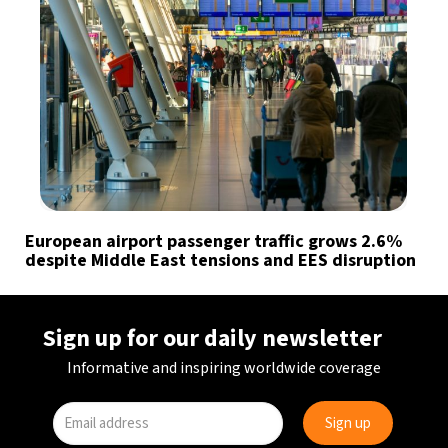
European airport passenger traffic grows 2.6%
despite Middle East tensions and EES disruption
Sign up for our daily newsletter
Informative and inspiring worldwide coverage