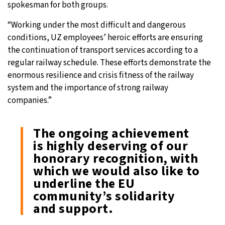
spokesman for both groups.
“Working under the most difficult and dangerous
conditions, UZ employees’ heroic efforts are ensuring
the continuation of transport services according to a
regular railway schedule. These efforts demonstrate the
enormous resilience and crisis fitness of the railway
system and the importance of strong railway
companies.”
The ongoing achievement
is highly deserving of our
honorary recognition, with
which we would also like to
underline the EU
community’s solidarity
and support.