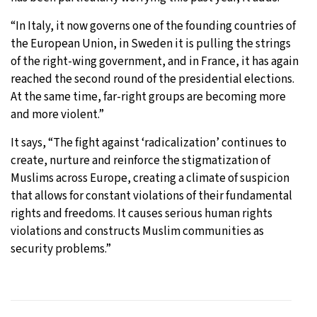
“In Italy, it now governs one of the founding countries of
the European Union, in Sweden it is pulling the strings
of the right-wing government, and in France, it has again
reached the second round of the presidential elections.
At the same time, far-right groups are becoming more
and more violent.”
It says, “The fight against ‘radicalization’ continues to
create, nurture and reinforce the stigmatization of
Muslims across Europe, creating a climate of suspicion
that allows for constant violations of their fundamental
rights and freedoms. It causes serious human rights
violations and constructs Muslim communities as
security problems.”