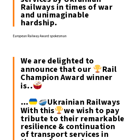
Railways in times of war
and unimaginable
hardship.
European Railway Award spokesman
We are delighted to
announce that our
Rail
Champion Award winner
is..
…
Ukrainian Railways
With this
we wish to pay
tribute to their remarkable
resilience & continuation
of transport services in