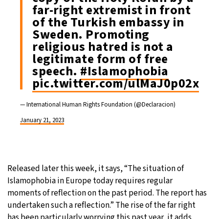
far-right extremist in front
of the Turkish embassy in
Sweden. Promoting
religious hatred is not a
legitimate form of free
speech.
#Islamophobia
pic.twitter.com/ulMaJ0p02x
— International Human Rights Foundation (@Declaracion)
January 21, 2023
Released later this week, it says, “The situation of
Islamophobia in Europe today requires regular
moments of reflection on the past period. The report has
undertaken such a reflection.” The rise of the far right
has been particularly worrying this past year, it adds.