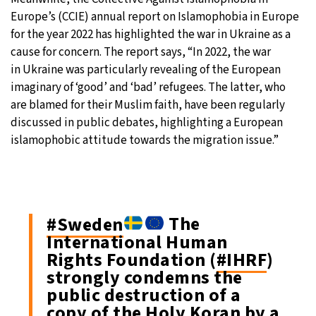
Europe’s (CCIE) annual report on Islamophobia in Europe
for the year 2022 has highlighted the war in Ukraine as a
cause for concern. The report says, “In 2022, the war
in Ukraine was particularly revealing of the European
imaginary of ‘good’ and ‘bad’ refugees. The latter, who
are blamed for their Muslim faith, have been regularly
discussed in public debates, highlighting a European
islamophobic attitude towards the migration issue.”
#Sweden
The
International Human
Rights Foundation (
#IHRF
)
strongly condemns the
public destruction of a
copy of the Holy Koran by a