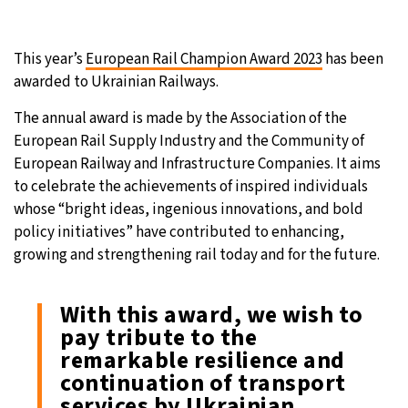
This year’s
European Rail Champion Award 2023
has been
awarded to Ukrainian Railways.
The annual award is made by the Association of the
European Rail Supply Industry and the Community of
European Railway and Infrastructure Companies. It aims
to celebrate the achievements of inspired individuals
whose “bright ideas, ingenious innovations, and bold
policy initiatives” have contributed to enhancing,
growing and strengthening rail today and for the future.
With this award, we wish to
pay tribute to the
remarkable resilience and
continuation of transport
services by Ukrainian