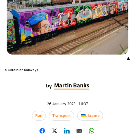
▲
© Ukrainian Railways
Martin Banks
by
26 January 2023 - 16:37
Rail
Transport
Ukraine