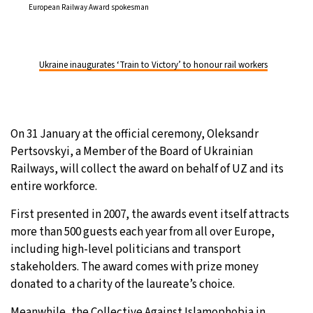
European Railway Award spokesman
Ukraine inaugurates ‘Train to Victory’ to honour rail workers
On 31 January at the official ceremony, Oleksandr
Pertsovskyi, a Member of the Board of Ukrainian
Railways, will collect the award on behalf of UZ and its
entire workforce.
First presented in 2007, the awards event itself attracts
more than 500 guests each year from all over Europe,
including high-level politicians and transport
stakeholders. The award comes with prize money
donated to a charity of the laureate’s choice.
Meanwhile, the Collective Against Islamophobia in