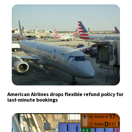
American Airlines drops flexible refund policy for
last-minute bookings