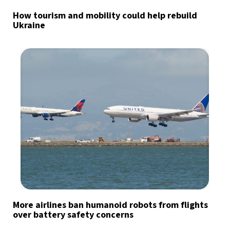
How tourism and mobility could help rebuild
Ukraine
More airlines ban humanoid robots from flights
over battery safety concerns