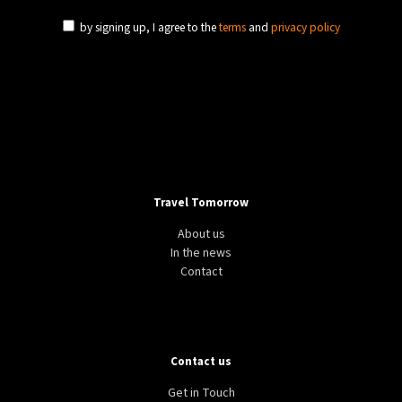
by signing up, I agree to the
terms
and
privacy policy
Travel Tomorrow
About us
In the news
Contact
Contact us
Get in Touch