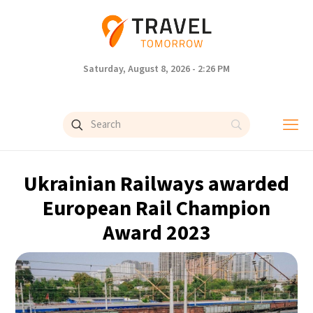
Saturday, August 8, 2026 - 2:26 PM
Ukrainian Railways awarded
European Rail Champion
Award 2023