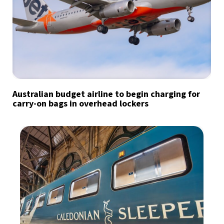
Australian budget airline to begin charging for
carry-on bags in overhead lockers