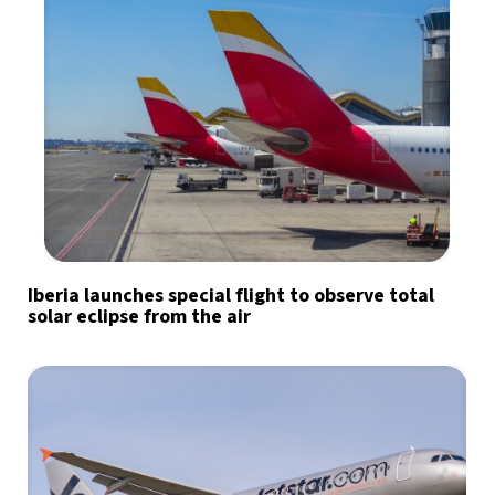
Iberia launches special flight to observe total
solar eclipse from the air