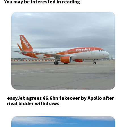
You may be interested in reading
easyJet agrees €6.6bn takeover by Apollo after
rival bidder withdraws