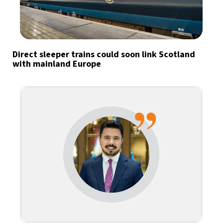
Direct sleeper trains could soon link Scotland
with mainland Europe