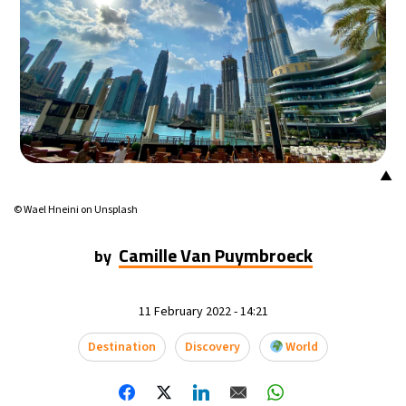
▲
© Wael Hneini on Unsplash
Camille Van Puymbroeck
by
11 February 2022 - 14:21
Destination
Discovery
World