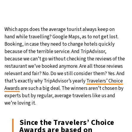
Which apps does the average tourist always keep on
hand while travelling? Google Maps, as to not get lost.
Booking, in case they need to change hotels quickly
because of the terrible service. And TripAdvisor,
because we can’t go without checking the reviews of the
restaurant we’ve booked anymore. Are all those reviews
relevant and fair? No. Do we still consider them? Yes. And
that’s exactly why TripAdvisor’s yearly
Travelers’ Choice
Awards
are such a big deal. The winners aren’t chosen by
experts but by regular, average travelers like us and
we’re loving it.
Since the Travelers’ Choice
Awards are based on