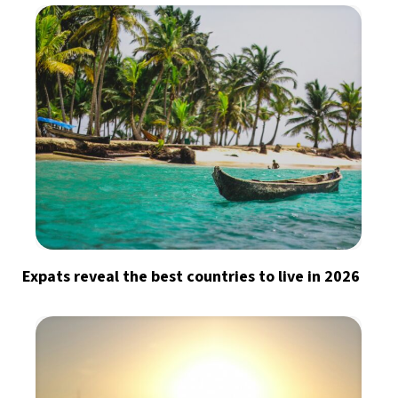
Expats reveal the best countries to live in 2026