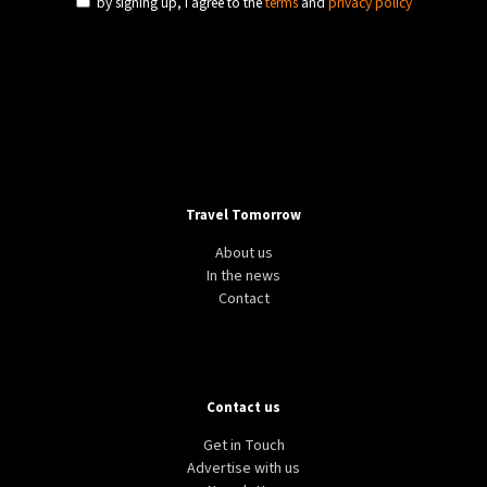
by signing up, I agree to the
terms
and
privacy policy
Travel Tomorrow
About us
In the news
Contact
Contact us
Get in Touch
Advertise with us