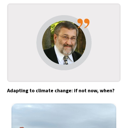
Adapting to climate change: if not now, when?