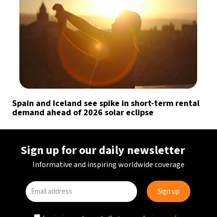
Spain and Iceland see spike in short-term rental
demand ahead of 2026 solar eclipse
Sign up for our daily newsletter
Informative and inspiring worldwide coverage