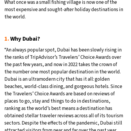
What once was a small fishing village is now one of the
most expensive and sought-after holiday destinations in
the world.
1.
Why Dubai?
“An always popular spot, Dubai has been slowly rising in
the ranks of TripAdvisor’s Travelers’ Choice Awards over
the past few years, and now in 2022 takes the crown of
the number one most popular destination in the world.
Dubai is an ultramodern city that has it all: golden
beaches, world-class dining, and gorgeous hotels. Since
the Travelers’ Choice Awards are based on reviews of
places to go, stay and things to do in destinations,
ranking as the world’s best means a destination has
obtained stellar traveler reviews across all of its tourism
sectors. Despite the effects of the pandemic, Dubai still
attracted visitors from near and far over the past year,