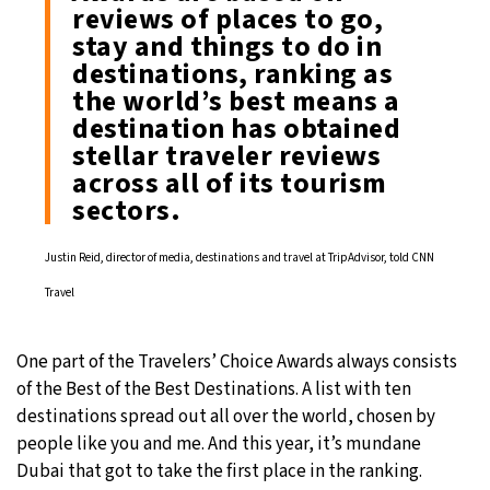
reviews of places to go,
stay and things to do in
destinations, ranking as
the world’s best means a
destination has obtained
stellar traveler reviews
across all of its tourism
sectors.
Justin Reid, director of media, destinations and travel at TripAdvisor, told CNN
Travel
One part of the Travelers’ Choice Awards always consists
of the Best of the Best Destinations. A list with ten
destinations spread out all over the world, chosen by
people like you and me. And this year, it’s mundane
Dubai that got to take the first place in the ranking.