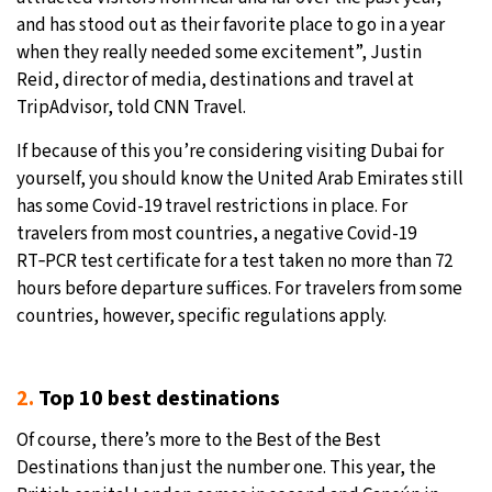
and has stood out as their favorite place to go in a year
when they really needed some excitement”, Justin
Reid, director of media, destinations and travel at
TripAdvisor, told CNN Travel.
If because of this you’re considering visiting Dubai for
yourself, you should know the United Arab Emirates still
has some Covid-19 travel restrictions in place. For
travelers from most countries, a negative Covid-19
RT‑PCR test certificate for a test taken no more than 72
hours before departure suffices. For travelers from some
countries, however, specific regulations apply.
2.
Top 10 best destinations
Of course, there’s more to the Best of the Best
Destinations than just the number one. This year, the