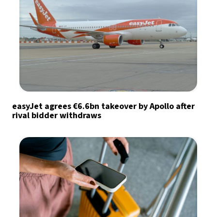
easyJet agrees €6.6bn takeover by Apollo after
rival bidder withdraws