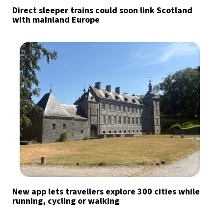
Direct sleeper trains could soon link Scotland
with mainland Europe
New app lets travellers explore 300 cities while
running, cycling or walking