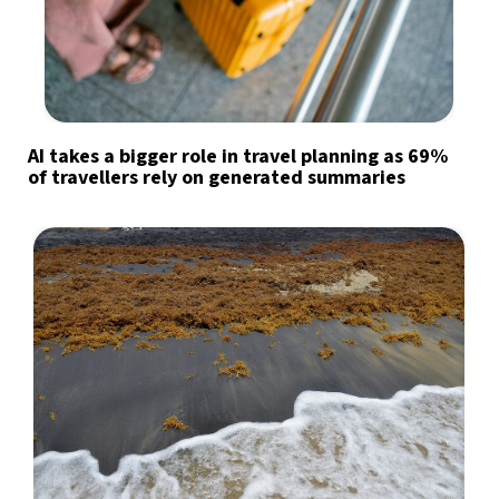
AI takes a bigger role in travel planning as 69%
of travellers rely on generated summaries