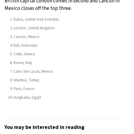
British capital London comes in second and Cancún in
Mexico closes off the top three.
Dubai, United Arab Emirates
London, United Kingdom
Cancún, Mexico
Bali, Indonesia
Crete, Greece
Rome, Italy
Cabo San Lucas, Mexico
Istanbul, Turkey
Paris, France
Hurghada, Egypt
You may be interested in reading