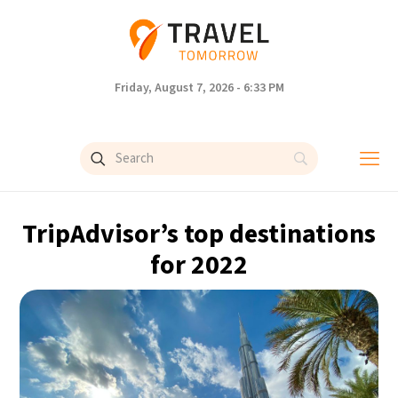
Friday, August 7, 2026 - 6:33 PM
TripAdvisor’s top destinations
for 2022