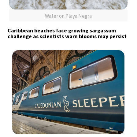
Water on Playa Negra
Caribbean beaches face growing sargassum
challenge as scientists warn blooms may persist