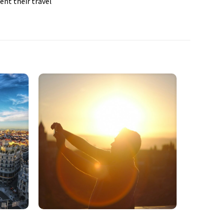
ent their travel