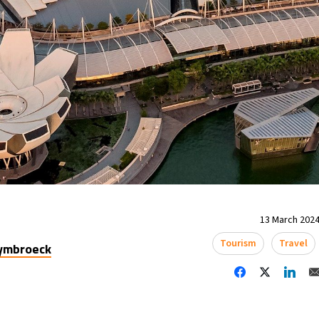
13 March 2024
Tourism
Travel
uymbroeck