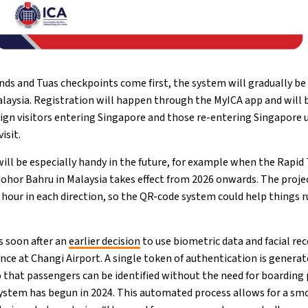
s and Tuas checkpoints come first, the system will gradually be
laysia. Registration will happen through the MyICA app and will b
eign visitors entering Singapore and those re-entering Singapore u
isit.
ill be especially handy in the future, for example when the Rapid 
hor Bahru in Malaysia takes effect from 2026 onwards. The proje
 hour in each direction, so the QR-code system could help things 
 soon after an
earlier decision
to use biometric data and facial re
e at Changi Airport. A single token of authentication is generate
o that passengers can be identified without the need for boarding
ystem has begun in 2024. This automated process allows for a sm