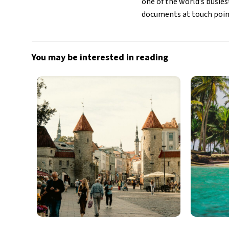
one of the world’s busies
documents at touch poin
You may be interested in reading