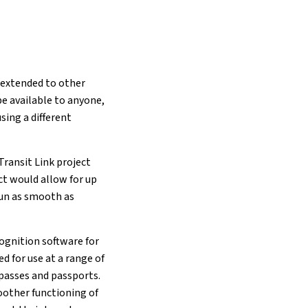
 extended to other
e available to anyone,
sing a different
Transit Link project
ct would allow for up
run as smooth as
cognition software for
d for use at a range of
 passes and passports.
oother functioning of