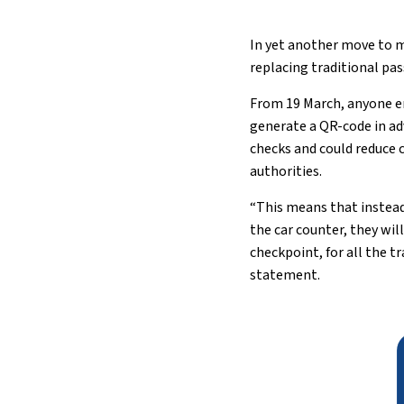
In yet another move to m
replacing traditional pa
From 19 March, anyone e
generate a QR-code in adv
checks and could reduce 
authorities.
“This means that instead
the car counter, they wil
checkpoint, for all the t
statement.