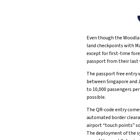
Even though the Woodland
land checkpoints with Ma
except for first-time for
passport from their last v
The passport free entry w
between Singapore and Jo
to 10,000 passengers per
possible.
The QR-code entry comes
automated border clearanc
airport “touch points” s
The deployment of the s