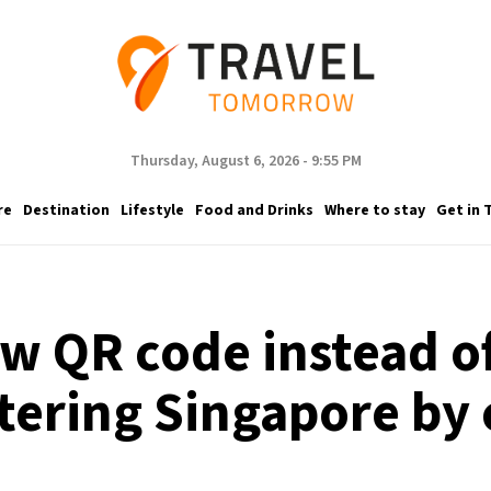
Thursday, August 6, 2026 - 9:55 PM
re
Destination
Lifestyle
Food and Drinks
Where to stay
Get in 
ow QR code instead 
tering Singapore by 