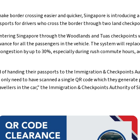
ake border crossing easier and quicker, Singapore is introducing 
ssports for drivers who cross the border through two land checkpo
ntering Singapore through the Woodlands and Tuas checkpoints wi
ance for all the passengers in the vehicle. The system will replac
congestion by up to 30%, especially during rush commute hours, a
 of handing their passports to the Immigration & Checkpoints Auth
l only need to have scanned a single QR code which they generate p
ravellers in the car,” the Immigration & Checkpoints Authority of S