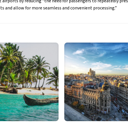
t airports by reducing “the need for passengers to repeatedly pres
ts and allow for more seamless and convenient processing.”