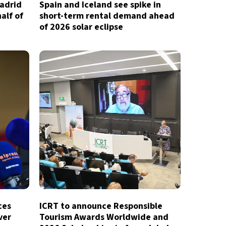
Madrid
Spain and Iceland see spike in
half of
short-term rental demand ahead
of 2026 solar eclipse
ces
ICRT to announce Responsible
ver
Tourism Awards Worldwide and