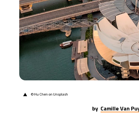
30°C
Berlin
- 11:55 PM
10°C
Sydney
- 7:55 AM
29°C
Moscow
- 12:55 AM
28°C
Tokyo
- 6:55 AM
23°C
New York
- 5:55 PM
▲
© Hu Chen on Unsplash
by
Camille Van P