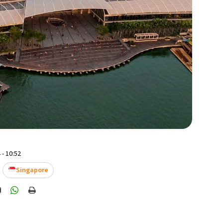
 - 10:52
Singapore