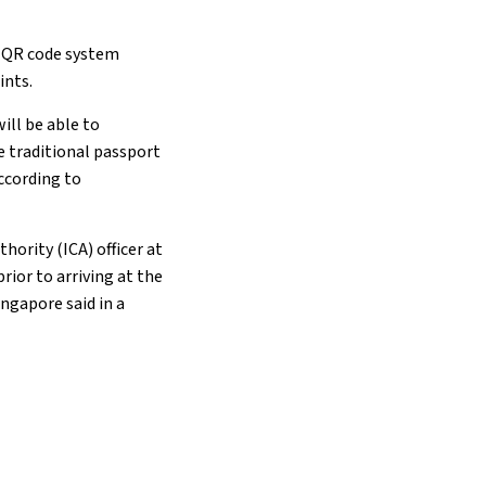
a QR code system
ints.
ll be able to
e traditional passport
ccording to
ority (ICA) officer at
rior to arriving at the
ingapore said in a