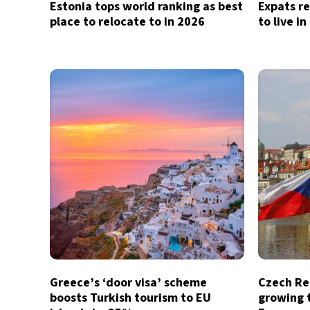
Estonia tops world ranking as best
Expats re
place to relocate to in 2026
to live i
Greece’s ‘door visa’ scheme
Czech Re
boosts Turkish tourism to EU
growing t