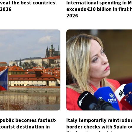
veal the best countries
International spending in 
n 2026
exceeds €10 billion in first 
2026
public becomes fastest-
Italy temporarily reintrodu
ourist destination in
border checks with Spain o