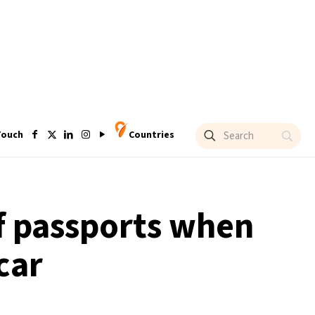
Touch
Countries
of passports when
car