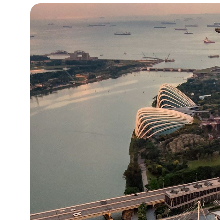
15°C
Cape Town
- 11:55 PM
13°C
Buenos Aires
- 6:55 PM
14°C
Mexico City
- 3:55 PM
33°C
Seoul
- 6:55 AM
38°C
Dubai
- 1:55 AM
34°C
Beijing
- 5:55 AM
16°C
Toronto
- 5:55 PM
36°C
Rome
- 11:55 PM
30°C
Madrid
- 11:55 PM