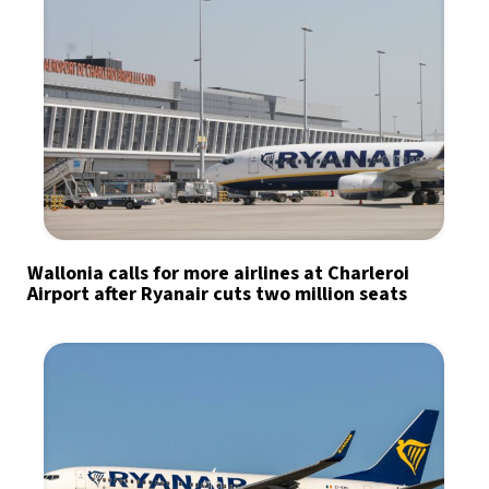
Wallonia calls for more airlines at Charleroi
Airport after Ryanair cuts two million seats