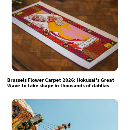
Brussels Flower Carpet 2026: Hokusai’s Great
Wave to take shape in thousands of dahlias