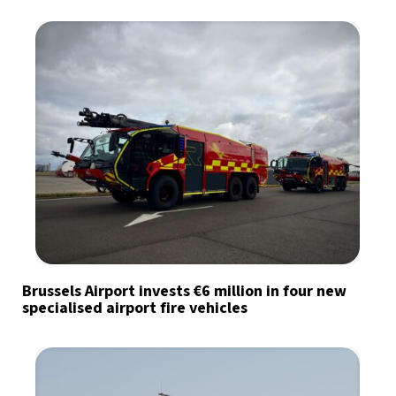
Brussels Airport invests €6 million in four new
specialised airport fire vehicles