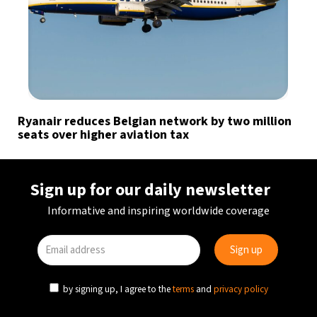
Ryanair reduces Belgian network by two million
seats over higher aviation tax
Sign up for our daily newsletter
Informative and inspiring worldwide coverage
by signing up, I agree to the
terms
and
privacy policy