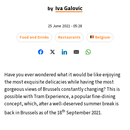
Iva Galovic
by
23°C
Mexico City
- 4:21 PM
29°C
Seoul
- 7:21 AM
25 June 2021 - 05:28
Food and Drinks
Restaurants
Belgium
34°C
Dubai
- 2:21 AM
28°C
Beijing
- 6:21 AM
30°C
Toronto
- 6:21 PM
Have you ever wondered what it would be like enjoying
the most exquisite delicacies while having the most
29°C
Rome
- 12:21 AM
gorgeous views of Brussels constantly changing? This is
possible with Tram Experience, a popular fine-dining
29°C
Madrid
- 12:21 AM
concept, which, after a well-deserved summer break is
22°C
th
Berlin
- 12:21 AM
back in Brussels as of the 18
September 2021.
8°C
Sydney
- 8:21 AM