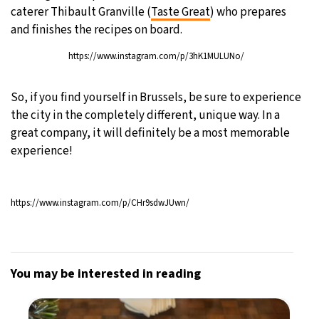
caterer Thibault Granville (
Taste Great
) who prepares
and finishes the recipes on board.
https://www.instagram.com/p/3hK1MULUNo/
So, if you find yourself in Brussels, be sure to experience
the city in the completely different, unique way. In a
great company, it will definitely be a most memorable
experience!
https://www.instagram.com/p/CHr9sdwJUwn/
You may be interested in reading