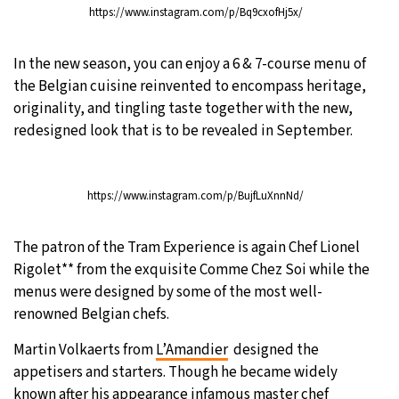
https://www.instagram.com/p/Bq9cxofHj5x/
21°C
Moscow
- 1:21 AM
In the new season, you can enjoy a 6 & 7-course menu of
24°C
Tokyo
- 7:21 AM
the Belgian cuisine reinvented to encompass heritage,
originality, and tingling taste together with the new,
26°C
New York
- 6:21 PM
redesigned look that is to be revealed in September.
18°C
London
- 11:21 PM
https://www.instagram.com/p/BujfLuXnnNd/
The patron of the Tram Experience is again Chef Lionel
Rigolet** from the exquisite Comme Chez Soi while the
menus were designed by some of the most well-
renowned Belgian chefs.
Martin Volkaerts from
L’Amandier
designed the
appetisers and starters. Though he became widely
known after his appearance infamous master chef