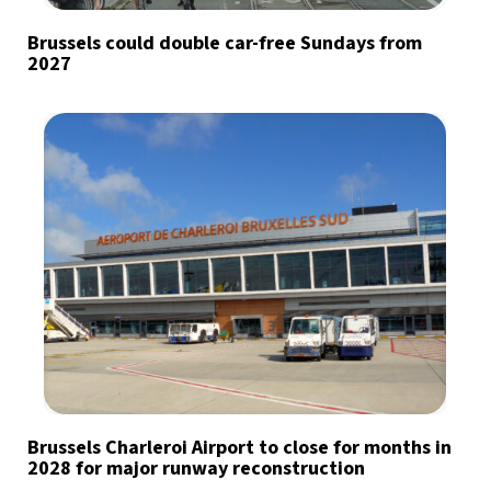
Brussels could double car-free Sundays from
2027
Brussels Charleroi Airport to close for months in
2028 for major runway reconstruction