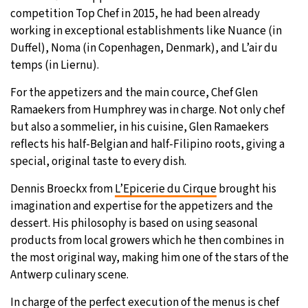
competition Top Chef in 2015, he had been already
working in exceptional establishments like Nuance (in
Duffel), Noma (in Copenhagen, Denmark), and L’air du
temps (in Liernu).
For the appetizers and the main cource, Chef Glen
Ramaekers from Humphrey was in charge. Not only chef
but also a sommelier, in his cuisine, Glen Ramaekers
reflects his half-Belgian and half-Filipino roots, giving a
special, original taste to every dish.
Dennis Broeckx from
L’Epicerie du Cirque
brought his
imagination and expertise for the appetizers and the
dessert. His philosophy is based on using seasonal
products from local growers which he then combines in
the most original way, making him one of the stars of the
Antwerp culinary scene.
In charge of the perfect execution of the menus is chef