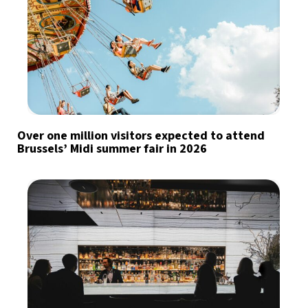
Over one million visitors expected to attend
Brussels’ Midi summer fair in 2026