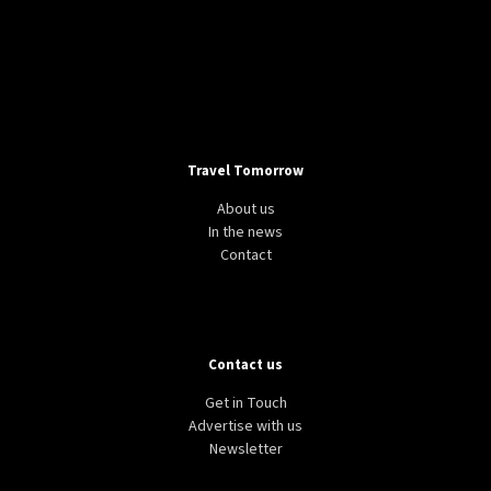
Travel Tomorrow
About us
In the news
Contact
Contact us
Get in Touch
Advertise with us
Newsletter