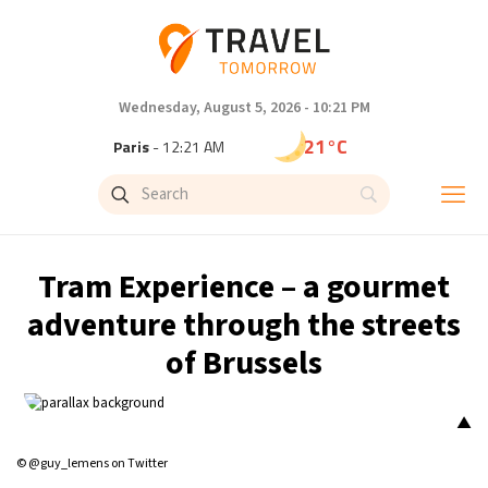
Wednesday, August 5, 2026 - 10:21 PM
21°C
Paris
- 12:21 AM
18°C
Brussels
- 12:21 AM
25°C
Istanbul
- 1:21 AM
Tram Experience – a gourmet
29°C
Singapore
- 6:21 AM
adventure through the streets
of Brussels
29°C
Bangkok
- 5:21 AM
13°C
Cape Town
- 12:21 AM
▲
© @guy_lemens on Twitter
15°C
Buenos Aires
- 7:21 PM