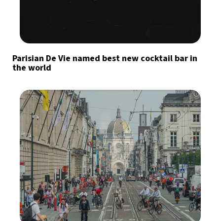
Parisian De Vie named best new cocktail bar in
the world