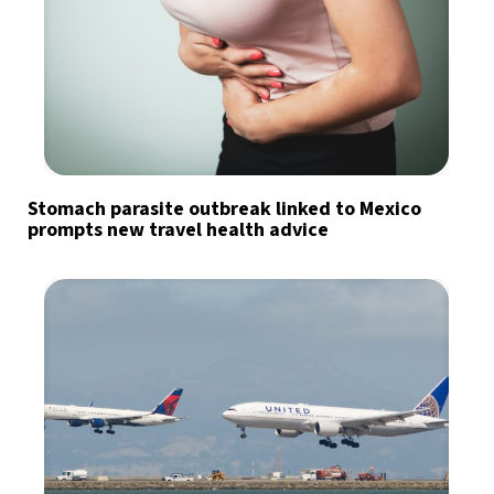
Stomach parasite outbreak linked to Mexico
prompts new travel health advice