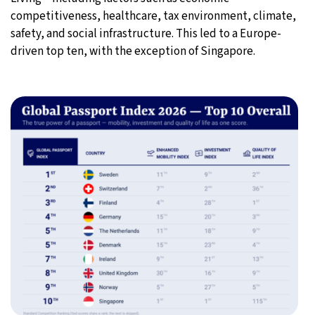
competitiveness, healthcare, tax environment, climate,
safety, and social infrastructure. This led to a Europe-
driven top ten, with the exception of Singapore.