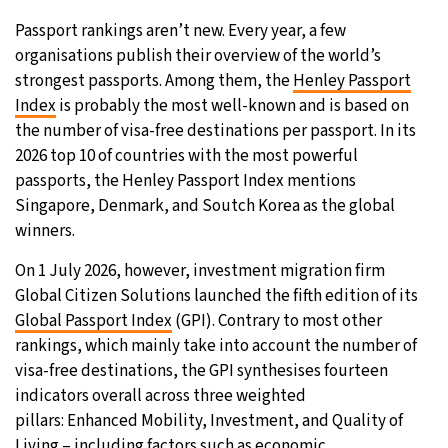
Passport rankings aren’t new. Every year, a few
29°C
Moscow
- 1:40 AM
organisations publish their overview of the world’s
strongest passports. Among them, the
Henley Passport
29°C
Tokyo
- 7:40 AM
Index
is probably the most well-known and is based on
the number of visa-free destinations per passport. In its
22°C
New York
- 6:40 PM
2026 top 10 of countries with the most powerful
passports, the Henley Passport Index mentions
22°C
London
- 11:40 PM
Singapore, Denmark, and Soutch Korea as the global
winners.
On 1 July 2026, however, investment migration firm
Global Citizen Solutions launched the fifth edition of its
Global Passport Index
(GPI). Contrary to most other
rankings, which mainly take into account the number of
visa-free destinations, the GPI synthesises fourteen
indicators overall across three weighted
pillars: Enhanced Mobility, Investment, and Quality of
Living – including factors such as economic