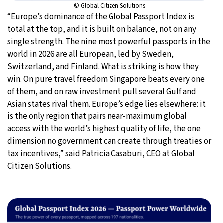
© Global Citizen Solutions
“Europe’s dominance of the Global Passport Index is
total at the top, and it is built on balance, not on any
single strength. The nine most powerful passports in the
world in 2026 are all European, led by Sweden,
Switzerland, and Finland. What is striking is how they
win. On pure travel freedom Singapore beats every one
of them, and on raw investment pull several Gulf and
Asian states rival them. Europe’s edge lies elsewhere: it
is the only region that pairs near-maximum global
access with the world’s highest quality of life, the one
dimension no government can create through treaties or
tax incentives,” said Patricia Casaburi, CEO at Global
Citizen Solutions.