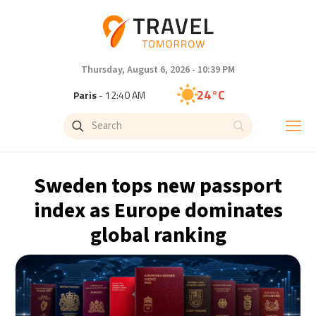
Thursday, August 6, 2026 - 10:39 PM
24°C
Paris
- 12:40 AM
23°C
Brussels
- 12:40 AM
30°C
Istanbul
- 1:40 AM
Sweden tops new passport
33°C
Singapore
- 6:40 AM
index as Europe dominates
global ranking
32°C
Bangkok
- 5:40 AM
15°C
Cape Town
- 12:40 AM
14°C
Buenos Aires
- 7:40 PM