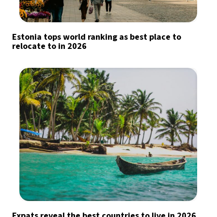
Estonia tops world ranking as best place to
relocate to in 2026
Expats reveal the best countries to live in 2026