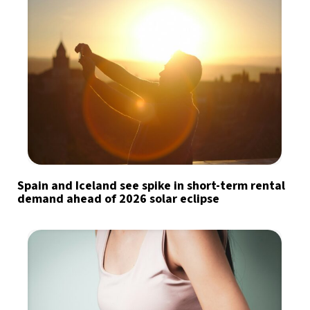
Spain and Iceland see spike in short-term rental
demand ahead of 2026 solar eclipse