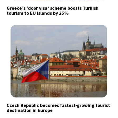
Greece’s ‘door visa’ scheme boosts Turkish
tourism to EU islands by 25%
Czech Republic becomes fastest-growing tourist
destination in Europe