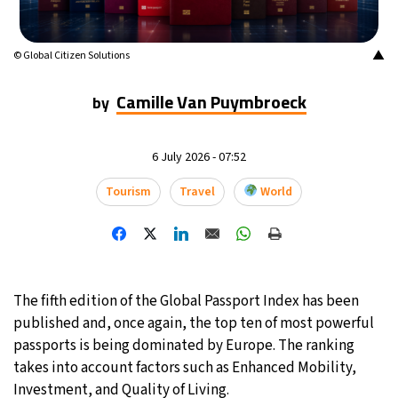
16°C
Mexico City
- 4:40 PM
▲
© Global Citizen Solutions
34°C
Seoul
- 7:40 AM
Camille Van Puymbroeck
by
38°C
Dubai
- 2:40 AM
6 July 2026 - 07:52
35°C
Beijing
- 6:40 AM
Tourism
Travel
World
16°C
Toronto
- 6:40 PM
33°C
Rome
- 12:40 AM
28°C
Madrid
- 12:40 AM
The fifth edition of the Global Passport Index has been
published and, once again, the top ten of most powerful
29°C
Berlin
- 12:40 AM
passports is being dominated by Europe. The ranking
takes into account factors such as Enhanced Mobility,
11°C
Sydney
- 8:40 AM
Investment, and Quality of Living.