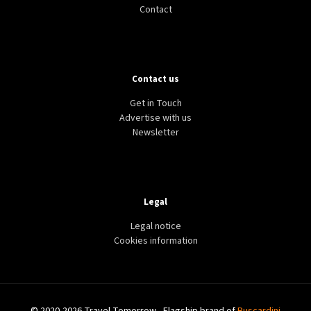
Contact
Contact us
Get in Touch
Advertise with us
Newsletter
Legal
Legal notice
Cookies information