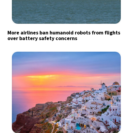
More airlines ban humanoid robots from flights
over battery safety concerns