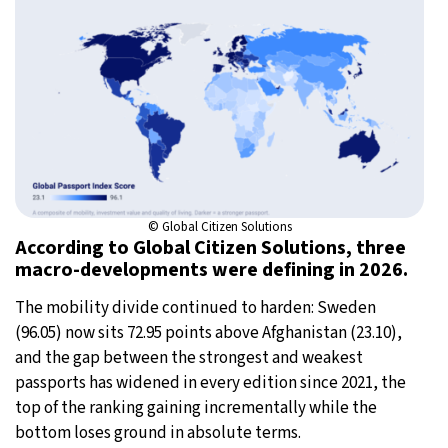
© Global Citizen Solutions
According to Global Citizen Solutions, three
macro-developments were defining in 2026.
The mobility divide continued to harden: Sweden
(96.05) now sits 72.95 points above Afghanistan (23.10),
and the gap between the strongest and weakest
passports has widened in every edition since 2021, the
top of the ranking gaining incrementally while the
bottom loses ground in absolute terms.