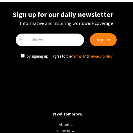
Sign up for our daily newsletter
Informative and inspiring worldwide coverage
by signing up, I agree to the
terms
and
privacy policy
Travel Tomorrow
About us
In the news