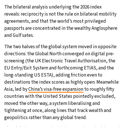
The bilateral analysis underlying the 2026 index
reveals: reciprocity is not the rule on bilateral mobility
agreements, and that the world’s most privileged
passports are concentrated in the wealthy Anglosphere
and Gulf sates.
The two halves of the global system moved in opposite
directions: the Global North converged on digital pre-
screening (the UK Electronic Travel Authorisation, the
EU Entry/Exit System and forthcoming ETIAS, and the
long-standing US ESTA), adding friction even to
destinations the index scores as highly open. Meanwhile
Asia, led by
China’s visa-free expansion
to roughly fifty
countries with the United States pointedly excluded,
moved the other way, a system liberalising and
tightening at once, along lines that track wealth and
geopolitics rather than any global trend.