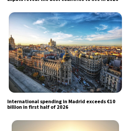
International spending in Madrid exceeds €10
billion in first half of 2026