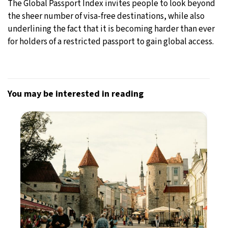
The Global Passport Index invites people to look beyond
the sheer number of visa-free destinations, while also
underlining the fact that it is becoming harder than ever
for holders of a restricted passport to gain global access.
You may be interested in reading