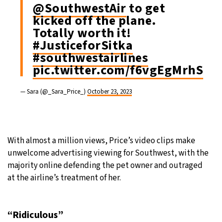
@SouthwestAir
to get
kicked off the plane.
Totally worth it!
#JusticeforSitka
#southwestairlines
pic.twitter.com/f6vgEgMrhS
— Sara (@_Sara_Price_)
October 23, 2023
With almost a million views, Price’s video clips make
unwelcome advertising viewing for Southwest, with the
majority online defending the pet owner and outraged
at the airline’s treatment of her.
“Ridiculous”