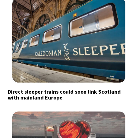
Direct sleeper trains could soon link Scotland
with mainland Europe