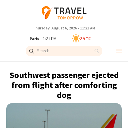
Thursday, August 6, 2026 - 11:21 AM
25°C
Paris
- 1:21 PM
22°C
Brussels
- 1:21 PM
26°C
Istanbul
- 2:21 PM
Southwest passenger ejected
29°C
Singapore
- 7:21 PM
from flight after comforting
dog
29°C
Bangkok
- 6:21 PM
14°C
Cape Town
- 1:21 PM
16°C
Buenos Aires
- 8:21 AM