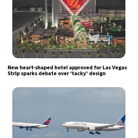
New heart-shaped hotel approved for Las Vegas
Strip sparks debate over ‘tacky’ design