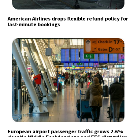
American Airlines drops flexible refund policy for
last-minute bookings
European airport passenger traffic grows 2.6%