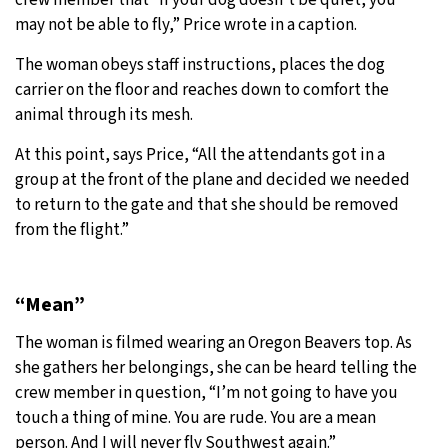
may not be able to fly,” Price wrote in a caption.
The woman obeys staff instructions, places the dog
carrier on the floor and reaches down to comfort the
animal through its mesh.
At this point, says Price, “All the attendants got in a
group at the front of the plane and decided we needed
to return to the gate and that she should be removed
from the flight.”
“Mean”
The woman is filmed wearing an Oregon Beavers top. As
she gathers her belongings, she can be heard telling the
crew member in question, “I’m not going to have you
touch a thing of mine. You are rude. You are a mean
person. And I will never fly Southwest again.”