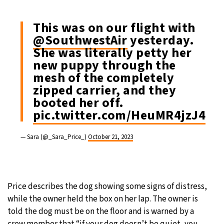
This was on our flight with
@SouthwestAir
yesterday.
She was literally petty her
new puppy through the
mesh of the completely
zipped carrier, and they
booted her off.
pic.twitter.com/HeuMR4jzJ4
— Sara (@_Sara_Price_)
October 21, 2023
Price describes the dog showing some signs of distress,
while the owner held the box on her lap. The owner is
told the dog must be on the floor and is warned by a
crew member that “if your dog doesn’t be quiet, you