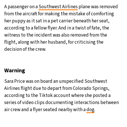
A passenger on a
Southwest Airlines
plane was removed
22°C
Moscow
- 2:21 PM
from the aircraft for making the mistake of comforting
her puppy as it sat in a pet carrier beneath her seat,
24°C
Tokyo
- 8:21 PM
according to a fellow flyer. And in a twist of fate, the
witness to the incident was also removed from the
28°C
New York
- 7:21 AM
flight, along with her husband, for criticising the
decision of the crew.
22°C
London
- 12:21 PM
Warning
Sara Price was on board an unspecified Southwest
Airlines flight due to depart from Colorado Springs,
according to the Tiktok account where she posted a
series of video clips documenting interactions between
air crew and a flyer seated nearby with a
dog
.