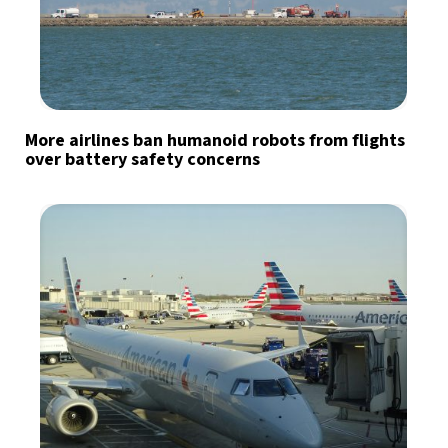
More airlines ban humanoid robots from flights
over battery safety concerns