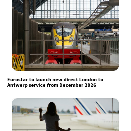
Eurostar to launch new direct London to
Antwerp service from December 2026