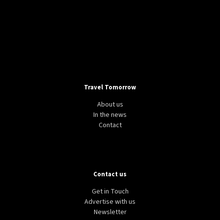
Travel Tomorrow
About us
In the news
Contact
Contact us
Get in Touch
Advertise with us
Newsletter