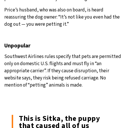
Price’s husband, who was also on board, is heard
reassuring the dog owner: “It’s not like you even had the
dog out — you were petting it.”
Unpopular
Southwest Airlines rules specify that pets are permitted
only on domestic U.S. flights and must fly in “an
appropriate carrier”. If they cause disruption, their
website says, they risk being refused carriage. No
mention of “petting” animals is made.
This is Sitka, the puppy
that caused all of us