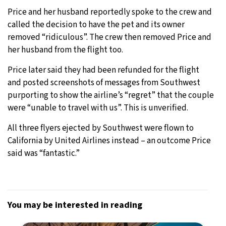
Price and her husband reportedly spoke to the crew and
called the decision to have the pet and its owner
removed “ridiculous”. The crew then removed Price and
her husband from the flight too.
Price later said they had been refunded for the flight
and posted screenshots of messages from Southwest
purporting to show the airline’s “regret” that the couple
were “unable to travel with us”. This is unverified.
All three flyers ejected by Southwest were flown to
California by United Airlines instead – an outcome Price
said was “fantastic.”
You may be interested in reading