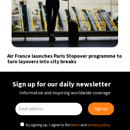
Air France launches Paris Stopover programme to
turn layovers into city breaks
Sign up for our daily newsletter
Informative and inspiring worldwide coverage
by signing up, I agree to the
terms
and
privacy policy