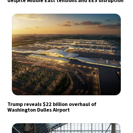
despite Middle East tensions and EES disruption
Trump reveals $22 billion overhaul of
Washington Dulles Airport