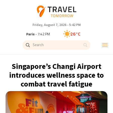
Friday, August 7, 2026 - 5:42 PM
26°C
Paris
- 7:42 PM
23°C
Brussels
- 7:42 PM
28°C
Istanbul
- 8:42 PM
Singapore’s Changi Airport
29°C
Singapore
- 1:42 AM
introduces wellness space to
combat travel fatigue
29°C
Bangkok
- 12:42 AM
13°C
Cape Town
- 7:42 PM
13°C
Buenos Aires
- 2:42 PM