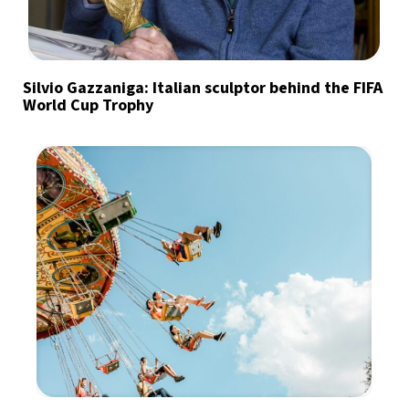
Silvio Gazzaniga: Italian sculptor behind the FIFA
World Cup Trophy