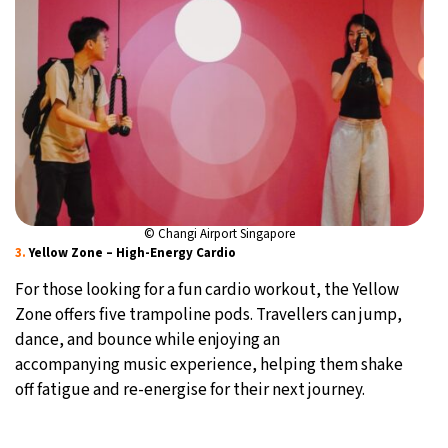
© Changi Airport Singapore
3.
Yellow Zone – High-Energy Cardio
For those looking for a fun cardio workout, the Yellow
Zone offers five trampoline pods. Travellers can jump,
dance, and bounce while enjoying an
accompanying music experience, helping them shake
off fatigue and re-energise for their next journey.