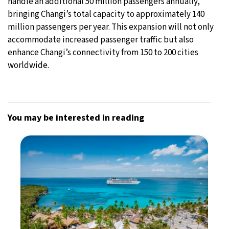
handle an additional 50 million passengers annually,
bringing Changi’s total capacity to approximately 140
million passengers per year. This expansion will not only
accommodate increased passenger traffic but also
enhance Changi’s connectivity from 150 to 200 cities
worldwide.
You may be interested in reading