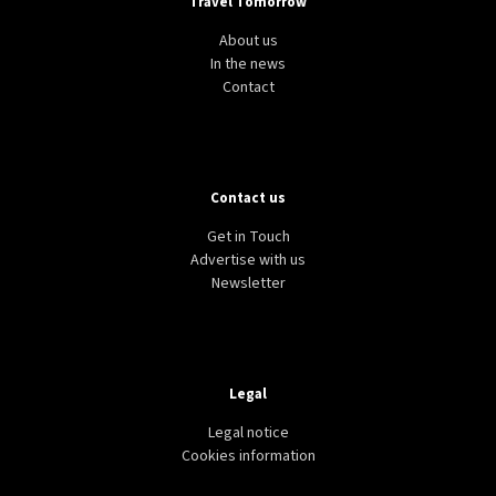
Travel Tomorrow
About us
In the news
Contact
Contact us
Get in Touch
Advertise with us
Newsletter
Legal
Legal notice
Cookies information