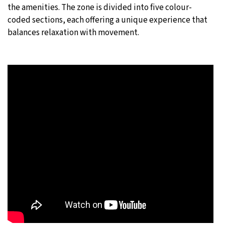
the amenities. The zone is divided into five colour-
coded sections, each offering a unique experience that
balances relaxation with movement.