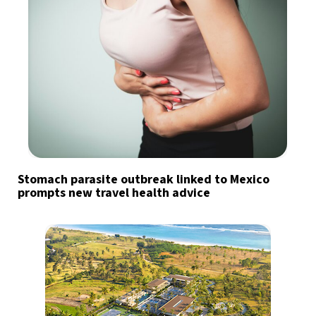
Stomach parasite outbreak linked to Mexico
prompts new travel health advice