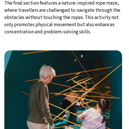
The final section features a nature-inspired rope maze,
where travellers are challenged to navigate through the
obstacles without touching the ropes. This activity not
only promotes physical movement but also enhances
concentration and problem-solving skills.