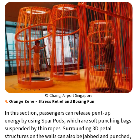
© Changi Airport Singapore
4.
Orange Zone – Stress Relief and Boxing Fun
In this section, passengers can release pent-up
energy by using Spar Pods, which are soft punching bags
suspended by thin ropes. Surrounding 3D petal
structures on the walls can also be jabbed and punched,