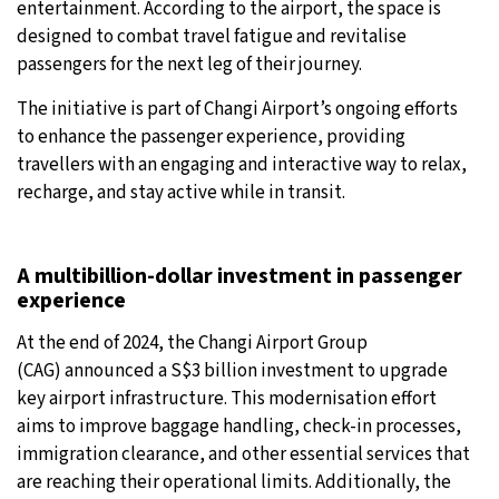
entertainment. According to the airport, the space is
designed to combat travel fatigue and revitalise
25°C
Moscow
- 8:42 PM
passengers for the next leg of their journey.
28°C
Tokyo
- 2:42 AM
The initiative is part of Changi Airport’s ongoing efforts
to enhance the passenger experience, providing
34°C
New York
- 1:42 PM
travellers with an engaging and interactive way to relax,
recharge, and stay active while in transit.
26°C
London
- 6:42 PM
A multibillion-dollar investment in passenger
experience
At the end of 2024, the Changi Airport Group
(CAG) announced a S$3 billion investment to upgrade
key airport infrastructure. This modernisation effort
aims to improve baggage handling, check-in processes,
immigration clearance, and other essential services that
are reaching their operational limits. Additionally, the