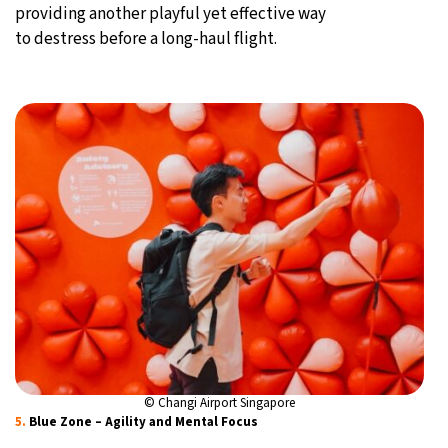
providing another playful yet effective way
to destress before a long-haul flight.
© Changi Airport Singapore
5.
Blue Zone – Agility and Mental Focus