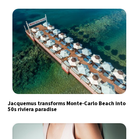
Jacquemus transforms Monte-Carlo Beach into
50s riviera paradise