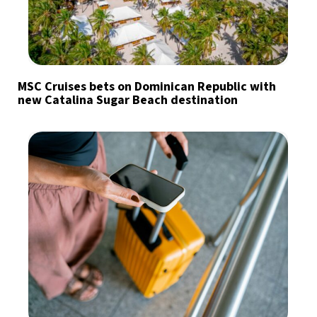
MSC Cruises bets on Dominican Republic with
new Catalina Sugar Beach destination