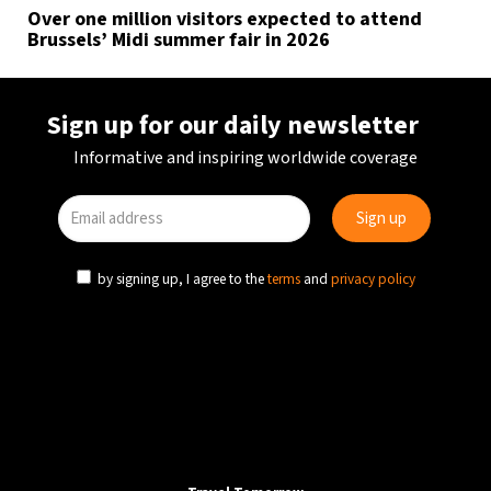
Over one million visitors expected to attend
Brussels’ Midi summer fair in 2026
Sign up for our daily newsletter
Informative and inspiring worldwide coverage
by signing up, I agree to the
terms
and
privacy policy