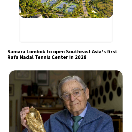
Samara Lombok to open Southeast Asia’s first
Rafa Nadal Tennis Center in 2028