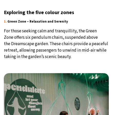
Exploring the five colour zones
1.
Green Zone – Relaxation and Serenity
For those seeking calm and tranquillity, the Green
Zone offers six pendulum chairs, suspended above
the Dreamscape garden. These chairs provide a peaceful
retreat, allowing passengers to unwind in mid-air while
taking in the garden’s scenic beauty.