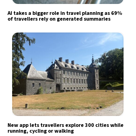
AI takes a bigger role in travel planning as 69%
of travellers rely on generated summaries
New app lets travellers explore 300 cities while
running, cycling or walking