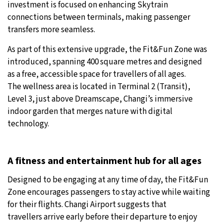
investment is focused on enhancing Skytrain
connections between terminals, making passenger
transfers more seamless.
As part of this extensive upgrade, the Fit&Fun Zone was
introduced, spanning 400 square metres and designed
as a free, accessible space for travellers of all ages.
The wellness area is located in Terminal 2 (Transit),
Level 3, just above Dreamscape, Changi’s immersive
indoor garden that merges nature with digital
technology.
A fitness and entertainment hub for all ages
Designed to be engaging at any time of day, the Fit&Fun
Zone encourages passengers to stay active while waiting
for their flights. Changi Airport suggests that
travellers arrive early before their departure to enjoy