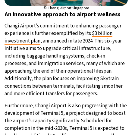
© Changi Airport Singapore
An innovative approach to airport wellness
Changi Airport’s commitment to enhancing passenger
experience is further exemplified by its
$3 billion
investment plan
, announced in late 2024. This six-year
initiative aims to upgrade critical infrastructure,
including baggage handling systems, check-in
processes, and immigration services, many of which are
approaching the end of their operational lifespan.
Additionally, the plan focuses on improving Skytrain
connections between terminals, facilitating smoother
and more efficient transfers for passengers.
Furthermore, Changi Airport is also progressing with the
development of Terminal 5, a project designed to boost
the airport’s capacity significantly. Scheduled for
completion in the mid-2030s, Terminal 5 is expected to