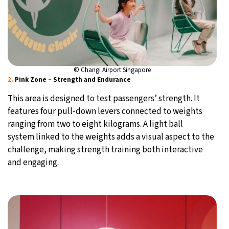
© Changi Airport Singapore
2.
Pink Zone – Strength and Endurance
This area is designed to test passengers’ strength. It
features four pull-down levers connected to weights
ranging from two to eight kilograms. A light ball
system linked to the weights adds a visual aspect to the
challenge, making strength training both interactive
and engaging.