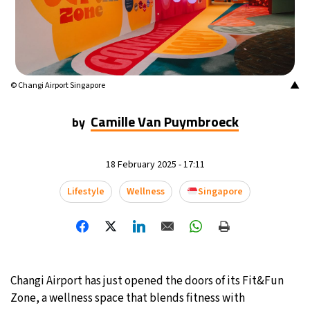
20°C
Mexico City
- 11:42 AM
31°C
Seoul
- 2:42 AM
▲
© Changi Airport Singapore
34°C
Dubai
- 9:42 PM
Camille Van Puymbroeck
by
25°C
Beijing
- 1:42 AM
23°C
Toronto
- 1:42 PM
18 February 2025 - 17:11
Lifestyle
Wellness
Singapore
31°C
Rome
- 7:42 PM
36°C
Madrid
- 7:42 PM
20°C
Berlin
- 7:42 PM
Changi Airport has just opened the doors of its Fit&Fun
Zone, a wellness space that blends fitness with
9°C
Sydney
- 3:42 AM