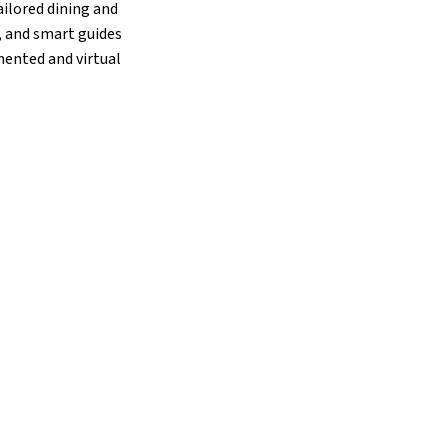
ailored dining and
, and smart guides
mented and virtual