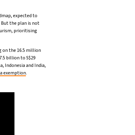
admap, expected to
 But the plan is not
urism, prioritising
g on the 16.5 million
.5 billion to S$29
a, Indonesia and India,
sa exemption
.