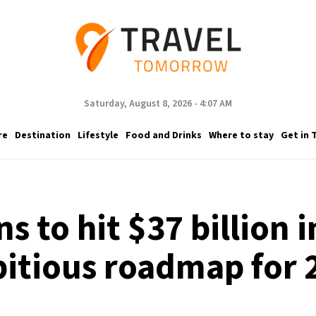
Saturday, August 8, 2026 - 4:07 AM
re
Destination
Lifestyle
Food and Drinks
Where to stay
Get in 
s to hit $37 billion 
itious roadmap for 