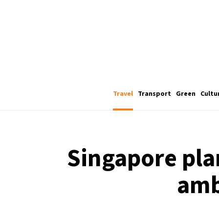
Travel
Transport
Green
Cultu
Singapore plan
amb