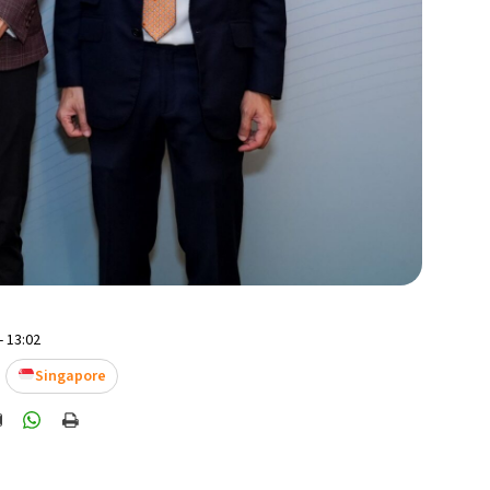
- 13:02
Singapore