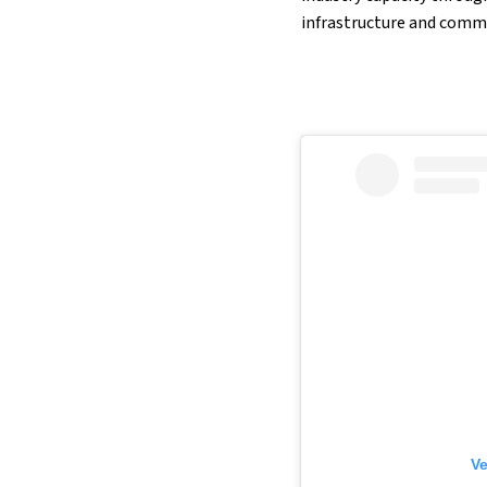
infrastructure and comm
Ve