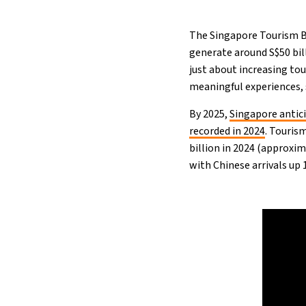
The Singapore Tourism B
generate around S$50 bill
just about increasing tou
meaningful experiences,
By 2025,
Singapore anti
recorded in 2024
. Touris
billion in 2024 (approxim
with Chinese arrivals up