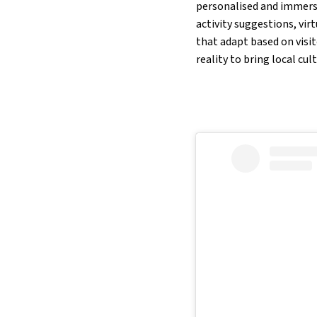
personalised and immersiv
activity suggestions, vir
that adapt based on visit
reality to bring local cul