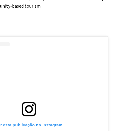
unity-based tourism.
r esta publicação no Instagram