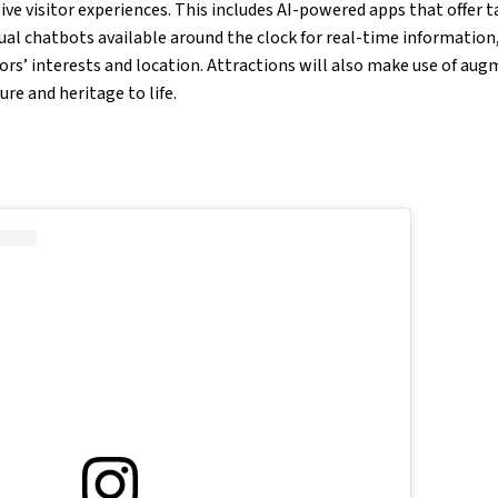
e visitor experiences. This includes AI-powered apps that offer t
tual chatbots available around the clock for real-time information
ors’ interests and location. Attractions will also make use of aug
ture and heritage to life.