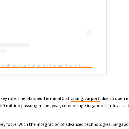
U
ma publicação partilhada por Singapore Tourism Board (@stb_sg)
a key role. The planned Terminal 5 at
Changi Airport
, due to open i
 50 million passengers per year, cementing Singapore’s role as a 
 key focus. With the integration of advanced technologies, Singapo