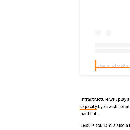
Infrastructure will play 
capacity
by an additional
haul hub.
Leisure tourism is also a