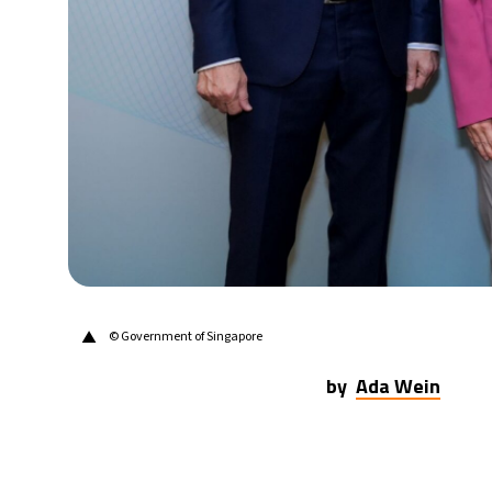
▲
© Government of Singapore
by
Ada Wein