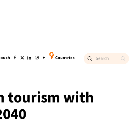
Touch
Countries
in tourism with
2040