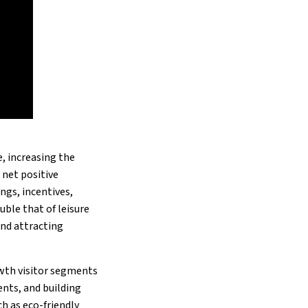
, increasing the
 net positive
gs, incentives,
uble that of leisure
and attracting
wth visitor segments
nts, and building
h as eco-friendly