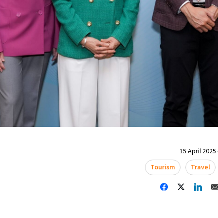
15 April 2025 
Tourism
Travel