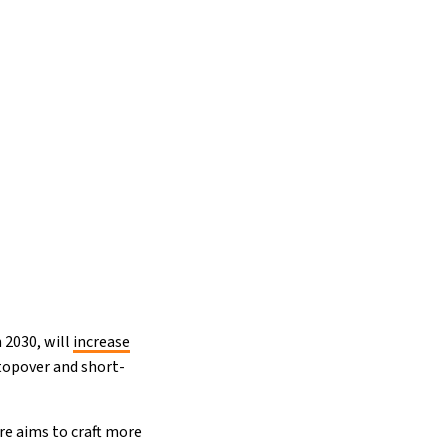
n 2030, will
increase
stopover and short-
re aims to craft more