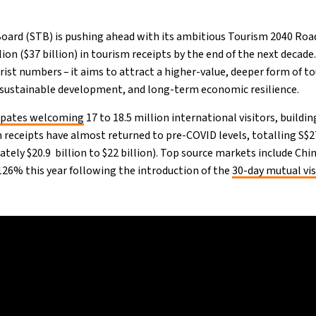
oard (STB) is pushing ahead with its ambitious Tourism 2040 Ro
ion ($37 billion) in tourism receipts by the end of the next decade.
rist numbers – it aims to attract a higher-value, deeper form of to
 sustainable development, and long-term economic resilience.
cipates welcoming
17 to 18.5 million international visitors, buildin
m receipts have almost returned to pre-COVID levels, totalling S$27
ately $20.9 billion to $22 billion). Top source markets include Chin
 126% this year following the introduction of the
30-day mutual vi