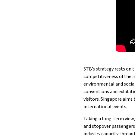
STB’s strategy rests on 
competitiveness of the i
environmental and social
conventions and exhibitio
visitors. Singapore aims 
international events.
Taking a long-term view
and stopover passengers,
industry capacity through