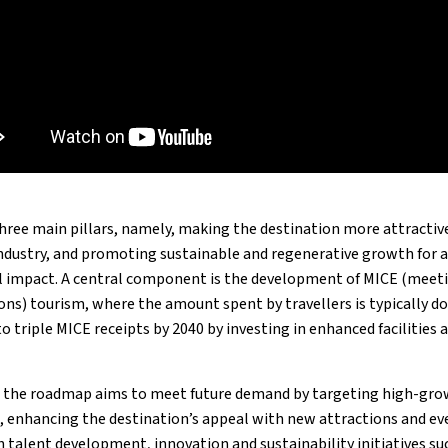
three main pillars, namely, making the destination more attractive
ndustry, and promoting sustainable and regenerative growth for a
 impact. A central component is the development of MICE (meetin
ns) tourism, where the amount spent by travellers is typically do
to triple MICE receipts by 2040 by investing in enhanced facilities 
, the roadmap aims to meet future demand by targeting high-gro
 enhancing the destination’s appeal with new attractions and eve
 talent development, innovation and sustainability initiatives suc